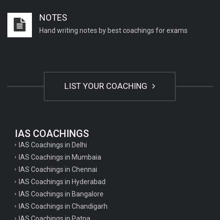
Important English Literature questions for PGT
NOTES
Important English Literature questions for NET
Hand writing notes by best coachings for exams
General hindi questions for TET exam
General hindi questions for all teaching exams
General hindi questions for competition exams
LIST YOUR COACHING
Home science pgt questions
Home science tgt questions
UP pgt Art Questions
IAS COACHINGS
IAS Coachings in Delhi
UP Tgt Art Questions
IAS Coachings in Mumbaia
Art Questions for Super TET
IAS Coachings in Chennai
UP PGT Art Questions
IAS Coachings in Hyderabad
IAS Coachings in Bangalore
UP TGT Art Questions
IAS Coachings in Chandigarh
Geography Questions for PGT preparation
IAS Coachings in Patna