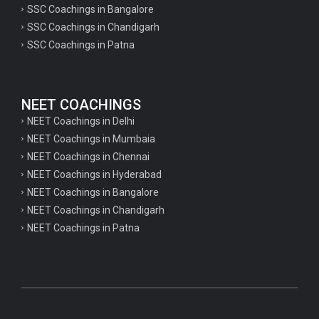
SSC Coachings in Bangalore
psychology important questions for CTET
SSC Coachings in Chandigarh
SSC Coachings in Patna
Important physics questions for PGT exam preparation
Important physics questions for CSIR NET exam preparation
Important physics questions for NEET exam preparation
NEET COACHINGS
Important chemistry questions for PGT exam preparation
NEET Coachings in Delhi
NEET Coachings in Mumbaia
Important chemistry questions for csir NET preparation
NEET Coachings in Chennai
Important chemistry questions for NEET preparation
NEET Coachings in Hyderabad
NEET Coachings in Bangalore
Important biology questions for TGT
NEET Coachings in Chandigarh
Important biology questions for NEET exam preparation
NEET Coachings in Patna
Important biology questions for TGT
Important biology questions for NEET exam preparation
Important History questions for Super TET