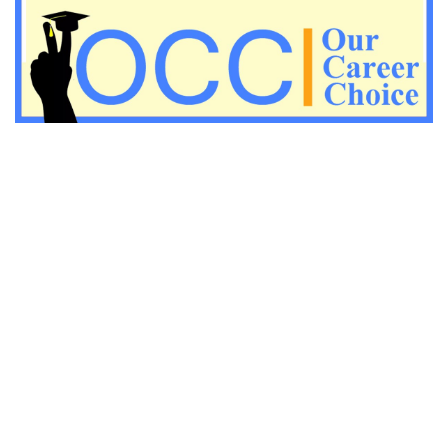
Important Economic questions for PGT
Important KVS PGT Geography questions
Important Geography questions for TGT
Important Geography questions for PGT
Important biology questions for PGT/TGT
Important biology questions for NEET exam preparation
chemistry questions for NEET preparation
chemistry questions for JEE preparation
Important physics questions for NEET preparations
Important physics questions for JEE preparations
Important chemistry questions for NEET preparation
Important chemistry questions for JEE preparation
Important Physics questions for NEET exam preparation