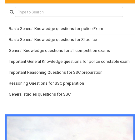
Basic General Knowledge questions for police Exam
Basic General Knowledge questions for SI police
General Knowledge questions for all competition exams
Important General Knowledge questions for police constable exam
Important Reasoning Questions for SSC preparation
Reasoning Questions for SSC preparation
General studies questions for SSC
English questions for PGT/TGT preparation
Hindi Grammar questions for all TETs
General Hindi questions for TGT/PGT
Important Sanskrit questions for TGT