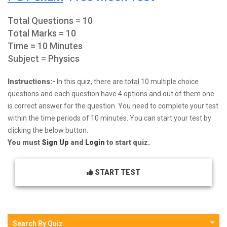
Total Questions = 10
Total Marks = 10
Time = 10 Minutes
Subject = Physics
Instructions:-
In this quiz, there are total 10 multiple choice
questions and each question have 4 options and out of them one
is correct answer for the question. You need to complete your test
within the time periods of 10 minutes. You can start your test by
clicking the below button.
You must
Sign Up
and
Login
to start quiz.
START TEST
Search By Quiz