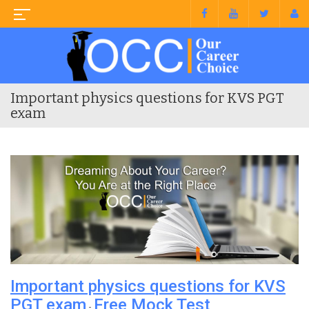
Important physics questions for KVS PGT
exam
Important physics questions for KVS
PGT exam
Free Mock Test
-