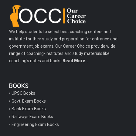
Important history questions for TGT
Important history questions for PGT
Important physics questions for TGT
We help students to select best coaching centers and
Important physics questions for KVS PGT exam
institute for their study and preparation for entrance and
Important hindi questions for STET exam
government job exams, Our Career Choice provide wide
Important general hindi questions for police exam
range of coaching/institutes and study materials like
coaching's notes and books
Read More..
Important mathematics questions for UPSI exam
Important constitutional questions for UPSI exam
BOOKS
Important constitutional questions for UPSC mains
UPSC Books
Important constitutional questions for Police constable exam
Govt. Exam Books
Important constitutional questions for UPSC prelims
Bank Exam Books
Railways Exam Books
Important biology questions for TGT
Engineering Exam Books
Geneal English questions for ssc exam