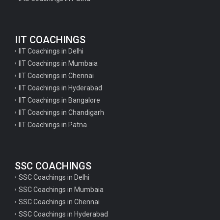
Geography Questions for TGT Preparation
English Questions for IAS Preparation
IIT COACHINGS
GK Questions for SSC Exam
IIT Coachings in Delhi
UP Police Constable GK Questions
IIT Coachings in Mumbaia
IIT Coachings in Chennai
English Literature Questions For TGT
IIT Coachings in Hyderabad
English Literature Questions For PGT
IIT Coachings in Bangalore
IIT Coachings in Chandigarh
English Literature Questions For PGT
IIT Coachings in Patna
English Literature Questions For TGT
Some Hindi Grammar Questions for GK
SSC COACHINGS
Hindi grammar questions for TET
SSC Coachings in Delhi
Psychology important questions for all TET
SSC Coachings in Mumbaia
Psychology important questions for CTET
SSC Coachings in Chennai
SSC Coachings in Hyderabad
Psychology important questions for all TET