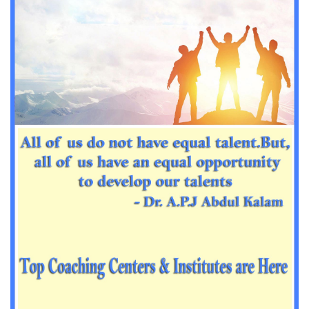
Important Sanskrit questions for PGT
Impotant History questions for PGT
Impotant History questions for PGT
Important sociology questions for TGT
Important sociology questions for PGT
Impotrant science padagogy for all TETs
Important Science padagogy questions for CTET
Science questions for all TET
Economics questions for TGT
Economics questions for PGT
Important Geography questions for TGT
Impotant Economics questions for TGT