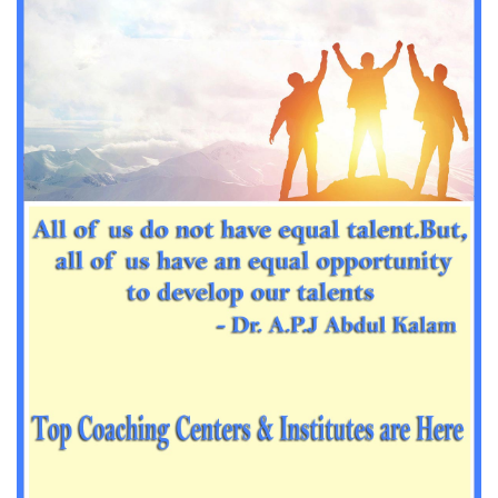
Important Sanskrit questions for PGT
Impotant History questions for PGT
Impotant History questions for PGT
Important sociology questions for TGT
Important sociology questions for PGT
Impotrant science padagogy for all TETs
Important Science padagogy questions for CTET
Science questions for all TET
Economics questions for TGT
Economics questions for PGT
Important Geography questions for TGT
Impotant Economics questions for TGT