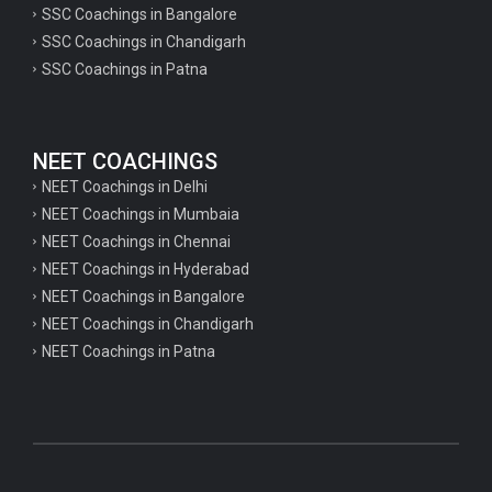
SSC Coachings in Bangalore
psychology important questions for CTET
SSC Coachings in Chandigarh
SSC Coachings in Patna
Important physics questions for PGT exam preparation
Important physics questions for CSIR NET exam preparation
Important physics questions for NEET exam preparation
NEET COACHINGS
Important chemistry questions for PGT exam preparation
NEET Coachings in Delhi
NEET Coachings in Mumbaia
Important chemistry questions for csir NET preparation
NEET Coachings in Chennai
Important chemistry questions for NEET preparation
NEET Coachings in Hyderabad
NEET Coachings in Bangalore
Important biology questions for TGT
NEET Coachings in Chandigarh
Important biology questions for NEET exam preparation
NEET Coachings in Patna
Important biology questions for TGT
Important biology questions for NEET exam preparation
Important History questions for Super TET