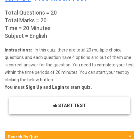
Total Questions = 20
Total Marks = 20
Time = 20 Minutes
Subject = English
Instructions:-
In this quiz, there are total 20 multiple choice
questions and each question have 4 options and out of them one
is correct answer for the question. You need to complete your test
within the time periods of 20 minutes. You can start your test by
clicking the below button.
You must
Sign Up
and
Login
to start quiz.
START TEST
Search By Quiz