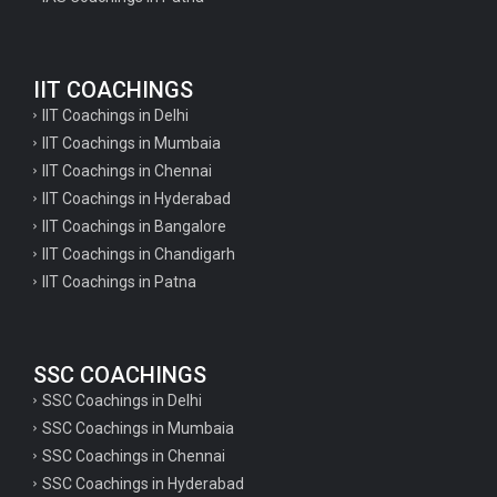
Geography Questions for TGT Preparation
English Questions for IAS Preparation
IIT COACHINGS
GK Questions for SSC Exam
IIT Coachings in Delhi
UP Police Constable GK Questions
IIT Coachings in Mumbaia
IIT Coachings in Chennai
English Literature Questions For TGT
IIT Coachings in Hyderabad
English Literature Questions For PGT
IIT Coachings in Bangalore
IIT Coachings in Chandigarh
English Literature Questions For PGT
IIT Coachings in Patna
English Literature Questions For TGT
Some Hindi Grammar Questions for GK
SSC COACHINGS
Hindi grammar questions for TET
SSC Coachings in Delhi
Psychology important questions for all TET
SSC Coachings in Mumbaia
Psychology important questions for CTET
SSC Coachings in Chennai
SSC Coachings in Hyderabad
Psychology important questions for all TET