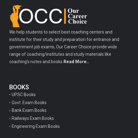
Important history questions for TGT
Important history questions for PGT
Important physics questions for TGT
We help students to select best coaching centers and
Important physics questions for KVS PGT exam
institute for their study and preparation for entrance and
Important hindi questions for STET exam
government job exams, Our Career Choice provide wide
Important general hindi questions for police exam
range of coaching/institutes and study materials like
coaching's notes and books
Read More..
Important mathematics questions for UPSI exam
Important constitutional questions for UPSI exam
BOOKS
Important constitutional questions for UPSC mains
UPSC Books
Important constitutional questions for Police constable exam
Govt. Exam Books
Important constitutional questions for UPSC prelims
Bank Exam Books
Railways Exam Books
Important biology questions for TGT
Engineering Exam Books
Geneal English questions for ssc exam