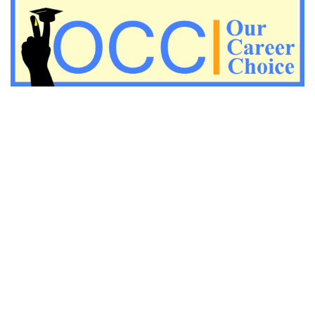
Important Economic questions for PGT
Important KVS PGT Geography questions
Important Geography questions for TGT
Important Geography questions for PGT
Important biology questions for PGT/TGT
Important biology questions for NEET exam preparation
chemistry questions for NEET preparation
chemistry questions for JEE preparation
Important physics questions for NEET preparations
Important physics questions for JEE preparations
Important chemistry questions for NEET preparation
Important chemistry questions for JEE preparation
Important Physics questions for NEET exam preparation