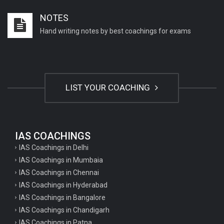
Important English Literature questions for PGT
NOTES
Important English Literature questions for NET
Hand writing notes by best coachings for exams
General hindi questions for TET exam
General hindi questions for all teaching exams
General hindi questions for competition exams
LIST YOUR COACHING
Home science pgt questions
Home science tgt questions
UP pgt Art Questions
IAS COACHINGS
IAS Coachings in Delhi
UP Tgt Art Questions
IAS Coachings in Mumbaia
Art Questions for Super TET
IAS Coachings in Chennai
UP PGT Art Questions
IAS Coachings in Hyderabad
IAS Coachings in Bangalore
UP TGT Art Questions
IAS Coachings in Chandigarh
Geography Questions for PGT preparation
IAS Coachings in Patna