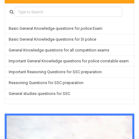
Basic General Knowledge questions for police Exam
Basic General Knowledge questions for SI police
General Knowledge questions for all competition exams
Important General Knowledge questions for police constable exam
Important Reasoning Questions for SSC preparation
Reasoning Questions for SSC preparation
General studies questions for SSC
English questions for PGT/TGT preparation
Hindi Grammar questions for all TETs
General Hindi questions for TGT/PGT
Important Sanskrit questions for TGT