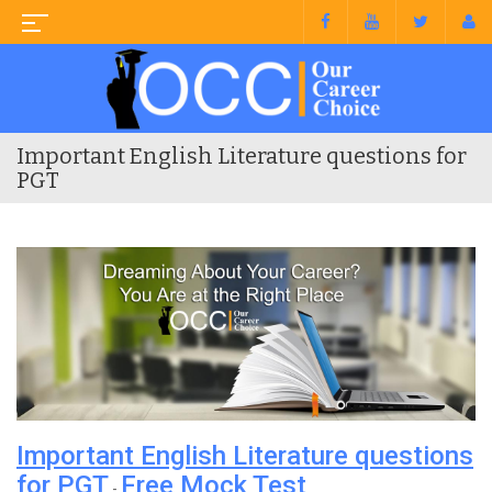
Important English Literature questions for
PGT
Important English Literature questions
for PGT
Free Mock Test
-