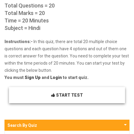
Total Questions = 20
Total Marks = 20
Time = 20 Minutes
Subject = Hindi
Instructions:-
In this quiz, there are total 20 multiple choice
questions and each question have 4 options and out of them one
is correct answer for the question. You need to complete your test
within the time periods of 20 minutes. You can start your test by
clicking the below button.
You must
Sign Up
and
Login
to start quiz.
START TEST
Search By Quiz