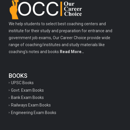
Important history questions for PGT
Important physics questions for TGT
We help students to select best coaching centers and
Important physics questions for KVS PGT exam
institute for their study and preparation for entrance and
Important hindi questions for STET exam
government job exams, Our Career Choice provide wide
Important general hindi questions for police exam
range of coaching/institutes and study materials like
coaching's notes and books
Read More..
Important mathematics questions for UPSI exam
Important constitutional questions for UPSI exam
BOOKS
Important constitutional questions for UPSC mains
UPSC Books
Important constitutional questions for Police constable exam
Govt. Exam Books
Important constitutional questions for UPSC prelims
Bank Exam Books
Railways Exam Books
Important biology questions for TGT
Engineering Exam Books
Geneal English questions for ssc exam
Important Hindi questions for up police constable