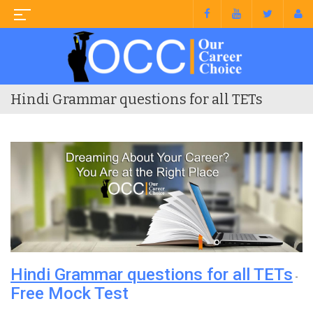
Hindi Grammar questions for all TETs
Hindi Grammar questions for all TETs
-
Free Mock Test