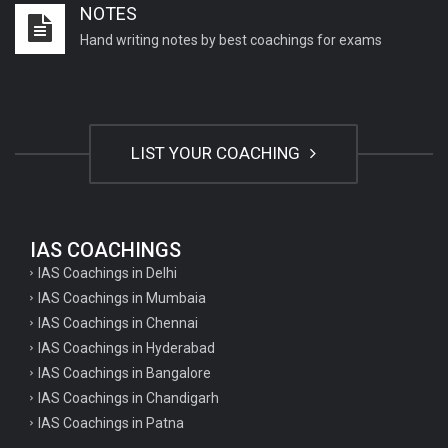
NOTES
Important English Literature questions for NET
Hand writing notes by best coachings for exams
General hindi questions for TET exam
General hindi questions for all teaching exams
General hindi questions for competition exams
LIST YOUR COACHING
Home science pgt questions
Home science tgt questions
UP pgt Art Questions
IAS COACHINGS
IAS Coachings in Delhi
UP Tgt Art Questions
IAS Coachings in Mumbaia
Art Questions for Super TET
IAS Coachings in Chennai
UP PGT Art Questions
IAS Coachings in Hyderabad
IAS Coachings in Bangalore
UP TGT Art Questions
IAS Coachings in Chandigarh
Geography Questions for PGT preparation
IAS Coachings in Patna
Geography Questions for TGT Preparation