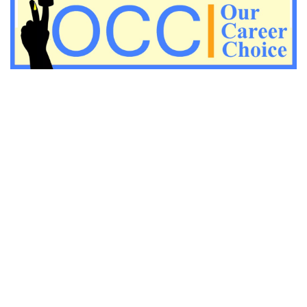
Important KVS PGT Geography questions
Important Geography questions for TGT
Important Geography questions for PGT
Important biology questions for PGT/TGT
Important biology questions for NEET exam preparation
chemistry questions for NEET preparation
chemistry questions for JEE preparation
Important physics questions for NEET preparations
Important physics questions for JEE preparations
Important chemistry questions for NEET preparation
Important chemistry questions for JEE preparation
Important Physics questions for NEET exam preparation
Important Physics questions for IIT JEE exam