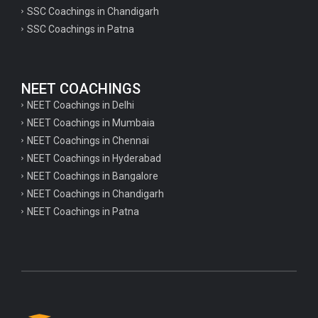
psychology important questions for CTET
SSC Coachings in Chandigarh
SSC Coachings in Patna
Important physics questions for PGT exam preparation
Important physics questions for CSIR NET exam preparation
Important physics questions for NEET exam preparation
NEET COACHINGS
Important chemistry questions for PGT exam preparation
NEET Coachings in Delhi
NEET Coachings in Mumbaia
Important chemistry questions for csir NET preparation
NEET Coachings in Chennai
Important chemistry questions for NEET preparation
NEET Coachings in Hyderabad
NEET Coachings in Bangalore
Important biology questions for TGT
NEET Coachings in Chandigarh
Important biology questions for NEET exam preparation
NEET Coachings in Patna
Important biology questions for TGT
Important biology questions for NEET exam preparation
Important History questions for Super TET
Important history questions for TGT