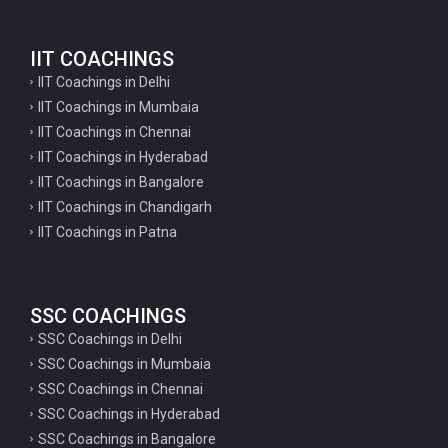
English Questions for IAS Preparation
IIT COACHINGS
GK Questions for SSC Exam
IIT Coachings in Delhi
UP Police Constable GK Questions
IIT Coachings in Mumbaia
IIT Coachings in Chennai
English Literature Questions For TGT
IIT Coachings in Hyderabad
English Literature Questions For PGT
IIT Coachings in Bangalore
IIT Coachings in Chandigarh
English Literature Questions For PGT
IIT Coachings in Patna
English Literature Questions For TGT
Some Hindi Grammar Questions for GK
SSC COACHINGS
Hindi grammar questions for TET
SSC Coachings in Delhi
Psychology important questions for all TET
SSC Coachings in Mumbaia
Psychology important questions for CTET
SSC Coachings in Chennai
SSC Coachings in Hyderabad
Psychology important questions for all TET
SSC Coachings in Bangalore