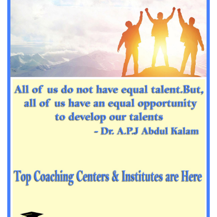
Important Sanskrit questions for PGT
Impotant History questions for PGT
Impotant History questions for PGT
Important sociology questions for TGT
Important sociology questions for PGT
Impotrant science padagogy for all TETs
Important Science padagogy questions for CTET
Science questions for all TET
Economics questions for TGT
Economics questions for PGT
Important Geography questions for TGT
Impotant Economics questions for TGT
Important Economic questions for PGT