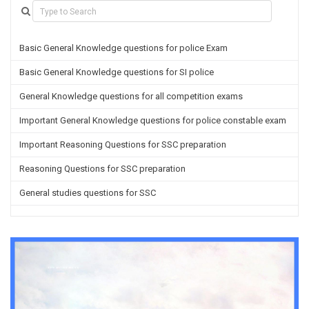
Basic General Knowledge questions for police Exam
Basic General Knowledge questions for SI police
General Knowledge questions for all competition exams
Important General Knowledge questions for police constable exam
Important Reasoning Questions for SSC preparation
Reasoning Questions for SSC preparation
General studies questions for SSC
English questions for PGT/TGT preparation
Hindi Grammar questions for all TETs
General Hindi questions for TGT/PGT
Important Sanskrit questions for TGT