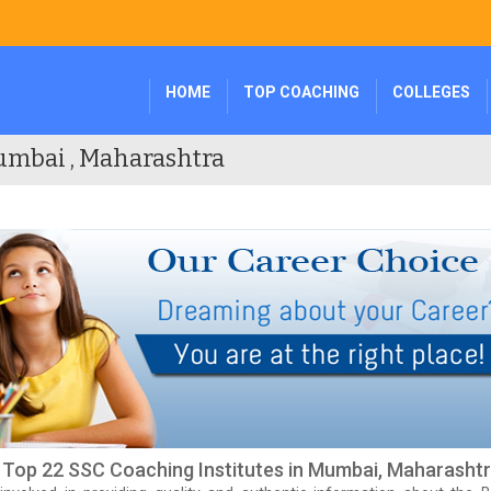
HOME
TOP COACHING
COLLEGES
umbai , Maharashtra
f Top 22 SSC Coaching Institutes in Mumbai, Maharasht