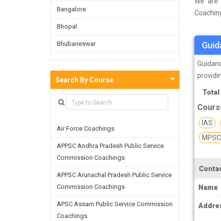
We are 
Bangalore
Coaching
a survey
Bhopal
and on t
Bhubaneswar
Guid
facultie
skills a
Bijnor
Guidanc
providi
Chandigarh
Search By Course
SSC (St
Total
Chennai
for recr
Cours
headqua
Dehradun
Personne
IAS
Air Force Coachings
Delhi
CGL, SS
MPSC 
under G
APPSC Andhra Pradesh Public Service
Faridabad
governm
Commission Coachings
Ghaziabad
candidat
Contac
APPSC Arunachal Pradesh Public Service
Goa
Commission Coachings
Name
SSC Co
Greater Noida
compone
APSC Assam Public Service Commission
Addre
recently
Coachings
Guwahati