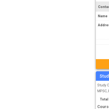
IPS Coachings
Contac
JKPSC Jammu and Kashmir Public
Name
Service Commission Coachings
JPSC Jharkhand Public Service
Addre
Commision Coachings
KPSC Karnataka Public Service
Commission Coachings
KPSC Kerala Public Service Commission
Coachings
MBA Coachings
Stud
MCA Coachings
MPPSC Madhya Pradesh Public Service
Study C
Commission Coachings
MPSC, 
MPSC Maharashtra Public Service
Total
Commission Coachings
Cours