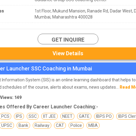
ss
1st Floor, Mukund Mansion, Ranade Rd, Dadar West, 
Mumbai, Maharashtra 400028
GET INQUIRE
View Details
er Launcher SSC Coaching in Mumbai
 Information System (SIS) is an online learning dashboard that helps to
 schedules of the course, alerts about exams, news updates...
Read M
 Views: 149
es Offered By Career Launcher Coaching:-
PCS
IPS
SSC
IIT JEE
NEET
GATE
IBPS PO
IBPS Cler
UPSC
Bank
Railway
CAT
Police
MBA