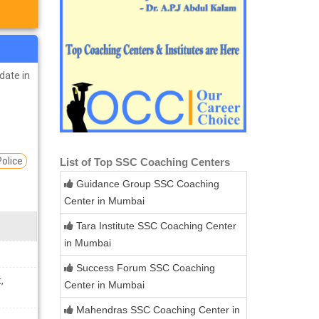
idate in
Police
List of Top SSC Coaching Centers
Guidance Group SSC Coaching
Center in Mumbai
Tara Institute SSC Coaching Center
in Mumbai
Success Forum SSC Coaching
,
Center in Mumbai
Mahendras SSC Coaching Center in