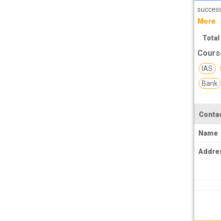
PCS J Coachings
success
Police Coachings
More
PPSC Punjab Public Service Commission
Total
Coachings
Cours
Railway Coachings
IAS
Bank
RPSC Rajasthan Public Service
Commission Coachings
SET Coachings
Contac
SPSC Sikkim Public Service Commission
Name
Coachings
Addre
SSC Coachings
TET Coachings
TNPSC Tamil Nadu Public Service
Commission Coachings