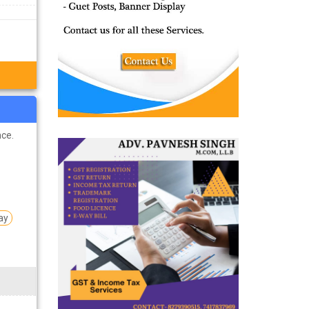
ts remain
ist of top
 students
nce.
ay