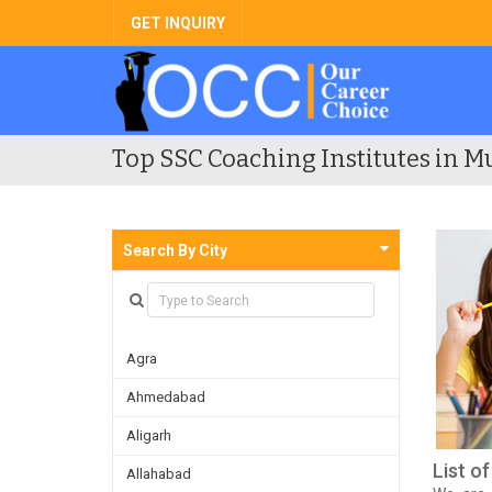
GET INQUIRY
Top SSC Coaching Institutes in M
Search By City
Agra
Ahmedabad
Aligarh
List o
Allahabad