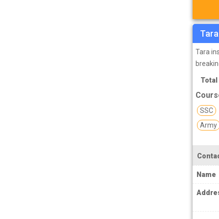
TPSC Tripura Public Service Commission
Coachings
TSPSC Telangana State Public Service
Tara
Commission Coachings
Tara in
UKPSC Uttarakhand Public Service
breakin
Commission Coachings
Total
UPPSC Uttar Pradesh Public Service
Course
Commission Coachings
SSC
UPSC Coachings
Army
UPSSSC Coachings
WBPSC West Bengal Public Service
Contac
Commission Coachings
Name
Addre