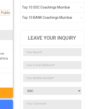
Top 10 SSC Coachings Mumbai
Public
Top 10 BANK Coachings Mumbai
LEAVE YOUR INQUIRY
ove
shtra