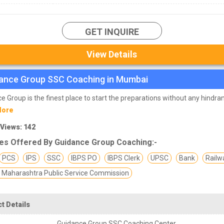
 coaching institutes available in Mumbai, due to which many aspiran
te of confusion in their minds to join them. Hence, we have compiled a
l
ching institutes in Mumbai
which have good selection rate for their
GET INQUIRE
 affordable fees.
 list of top SSC institutes in Mumbai.
View Details
ance Group SSC Coaching in Mumbai
e Group is the finest place to start the preparations without any hindra
More
 Views: 142
es Offered By Guidance Group Coaching:-
PCS
IPS
SSC
IBPS PO
IBPS Clerk
UPSC
Bank
Railw
Maharashtra Public Service Commission
t Details
Guidance Group SSC Coaching Center