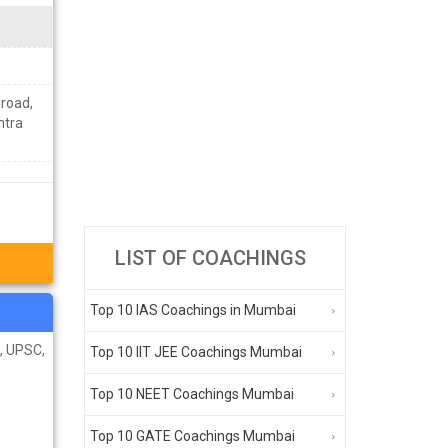
road,
htra
LIST OF COACHINGS
Top 10 IAS Coachings in Mumbai
C, UPSC,
Top 10 IIT JEE Coachings Mumbai
Top 10 NEET Coachings Mumbai
Top 10 GATE Coachings Mumbai