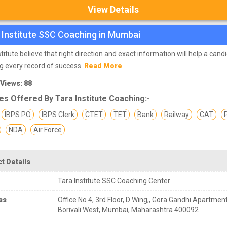
View Details
 Institute SSC Coaching in Mumbai
stitute believe that right direction and exact information will help a cand
g every record of success.
Read More
 Views: 88
s Offered By Tara Institute Coaching:-
IBPS PO
IBPS Clerk
CTET
TET
Bank
Railway
CAT
NDA
Air Force
t Details
Tara Institute SSC Coaching Center
ss
Office No 4, 3rd Floor, D Wing,, Gora Gandhi Apartment
Borivali West, Mumbai, Maharashtra 400092