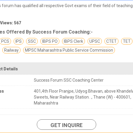
 forum has qualified all respective Govt exams of their field of teaching
 Views: 567
es Offered By Success Forum Coaching:-
PCS
IPS
SSC
IBPS PO
IBPS Clerk
UPSC
CTET
TET
Railway
MPSC Maharashtra Public Service Commission
t Details
Success Forum SSC Coaching Center
ss
401,4th Floor Pranjpe, Udyog Bhavan, above Khandel
Sweets, Near Railway Station. ., Thane (W) - 400601,
Maharashtra
GET INQUIRE