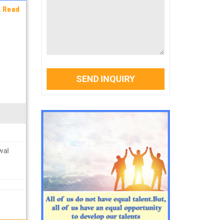
.
Read
SEND INQUIRY
wal