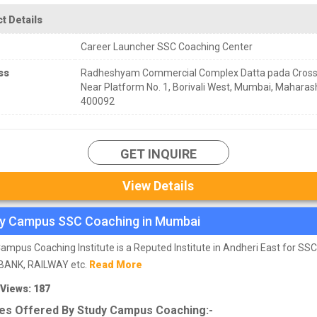
t Details
Career Launcher SSC Coaching Center
ss
Radheshyam Commercial Complex Datta pada Cross
Near Platform No. 1, Borivali West, Mumbai, Maharas
400092
GET INQUIRE
View Details
y Campus SSC Coaching in Mumbai
ampus Coaching Institute is a Reputed Institute in Andheri East for SS
BANK, RAILWAY etc.
Read More
 Views: 187
es Offered By Study Campus Coaching:-