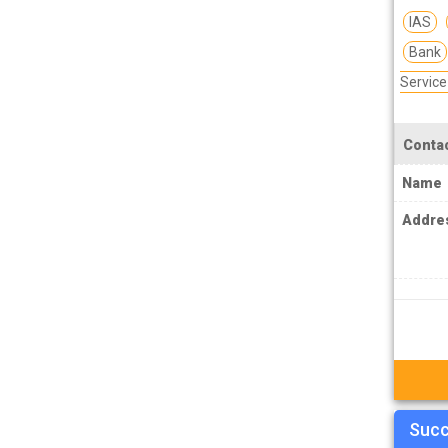
MPSC Manipur Public Service
IAS
Commission Coachings
Bank
MPSC Meghalaya Public Service
Servic
Commission Coachings
MPSC Mizoram Public Service
Contac
Commission Coachings
Name
NDA Coachings
Addre
NEET Coachings
NET Coachings
NPSC Nagaland Public Service
Commission Coachings
OPSC Odisha Public Service Commission
Coachings
PCS Coachings
Succ