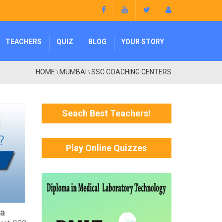
TEACHERS
QUIZ
BLOG
YOUR STORY
HOME
MUMBAI
SSC COACHING CENTERS
\
\
Seach Best Teachers!
Play Online Quizzes
ra