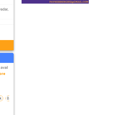
Dadar,
 avail
ore
k
B