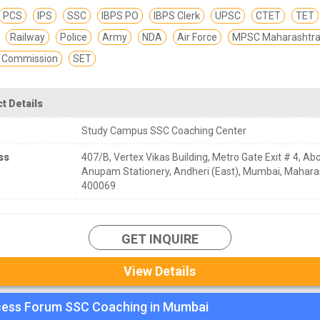
PCS
IPS
SSC
IBPS PO
IBPS Clerk
UPSC
CTET
TET
Railway
Police
Army
NDA
Air Force
MPSC Maharashtra 
e Commission
SET
t Details
Study Campus SSC Coaching Center
ss
407/B, Vertex Vikas Building, Metro Gate Exit # 4, Ab
Anupam Stationery, Andheri (East), Mumbai, Mahara
400069
GET INQUIRE
View Details
ess Forum SSC Coaching in Mumbai