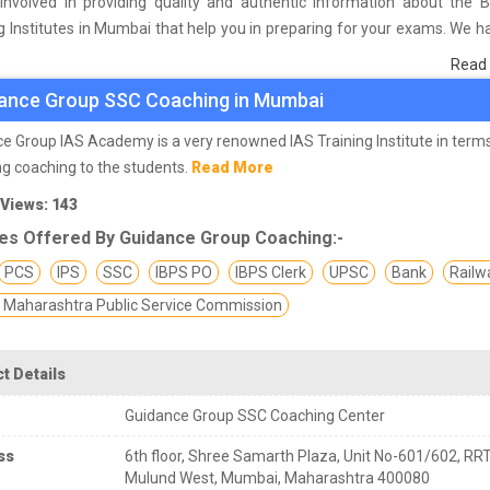
involved in providing quality and authentic information about the 
 Institutes in Mumbai that help you in preparing for your exams. We 
 on students who are already studying in that SSC coaching institute 
Read
he basis of their experience with the coaching quality, study material a
ance Group SSC Coaching in Mumbai
s we have prepared the list of these institutes which helps you in ref
nd give you the right preparation approach
e Group IAS Academy is a very renowned IAS Training Institute in term
ng coaching to the students.
Read More
aff Selection Commission)
is an organization under the Government
 Views: 143
uitment and staffing for various posts in various ministries and departm
es Offered By Guidance Group Coaching:-
rter is located in New Delhi and it is attached with DOPT (Depar
l and Training). SSC recruit candidates through several exams inclu
PCS
IPS
SSC
IBPS PO
IBPS Clerk
UPSC
Bank
Railw
C CHSL, SSC JE, SSC SI ASI, SSC JHT etc. Selected candidates are a
Maharashtra Public Service Commission
rade 'B' and 'C' scale. SSC is the second most popular organiza
ent jobs and the largest organization to conduct examinations for
es for recruitment of employees under government jobs.
t Details
Guidance Group SSC Coaching Center
aching institutes in Mumbai
are the most prominent and pr
nt in SSC preparation and most of the candidates especially those 
ss
6th floor, Shree Samarth Plaza, Unit No-601/602, RRT
 entered their intermediate class or graduated from the university. 
Mulund West, Mumbai, Maharashtra 400080