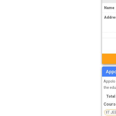
IPS Coachings
Name
JKPSC Jammu and Kashmir Public
Service Commission Coachings
Addre
JPSC Jharkhand Public Service
Commision Coachings
KPSC Karnataka Public Service
Commission Coachings
KPSC Kerala Public Service Commission
Coachings
Appo
MBA Coachings
MCA Coachings
Appolo 
the edu
MPPSC Madhya Pradesh Public Service
Total
Commission Coachings
Cours
MPSC Maharashtra Public Service
Commission Coachings
IIT JE