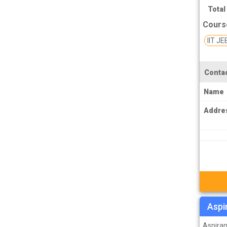
TPSC Tripura Public Service Commission
Total
Coachings
Cours
TSPSC Telangana State Public Service
IIT JE
Commission Coachings
UKPSC Uttarakhand Public Service
Contac
Commission Coachings
UPPSC Uttar Pradesh Public Service
Name
Commission Coachings
Addre
UPSC Coachings
UPSSSC Coachings
WBPSC West Bengal Public Service
Commission Coachings
Aspi
Aspiran