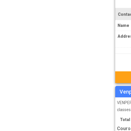
MPSC Manipur Public Service
Commission Coachings
Contac
MPSC Meghalaya Public Service
Name
Commission Coachings
Addre
MPSC Mizoram Public Service
Commission Coachings
NDA Coachings
NEET Coachings
NET Coachings
NPSC Nagaland Public Service
Venp
Commission Coachings
VENPER 
OPSC Odisha Public Service Commission
classes
Coachings
Total
PCS Coachings
Cours