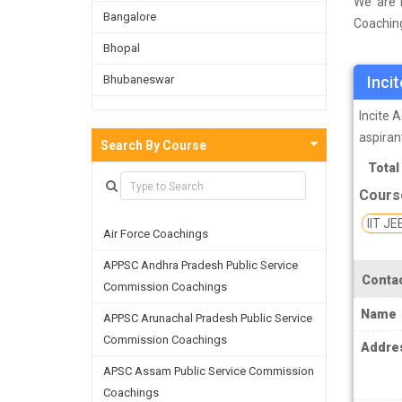
We are i
Bangalore
Coaching
a survey
Bhopal
Chennai 
Bhubaneswar
Inci
well as 
the skil
Bijnor
Incite 
aspiran
Chandigarh
Search By Course
IIT (Ind
Total
Chennai
which e
Cours
compani
Dehradun
institut
IIT JE
Air Force Coachings
Delhi
IIT JEE 
APPSC Andhra Pradesh Public Service
Faridabad
Contac
of stude
Commission Coachings
Ghaziabad
of engin
Name
APPSC Arunachal Pradesh Public Service
coaching
Goa
Commission Coachings
Addre
Greater Noida
If you j
APSC Assam Public Service Commission
this hel
Coachings
Guwahati