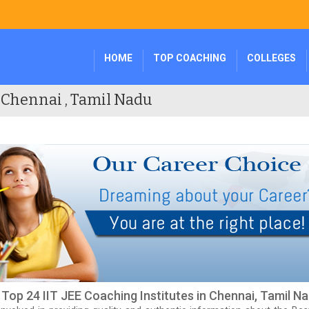
HOME
TOP COACHING
COLLEGES
n Chennai , Tamil Nadu
f Top 24 IIT JEE Coaching Institutes in Chennai, Tamil N