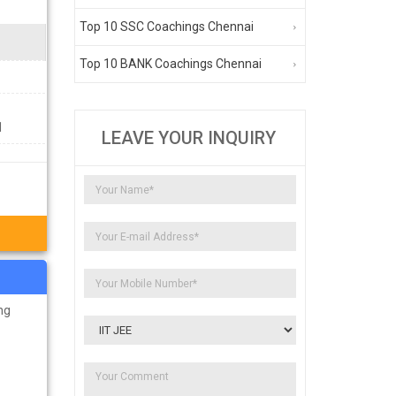
Top 10 SSC Coachings Chennai
Top 10 BANK Coachings Chennai
1
LEAVE YOUR INQUIRY
ng