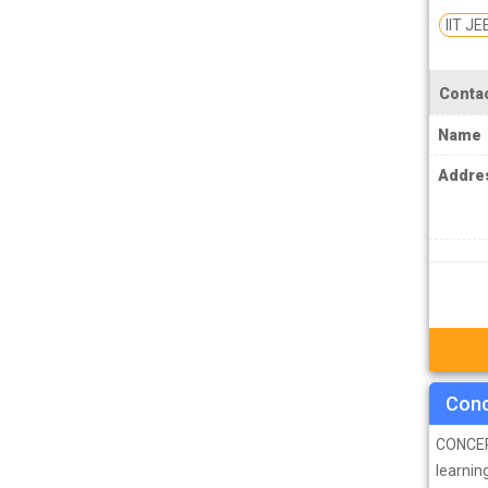
PCS J Coachings
IIT JE
Police Coachings
PPSC Punjab Public Service Commission
Contac
Coachings
Name
Railway Coachings
Addre
RPSC Rajasthan Public Service
Commission Coachings
SET Coachings
SPSC Sikkim Public Service Commission
Coachings
SSC Coachings
TET Coachings
Conc
TNPSC Tamil Nadu Public Service
CONCEPT
Commission Coachings
learning