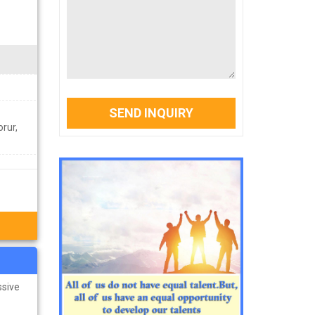
SEND INQUIRY
rur,
ssive