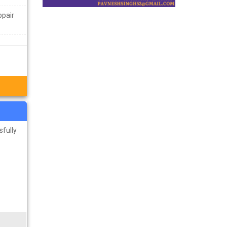
ppair
sfully