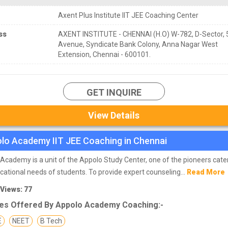
Axent Plus Institute IIT JEE Coaching Center
ss
AXENT INSTITUTE - CHENNAI (H.O) W-782, D-Sector, 
Avenue, Syndicate Bank Colony, Anna Nagar West
Extension, Chennai - 600101.
GET INQUIRE
View Details
lo Academy IIT JEE Coaching in Chennai
Academy is a unit of the Appolo Study Center, one of the pioneers cate
cational needs of students. To provide expert counseling...
Read More
 Views: 77
es Offered By Appolo Academy Coaching:-
E
NEET
B Tech