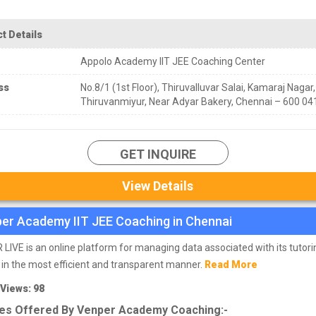
t Details
Appolo Academy IIT JEE Coaching Center
ss
No.8/1 (1st Floor), Thiruvalluvar Salai, Kamaraj Nagar,
Thiruvanmiyur, Near Adyar Bakery, Chennai – 600 04
GET INQUIRE
View Details
er Academy IIT JEE Coaching in Chennai
LIVE is an online platform for managing data associated with its tutori
 in the most efficient and transparent manner.
Read More
 Views: 98
es Offered By Venper Academy Coaching:-