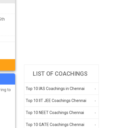
5th
LIST OF COACHINGS
Top 10 IAS Coachings in Chennai
ring to
Top 10 IIT JEE Coachings Chennai
Top 10 NEET Coachings Chennai
Top 10 GATE Coachings Chennai