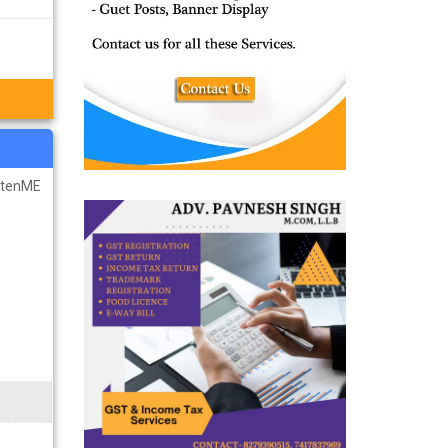
u want by
r IIT JEE
ghtenME