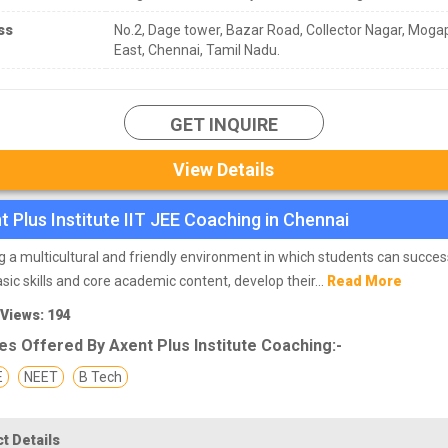
ss
No.2, Dage tower, Bazar Road, Collector Nagar, Moga
East, Chennai, Tamil Nadu.
GET INQUIRE
View Details
t Plus Institute IIT JEE Coaching in Chennai
g a multicultural and friendly environment in which students can succes
asic skills and core academic content, develop their...
Read More
 Views: 194
s Offered By Axent Plus Institute Coaching:-
E
NEET
B Tech
t Details