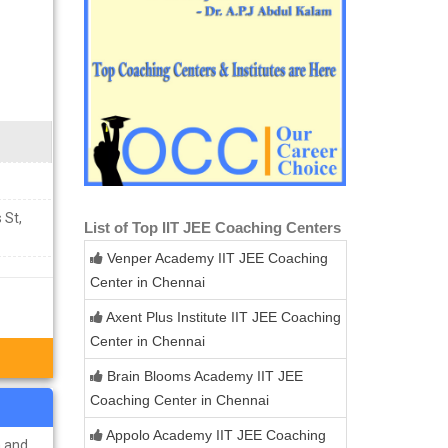
 St,
List of Top IIT JEE Coaching Centers
Venper Academy IIT JEE Coaching
Center in Chennai
Axent Plus Institute IIT JEE Coaching
Center in Chennai
Brain Blooms Academy IIT JEE
Coaching Center in Chennai
Appolo Academy IIT JEE Coaching
n and