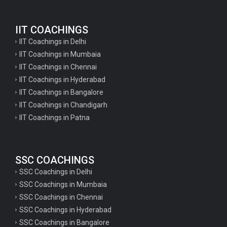
English Questions for IAS Preparation
IIT COACHINGS
GK Questions for SSC Exam
IIT Coachings in Delhi
UP Police Constable GK Questions
IIT Coachings in Mumbaia
IIT Coachings in Chennai
English Literature Questions For TGT
IIT Coachings in Hyderabad
English Literature Questions For PGT
IIT Coachings in Bangalore
IIT Coachings in Chandigarh
English Literature Questions For PGT
IIT Coachings in Patna
English Literature Questions For TGT
Some Hindi Grammar Questions for GK
SSC COACHINGS
Hindi grammar questions for TET
SSC Coachings in Delhi
Psychology important questions for all TET
SSC Coachings in Mumbaia
Psychology important questions for CTET
SSC Coachings in Chennai
SSC Coachings in Hyderabad
Psychology important questions for all TET
SSC Coachings in Bangalore