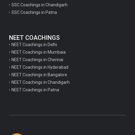
psychology important questions for CTET
SSC Coachings in Chandigarh
SSC Coachings in Patna
Important physics questions for PGT exam preparation
Important physics questions for CSIR NET exam preparation
Important physics questions for NEET exam preparation
NEET COACHINGS
Important chemistry questions for PGT exam preparation
NEET Coachings in Delhi
NEET Coachings in Mumbaia
Important chemistry questions for csir NET preparation
NEET Coachings in Chennai
Important chemistry questions for NEET preparation
NEET Coachings in Hyderabad
NEET Coachings in Bangalore
Important biology questions for TGT
NEET Coachings in Chandigarh
Important biology questions for NEET exam preparation
NEET Coachings in Patna
Important biology questions for TGT
Important biology questions for NEET exam preparation
Important History questions for Super TET
Important history questions for TGT