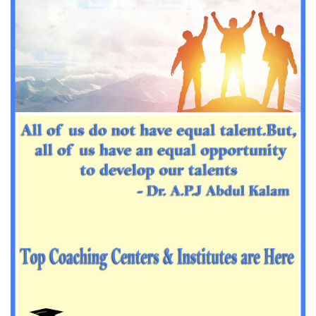
Important Sanskrit questions for PGT
Impotant History questions for PGT
Impotant History questions for PGT
Important sociology questions for TGT
Important sociology questions for PGT
Impotrant science padagogy for all TETs
Important Science padagogy questions for CTET
Science questions for all TET
Economics questions for TGT
Economics questions for PGT
Important Geography questions for TGT
Impotant Economics questions for TGT
Important Economic questions for PGT