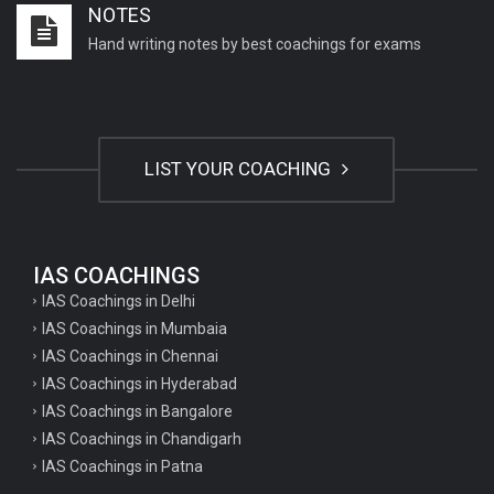
NOTES
Important English Literature questions for NET
Hand writing notes by best coachings for exams
General hindi questions for TET exam
General hindi questions for all teaching exams
General hindi questions for competition exams
LIST YOUR COACHING
Home science pgt questions
Home science tgt questions
UP pgt Art Questions
IAS COACHINGS
IAS Coachings in Delhi
UP Tgt Art Questions
IAS Coachings in Mumbaia
Art Questions for Super TET
IAS Coachings in Chennai
UP PGT Art Questions
IAS Coachings in Hyderabad
IAS Coachings in Bangalore
UP TGT Art Questions
IAS Coachings in Chandigarh
Geography Questions for PGT preparation
IAS Coachings in Patna
Geography Questions for TGT Preparation