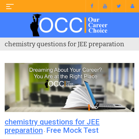
chemistry questions for JEE preparation
chemistry questions for JEE
preparation
Free Mock Test
-