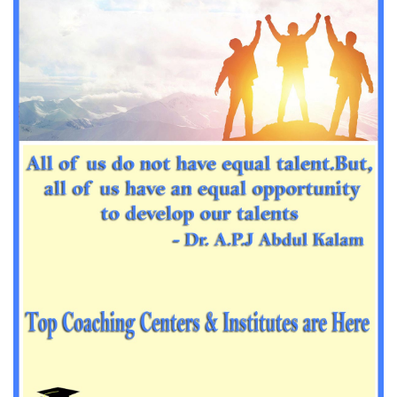
Important Sanskrit questions for PGT
Impotant History questions for PGT
Impotant History questions for PGT
Important sociology questions for TGT
Important sociology questions for PGT
Impotrant science padagogy for all TETs
Important Science padagogy questions for CTET
Science questions for all TET
Economics questions for TGT
Economics questions for PGT
Important Geography questions for TGT
Impotant Economics questions for TGT
Important Economic questions for PGT