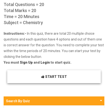
Total Questions = 20
Total Marks = 20
Time = 20 Minutes
Subject = Chemistry
Instructions:-
In this quiz, there are total 20 multiple choice
questions and each question have 4 options and out of them one
is correct answer for the question. You need to complete your test
within the time periods of 20 minutes. You can start your test by
clicking the below button.
You must
Sign Up
and
Login
to start quiz.
START TEST
Search By Quiz