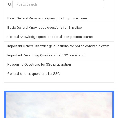
Basic General Knowledge questions for police Exam
Basic General Knowledge questions for SI police
General Knowledge questions for all competition exams
Important General Knowledge questions for police constable exam
Important Reasoning Questions for SSC preparation
Reasoning Questions for SSC preparation
General studies questions for SSC
English questions for PGT/TGT preparation
Hindi Grammar questions for all TETs
General Hindi questions for TGT/PGT
Important Sanskrit questions for TGT