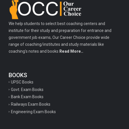
Important history questions for PGT
Important physics questions for TGT
We help students to select best coaching centers and
Important physics questions for KVS PGT exam
institute for their study and preparation for entrance and
Important hindi questions for STET exam
government job exams, Our Career Choice provide wide
Important general hindi questions for police exam
range of coaching/institutes and study materials like
coaching's notes and books
Read More..
Important mathematics questions for UPSI exam
Important constitutional questions for UPSI exam
BOOKS
Important constitutional questions for UPSC mains
UPSC Books
Important constitutional questions for Police constable exam
Govt. Exam Books
Important constitutional questions for UPSC prelims
Bank Exam Books
Railways Exam Books
Important biology questions for TGT
Engineering Exam Books
Geneal English questions for ssc exam
Important Hindi questions for up police constable