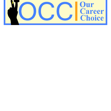
Important KVS PGT Geography questions
Important Geography questions for TGT
Important Geography questions for PGT
Important biology questions for PGT/TGT
Important biology questions for NEET exam preparation
chemistry questions for NEET preparation
chemistry questions for JEE preparation
Important physics questions for NEET preparations
Important physics questions for JEE preparations
Important chemistry questions for NEET preparation
Important chemistry questions for JEE preparation
Important Physics questions for NEET exam preparation
Important Physics questions for IIT JEE exam