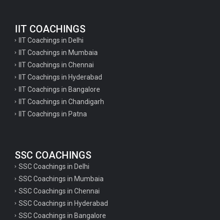
English Questions for IAS Preparation
IIT COACHINGS
GK Questions for SSC Exam
IIT Coachings in Delhi
UP Police Constable GK Questions
IIT Coachings in Mumbaia
IIT Coachings in Chennai
English Literature Questions For TGT
IIT Coachings in Hyderabad
English Literature Questions For PGT
IIT Coachings in Bangalore
IIT Coachings in Chandigarh
English Literature Questions For PGT
IIT Coachings in Patna
English Literature Questions For TGT
Some Hindi Grammar Questions for GK
SSC COACHINGS
Hindi grammar questions for TET
SSC Coachings in Delhi
Psychology important questions for all TET
SSC Coachings in Mumbaia
Psychology important questions for CTET
SSC Coachings in Chennai
SSC Coachings in Hyderabad
Psychology important questions for all TET
SSC Coachings in Bangalore