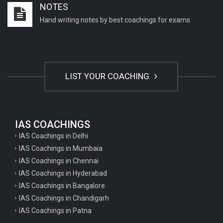
NOTES
Important English Literature questions for NET
Hand writing notes by best coachings for exams
General hindi questions for TET exam
General hindi questions for all teaching exams
General hindi questions for competition exams
LIST YOUR COACHING
Home science pgt questions
Home science tgt questions
UP pgt Art Questions
IAS COACHINGS
IAS Coachings in Delhi
UP Tgt Art Questions
IAS Coachings in Mumbaia
Art Questions for Super TET
IAS Coachings in Chennai
UP PGT Art Questions
IAS Coachings in Hyderabad
IAS Coachings in Bangalore
UP TGT Art Questions
IAS Coachings in Chandigarh
Geography Questions for PGT preparation
IAS Coachings in Patna
Geography Questions for TGT Preparation