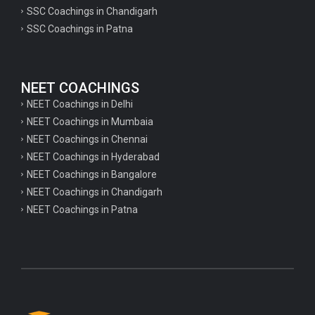
psychology important questions for CTET
SSC Coachings in Chandigarh
SSC Coachings in Patna
Important physics questions for PGT exam preparation
Important physics questions for CSIR NET exam preparation
Important physics questions for NEET exam preparation
NEET COACHINGS
Important chemistry questions for PGT exam preparation
NEET Coachings in Delhi
NEET Coachings in Mumbaia
Important chemistry questions for csir NET preparation
NEET Coachings in Chennai
Important chemistry questions for NEET preparation
NEET Coachings in Hyderabad
NEET Coachings in Bangalore
Important biology questions for TGT
NEET Coachings in Chandigarh
Important biology questions for NEET exam preparation
NEET Coachings in Patna
Important biology questions for TGT
Important biology questions for NEET exam preparation
Important History questions for Super TET
Important history questions for TGT