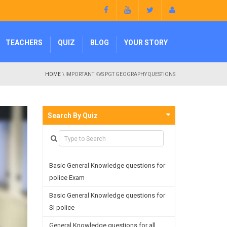
TEACHERS
QUIZ
BLOG
YOUR STORY
HOME
\ IMPORTANT KVS PGT GEOGRAPHY QUESTIONS
Search By Quiz
Basic General Knowledge questions for
police Exam
Basic General Knowledge questions for
SI police
General Knowledge questions for all