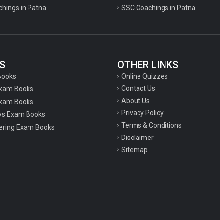
chings in Patna
SSC Coachings in Patna
S
OTHER LINKS
Online Quizzes
Books
Contact Us
Exam Books
About Us
xam Books
Privacy Policy
ys Exam Books
Terms & Conditions
ering Exam Books
Disclaimer
Sitemap