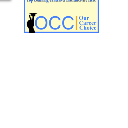
Impotant History questions for PGT
Impotant History questions for PGT
Important sociology questions for TGT
Important sociology questions for PGT
Impotrant science padagogy for all TETs
Important Science padagogy questions
for CTET
Science questions for all TET
Economics questions for TGT
Economics questions for PGT
Important Geography questions for TGT
Impotant Economics questions for TGT
Important Economic questions for PGT