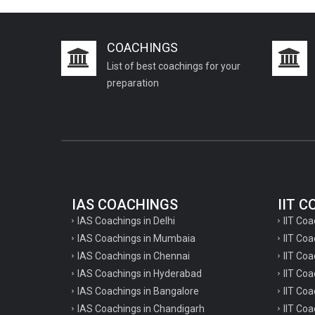
COACHINGS
List of best coachings for your
preparation
IAS COACHINGS
IIT 
IAS Coachings in Delhi
IIT Coa
IAS Coachings in Mumbaia
IIT Co
IAS Coachings in Chennai
IIT Coa
IAS Coachings in Hyderabad
IIT Co
IAS Coachings in Bangalore
IIT Coa
IAS Coachings in Chandigarh
IIT Coa