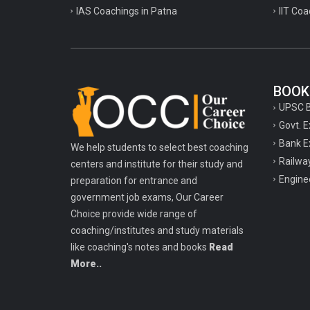
IAS Coachings in Patna
IIT Coa
BOOK
UPSC 
Govt. 
Bank E
We help students to select best coaching
Railwa
centers and institute for their study and
Engine
preparation for entrance and
government job exams, Our Career
Choice provide wide range of
coaching/institutes and study materials
like coaching's notes and books
Read
More..