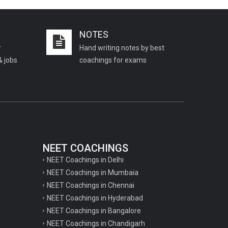
Important KVS PGT Geography
questions
NOTES
Important Geography questions for TGT
r
Hand writing notes by best
Important Geography questions for PGT
& jobs
coachings for exams
Important biology questions for
PGT/TGT
Important biology questions for NEET
exam preparation
chemistry questions for NEET
preparation
NEET COACHINGS
NEET Coachings in Delhi
chemistry questions for JEE preparation
NEET Coachings in Mumbaia
Important physics questions for NEET
NEET Coachings in Chennai
preparations
NEET Coachings in Hyderabad
NEET Coachings in Bangalore
Important physics questions for JEE
NEET Coachings in Chandigarh
preparations