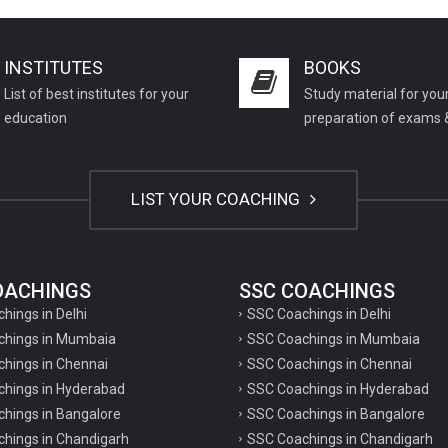
INSTITUTES
BOOKS
List of best institutes for your
Study material for you
education
preparation of exams 
LIST YOUR COACHING
COACHINGS
SSC COACHINGS
chings in Delhi
SSC Coachings in Delhi
achings in Mumbaia
SSC Coachings in Mumbaia
chings in Chennai
SSC Coachings in Chennai
achings in Hyderabad
SSC Coachings in Hyderabad
chings in Bangalore
SSC Coachings in Bangalore
chings in Chandigarh
SSC Coachings in Chandigarh