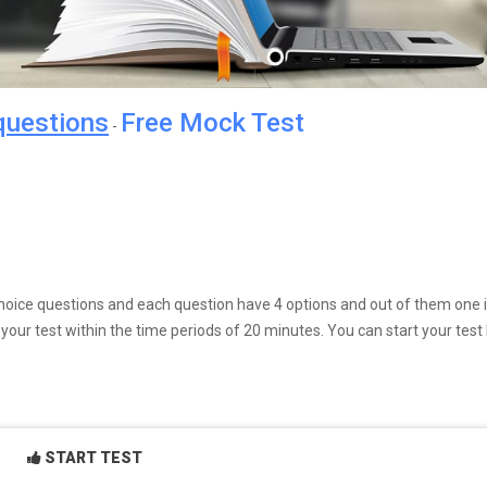
questions
Free Mock Test
-
e choice questions and each question have 4 options and out of them one 
our test within the time periods of 20 minutes. You can start your test
START TEST