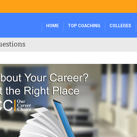
HOME
TOP COACHING
COLLEGES
uestions