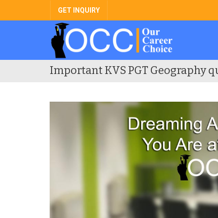
GET INQUIRY
Important KVS PGT Geography q