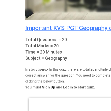
Important KVS PGT Geography 
Total Questions = 20
Total Marks = 20
Time = 20 Minutes
Subject = Geography
Instructions:-
In this quiz, there are total 20 multipl
correct answer for the question. You need to complete y
clicking the below button.
You must
Sign Up
and
Login
to start quiz.