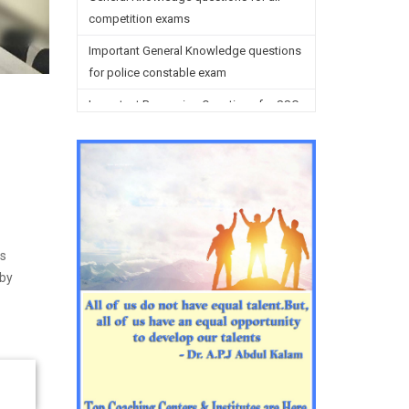
competition exams
Important General Knowledge questions
for police constable exam
Important Reasoning Questions for SSC
preparation
Reasoning Questions for SSC
preparation
General studies questions for SSC
English questions for PGT/TGT
is
preparation
 by
Hindi Grammar questions for all TETs
General Hindi questions for TGT/PGT
Important Sanskrit questions for TGT
Important Sanskrit questions for PGT