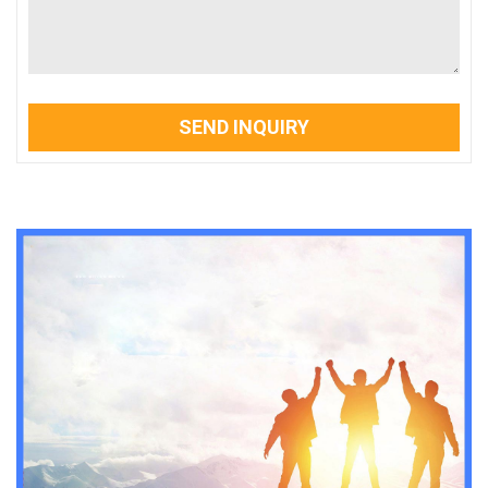
SEND INQUIRY