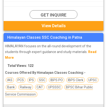
practical component in SSC preparation and most of the
candidates especially those who have recently entered their
GET INQUIRE
intermediate class or graduated from the university. There are
many SSC coaching institutes available in Patna, due to which
View Details
many aspirants remain in a state of confusion in their minds to
join them. Hence, we have compiled a
list of top SSC coaching
Himalayan Classes SSC Coaching in Patna
institutes in Patna
which have good selection rate for their
students and also affordable fees.
HIMALAYAN focuses on the all-round development of the
Find the list of top SSC institutes in Patna.
students through expert guidance and study materials.
Read
More
Total Views: 122
Courses Offered By Himalayan Classes Coaching:-
IAS
PCS
IPS
SSC
IBPS PO
IBPS Clerk
UPSC
Bank
Railway
CAT
UPSSSC
BPSC Bihar Public
Service Commission