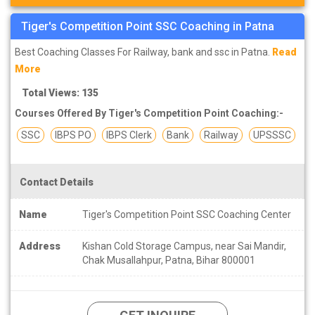
Tiger's Competition Point SSC Coaching in Patna
Best Coaching Classes For Railway, bank and ssc in Patna.
Read
More
Total Views: 135
Courses Offered By Tiger's Competition Point Coaching:-
SSC
IBPS PO
IBPS Clerk
Bank
Railway
UPSSSC
Contact Details
Name
Tiger's Competition Point SSC Coaching Center
Address
Kishan Cold Storage Campus, near Sai Mandir,
Chak Musallahpur, Patna, Bihar 800001