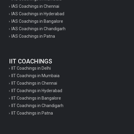
IAS Coachings in Chennai
IAS Coachings in Hyderabad
IAS Coachings in Bangalore
IAS Coachings in Chandigarh
IAS Coachings in Patna
IIT COACHINGS
IIT Coachings in Delhi
IIT Coachings in Mumbaia
IIT Coachings in Chennai
IIT Coachings in Hyderabad
IIT Coachings in Bangalore
IIT Coachings in Chandigarh
IIT Coachings in Patna