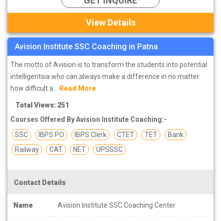
GET INQUIRE
View Details
Avision Institute SSC Coaching in Patna
The motto of Avision is to transform the students into potential
intelligentsia who can always make a difference in no matter
how difficult a...
Read More
Total Views: 251
Courses Offered By Avision Institute Coaching:-
SSC
IBPS PO
IBPS Clerk
CTET
TET
Bank
Railway
CAT
NET
UPSSSC
Contact Details
Name
Avision Institute SSC Coaching Center