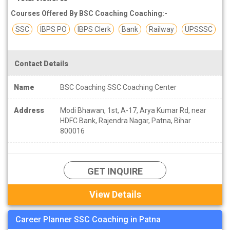
Courses Offered By BSC Coaching Coaching:-
SSC
IBPS PO
IBPS Clerk
Bank
Railway
UPSSSC
Contact Details
Name
BSC Coaching SSC Coaching Center
Address
Modi Bhawan, 1st, A-17, Arya Kumar Rd, near
HDFC Bank, Rajendra Nagar, Patna, Bihar
800016
GET INQUIRE
View Details
Career Planner SSC Coaching in Patna