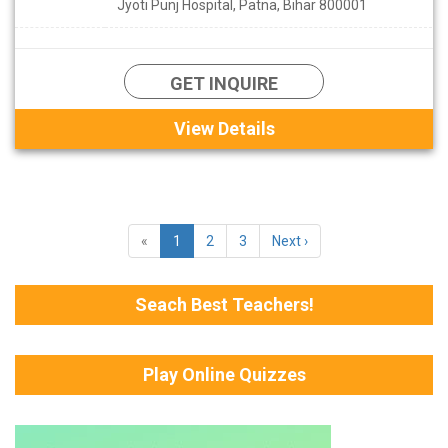
Jyoti Punj Hospital, Patna, Bihar 800001
GET INQUIRE
View Details
«
1
2
3
Next ›
Seach Best Teachers!
Play Online Quizzes