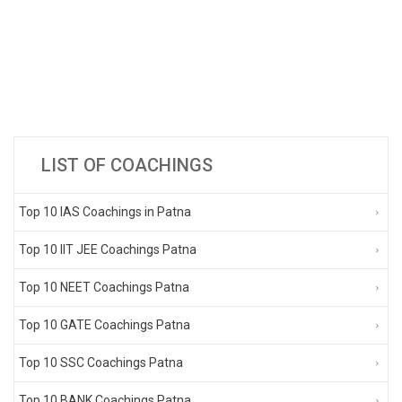
LIST OF COACHINGS
Top 10 IAS Coachings in Patna
Top 10 IIT JEE Coachings Patna
Top 10 NEET Coachings Patna
Top 10 GATE Coachings Patna
Top 10 SSC Coachings Patna
Top 10 BANK Coachings Patna