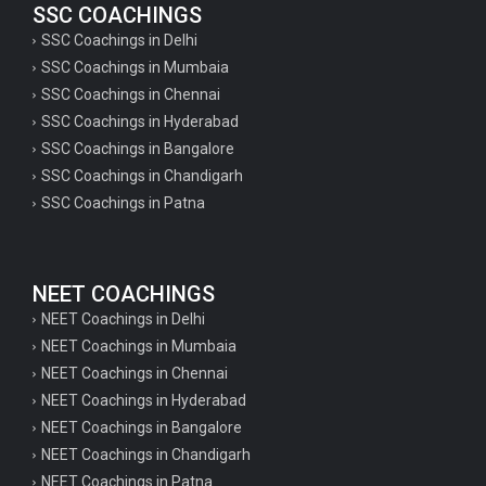
SSC COACHINGS
SSC Coachings in Delhi
SSC Coachings in Mumbaia
SSC Coachings in Chennai
SSC Coachings in Hyderabad
SSC Coachings in Bangalore
SSC Coachings in Chandigarh
SSC Coachings in Patna
NEET COACHINGS
NEET Coachings in Delhi
NEET Coachings in Mumbaia
NEET Coachings in Chennai
NEET Coachings in Hyderabad
NEET Coachings in Bangalore
NEET Coachings in Chandigarh
NEET Coachings in Patna