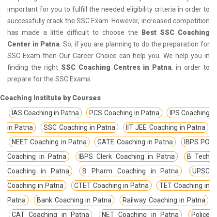
important for you to fulfill the needed eligibility criteria in order to
successfully crack the SSC Exam. However, increased competition
has made a little difficult to choose the
Best SSC Coaching
Center in Patna
. So, if you are planning to do the preparation for
SSC Exam then Our Career Choice can help you. We help you in
finding the right
SSC Coaching Centres in Patna
, in order to
prepare for the SSC Exams
Coaching Institute by Courses
IAS Coaching in Patna
PCS Coaching in Patna
IPS Coaching
in Patna
SSC Coaching in Patna
IIT JEE Coaching in Patna
NEET Coaching in Patna
GATE Coaching in Patna
IBPS PO
Coaching in Patna
IBPS Clerk Coaching in Patna
B Tech
Coaching in Patna
B Pharm Coaching in Patna
UPSC
Coaching in Patna
CTET Coaching in Patna
TET Coaching in
Patna
Bank Coaching in Patna
Railway Coaching in Patna
CAT Coaching in Patna
NET Coaching in Patna
Police