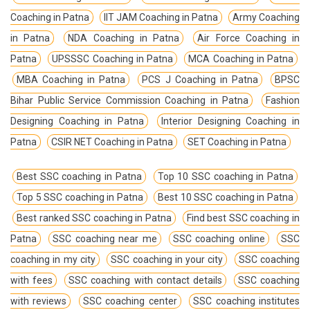
Coaching in Patna
IIT JAM Coaching in Patna
Army Coaching
in Patna
NDA Coaching in Patna
Air Force Coaching in
Patna
UPSSSC Coaching in Patna
MCA Coaching in Patna
MBA Coaching in Patna
PCS J Coaching in Patna
BPSC
Bihar Public Service Commission Coaching in Patna
Fashion
Designing Coaching in Patna
Interior Designing Coaching in
Patna
CSIR NET Coaching in Patna
SET Coaching in Patna
Best SSC coaching in Patna
Top 10 SSC coaching in Patna
Top 5 SSC coaching in Patna
Best 10 SSC coaching in Patna
Best ranked SSC coaching in Patna
Find best SSC coaching in
Patna
SSC coaching near me
SSC coaching online
SSC
coaching in my city
SSC coaching in your city
SSC coaching
with fees
SSC coaching with contact details
SSC coaching
with reviews
SSC coaching center
SSC coaching institutes