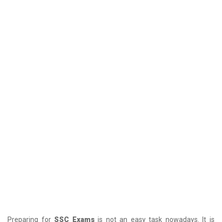
Preparing for
SSC Exams
is not an easy task nowadays. It is