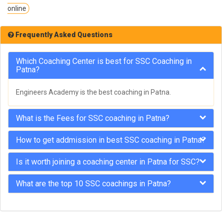
online
Frequently Asked Questions
Which Coaching Center is best for SSC Coaching in
Patna?
Engineers Academy is the best coaching in Patna.
What is the Fees for SSC coaching in Patna?
How to get addmission in best SSC coaching in Patna?
Is it worth joining a coaching center in Patna for SSC?
What are the top 10 SSC coachings in Patna?