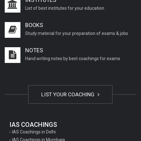
List of best institutes for your education
BOOKS
Study material for your preparation of exams & jobs
NOTES
Hand writing notes by best coachings for exams
LIST YOUR COACHING
IAS COACHINGS
IAS Coachings in Delhi
IAS Coachings in Mumbaia