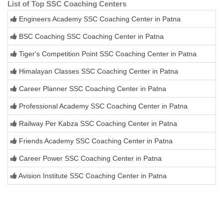
List of Top SSC Coaching Centers
Engineers Academy SSC Coaching Center in Patna
BSC Coaching SSC Coaching Center in Patna
Tiger's Competition Point SSC Coaching Center in Patna
Himalayan Classes SSC Coaching Center in Patna
Career Planner SSC Coaching Center in Patna
Professional Academy SSC Coaching Center in Patna
Railway Per Kabza SSC Coaching Center in Patna
Friends Academy SSC Coaching Center in Patna
Career Power SSC Coaching Center in Patna
Avision Institute SSC Coaching Center in Patna