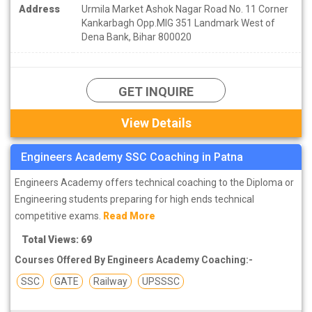
Address
Urmila Market Ashok Nagar Road No. 11 Corner
Kankarbagh Opp.MIG 351 Landmark West of
Dena Bank, Bihar 800020
GET INQUIRE
View Details
Engineers Academy SSC Coaching in Patna
Engineers Academy offers technical coaching to the Diploma or
Engineering students preparing for high ends technical
competitive exams.
Read More
Total Views: 69
Courses Offered By Engineers Academy Coaching:-
SSC
GATE
Railway
UPSSSC