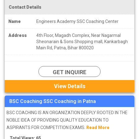
Contact Details
Name
Engineers Academy SSC Coaching Center
Address
4th Floor, Magadh Complex, Near Nagarmal
Sheonarain & Sons Shopping mall, Kankarbagh
Main Rd, Patna, Bihar 800020
GET INQUIRE
View Details
BSC Coaching SSC Coaching in Patna
BSC COACHING IS AN ORGANIZATION DEEPLY ROOTED IN THE
NOBLE IDEA OF PROVIDING QUALITY EDUCATION TO
ASPIRANTS FOR COMPETITION EXAMS.
Read More
Total Views: 65