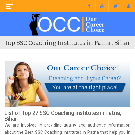
Top SSC Coaching Institutes in Patna , Bihar
List of Top 27 SSC Coaching Institutes in Patna,
Bihar
We are involved in providing quality and authentic information
about the Best SSC Coaching Institutes in Patna that help you in