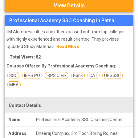
View Details
Professional Academy SSC Coaching in Patna
IIM Alumni Faculties and others passed out from top colleges
with highly experienced and result oriented. They provides
Updated Study Materials.
Read More
Total Views: 82
Courses Offered By Professional Academy Coaching:-
SSC
IBPS PO
IBPS Clerk
Bank
CAT
UPSSSC
MBA
Contact Details
Name
Professional Academy SSC Coaching Center
Address
Dheeraj Complex, 3rd Floor, Boring Rd, near