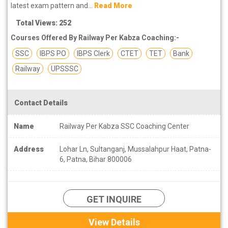
latest exam pattern and...
Read More
Total Views: 252
Courses Offered By Railway Per Kabza Coaching:-
SSC
IBPS PO
IBPS Clerk
CTET
TET
Bank
Railway
UPSSSC
Contact Details
Name
Railway Per Kabza SSC Coaching Center
Address
Lohar Ln, Sultanganj, Mussalahpur Haat, Patna-
6, Patna, Bihar 800006
GET INQUIRE
View Details