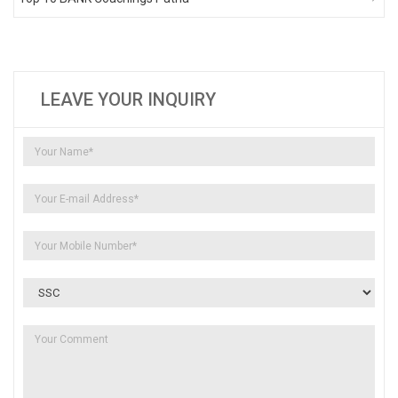
LEAVE YOUR INQUIRY