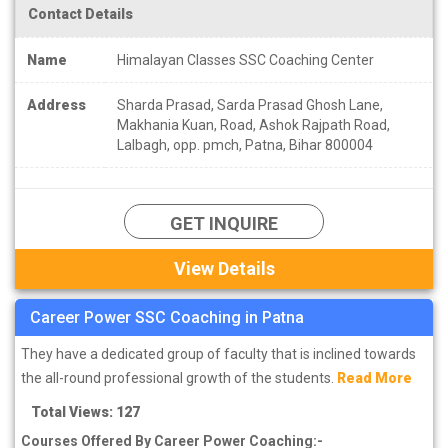
Contact Details
Name
Himalayan Classes SSC Coaching Center
Address
Sharda Prasad, Sarda Prasad Ghosh Lane,
Makhania Kuan, Road, Ashok Rajpath Road,
Lalbagh, opp. pmch, Patna, Bihar 800004
GET INQUIRE
View Details
Career Power SSC Coaching in Patna
They have a dedicated group of faculty that is inclined towards
the all-round professional growth of the students.
Read More
Total Views: 127
Courses Offered By Career Power Coaching:-