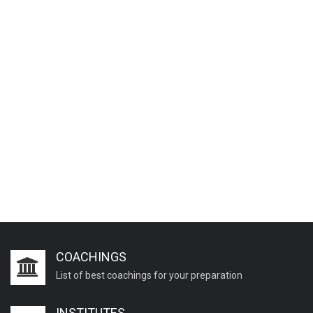
COACHINGS
List of best coachings for your preparation
INSTITUTES