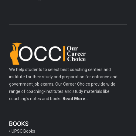
We help students to select best coaching centers and
institute for their study and preparation for entrance and
government job exams, Our Career Choice provide wide
range of coaching/institutes and study materials like
coaching's notes and books
Read More..
BOOKS
UPSC Books