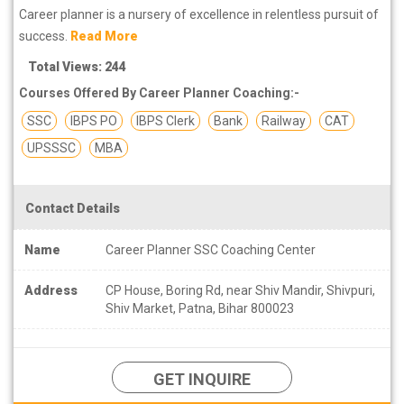
Career planner is a nursery of excellence in relentless pursuit of
success.
Read More
Total Views: 244
Courses Offered By Career Planner Coaching:-
SSC
IBPS PO
IBPS Clerk
Bank
Railway
CAT
UPSSSC
MBA
Contact Details
Name
Career Planner SSC Coaching Center
Address
CP House, Boring Rd, near Shiv Mandir, Shivpuri,
Shiv Market, Patna, Bihar 800023
GET INQUIRE