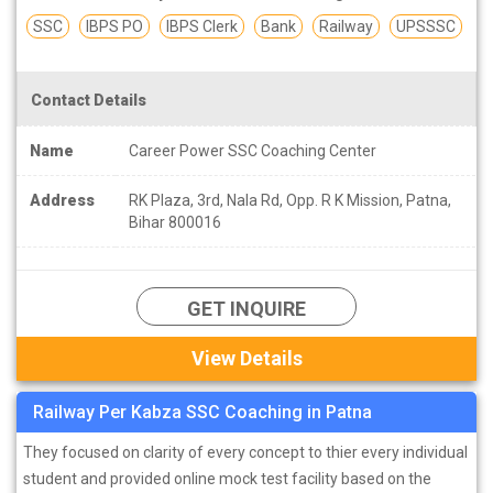
SSC
IBPS PO
IBPS Clerk
Bank
Railway
UPSSSC
Contact Details
Name
Career Power SSC Coaching Center
Address
RK Plaza, 3rd, Nala Rd, Opp. R K Mission, Patna,
Bihar 800016
GET INQUIRE
View Details
Railway Per Kabza SSC Coaching in Patna
They focused on clarity of every concept to thier every individual
student and provided online mock test facility based on the