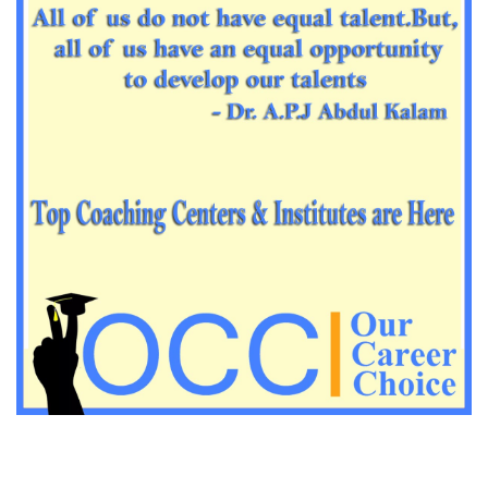
Impotrant science padagogy for all TETs
Important Science padagogy questions for CTET
Science questions for all TET
Economics questions for TGT
Economics questions for PGT
Important Geography questions for TGT
Impotant Economics questions for TGT
Important Economic questions for PGT
Important KVS PGT Geography questions
Important Geography questions for TGT
Important Geography questions for PGT
Important biology questions for PGT/TGT
Important biology questions for NEET exam preparation