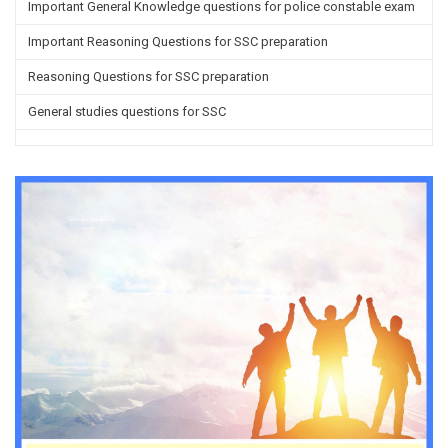
Important General Knowledge questions for police constable exam
Important Reasoning Questions for SSC preparation
Reasoning Questions for SSC preparation
General studies questions for SSC
English questions for PGT/TGT preparation
Hindi Grammar questions for all TETs
General Hindi questions for TGT/PGT
Important Sanskrit questions for TGT
Important Sanskrit questions for PGT
Impotant History questions for PGT
Impotant History questions for PGT
Important sociology questions for TGT
Important sociology questions for PGT