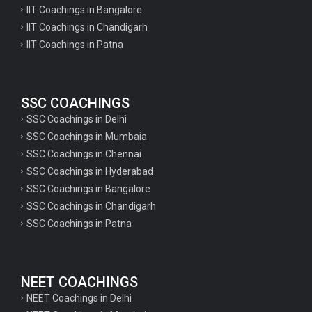
English Literature Questions For PGT
IIT Coachings in Bangalore
IIT Coachings in Chandigarh
English Literature Questions For PGT
IIT Coachings in Patna
English Literature Questions For TGT
Some Hindi Grammar Questions for GK
SSC COACHINGS
Hindi grammar questions for TET
SSC Coachings in Delhi
Psychology important questions for all TET
SSC Coachings in Mumbaia
Psychology important questions for CTET
SSC Coachings in Chennai
SSC Coachings in Hyderabad
Psychology important questions for all TET
SSC Coachings in Bangalore
psychology important questions for CTET
SSC Coachings in Chandigarh
SSC Coachings in Patna
Important physics questions for PGT exam preparation
Important physics questions for CSIR NET exam preparation
Important physics questions for NEET exam preparation
NEET COACHINGS
Important chemistry questions for PGT exam preparation
NEET Coachings in Delhi