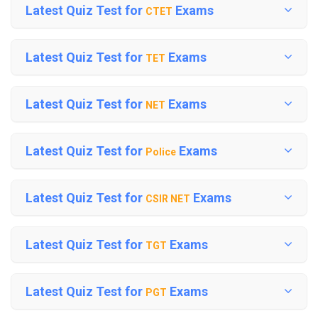
Latest Quiz Test for
Exams
CTET
Latest Quiz Test for
Exams
TET
Latest Quiz Test for
Exams
NET
Latest Quiz Test for
Exams
Police
Latest Quiz Test for
Exams
CSIR NET
Latest Quiz Test for
Exams
TGT
Latest Quiz Test for
Exams
PGT