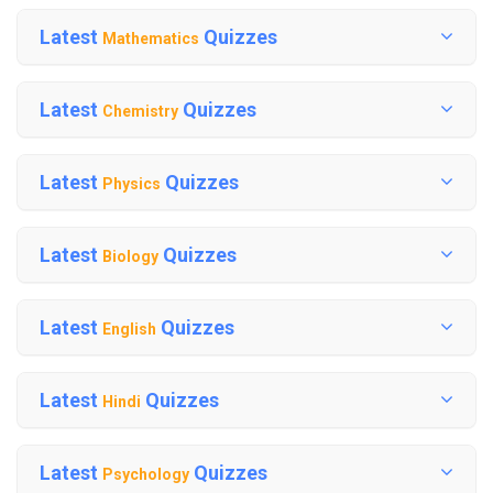
Latest
Quizzes
Mathematics
Latest
Quizzes
Chemistry
Latest
Quizzes
Physics
Latest
Quizzes
Biology
Latest
Quizzes
English
Latest
Quizzes
Hindi
Latest
Quizzes
Psychology