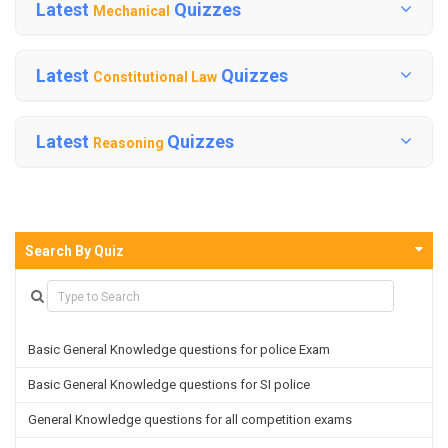
Latest
Quizzes
Mechanical
Latest
Quizzes
Constitutional Law
Latest
Quizzes
Reasoning
Search By Quiz
Basic General Knowledge questions for police Exam
Basic General Knowledge questions for SI police
General Knowledge questions for all competition exams