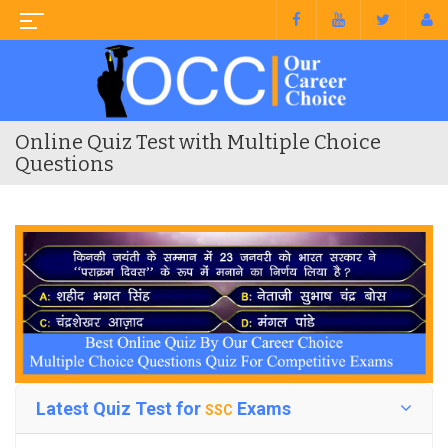
Online Quiz Test with Multiple Choice
Questions
Latest Quiz Test for
Exams
SSC