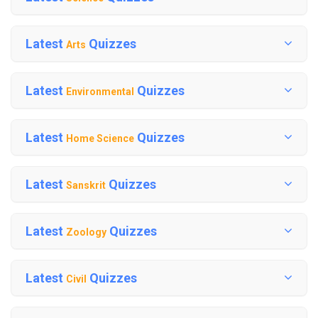
Latest
Quizzes
Arts
Latest
Quizzes
Environmental
Latest
Quizzes
Home Science
Latest
Quizzes
Sanskrit
Latest
Quizzes
Zoology
Latest
Quizzes
Civil