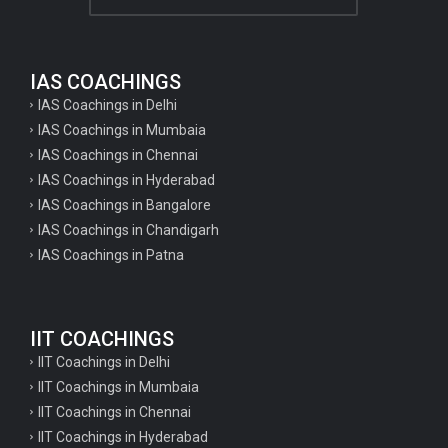
Home science tgt questions
UP pgt Art Questions
IAS COACHINGS
IAS Coachings in Delhi
UP Tgt Art Questions
IAS Coachings in Mumbaia
Art Questions for Super TET
IAS Coachings in Chennai
UP PGT Art Questions
IAS Coachings in Hyderabad
IAS Coachings in Bangalore
UP TGT Art Questions
IAS Coachings in Chandigarh
Geography Questions for PGT preparation
IAS Coachings in Patna
Geography Questions for TGT Preparation
English Questions for IAS Preparation
IIT COACHINGS
GK Questions for SSC Exam
IIT Coachings in Delhi
UP Police Constable GK Questions
IIT Coachings in Mumbaia
IIT Coachings in Chennai
English Literature Questions For TGT
IIT Coachings in Hyderabad