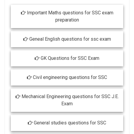
Important Maths questions for SSC exam
preparation
Geneal English questions for ssc exam
GK Questions for SSC Exam
Civil engineering questions for SSC
Mechanical Engineering questions for SSC J.E.
Exam
General studies questions for SSC