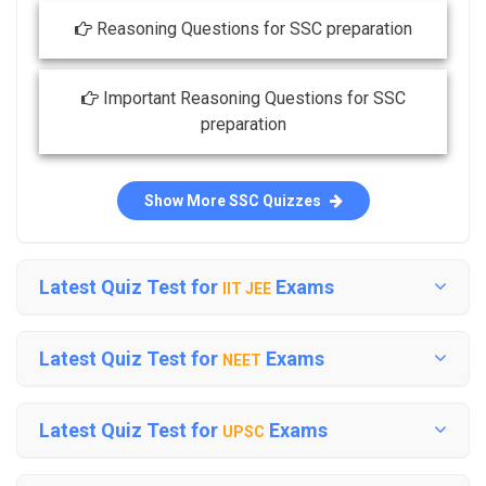
Reasoning Questions for SSC preparation
Important Reasoning Questions for SSC
preparation
Show More SSC Quizzes
Latest Quiz Test for
Exams
IIT JEE
Latest Quiz Test for
Exams
NEET
Latest Quiz Test for
Exams
UPSC