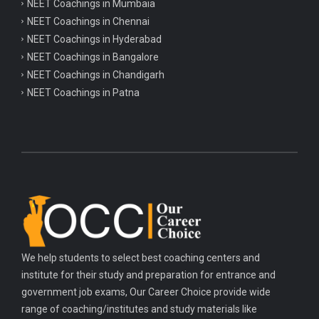
NEET Coachings in Mumbaia
Important chemistry questions for csir NET preparation
NEET Coachings in Chennai
Important chemistry questions for NEET preparation
NEET Coachings in Hyderabad
NEET Coachings in Bangalore
Important biology questions for TGT
NEET Coachings in Chandigarh
Important biology questions for NEET exam preparation
NEET Coachings in Patna
Important biology questions for TGT
Important biology questions for NEET exam preparation
Important History questions for Super TET
Important history questions for TGT
Important history questions for PGT
Important physics questions for TGT
We help students to select best coaching centers and
Important physics questions for KVS PGT exam
institute for their study and preparation for entrance and
Important hindi questions for STET exam
government job exams, Our Career Choice provide wide
Important general hindi questions for police exam
range of coaching/institutes and study materials like