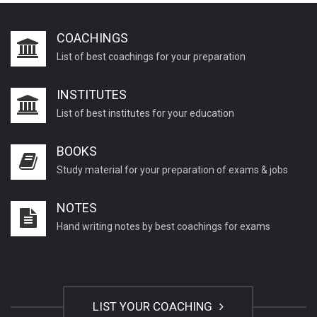
Chemistry questions for TGT
COACHINGS
General chemistry questions for PGT
List of best coachings for your preparation
Psychology important questions for CTET
INSTITUTES
Psychology important questions for B.Ed exams
List of best institutes for your education
Psychology important questions for TETs
General science questions for TET
BOOKS
General science questions for TGT
Study material for your preparation of exams & jobs
Important English Literature questions for PGT
NOTES
Important English Literature questions for NET
Hand writing notes by best coachings for exams
General hindi questions for TET exam
General hindi questions for all teaching exams
General hindi questions for competition exams
LIST YOUR COACHING
Home science pgt questions