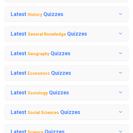
Latest
Quizzes
History
Latest
Quizzes
General Knowledge
Latest
Quizzes
Geography
Latest
Quizzes
Economics
Latest
Quizzes
Sociology
Latest
Quizzes
Social Sciences
Latest
Quizzes
Science