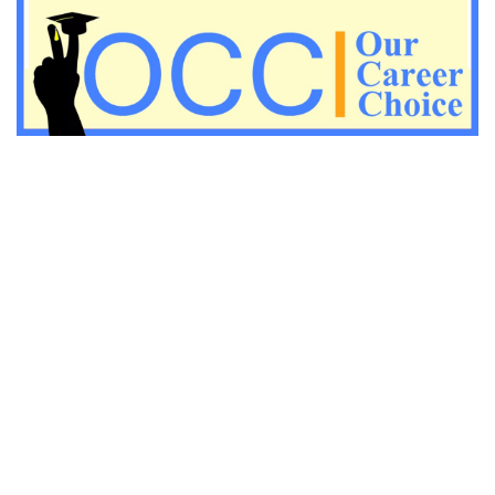
Important Economic questions for PGT
Important KVS PGT Geography questions
Important Geography questions for TGT
Important Geography questions for PGT
Important biology questions for PGT/TGT
Important biology questions for NEET exam preparation
chemistry questions for NEET preparation
chemistry questions for JEE preparation
Important physics questions for NEET preparations
Important physics questions for JEE preparations
Important chemistry questions for NEET preparation
Important chemistry questions for JEE preparation
Important Physics questions for NEET exam preparation