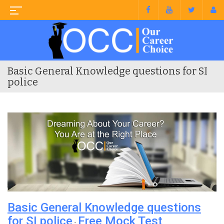
Basic General Knowledge questions for SI
police
Basic General Knowledge questions
for SI police
Free Mock Test
-