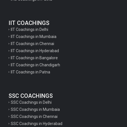
Geography Questions for TGT Preparation
English Questions for IAS Preparation
IIT COACHINGS
GK Questions for SSC Exam
IIT Coachings in Delhi
UP Police Constable GK Questions
IIT Coachings in Mumbaia
IIT Coachings in Chennai
English Literature Questions For TGT
IIT Coachings in Hyderabad
English Literature Questions For PGT
IIT Coachings in Bangalore
IIT Coachings in Chandigarh
English Literature Questions For PGT
IIT Coachings in Patna
English Literature Questions For TGT
Some Hindi Grammar Questions for GK
SSC COACHINGS
Hindi grammar questions for TET
SSC Coachings in Delhi
Psychology important questions for all TET
SSC Coachings in Mumbaia
Psychology important questions for CTET
SSC Coachings in Chennai
SSC Coachings in Hyderabad
Psychology important questions for all TET