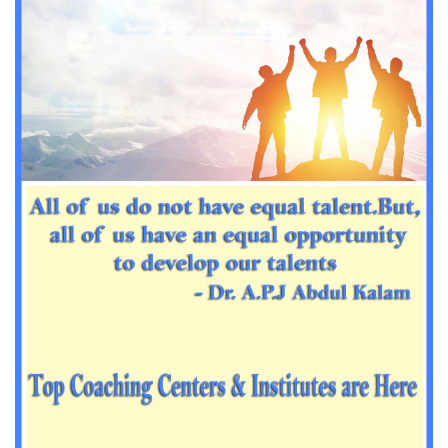
Important Sanskrit questions for PGT
Impotant History questions for PGT
Impotant History questions for PGT
Important sociology questions for TGT
Important sociology questions for PGT
Impotrant science padagogy for all TETs
Important Science padagogy questions for CTET
Science questions for all TET
Economics questions for TGT
Economics questions for PGT
Important Geography questions for TGT
Impotant Economics questions for TGT