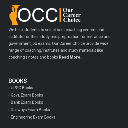
Important history questions for TGT
Important history questions for PGT
Important physics questions for TGT
We help students to select best coaching centers and
Important physics questions for KVS PGT exam
institute for their study and preparation for entrance and
Important hindi questions for STET exam
government job exams, Our Career Choice provide wide
Important general hindi questions for police exam
range of coaching/institutes and study materials like
coaching's notes and books
Read More..
Important mathematics questions for UPSI exam
Important constitutional questions for UPSI exam
BOOKS
Important constitutional questions for UPSC mains
UPSC Books
Important constitutional questions for Police constable exam
Govt. Exam Books
Important constitutional questions for UPSC prelims
Bank Exam Books
Railways Exam Books
Important biology questions for TGT
Engineering Exam Books
Geneal English questions for ssc exam