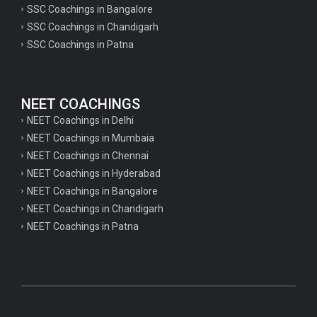
SSC Coachings in Bangalore
psychology important questions for CTET
SSC Coachings in Chandigarh
SSC Coachings in Patna
Important physics questions for PGT exam preparation
Important physics questions for CSIR NET exam preparation
Important physics questions for NEET exam preparation
NEET COACHINGS
Important chemistry questions for PGT exam preparation
NEET Coachings in Delhi
NEET Coachings in Mumbaia
Important chemistry questions for csir NET preparation
NEET Coachings in Chennai
Important chemistry questions for NEET preparation
NEET Coachings in Hyderabad
NEET Coachings in Bangalore
Important biology questions for TGT
NEET Coachings in Chandigarh
Important biology questions for NEET exam preparation
NEET Coachings in Patna
Important biology questions for TGT
Important biology questions for NEET exam preparation
Important History questions for Super TET