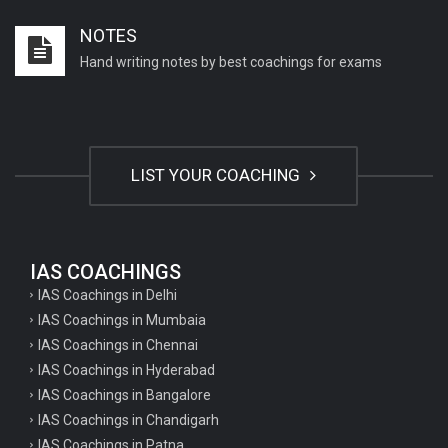
Important English Literature questions for PGT
NOTES
Important English Literature questions for NET
Hand writing notes by best coachings for exams
General hindi questions for TET exam
General hindi questions for all teaching exams
General hindi questions for competition exams
LIST YOUR COACHING
Home science pgt questions
Home science tgt questions
UP pgt Art Questions
IAS COACHINGS
IAS Coachings in Delhi
UP Tgt Art Questions
IAS Coachings in Mumbaia
Art Questions for Super TET
IAS Coachings in Chennai
UP PGT Art Questions
IAS Coachings in Hyderabad
IAS Coachings in Bangalore
UP TGT Art Questions
IAS Coachings in Chandigarh
Geography Questions for PGT preparation
IAS Coachings in Patna