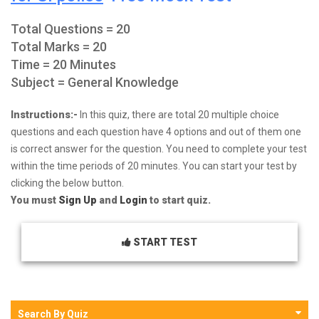
Total Questions = 20
Total Marks = 20
Time = 20 Minutes
Subject = General Knowledge
Instructions:-
In this quiz, there are total 20 multiple choice
questions and each question have 4 options and out of them one
is correct answer for the question. You need to complete your test
within the time periods of 20 minutes. You can start your test by
clicking the below button.
You must
Sign Up
and
Login
to start quiz.
START TEST
Search By Quiz