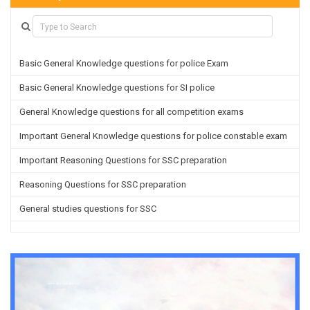
Basic General Knowledge questions for police Exam
Basic General Knowledge questions for SI police
General Knowledge questions for all competition exams
Important General Knowledge questions for police constable exam
Important Reasoning Questions for SSC preparation
Reasoning Questions for SSC preparation
General studies questions for SSC
English questions for PGT/TGT preparation
Hindi Grammar questions for all TETs
General Hindi questions for TGT/PGT
Important Sanskrit questions for TGT