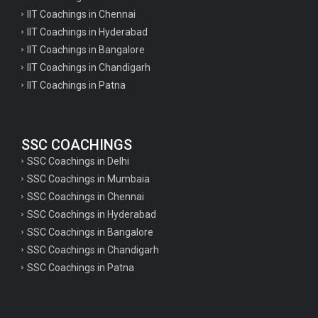
IIT Coachings in Chennai
IIT Coachings in Hyderabad
IIT Coachings in Bangalore
IIT Coachings in Chandigarh
IIT Coachings in Patna
SSC COACHINGS
SSC Coachings in Delhi
SSC Coachings in Mumbaia
SSC Coachings in Chennai
SSC Coachings in Hyderabad
SSC Coachings in Bangalore
SSC Coachings in Chandigarh
SSC Coachings in Patna