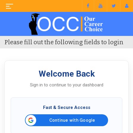
Please fill out the following fields to login
Welcome Back
Sign in to continue to your dashboard
Fast & Secure Access