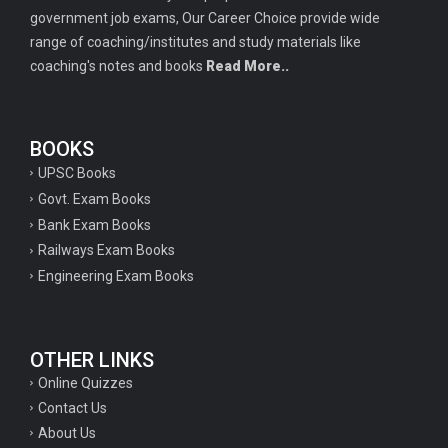
government job exams, Our Career Choice provide wide
range of coaching/institutes and study materials like
coaching's notes and books
Read More..
BOOKS
UPSC Books
Govt. Exam Books
Bank Exam Books
Railways Exam Books
Engineering Exam Books
OTHER LINKS
Online Quizzes
Contact Us
About Us