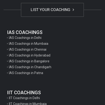
LIST YOUR COACHING
IAS COACHINGS
IAS Coachings in Delhi
IAS Coachings in Mumbaia
IAS Coachings in Chennai
IAS Coachings in Hyderabad
IAS Coachings in Bangalore
IAS Coachings in Chandigarh
IAS Coachings in Patna
IIT COACHINGS
IIT Coachings in Delhi
IIT Coachings in Mumbaia