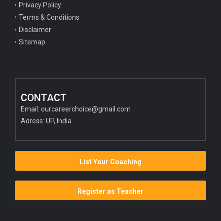
Privacy Policy
Terms & Conditions
Disclaimer
Sitemap
CONTACT
Email:
ourcareerchoice@gmail.com
Adress: UP, India
List Your Coaching
Register as Teacher