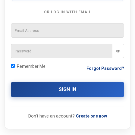
OR LOG IN WITH EMAIL
Remember Me
Forgot Password?
SIGN IN
Don't have an account?
Create one now