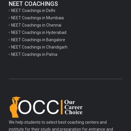
NEET COACHINGS
NEET Coachings in Delhi
NEET Coachings in Mumbaia
NEET Coachings in Chennai
NEET Coachings in Hyderabad
NEET Coachings in Bangalore
NEET Coachings in Chandigarh
NEET Coachings in Patna
We help students to select best coaching centers and
institute for their study and preparation for entrance and