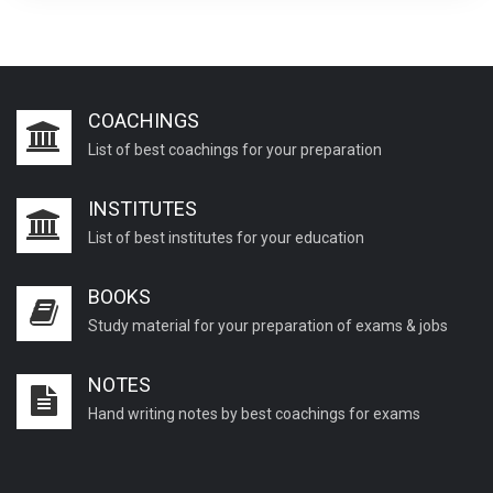
COACHINGS
List of best coachings for your preparation
INSTITUTES
List of best institutes for your education
BOOKS
Study material for your preparation of exams & jobs
NOTES
Hand writing notes by best coachings for exams