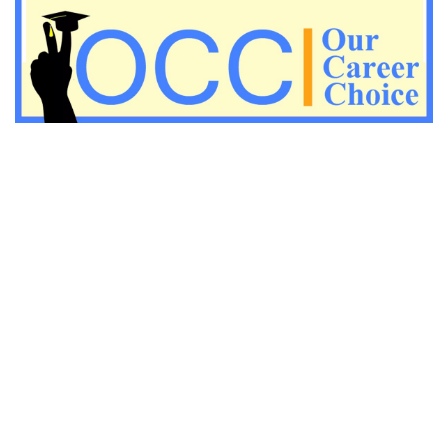
Important Economic questions for PGT
Important KVS PGT Geography questions
Important Geography questions for TGT
Important Geography questions for PGT
Important biology questions for PGT/TGT
Important biology questions for NEET exam preparation
chemistry questions for NEET preparation
chemistry questions for JEE preparation
Important physics questions for NEET preparations
Important physics questions for JEE preparations
Important chemistry questions for NEET preparation
Important chemistry questions for JEE preparation
Important Physics questions for NEET exam preparation