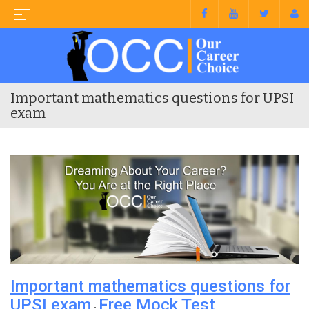
Important mathematics questions for UPSI
exam
Important mathematics questions for
UPSI exam
Free Mock Test
-