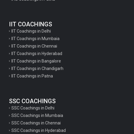
Geography Questions for TGT Preparation
English Questions for IAS Preparation
IIT COACHINGS
GK Questions for SSC Exam
IIT Coachings in Delhi
UP Police Constable GK Questions
IIT Coachings in Mumbaia
IIT Coachings in Chennai
English Literature Questions For TGT
IIT Coachings in Hyderabad
English Literature Questions For PGT
IIT Coachings in Bangalore
IIT Coachings in Chandigarh
English Literature Questions For PGT
IIT Coachings in Patna
English Literature Questions For TGT
Some Hindi Grammar Questions for GK
SSC COACHINGS
Hindi grammar questions for TET
SSC Coachings in Delhi
Psychology important questions for all TET
SSC Coachings in Mumbaia
Psychology important questions for CTET
SSC Coachings in Chennai
SSC Coachings in Hyderabad
Psychology important questions for all TET