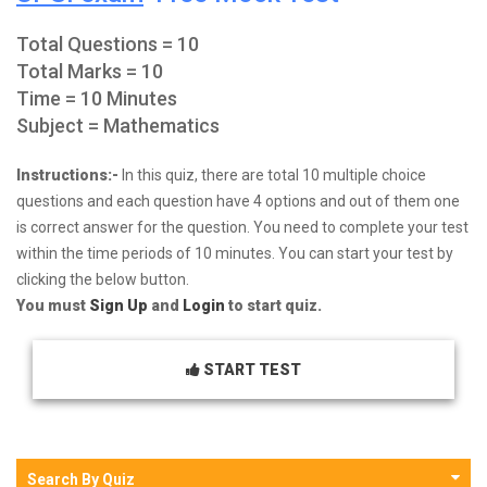
Total Questions = 10
Total Marks = 10
Time = 10 Minutes
Subject = Mathematics
Instructions:-
In this quiz, there are total 10 multiple choice
questions and each question have 4 options and out of them one
is correct answer for the question. You need to complete your test
within the time periods of 10 minutes. You can start your test by
clicking the below button.
You must
Sign Up
and
Login
to start quiz.
START TEST
Search By Quiz