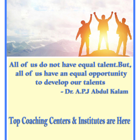
Important Sanskrit questions for PGT
Impotant History questions for PGT
Impotant History questions for PGT
Important sociology questions for TGT
Important sociology questions for PGT
Impotrant science padagogy for all TETs
Important Science padagogy questions for CTET
Science questions for all TET
Economics questions for TGT
Economics questions for PGT
Important Geography questions for TGT
Impotant Economics questions for TGT