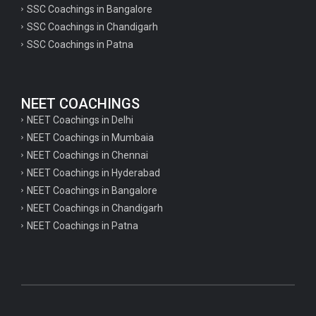
SSC Coachings in Bangalore
psychology important questions for CTET
SSC Coachings in Chandigarh
SSC Coachings in Patna
Important physics questions for PGT exam preparation
Important physics questions for CSIR NET exam preparation
Important physics questions for NEET exam preparation
NEET COACHINGS
Important chemistry questions for PGT exam preparation
NEET Coachings in Delhi
NEET Coachings in Mumbaia
Important chemistry questions for csir NET preparation
NEET Coachings in Chennai
Important chemistry questions for NEET preparation
NEET Coachings in Hyderabad
NEET Coachings in Bangalore
Important biology questions for TGT
NEET Coachings in Chandigarh
Important biology questions for NEET exam preparation
NEET Coachings in Patna
Important biology questions for TGT
Important biology questions for NEET exam preparation
Important History questions for Super TET