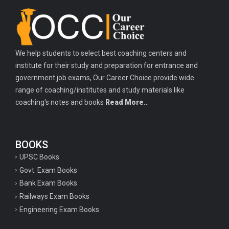
Important history questions for TGT
Important history questions for PGT
Important physics questions for TGT
We help students to select best coaching centers and
Important physics questions for KVS PGT exam
institute for their study and preparation for entrance and
Important hindi questions for STET exam
government job exams, Our Career Choice provide wide
Important general hindi questions for police exam
range of coaching/institutes and study materials like
coaching's notes and books
Read More..
Important mathematics questions for UPSI exam
Important constitutional questions for UPSI exam
BOOKS
Important constitutional questions for UPSC mains
UPSC Books
Important constitutional questions for Police constable exam
Govt. Exam Books
Important constitutional questions for UPSC prelims
Bank Exam Books
Railways Exam Books
Important biology questions for TGT
Engineering Exam Books
Geneal English questions for ssc exam