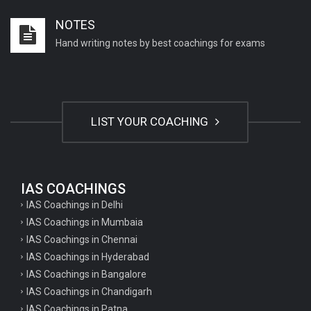
Important English Literature questions for PGT
NOTES
Important English Literature questions for NET
Hand writing notes by best coachings for exams
General hindi questions for TET exam
General hindi questions for all teaching exams
General hindi questions for competition exams
LIST YOUR COACHING
Home science pgt questions
Home science tgt questions
UP pgt Art Questions
IAS COACHINGS
IAS Coachings in Delhi
UP Tgt Art Questions
IAS Coachings in Mumbaia
Art Questions for Super TET
IAS Coachings in Chennai
UP PGT Art Questions
IAS Coachings in Hyderabad
IAS Coachings in Bangalore
UP TGT Art Questions
IAS Coachings in Chandigarh
Geography Questions for PGT preparation
IAS Coachings in Patna