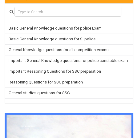
Basic General Knowledge questions for police Exam
Basic General Knowledge questions for SI police
General Knowledge questions for all competition exams
Important General Knowledge questions for police constable exam
Important Reasoning Questions for SSC preparation
Reasoning Questions for SSC preparation
General studies questions for SSC
English questions for PGT/TGT preparation
Hindi Grammar questions for all TETs
General Hindi questions for TGT/PGT
Important Sanskrit questions for TGT