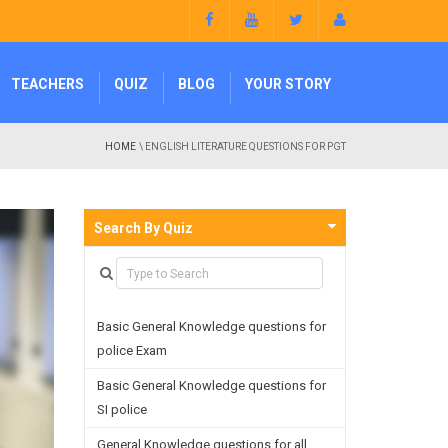
TEACHERS
QUIZ
BLOG
YOUR STORY
HOME
\ ENGLISH LITERATURE QUESTIONS FOR PGT
Search By Quiz
Basic General Knowledge questions for
police Exam
Basic General Knowledge questions for
SI police
General Knowledge questions for all