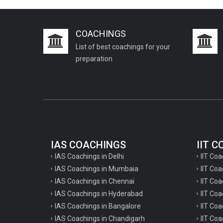
COACHINGS
List of best coachings for your
preparation
IAS COACHINGS
IIT 
IAS Coachings in Delhi
IIT Coa
IAS Coachings in Mumbaia
IIT Co
IAS Coachings in Chennai
IIT Coa
IAS Coachings in Hyderabad
IIT Co
IAS Coachings in Bangalore
IIT Coa
IAS Coachings in Chandigarh
IIT Coa