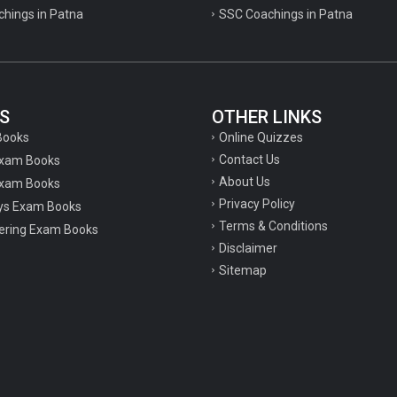
chings in Patna
SSC Coachings in Patna
S
OTHER LINKS
Online Quizzes
Books
Contact Us
Exam Books
About Us
xam Books
Privacy Policy
ys Exam Books
Terms & Conditions
ering Exam Books
Disclaimer
Sitemap