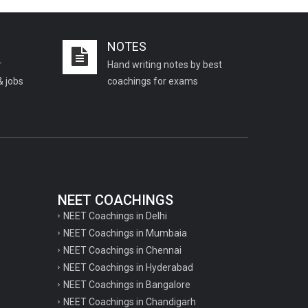
Important KVS PGT Geography
questions
NOTES
Important Geography questions for TGT
r
Hand writing notes by best
Important Geography questions for PGT
& jobs
coachings for exams
Important biology questions for
PGT/TGT
Important biology questions for NEET
exam preparation
chemistry questions for NEET
preparation
NEET COACHINGS
NEET Coachings in Delhi
chemistry questions for JEE preparation
NEET Coachings in Mumbaia
Important physics questions for NEET
NEET Coachings in Chennai
preparations
NEET Coachings in Hyderabad
NEET Coachings in Bangalore
Important physics questions for JEE
NEET Coachings in Chandigarh
preparations