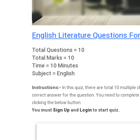
English Literature Questions Fo
Total Questions = 10
Total Marks = 10
Time = 10 Minutes
Subject = English
Instructions:-
In this quiz, there are total 10 multipl
correct answer for the question. You need to complete y
clicking the below button.
You must
Sign Up
and
Login
to start quiz.