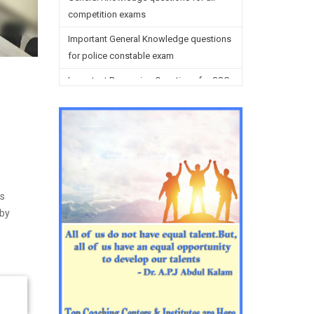
competition exams
Important General Knowledge questions
for police constable exam
Important Reasoning Questions for SSC
preparation
Reasoning Questions for SSC
preparation
General studies questions for SSC
English questions for PGT/TGT
is
preparation
 by
Hindi Grammar questions for all TETs
General Hindi questions for TGT/PGT
Important Sanskrit questions for TGT
Important Sanskrit questions for PGT