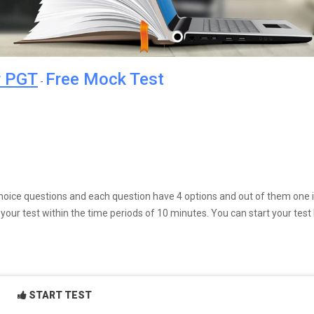
r PGT
Free Mock Test
-
e choice questions and each question have 4 options and out of them one 
our test within the time periods of 10 minutes. You can start your test
START TEST