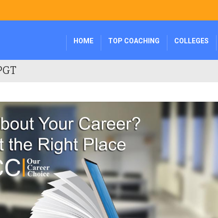
HOME
TOP COACHING
COLLEGES
 PGT