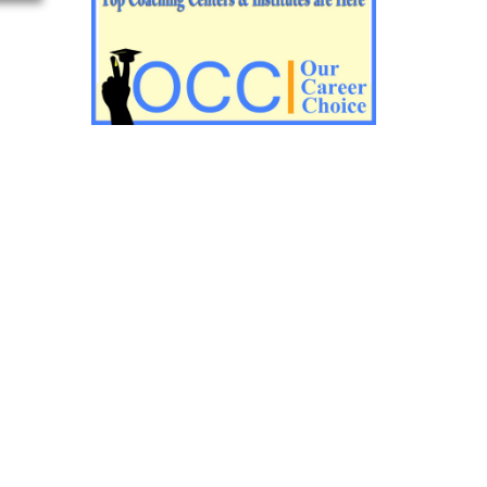
Impotant History questions for PGT
Impotant History questions for PGT
Important sociology questions for TGT
Important sociology questions for PGT
Impotrant science padagogy for all TETs
Important Science padagogy questions
for CTET
Science questions for all TET
Economics questions for TGT
Economics questions for PGT
Important Geography questions for TGT
Impotant Economics questions for TGT
Important Economic questions for PGT