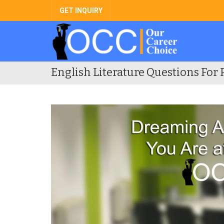
GET INQUIRY
English Literature Questions For