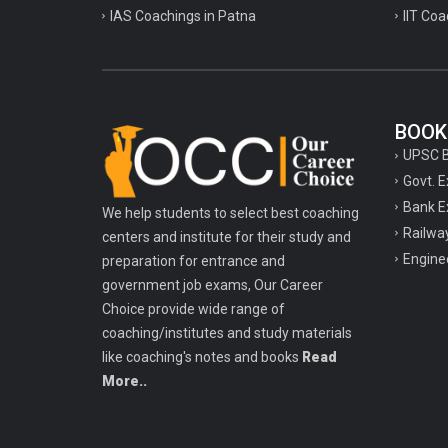
IAS Coachings in Patna
IIT Coa
BOOK
UPSC 
Govt. 
Bank E
We help students to select best coaching
Railwa
centers and institute for their study and
Engine
preparation for entrance and
government job exams, Our Career
Choice provide wide range of
coaching/institutes and study materials
like coaching's notes and books
Read
More..