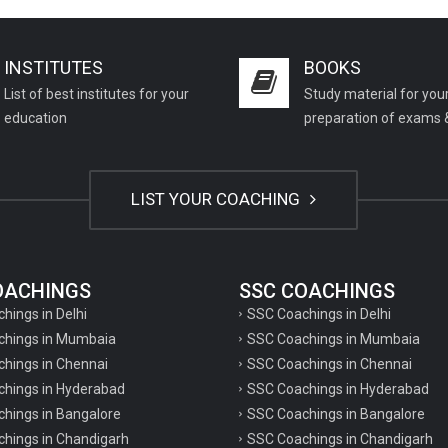
INSTITUTES
BOOKS
List of best institutes for your
Study material for you
education
preparation of exams 
LIST YOUR COACHING
COACHINGS
SSC COACHINGS
chings in Delhi
SSC Coachings in Delhi
achings in Mumbaia
SSC Coachings in Mumbaia
chings in Chennai
SSC Coachings in Chennai
achings in Hyderabad
SSC Coachings in Hyderabad
chings in Bangalore
SSC Coachings in Bangalore
chings in Chandigarh
SSC Coachings in Chandigarh