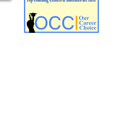
Impotant History questions for PGT
Impotant History questions for PGT
Important sociology questions for TGT
Important sociology questions for PGT
Impotrant science padagogy for all TETs
Important Science padagogy questions
for CTET
Science questions for all TET
Economics questions for TGT
Economics questions for PGT
Important Geography questions for TGT
Impotant Economics questions for TGT
Important Economic questions for PGT