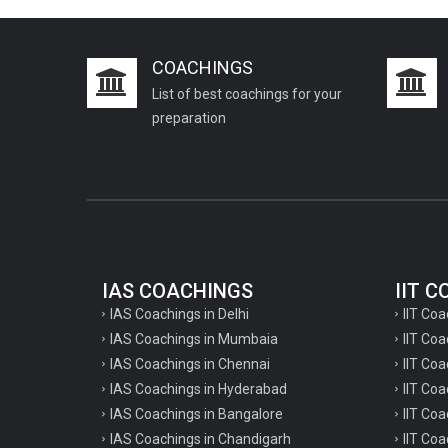
COACHINGS
List of best coachings for your
preparation
IAS COACHINGS
IIT 
IAS Coachings in Delhi
IIT Coa
IAS Coachings in Mumbaia
IIT Co
IAS Coachings in Chennai
IIT Coa
IAS Coachings in Hyderabad
IIT Co
IAS Coachings in Bangalore
IIT Coa
IAS Coachings in Chandigarh
IIT Coa