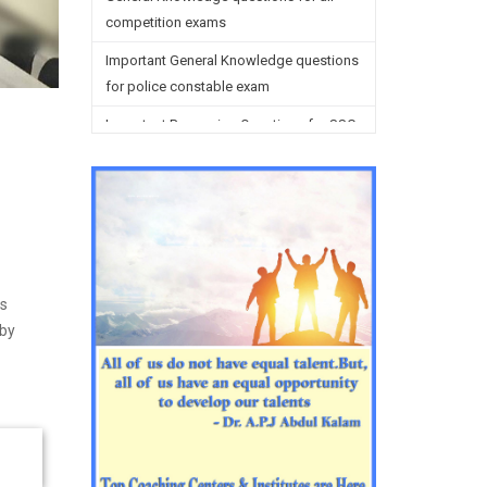
competition exams
Important General Knowledge questions
for police constable exam
Important Reasoning Questions for SSC
preparation
Reasoning Questions for SSC
preparation
General studies questions for SSC
English questions for PGT/TGT
is
preparation
 by
Hindi Grammar questions for all TETs
General Hindi questions for TGT/PGT
Important Sanskrit questions for TGT
Important Sanskrit questions for PGT