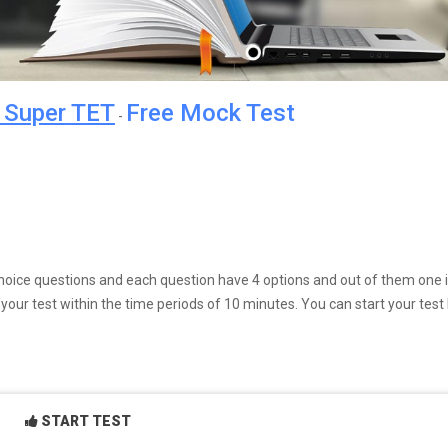
r Super TET
Free Mock Test
-
e choice questions and each question have 4 options and out of them one 
our test within the time periods of 10 minutes. You can start your test
START TEST