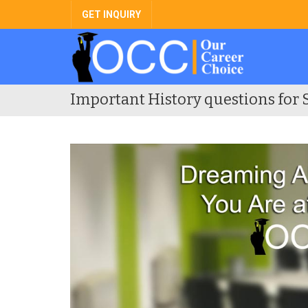
GET INQUIRY
Important History questions for 