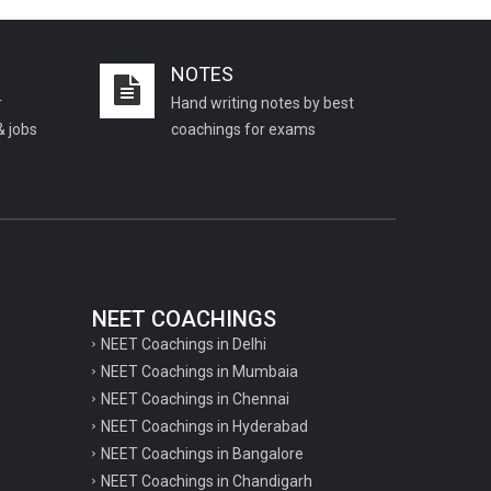
Important KVS PGT Geography
questions
NOTES
Important Geography questions for TGT
r
Hand writing notes by best
Important Geography questions for PGT
& jobs
coachings for exams
Important biology questions for
PGT/TGT
Important biology questions for NEET
exam preparation
chemistry questions for NEET
preparation
NEET COACHINGS
NEET Coachings in Delhi
chemistry questions for JEE preparation
NEET Coachings in Mumbaia
Important physics questions for NEET
NEET Coachings in Chennai
preparations
NEET Coachings in Hyderabad
NEET Coachings in Bangalore
Important physics questions for JEE
NEET Coachings in Chandigarh
preparations