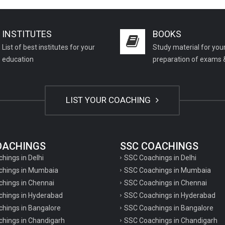
INSTITUTES
BOOKS
List of best institutes for your
Study material for you
education
preparation of exams 
LIST YOUR COACHING
COACHINGS
SSC COACHINGS
chings in Delhi
SSC Coachings in Delhi
achings in Mumbaia
SSC Coachings in Mumbaia
chings in Chennai
SSC Coachings in Chennai
achings in Hyderabad
SSC Coachings in Hyderabad
chings in Bangalore
SSC Coachings in Bangalore
chings in Chandigarh
SSC Coachings in Chandigarh