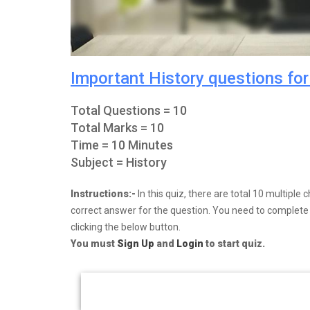
Important History questions fo
Total Questions = 10
Total Marks = 10
Time = 10 Minutes
Subject = History
Instructions:-
In this quiz, there are total 10 multipl
correct answer for the question. You need to complete y
clicking the below button.
You must
Sign Up
and
Login
to start quiz.