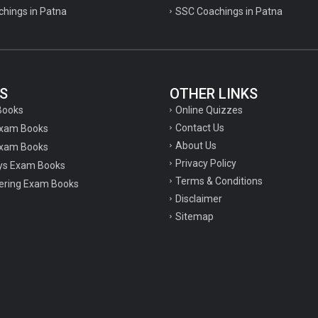
chings in Patna
SSC Coachings in Patna
S
OTHER LINKS
Online Quizzes
Books
Contact Us
Exam Books
About Us
xam Books
Privacy Policy
ys Exam Books
Terms & Conditions
ering Exam Books
Disclaimer
Sitemap