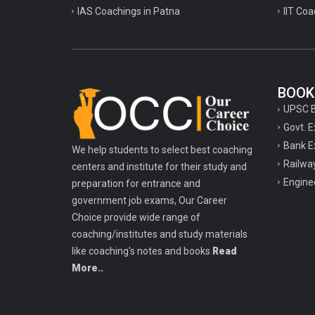
IAS Coachings in Patna
IIT Coa
BOOK
UPSC 
Govt. 
Bank E
We help students to select best coaching
Railwa
centers and institute for their study and
Engine
preparation for entrance and
government job exams, Our Career
Choice provide wide range of
coaching/institutes and study materials
like coaching's notes and books
Read
More..