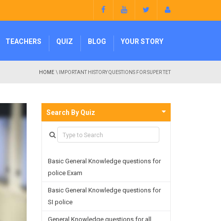
TEACHERS
QUIZ
BLOG
YOUR STORY
HOME
\ IMPORTANT HISTORY QUESTIONS FOR SUPER TET
Search By Quiz
Basic General Knowledge questions for
police Exam
Basic General Knowledge questions for
SI police
General Knowledge questions for all