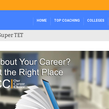
HOME
TOP COACHING
COLLEGES
Super TET