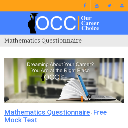
Mathematics Questionnaire
Mathematics Questionnaire
Free
-
Mock Test