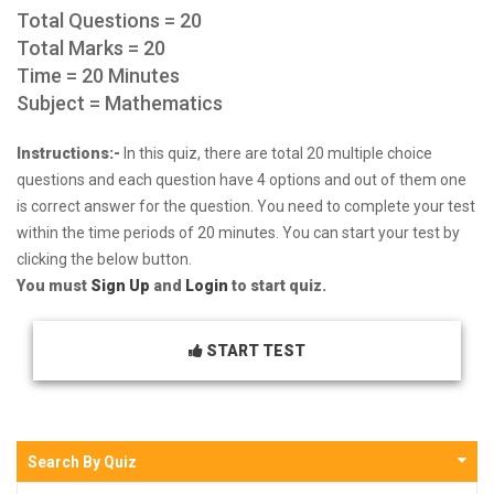
Total Questions = 20
Total Marks = 20
Time = 20 Minutes
Subject = Mathematics
Instructions:-
In this quiz, there are total 20 multiple choice
questions and each question have 4 options and out of them one
is correct answer for the question. You need to complete your test
within the time periods of 20 minutes. You can start your test by
clicking the below button.
You must
Sign Up
and
Login
to start quiz.
START TEST
Search By Quiz