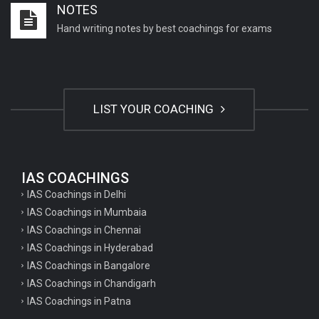
NOTES
Important English Literature questions for NET
Hand writing notes by best coachings for exams
General hindi questions for TET exam
General hindi questions for all teaching exams
General hindi questions for competition exams
LIST YOUR COACHING
Home science pgt questions
Home science tgt questions
UP pgt Art Questions
IAS COACHINGS
IAS Coachings in Delhi
UP Tgt Art Questions
IAS Coachings in Mumbaia
Art Questions for Super TET
IAS Coachings in Chennai
UP PGT Art Questions
IAS Coachings in Hyderabad
IAS Coachings in Bangalore
UP TGT Art Questions
IAS Coachings in Chandigarh
Geography Questions for PGT preparation
IAS Coachings in Patna
Geography Questions for TGT Preparation