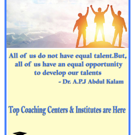
Important Sanskrit questions for PGT
Impotant History questions for PGT
Impotant History questions for PGT
Important sociology questions for TGT
Important sociology questions for PGT
Impotrant science padagogy for all TETs
Important Science padagogy questions for CTET
Science questions for all TET
Economics questions for TGT
Economics questions for PGT
Important Geography questions for TGT
Impotant Economics questions for TGT
Important Economic questions for PGT