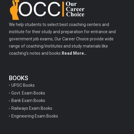
Important history questions for PGT
Important physics questions for TGT
We help students to select best coaching centers and
Important physics questions for KVS PGT exam
institute for their study and preparation for entrance and
Important hindi questions for STET exam
government job exams, Our Career Choice provide wide
Important general hindi questions for police exam
range of coaching/institutes and study materials like
coaching's notes and books
Read More..
Important mathematics questions for UPSI exam
Important constitutional questions for UPSI exam
BOOKS
Important constitutional questions for UPSC mains
UPSC Books
Important constitutional questions for Police constable exam
Govt. Exam Books
Important constitutional questions for UPSC prelims
Bank Exam Books
Railways Exam Books
Important biology questions for TGT
Engineering Exam Books
Geneal English questions for ssc exam
Important Hindi questions for up police constable