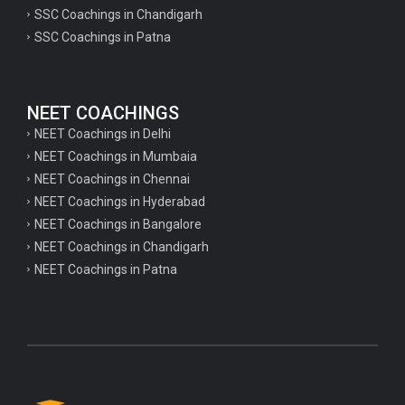
psychology important questions for CTET
SSC Coachings in Chandigarh
SSC Coachings in Patna
Important physics questions for PGT exam preparation
Important physics questions for CSIR NET exam preparation
Important physics questions for NEET exam preparation
NEET COACHINGS
Important chemistry questions for PGT exam preparation
NEET Coachings in Delhi
NEET Coachings in Mumbaia
Important chemistry questions for csir NET preparation
NEET Coachings in Chennai
Important chemistry questions for NEET preparation
NEET Coachings in Hyderabad
NEET Coachings in Bangalore
Important biology questions for TGT
NEET Coachings in Chandigarh
Important biology questions for NEET exam preparation
NEET Coachings in Patna
Important biology questions for TGT
Important biology questions for NEET exam preparation
Important History questions for Super TET
Important history questions for TGT