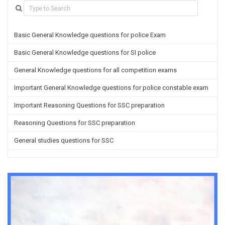
Basic General Knowledge questions for police Exam
Basic General Knowledge questions for SI police
General Knowledge questions for all competition exams
Important General Knowledge questions for police constable exam
Important Reasoning Questions for SSC preparation
Reasoning Questions for SSC preparation
General studies questions for SSC
English questions for PGT/TGT preparation
Hindi Grammar questions for all TETs
General Hindi questions for TGT/PGT
Important Sanskrit questions for TGT