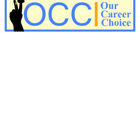
Important KVS PGT Geography questions
Important Geography questions for TGT
Important Geography questions for PGT
Important biology questions for PGT/TGT
Important biology questions for NEET exam preparation
chemistry questions for NEET preparation
chemistry questions for JEE preparation
Important physics questions for NEET preparations
Important physics questions for JEE preparations
Important chemistry questions for NEET preparation
Important chemistry questions for JEE preparation
Important Physics questions for NEET exam preparation
Important Physics questions for IIT JEE exam