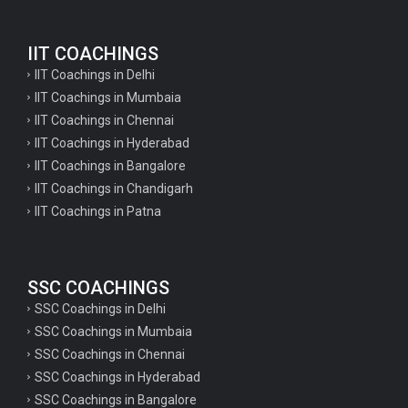
English Questions for IAS Preparation
IIT COACHINGS
GK Questions for SSC Exam
IIT Coachings in Delhi
UP Police Constable GK Questions
IIT Coachings in Mumbaia
IIT Coachings in Chennai
English Literature Questions For TGT
IIT Coachings in Hyderabad
English Literature Questions For PGT
IIT Coachings in Bangalore
IIT Coachings in Chandigarh
English Literature Questions For PGT
IIT Coachings in Patna
English Literature Questions For TGT
Some Hindi Grammar Questions for GK
SSC COACHINGS
Hindi grammar questions for TET
SSC Coachings in Delhi
Psychology important questions for all TET
SSC Coachings in Mumbaia
Psychology important questions for CTET
SSC Coachings in Chennai
SSC Coachings in Hyderabad
Psychology important questions for all TET
SSC Coachings in Bangalore