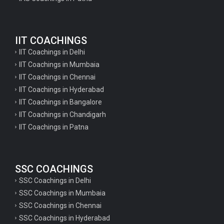
Geography Questions for TGT Preparation
English Questions for IAS Preparation
IIT COACHINGS
GK Questions for SSC Exam
IIT Coachings in Delhi
UP Police Constable GK Questions
IIT Coachings in Mumbaia
IIT Coachings in Chennai
English Literature Questions For TGT
IIT Coachings in Hyderabad
English Literature Questions For PGT
IIT Coachings in Bangalore
IIT Coachings in Chandigarh
English Literature Questions For PGT
IIT Coachings in Patna
English Literature Questions For TGT
Some Hindi Grammar Questions for GK
SSC COACHINGS
Hindi grammar questions for TET
SSC Coachings in Delhi
Psychology important questions for all TET
SSC Coachings in Mumbaia
Psychology important questions for CTET
SSC Coachings in Chennai
SSC Coachings in Hyderabad
Psychology important questions for all TET