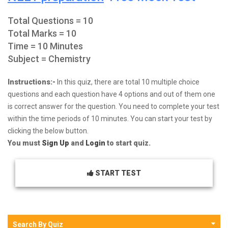
Total Questions = 10
Total Marks = 10
Time = 10 Minutes
Subject = Chemistry
Instructions:-
In this quiz, there are total 10 multiple choice
questions and each question have 4 options and out of them one
is correct answer for the question. You need to complete your test
within the time periods of 10 minutes. You can start your test by
clicking the below button.
You must
Sign Up
and
Login
to start quiz.
START TEST
Search By Quiz