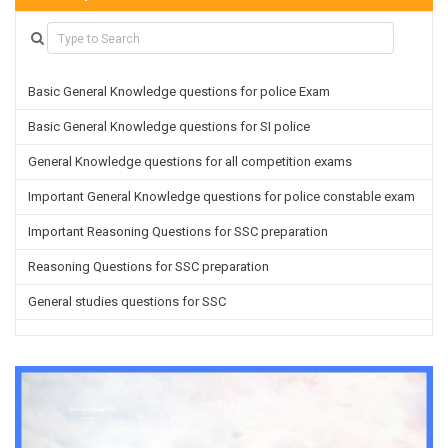
Basic General Knowledge questions for police Exam
Basic General Knowledge questions for SI police
General Knowledge questions for all competition exams
Important General Knowledge questions for police constable exam
Important Reasoning Questions for SSC preparation
Reasoning Questions for SSC preparation
General studies questions for SSC
English questions for PGT/TGT preparation
Hindi Grammar questions for all TETs
General Hindi questions for TGT/PGT
Important Sanskrit questions for TGT