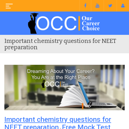
Important chemistry questions for NEET
preparation
Important chemistry questions for
NEET preparation
Free Mock Test
-