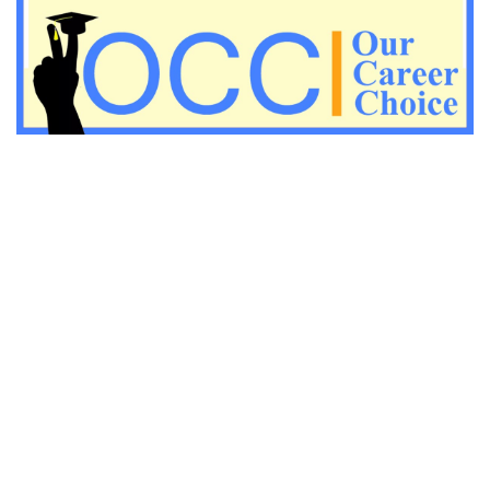
Important Economic questions for PGT
Important KVS PGT Geography questions
Important Geography questions for TGT
Important Geography questions for PGT
Important biology questions for PGT/TGT
Important biology questions for NEET exam preparation
chemistry questions for NEET preparation
chemistry questions for JEE preparation
Important physics questions for NEET preparations
Important physics questions for JEE preparations
Important chemistry questions for NEET preparation
Important chemistry questions for JEE preparation
Important Physics questions for NEET exam preparation