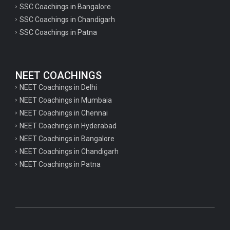
SSC Coachings in Bangalore
psychology important questions for CTET
SSC Coachings in Chandigarh
SSC Coachings in Patna
Important physics questions for PGT exam preparation
Important physics questions for CSIR NET exam preparation
Important physics questions for NEET exam preparation
NEET COACHINGS
Important chemistry questions for PGT exam preparation
NEET Coachings in Delhi
NEET Coachings in Mumbaia
Important chemistry questions for csir NET preparation
NEET Coachings in Chennai
Important chemistry questions for NEET preparation
NEET Coachings in Hyderabad
NEET Coachings in Bangalore
Important biology questions for TGT
NEET Coachings in Chandigarh
Important biology questions for NEET exam preparation
NEET Coachings in Patna
Important biology questions for TGT
Important biology questions for NEET exam preparation
Important History questions for Super TET