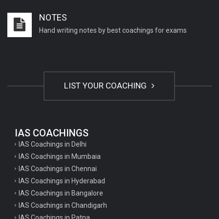
Important English Literature questions for PGT
NOTES
Important English Literature questions for NET
Hand writing notes by best coachings for exams
General hindi questions for TET exam
General hindi questions for all teaching exams
General hindi questions for competition exams
LIST YOUR COACHING
Home science pgt questions
Home science tgt questions
UP pgt Art Questions
IAS COACHINGS
IAS Coachings in Delhi
UP Tgt Art Questions
IAS Coachings in Mumbaia
Art Questions for Super TET
IAS Coachings in Chennai
UP PGT Art Questions
IAS Coachings in Hyderabad
IAS Coachings in Bangalore
UP TGT Art Questions
IAS Coachings in Chandigarh
Geography Questions for PGT preparation
IAS Coachings in Patna