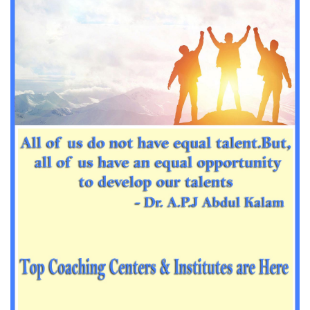
Important Sanskrit questions for PGT
Impotant History questions for PGT
Impotant History questions for PGT
Important sociology questions for TGT
Important sociology questions for PGT
Impotrant science padagogy for all TETs
Important Science padagogy questions for CTET
Science questions for all TET
Economics questions for TGT
Economics questions for PGT
Important Geography questions for TGT
Impotant Economics questions for TGT