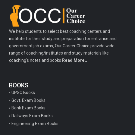
Important history questions for TGT
Important history questions for PGT
Important physics questions for TGT
We help students to select best coaching centers and
Important physics questions for KVS PGT exam
institute for their study and preparation for entrance and
Important hindi questions for STET exam
government job exams, Our Career Choice provide wide
Important general hindi questions for police exam
range of coaching/institutes and study materials like
coaching's notes and books
Read More..
Important mathematics questions for UPSI exam
Important constitutional questions for UPSI exam
BOOKS
Important constitutional questions for UPSC mains
UPSC Books
Important constitutional questions for Police constable exam
Govt. Exam Books
Important constitutional questions for UPSC prelims
Bank Exam Books
Railways Exam Books
Important biology questions for TGT
Engineering Exam Books
Geneal English questions for ssc exam