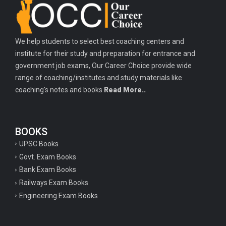
Important history questions for PGT
Important physics questions for TGT
We help students to select best coaching centers and
Important physics questions for KVS PGT exam
institute for their study and preparation for entrance and
Important hindi questions for STET exam
government job exams, Our Career Choice provide wide
Important general hindi questions for police exam
range of coaching/institutes and study materials like
coaching's notes and books
Read More..
Important mathematics questions for UPSI exam
Important constitutional questions for UPSI exam
BOOKS
Important constitutional questions for UPSC mains
UPSC Books
Important constitutional questions for Police constable exam
Govt. Exam Books
Important constitutional questions for UPSC prelims
Bank Exam Books
Railways Exam Books
Important biology questions for TGT
Engineering Exam Books
Geneal English questions for ssc exam
Important Hindi questions for up police constable