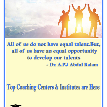
Important Sanskrit questions for PGT
Impotant History questions for PGT
Impotant History questions for PGT
Important sociology questions for TGT
Important sociology questions for PGT
Impotrant science padagogy for all TETs
Important Science padagogy questions for CTET
Science questions for all TET
Economics questions for TGT
Economics questions for PGT
Important Geography questions for TGT
Impotant Economics questions for TGT
Important Economic questions for PGT