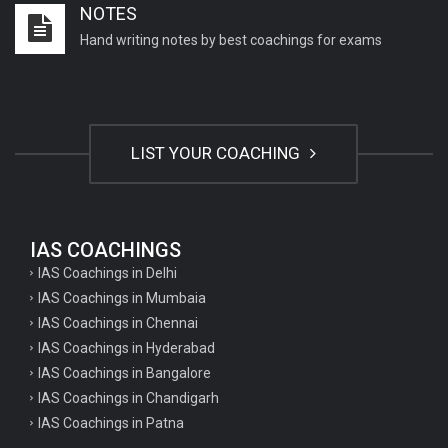
NOTES
Important English Literature questions for NET
Hand writing notes by best coachings for exams
General hindi questions for TET exam
General hindi questions for all teaching exams
General hindi questions for competition exams
LIST YOUR COACHING
Home science pgt questions
Home science tgt questions
UP pgt Art Questions
IAS COACHINGS
IAS Coachings in Delhi
UP Tgt Art Questions
IAS Coachings in Mumbaia
Art Questions for Super TET
IAS Coachings in Chennai
UP PGT Art Questions
IAS Coachings in Hyderabad
IAS Coachings in Bangalore
UP TGT Art Questions
IAS Coachings in Chandigarh
Geography Questions for PGT preparation
IAS Coachings in Patna
Geography Questions for TGT Preparation