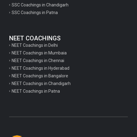
psychology important questions for CTET
SSC Coachings in Chandigarh
SSC Coachings in Patna
Important physics questions for PGT exam preparation
Important physics questions for CSIR NET exam preparation
Important physics questions for NEET exam preparation
NEET COACHINGS
Important chemistry questions for PGT exam preparation
NEET Coachings in Delhi
NEET Coachings in Mumbaia
Important chemistry questions for csir NET preparation
NEET Coachings in Chennai
Important chemistry questions for NEET preparation
NEET Coachings in Hyderabad
NEET Coachings in Bangalore
Important biology questions for TGT
NEET Coachings in Chandigarh
Important biology questions for NEET exam preparation
NEET Coachings in Patna
Important biology questions for TGT
Important biology questions for NEET exam preparation
Important History questions for Super TET
Important history questions for TGT