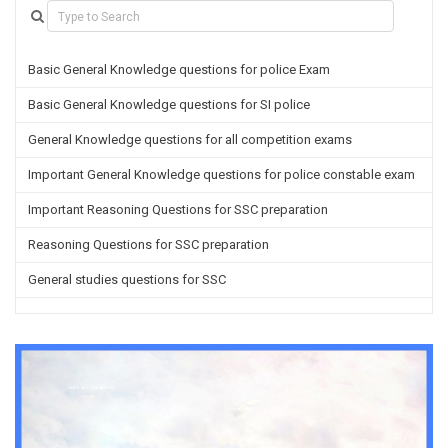
Basic General Knowledge questions for police Exam
Basic General Knowledge questions for SI police
General Knowledge questions for all competition exams
Important General Knowledge questions for police constable exam
Important Reasoning Questions for SSC preparation
Reasoning Questions for SSC preparation
General studies questions for SSC
English questions for PGT/TGT preparation
Hindi Grammar questions for all TETs
General Hindi questions for TGT/PGT
Important Sanskrit questions for TGT