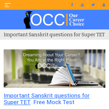
Important Sanskrit questions for Super TET
Important Sanskrit questions for
Super TET
Free Mock Test
-