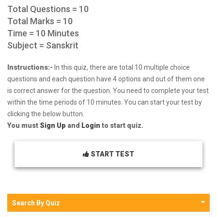
Total Questions = 10
Total Marks = 10
Time = 10 Minutes
Subject = Sanskrit
Instructions:-
In this quiz, there are total 10 multiple choice
questions and each question have 4 options and out of them one
is correct answer for the question. You need to complete your test
within the time periods of 10 minutes. You can start your test by
clicking the below button.
You must
Sign Up
and
Login
to start quiz.
START TEST
Search By Quiz