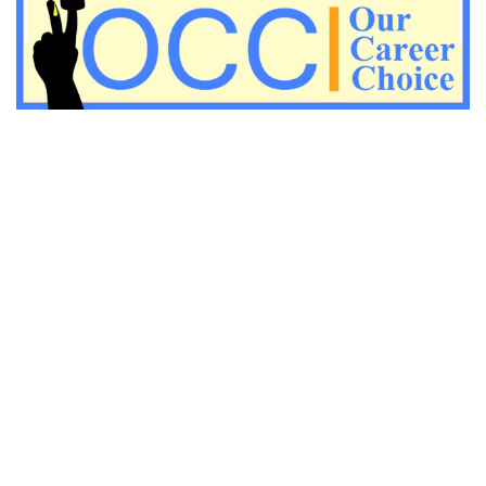
Important KVS PGT Geography questions
Important Geography questions for TGT
Important Geography questions for PGT
Important biology questions for PGT/TGT
Important biology questions for NEET exam preparation
chemistry questions for NEET preparation
chemistry questions for JEE preparation
Important physics questions for NEET preparations
Important physics questions for JEE preparations
Important chemistry questions for NEET preparation
Important chemistry questions for JEE preparation
Important Physics questions for NEET exam preparation
Important Physics questions for IIT JEE exam