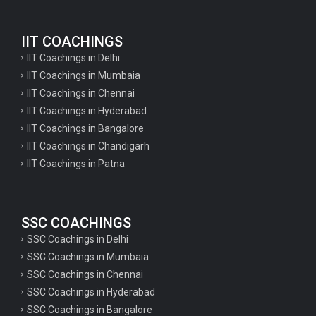
English Questions for IAS Preparation
IIT COACHINGS
GK Questions for SSC Exam
IIT Coachings in Delhi
UP Police Constable GK Questions
IIT Coachings in Mumbaia
IIT Coachings in Chennai
English Literature Questions For TGT
IIT Coachings in Hyderabad
English Literature Questions For PGT
IIT Coachings in Bangalore
IIT Coachings in Chandigarh
English Literature Questions For PGT
IIT Coachings in Patna
English Literature Questions For TGT
Some Hindi Grammar Questions for GK
SSC COACHINGS
Hindi grammar questions for TET
SSC Coachings in Delhi
Psychology important questions for all TET
SSC Coachings in Mumbaia
Psychology important questions for CTET
SSC Coachings in Chennai
SSC Coachings in Hyderabad
Psychology important questions for all TET
SSC Coachings in Bangalore