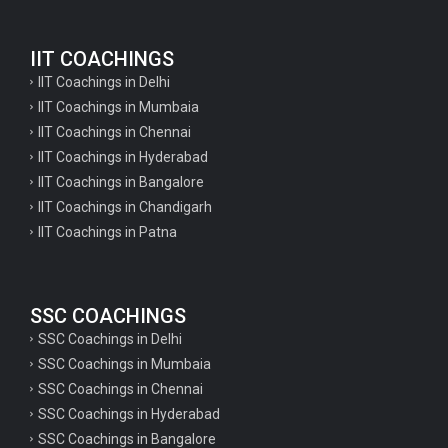
English Questions for IAS Preparation
IIT COACHINGS
GK Questions for SSC Exam
IIT Coachings in Delhi
UP Police Constable GK Questions
IIT Coachings in Mumbaia
IIT Coachings in Chennai
English Literature Questions For TGT
IIT Coachings in Hyderabad
English Literature Questions For PGT
IIT Coachings in Bangalore
IIT Coachings in Chandigarh
English Literature Questions For PGT
IIT Coachings in Patna
English Literature Questions For TGT
Some Hindi Grammar Questions for GK
SSC COACHINGS
Hindi grammar questions for TET
SSC Coachings in Delhi
Psychology important questions for all TET
SSC Coachings in Mumbaia
Psychology important questions for CTET
SSC Coachings in Chennai
SSC Coachings in Hyderabad
Psychology important questions for all TET
SSC Coachings in Bangalore