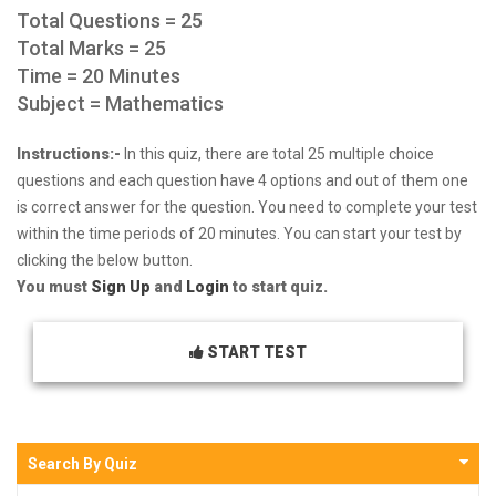
Total Questions = 25
Total Marks = 25
Time = 20 Minutes
Subject = Mathematics
Instructions:-
In this quiz, there are total 25 multiple choice
questions and each question have 4 options and out of them one
is correct answer for the question. You need to complete your test
within the time periods of 20 minutes. You can start your test by
clicking the below button.
You must
Sign Up
and
Login
to start quiz.
START TEST
Search By Quiz