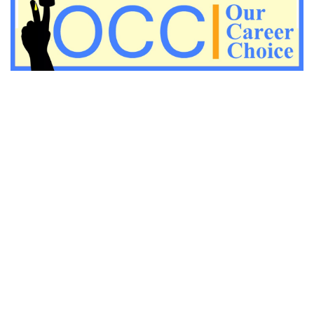
Important KVS PGT Geography questions
Important Geography questions for TGT
Important Geography questions for PGT
Important biology questions for PGT/TGT
Important biology questions for NEET exam preparation
chemistry questions for NEET preparation
chemistry questions for JEE preparation
Important physics questions for NEET preparations
Important physics questions for JEE preparations
Important chemistry questions for NEET preparation
Important chemistry questions for JEE preparation
Important Physics questions for NEET exam preparation
Important Physics questions for IIT JEE exam