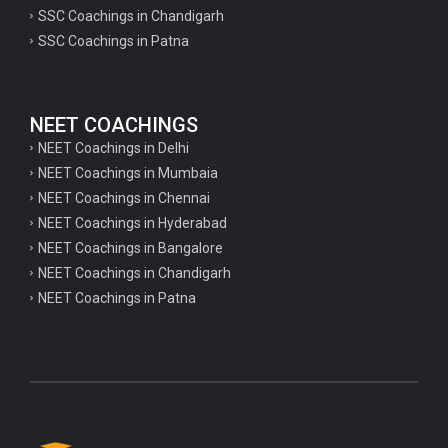
psychology important questions for CTET
SSC Coachings in Chandigarh
SSC Coachings in Patna
Important physics questions for PGT exam preparation
Important physics questions for CSIR NET exam preparation
Important physics questions for NEET exam preparation
NEET COACHINGS
Important chemistry questions for PGT exam preparation
NEET Coachings in Delhi
NEET Coachings in Mumbaia
Important chemistry questions for csir NET preparation
NEET Coachings in Chennai
Important chemistry questions for NEET preparation
NEET Coachings in Hyderabad
NEET Coachings in Bangalore
Important biology questions for TGT
NEET Coachings in Chandigarh
Important biology questions for NEET exam preparation
NEET Coachings in Patna
Important biology questions for TGT
Important biology questions for NEET exam preparation
Important History questions for Super TET
Important history questions for TGT