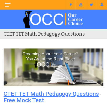
CTET TET Math Pedagogy Questions
CTET TET Math Pedagogy Questions
-
Free Mock Test