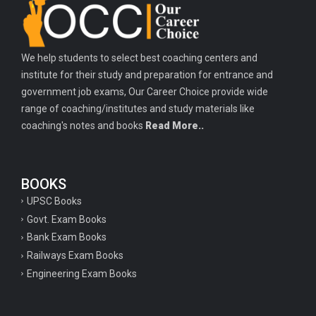
Important history questions for PGT
Important physics questions for TGT
We help students to select best coaching centers and
Important physics questions for KVS PGT exam
institute for their study and preparation for entrance and
Important hindi questions for STET exam
government job exams, Our Career Choice provide wide
Important general hindi questions for police exam
range of coaching/institutes and study materials like
coaching's notes and books
Read More..
Important mathematics questions for UPSI exam
Important constitutional questions for UPSI exam
BOOKS
Important constitutional questions for UPSC mains
UPSC Books
Important constitutional questions for Police constable exam
Govt. Exam Books
Important constitutional questions for UPSC prelims
Bank Exam Books
Railways Exam Books
Important biology questions for TGT
Engineering Exam Books
Geneal English questions for ssc exam
Important Hindi questions for up police constable