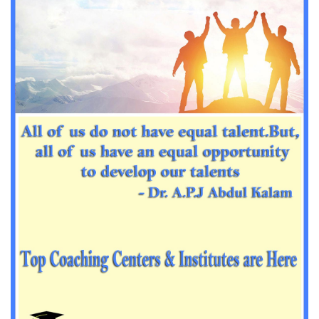
Important Sanskrit questions for PGT
Impotant History questions for PGT
Impotant History questions for PGT
Important sociology questions for TGT
Important sociology questions for PGT
Impotrant science padagogy for all TETs
Important Science padagogy questions for CTET
Science questions for all TET
Economics questions for TGT
Economics questions for PGT
Important Geography questions for TGT
Impotant Economics questions for TGT
Important Economic questions for PGT