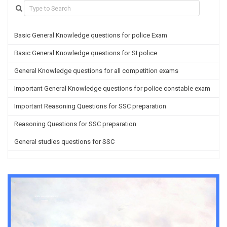
Basic General Knowledge questions for police Exam
Basic General Knowledge questions for SI police
General Knowledge questions for all competition exams
Important General Knowledge questions for police constable exam
Important Reasoning Questions for SSC preparation
Reasoning Questions for SSC preparation
General studies questions for SSC
English questions for PGT/TGT preparation
Hindi Grammar questions for all TETs
General Hindi questions for TGT/PGT
Important Sanskrit questions for TGT