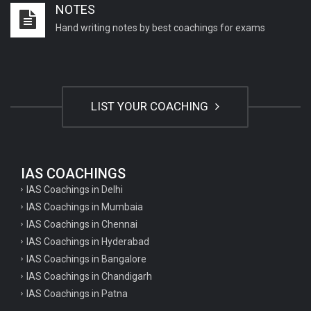
NOTES
Important English Literature questions for NET
Hand writing notes by best coachings for exams
General hindi questions for TET exam
General hindi questions for all teaching exams
General hindi questions for competition exams
LIST YOUR COACHING
Home science pgt questions
Home science tgt questions
UP pgt Art Questions
IAS COACHINGS
IAS Coachings in Delhi
UP Tgt Art Questions
IAS Coachings in Mumbaia
Art Questions for Super TET
IAS Coachings in Chennai
UP PGT Art Questions
IAS Coachings in Hyderabad
IAS Coachings in Bangalore
UP TGT Art Questions
IAS Coachings in Chandigarh
Geography Questions for PGT preparation
IAS Coachings in Patna
Geography Questions for TGT Preparation