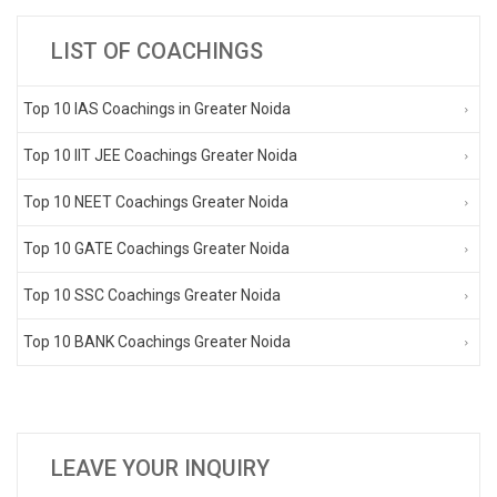
LIST OF COACHINGS
Top 10 IAS Coachings in Greater Noida
Top 10 IIT JEE Coachings Greater Noida
Top 10 NEET Coachings Greater Noida
Top 10 GATE Coachings Greater Noida
Top 10 SSC Coachings Greater Noida
Top 10 BANK Coachings Greater Noida
LEAVE YOUR INQUIRY