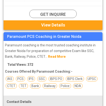
GET INQUIRE
View Details
Paramount PCS Coaching in Greater Noida
Paramount coaching is the most trusted coaching institute in
Greater Noida for preparation of competitive Exam like SSC,
Bank, Railway, Police, CTET...
Read More
Total Views: 372
Courses Offered By Paramount Coaching:-
IAS
PCS
IPS
SSC
IBPS PO
IBPS Clerk
UPSC
CTET
TET
Bank
Railway
Police
NDA
Contact Details