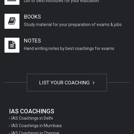
List of best institutes for your education
BOOKS
Study material for your preparation of exams & jobs
NOTES
Hand writing notes by best coachings for exams
LIST YOUR COACHING
IAS COACHINGS
IAS Coachings in Delhi
IAS Coachings in Mumbaia
IAS Coachings in Chennai