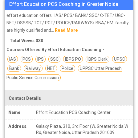
Effort Education PCS Coaching in Greater Noida
effort education offers : IAS/ PCS/ BANK/ SSC/ C-TET/ UGC-
NET/ DSSSB/ TGT/ PGT/ POLICE/RAILWAYS/ BBA/ HM. faculty
are highly qualified and...
Read More
Total Views: 330
Courses Offered By Effort Education Coaching:-
IAS
PCS
IPS
SSC
IBPS PO
IBPS Clerk
UPSC
Bank
Railway
NET
Police
UPPSC Uttar Pradesh
Public Service Commission
Contact Details
Name
Effort Education PCS Coaching Center
Address
Galaxy Plaza, 310, 3rd Floor (W, Greater Noida W
Rd, Greater Noida, Uttar Pradesh 201009