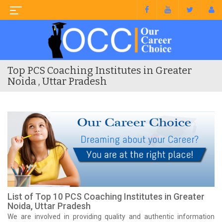
Top PCS Coaching Institutes in Greater
Noida , Uttar Pradesh
List of Top 10 PCS Coaching Institutes in Greater
Noida, Uttar Pradesh
We are involved in providing quality and authentic information