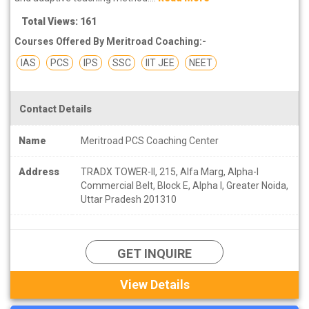
Total Views: 161
Courses Offered By Meritroad Coaching:-
IAS
PCS
IPS
SSC
IIT JEE
NEET
Contact Details
Name
Meritroad PCS Coaching Center
Address
TRADX TOWER-II, 215, Alfa Marg, Alpha-I
Commercial Belt, Block E, Alpha I, Greater Noida,
Uttar Pradesh 201310
GET INQUIRE
View Details