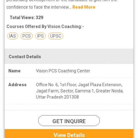
confidence to face the interview...
Read More
Total Views: 329
Courses Offered By Vision Coaching:-
IAS
PCS
IPS
UPSC
Contact Details
Name
Vision PCS Coaching Center
Address
Office No. 6, 1st Floor, Jagat Plaza Extension,
Jagat Farm, Sector, Gamma 1, Greater Noida,
Uttar Pradesh 201308
GET INQUIRE
View Details