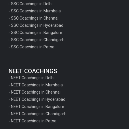
SSC Coachings in Delhi
SSC Coachings in Mumbaia
SSC Coachings in Chennai
SSC Coachings in Hyderabad
SSC Coachings in Bangalore
SSC Coachings in Chandigarh
SSC Coachings in Patna
NEET COACHINGS
NEET Coachings in Delhi
NEET Coachings in Mumbaia
NEET Coachings in Chennai
NEET Coachings in Hyderabad
NEET Coachings in Bangalore
NEET Coachings in Chandigarh
NEET Coachings in Patna