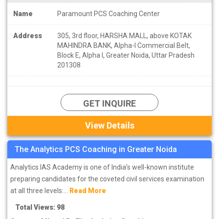
Name
Paramount PCS Coaching Center
Address
305, 3rd floor, HARSHA MALL, above KOTAK
MAHINDRA BANK, Alpha-I Commercial Belt,
Block E, Alpha I, Greater Noida, Uttar Pradesh
201308
GET INQUIRE
View Details
The Analytics PCS Coaching in Greater Noida
Analytics IAS Academy is one of India’s well-known institute
preparing candidates for the coveted civil services examination
at all three levels:...
Read More
Total Views: 98