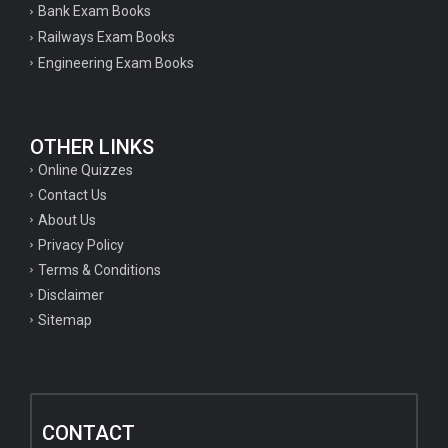
Bank Exam Books
Railways Exam Books
Engineering Exam Books
OTHER LINKS
Online Quizzes
Contact Us
About Us
Privacy Policy
Terms & Conditions
Disclaimer
Sitemap
CONTACT