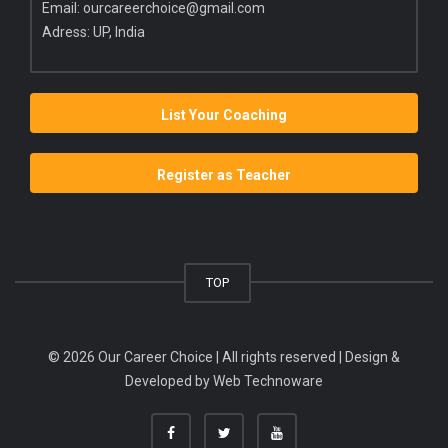
Email:
ourcareerchoice@gmail.com
Adress: UP, India
List Your Coaching
Register as Teacher
TOP
© 2026 Our Career Choice | All rights reserved | Design &
Developed by
Web Technoware