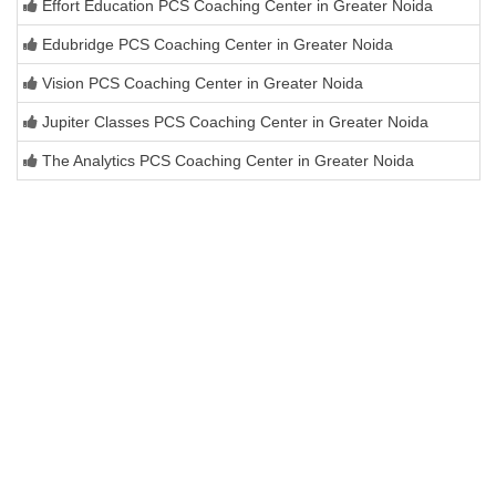
Effort Education PCS Coaching Center in Greater Noida
Edubridge PCS Coaching Center in Greater Noida
Vision PCS Coaching Center in Greater Noida
Jupiter Classes PCS Coaching Center in Greater Noida
The Analytics PCS Coaching Center in Greater Noida