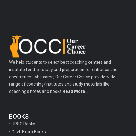
We help students to select best coaching centers and
institute for their study and preparation for entrance and
government job exams, Our Career Choice provide wide
range of coaching/institutes and study materials like
coaching's notes and books
Read More..
BOOKS
UPSC Books
Govt. Exam Books