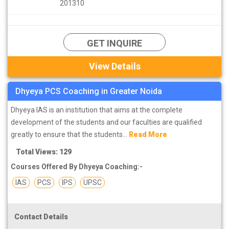
201310
GET INQUIRE
View Details
Dhyeya PCS Coaching in Greater Noida
Dhyeya IAS is an institution that aims at the complete
development of the students and our faculties are qualified
greatly to ensure that the students...
Read More
Total Views: 129
Courses Offered By Dhyeya Coaching:-
IAS
PCS
IPS
UPSC
Contact Details