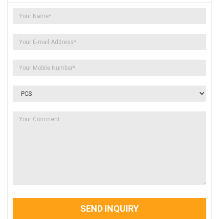
SEND INQUIRY