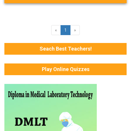
«
1
»
Seach Best Teachers!
Play Online Quizzes