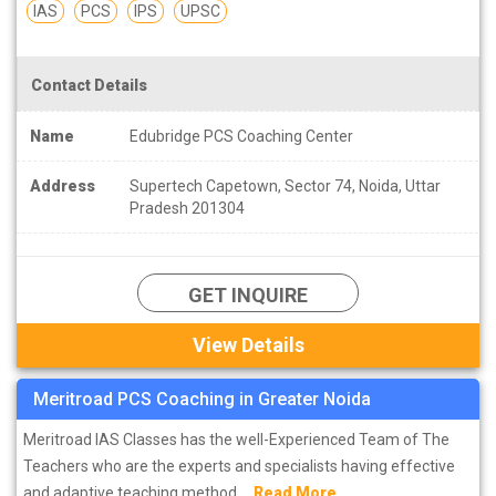
IAS
PCS
IPS
UPSC
Contact Details
Name
Edubridge PCS Coaching Center
Address
Supertech Capetown, Sector 74, Noida, Uttar
Pradesh 201304
GET INQUIRE
View Details
Meritroad PCS Coaching in Greater Noida
Meritroad IAS Classes has the well-Experienced Team of The
Teachers who are the experts and specialists having effective
and adaptive teaching method....
Read More