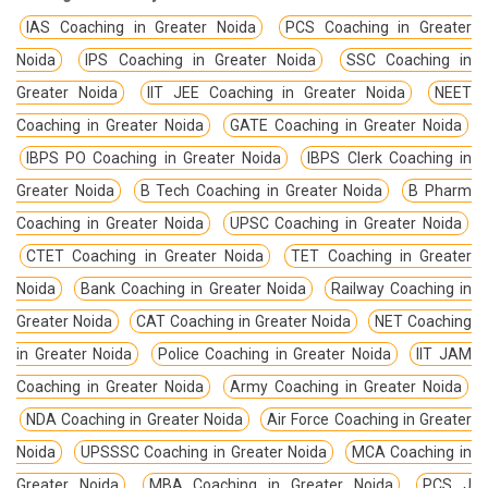
IAS Coaching in Greater Noida
PCS Coaching in Greater
Noida
IPS Coaching in Greater Noida
SSC Coaching in
Greater Noida
IIT JEE Coaching in Greater Noida
NEET
Coaching in Greater Noida
GATE Coaching in Greater Noida
IBPS PO Coaching in Greater Noida
IBPS Clerk Coaching in
Greater Noida
B Tech Coaching in Greater Noida
B Pharm
Coaching in Greater Noida
UPSC Coaching in Greater Noida
CTET Coaching in Greater Noida
TET Coaching in Greater
Noida
Bank Coaching in Greater Noida
Railway Coaching in
Greater Noida
CAT Coaching in Greater Noida
NET Coaching
in Greater Noida
Police Coaching in Greater Noida
IIT JAM
Coaching in Greater Noida
Army Coaching in Greater Noida
NDA Coaching in Greater Noida
Air Force Coaching in Greater
Noida
UPSSSC Coaching in Greater Noida
MCA Coaching in
Greater Noida
MBA Coaching in Greater Noida
PCS J