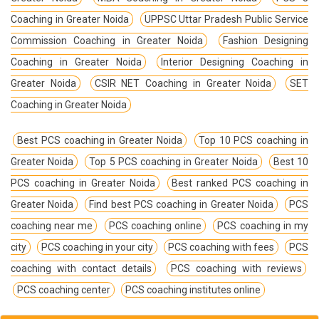
Coaching in Greater Noida
UPPSC Uttar Pradesh Public Service
Commission Coaching in Greater Noida
Fashion Designing
Coaching in Greater Noida
Interior Designing Coaching in
Greater Noida
CSIR NET Coaching in Greater Noida
SET
Coaching in Greater Noida
Best PCS coaching in Greater Noida
Top 10 PCS coaching in
Greater Noida
Top 5 PCS coaching in Greater Noida
Best 10
PCS coaching in Greater Noida
Best ranked PCS coaching in
Greater Noida
Find best PCS coaching in Greater Noida
PCS
coaching near me
PCS coaching online
PCS coaching in my
city
PCS coaching in your city
PCS coaching with fees
PCS
coaching with contact details
PCS coaching with reviews
PCS coaching center
PCS coaching institutes online