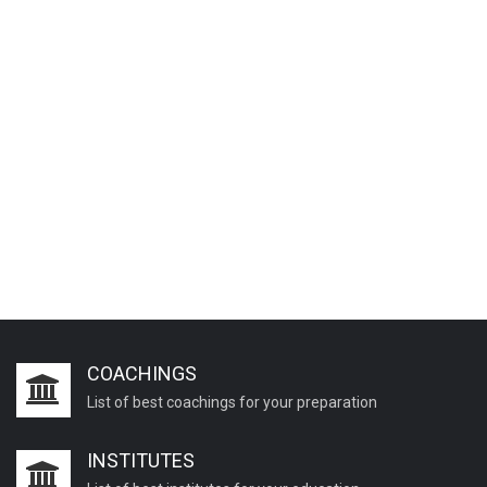
COACHINGS
List of best coachings for your preparation
INSTITUTES