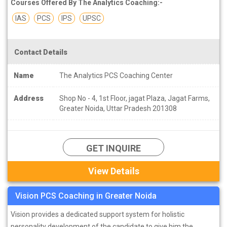
Courses Offered By The Analytics Coaching:-
IAS
PCS
IPS
UPSC
Contact Details
Name
The Analytics PCS Coaching Center
Address
Shop No - 4, 1st Floor, jagat Plaza, Jagat Farms,
Greater Noida, Uttar Pradesh 201308
GET INQUIRE
View Details
Vision PCS Coaching in Greater Noida
Vision provides a dedicated support system for holistic
personality development of the candidate to give him the