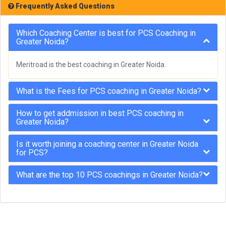
Frequently Asked Questions
Which Coaching Center is best for PCS Coaching in
Greater Noida?
Meritroad is the best coaching in Greater Noida.
What is the Fees for PCS coaching in Greater Noida?
How to get addmission in best PCS coaching in
Greater Noida?
Is it worth joining a coaching center in Greater Noida
for PCS?
What are the top 10 PCS coachings in Greater Noida?