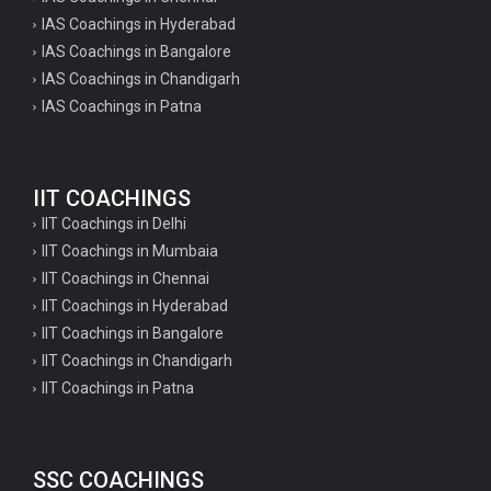
IAS Coachings in Hyderabad
IAS Coachings in Bangalore
IAS Coachings in Chandigarh
IAS Coachings in Patna
IIT COACHINGS
IIT Coachings in Delhi
IIT Coachings in Mumbaia
IIT Coachings in Chennai
IIT Coachings in Hyderabad
IIT Coachings in Bangalore
IIT Coachings in Chandigarh
IIT Coachings in Patna
SSC COACHINGS