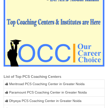
List of Top PCS Coaching Centers
Meritroad PCS Coaching Center in Greater Noida
Paramount PCS Coaching Center in Greater Noida
Dhyeya PCS Coaching Center in Greater Noida