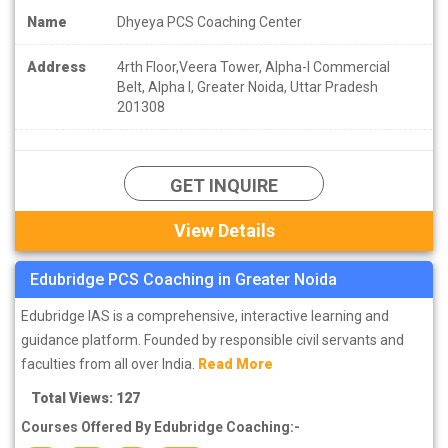
Name
Dhyeya PCS Coaching Center
Address
4rth Floor,Veera Tower, Alpha-I Commercial
Belt, Alpha I, Greater Noida, Uttar Pradesh
201308
GET INQUIRE
View Details
Edubridge PCS Coaching in Greater Noida
Edubridge IAS is a comprehensive, interactive learning and
guidance platform. Founded by responsible civil servants and
faculties from all over India.
Read More
Total Views: 127
Courses Offered By Edubridge Coaching:-