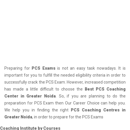
Preparing for
PCS Exams
is not an easy task nowadays. It is
important for you to fulfill the needed eligibility criteria in order to
successfully crack the PCS Exam. However, increased competition
has made a little difficult to choose the
Best PCS Coaching
Center in Greater Noida
. So, if you are planning to do the
preparation for PCS Exam then Our Career Choice can help you.
We help you in finding the right
PCS Coaching Centres in
Greater Noida
, in order to prepare for the PCS Exams
Coaching Institute by Courses