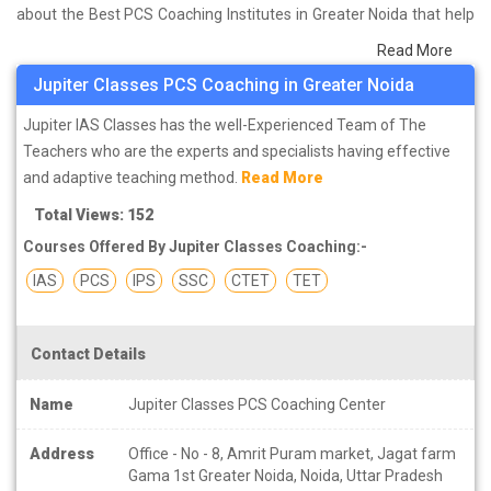
about the Best PCS Coaching Institutes in Greater Noida that help
you in preparing for your exams. We have done a survey on
Read More
students who are already studying in that PCS coaching institute
Jupiter Classes PCS Coaching in Greater Noida
in Greater Noida and on the basis of their experience with the
coaching quality, study material as well as faculties we have
Jupiter IAS Classes has the well-Experienced Team of The
prepared the list of these institutes which helps you in refining the
Teachers who are the experts and specialists having effective
skills and give you the right preparation approach
and adaptive teaching method.
Read More
Total Views: 152
Courses Offered By Jupiter Classes Coaching:-
IAS
PCS
IPS
SSC
CTET
TET
Contact Details
Name
Jupiter Classes PCS Coaching Center
Address
Office - No - 8, Amrit Puram market, Jagat farm
Gama 1st Greater Noida, Noida, Uttar Pradesh