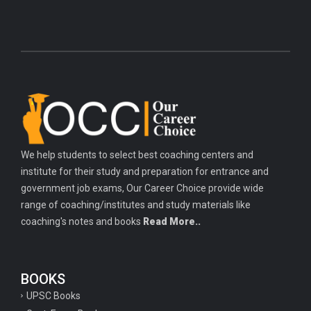
We help students to select best coaching centers and
institute for their study and preparation for entrance and
government job exams, Our Career Choice provide wide
range of coaching/institutes and study materials like
coaching's notes and books
Read More..
BOOKS
UPSC Books