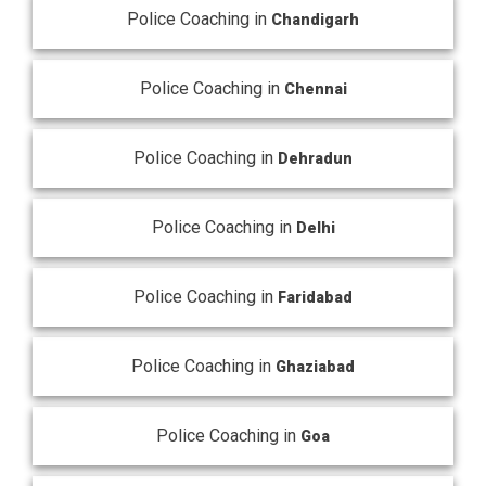
Police Coaching in
Chandigarh
Police Coaching in
Chennai
Police Coaching in
Dehradun
Police Coaching in
Delhi
Police Coaching in
Faridabad
Police Coaching in
Ghaziabad
Police Coaching in
Goa