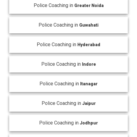
Police Coaching in
Greater Noida
Police Coaching in
Guwahati
Police Coaching in
Hyderabad
Police Coaching in
Indore
Police Coaching in
Itanagar
Police Coaching in
Jaipur
Police Coaching in
Jodhpur