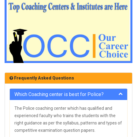
Frequently Asked Questions
Which Coaching center is best for Police?
The Police coaching center which has qualified and
experienced faculty who trains the students with the
right guidance as per the syllabus, patterns and types of
competitive examination question papers.