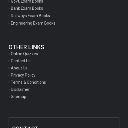
Govt. Exam Books
Bank Exam Books
Railways Exam Books
Engineering Exam Books
OTHER LINKS
Online Quizzes
Contact Us
About Us
Privacy Policy
Terms & Conditions
Disclaimer
Sitemap