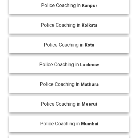
Police Coaching in
Kanpur
Police Coaching in
Kolkata
Police Coaching in
Kota
Police Coaching in
Lucknow
Police Coaching in
Mathura
Police Coaching in
Meerut
Police Coaching in
Mumbai