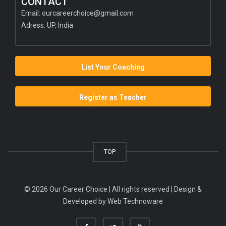
CONTACT
Email:
ourcareerchoice@gmail.com
Adress: UP, India
List Your Coaching
Register as Teacher
TOP
© 2026 Our Career Choice | All rights reserved | Design &
Developed by
Web Technoware