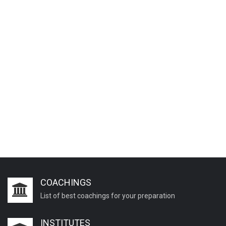
COACHINGS
List of best coachings for your preparation
INSTITUTES