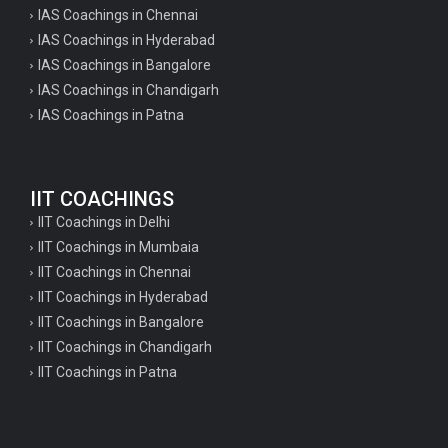
IAS Coachings in Chennai
IAS Coachings in Hyderabad
IAS Coachings in Bangalore
IAS Coachings in Chandigarh
IAS Coachings in Patna
IIT COACHINGS
IIT Coachings in Delhi
IIT Coachings in Mumbaia
IIT Coachings in Chennai
IIT Coachings in Hyderabad
IIT Coachings in Bangalore
IIT Coachings in Chandigarh
IIT Coachings in Patna