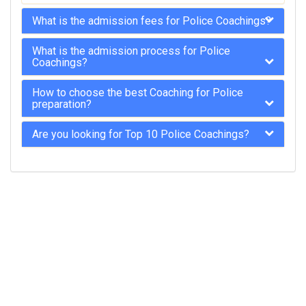
What is the admission fees for Police Coachings?
What is the admission process for Police
Coachings?
How to choose the best Coaching for Police
preparation?
Are you looking for Top 10 Police Coachings?