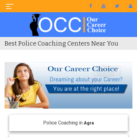
Best Police Coaching Centers Near You
Police Coaching in
Agra