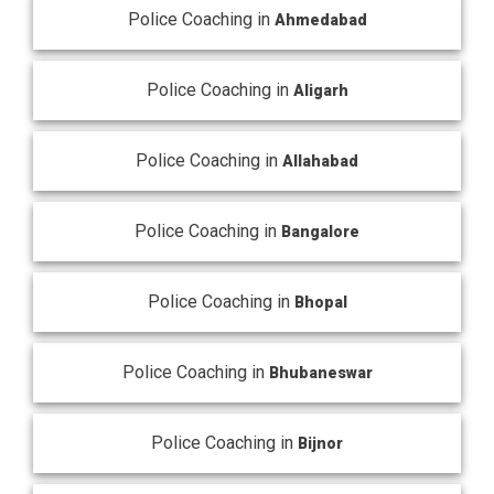
Police Coaching in
Ahmedabad
Police Coaching in
Aligarh
Police Coaching in
Allahabad
Police Coaching in
Bangalore
Police Coaching in
Bhopal
Police Coaching in
Bhubaneswar
Police Coaching in
Bijnor