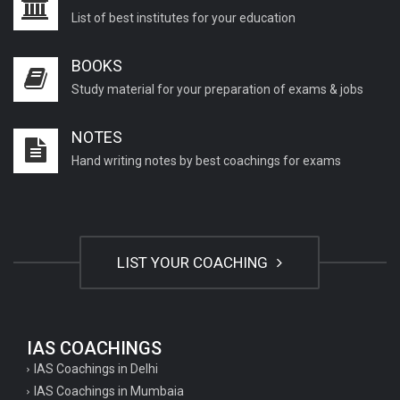
List of best institutes for your education
BOOKS
Study material for your preparation of exams & jobs
NOTES
Hand writing notes by best coachings for exams
LIST YOUR COACHING
IAS COACHINGS
IAS Coachings in Delhi
IAS Coachings in Mumbaia