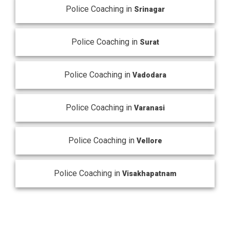
Police Coaching in
Srinagar
Police Coaching in
Surat
Police Coaching in
Vadodara
Police Coaching in
Varanasi
Police Coaching in
Vellore
Police Coaching in
Visakhapatnam