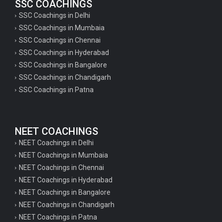
SSC COACHINGS
SSC Coachings in Delhi
SSC Coachings in Mumbaia
SSC Coachings in Chennai
SSC Coachings in Hyderabad
SSC Coachings in Bangalore
SSC Coachings in Chandigarh
SSC Coachings in Patna
NEET COACHINGS
NEET Coachings in Delhi
NEET Coachings in Mumbaia
NEET Coachings in Chennai
NEET Coachings in Hyderabad
NEET Coachings in Bangalore
NEET Coachings in Chandigarh
NEET Coachings in Patna