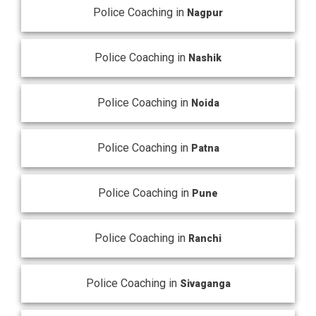
Police Coaching in
Nagpur
Police Coaching in
Nashik
Police Coaching in
Noida
Police Coaching in
Patna
Police Coaching in
Pune
Police Coaching in
Ranchi
Police Coaching in
Sivaganga