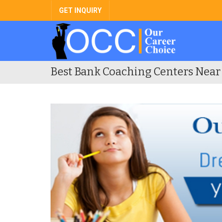
GET INQUIRY
Best Bank Coaching Centers Near