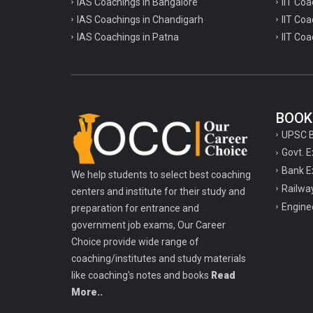
IAS Coachings in Bangalore
IIT Coa
IAS Coachings in Chandigarh
IIT Coa
IAS Coachings in Patna
IIT Coa
BOOK
UPSC 
Govt. 
Bank E
We help students to select best coaching
Railwa
centers and institute for their study and
Engine
preparation for entrance and
government job exams, Our Career
Choice provide wide range of
coaching/institutes and study materials
like coaching's notes and books
Read
More..