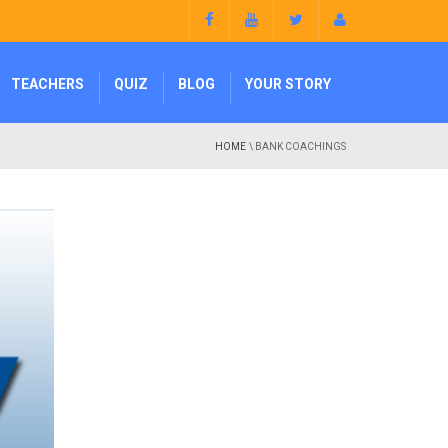
TEACHERS
QUIZ
BLOG
YOUR STORY
HOME
\ BANK COACHINGS