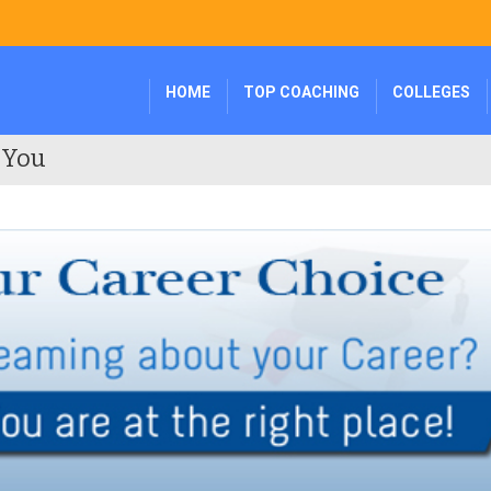
HOME
TOP COACHING
COLLEGES
 You