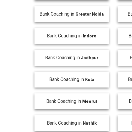
Bank Coaching in
B
Greater Noida
Bank Coaching in
B
Indore
Bank Coaching in
B
Jodhpur
Bank Coaching in
B
Kota
Bank Coaching in
B
Meerut
Bank Coaching in
Nashik