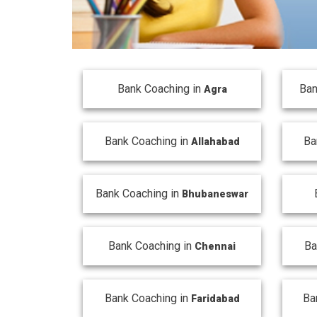
Bank Coaching in
Ban
Agra
Bank Coaching in
Ba
Allahabad
Bank Coaching in
Bhubaneswar
Bank Coaching in
Ba
Chennai
Bank Coaching in
Ba
Faridabad