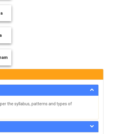
ga
a
tnam
per the syllabus, patterns and types of