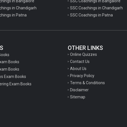
chings in Bangalore
SSC Coachings in Bangalore
chings in Chandigarh
SSC Coachings in Chandigarh
chings in Patna
SSC Coachings in Patna
S
OTHER LINKS
Online Quizzes
Books
Contact Us
Exam Books
About Us
xam Books
Privacy Policy
ys Exam Books
Terms & Conditions
ering Exam Books
Disclaimer
Sitemap