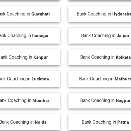
ank Coaching in
Bank Coaching in
Guwahati
Hyderab
ank Coaching in
Bank Coaching in
Itanagar
Jaipur
ank Coaching in
Bank Coaching in
Kanpur
Kolkata
ank Coaching in
Bank Coaching in
Lucknow
Mathur
ank Coaching in
Bank Coaching in
Mumbai
Nagpur
Bank Coaching in
Bank Coaching in
Noida
Patna