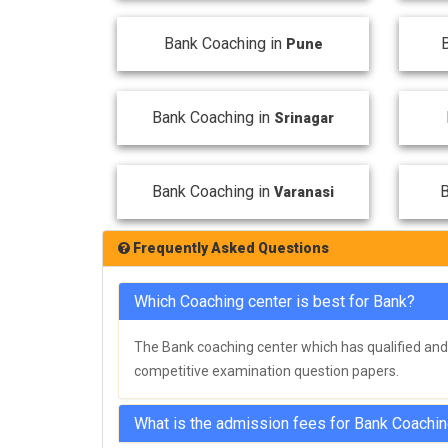
Bank Coaching in
Pune
Bank Coaching in
Srinagar
Bank Coaching in
B
Varanasi
Frequently Asked Questions
Which Coaching center is best for Bank?
The Bank coaching center which has qualified and 
competitive examination question papers.
What is the admission fees for Bank Coachi