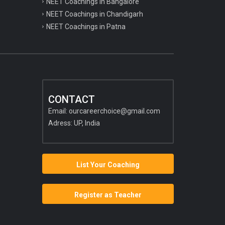
NEET Coachings in Bangalore
NEET Coachings in Chandigarh
NEET Coachings in Patna
CONTACT
Email:
ourcareerchoice@gmail.com
Adress: UP, India
List Your Coaching
Register as Teacher