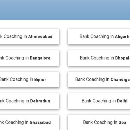
k Coaching in
Bank Coaching in
Ahmedabad
Aligarh
nk Coaching in
Bank Coaching in
Bangalore
Bhopal
Bank Coaching in
Bank Coaching in
Bijnor
Chandiga
nk Coaching in
Bank Coaching in
Dehradun
Delhi
nk Coaching in
Bank Coaching in
Ghaziabad
Goa