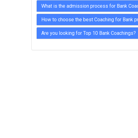
What is the admission process for Bank Coa
How to choose the best Coaching for Bank p
Are you looking for Top 10 Bank Coachings?