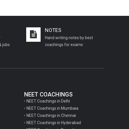
NOTES
r
Hand writing notes by best
& jobs
coachings for exams
NEET COACHINGS
NEET Coachings in Delhi
NEET Coachings in Mumbaia
NEET Coachings in Chennai
NEET Coachings in Hyderabad