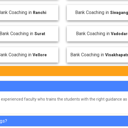
Bank Coaching in
Bank Coaching in
Ranchi
Sivagan
Bank Coaching in
Bank Coaching in
Surat
Vadodar
ank Coaching in
Bank Coaching in
Vellore
Visakhapa
experienced faculty who trains the students with the right guidance as 
ngs?