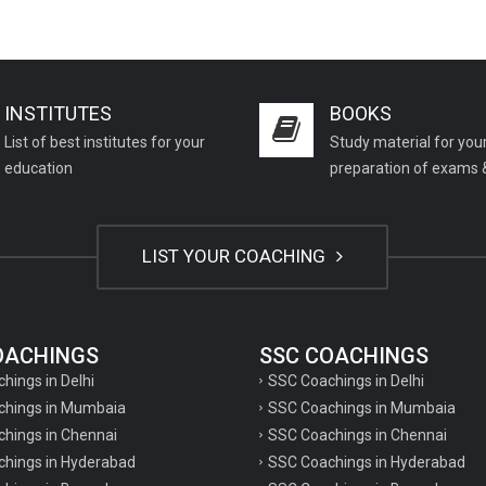
INSTITUTES
BOOKS
List of best institutes for your
Study material for you
education
preparation of exams 
LIST YOUR COACHING
COACHINGS
SSC COACHINGS
chings in Delhi
SSC Coachings in Delhi
achings in Mumbaia
SSC Coachings in Mumbaia
chings in Chennai
SSC Coachings in Chennai
achings in Hyderabad
SSC Coachings in Hyderabad