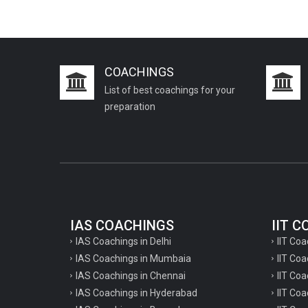
COACHINGS
List of best coachings for your
preparation
IAS COACHINGS
IIT 
IAS Coachings in Delhi
IIT Coa
IAS Coachings in Mumbaia
IIT Co
IAS Coachings in Chennai
IIT Coa
IAS Coachings in Hyderabad
IIT Co