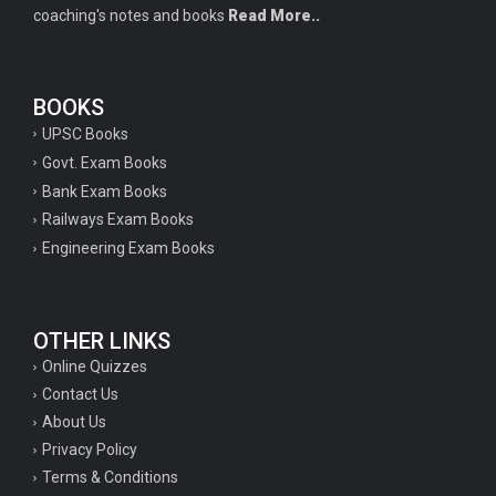
coaching's notes and books
Read More..
BOOKS
UPSC Books
Govt. Exam Books
Bank Exam Books
Railways Exam Books
Engineering Exam Books
OTHER LINKS
Online Quizzes
Contact Us
About Us
Privacy Policy
Terms & Conditions