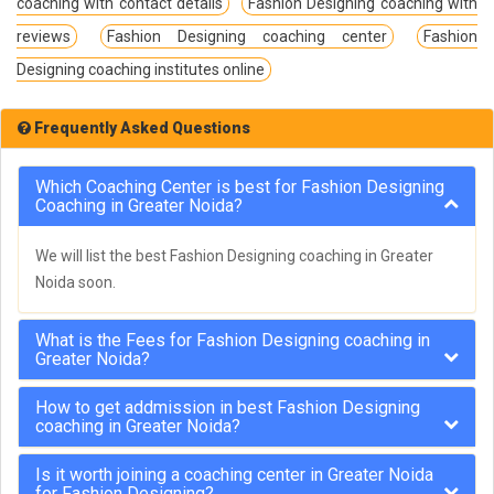
coaching with contact details
Fashion Designing coaching with
reviews
Fashion Designing coaching center
Fashion
Designing coaching institutes online
Frequently Asked Questions
Which Coaching Center is best for Fashion Designing
Coaching in Greater Noida?
We will list the best Fashion Designing coaching in Greater
Noida soon.
What is the Fees for Fashion Designing coaching in
Greater Noida?
How to get addmission in best Fashion Designing
coaching in Greater Noida?
Is it worth joining a coaching center in Greater Noida
for Fashion Designing?