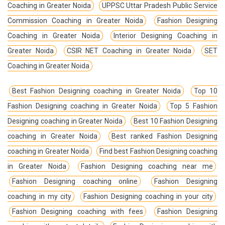
Coaching in Greater Noida
UPPSC Uttar Pradesh Public Service
Commission Coaching in Greater Noida
Fashion Designing
Coaching in Greater Noida
Interior Designing Coaching in
Greater Noida
CSIR NET Coaching in Greater Noida
SET
Coaching in Greater Noida
Best Fashion Designing coaching in Greater Noida
Top 10
Fashion Designing coaching in Greater Noida
Top 5 Fashion
Designing coaching in Greater Noida
Best 10 Fashion Designing
coaching in Greater Noida
Best ranked Fashion Designing
coaching in Greater Noida
Find best Fashion Designing coaching
in Greater Noida
Fashion Designing coaching near me
Fashion Designing coaching online
Fashion Designing
coaching in my city
Fashion Designing coaching in your city
Fashion Designing coaching with fees
Fashion Designing