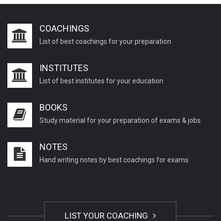
COACHINGS
List of best coachings for your preparation
INSTITUTES
List of best institutes for your education
BOOKS
Study material for your preparation of exams & jobs
NOTES
Hand writing notes by best coachings for exams
LIST YOUR COACHING