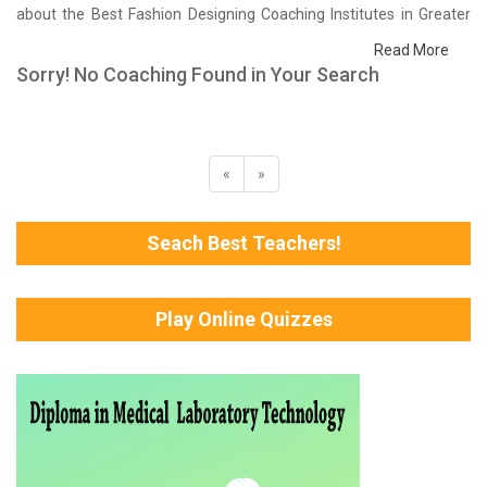
about the Best Fashion Designing Coaching Institutes in Greater
Noida that help you in preparing for your exams. We have done a
Read More
survey on students who are already studying in that Fashion
Sorry! No Coaching Found in Your Search
Designing coaching institute in Greater Noida and on the basis of
their experience with the coaching quality, study material as well
as faculties we have prepared the list of these institutes which
helps you in refining the skills and give you the right preparation
«
»
approach
Seach Best Teachers!
Play Online Quizzes