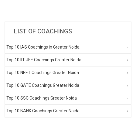
LIST OF COACHINGS
Top 10 IAS Coachings in Greater Noida
Top 10 IIT JEE Coachings Greater Noida
Top 10 NEET Coachings Greater Noida
Top 10 GATE Coachings Greater Noida
Top 10 SSC Coachings Greater Noida
Top 10 BANK Coachings Greater Noida