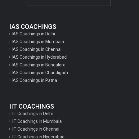
IAS COACHINGS
IAS Coachings in Delhi
IAS Coachings in Mumbaia
IAS Coachings in Chennai
IAS Coachings in Hyderabad
IAS Coachings in Bangalore
IAS Coachings in Chandigarh
IAS Coachings in Patna
IIT COACHINGS
IIT Coachings in Delhi
IIT Coachings in Mumbaia
IIT Coachings in Chennai
IIT Coachings in Hyderabad