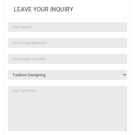
LEAVE YOUR INQUIRY