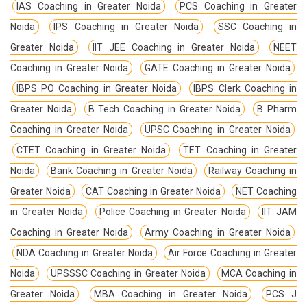
IAS Coaching in Greater Noida
PCS Coaching in Greater
Noida
IPS Coaching in Greater Noida
SSC Coaching in
Greater Noida
IIT JEE Coaching in Greater Noida
NEET
Coaching in Greater Noida
GATE Coaching in Greater Noida
IBPS PO Coaching in Greater Noida
IBPS Clerk Coaching in
Greater Noida
B Tech Coaching in Greater Noida
B Pharm
Coaching in Greater Noida
UPSC Coaching in Greater Noida
CTET Coaching in Greater Noida
TET Coaching in Greater
Noida
Bank Coaching in Greater Noida
Railway Coaching in
Greater Noida
CAT Coaching in Greater Noida
NET Coaching
in Greater Noida
Police Coaching in Greater Noida
IIT JAM
Coaching in Greater Noida
Army Coaching in Greater Noida
NDA Coaching in Greater Noida
Air Force Coaching in Greater
Noida
UPSSSC Coaching in Greater Noida
MCA Coaching in
Greater Noida
MBA Coaching in Greater Noida
PCS J