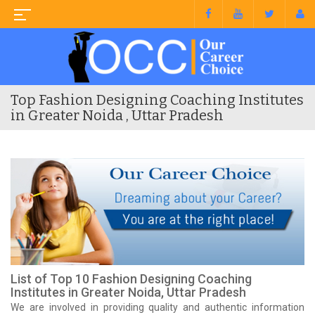
Top Fashion Designing Coaching Institutes
in Greater Noida , Uttar Pradesh
List of Top 10 Fashion Designing Coaching
Institutes in Greater Noida, Uttar Pradesh
We are involved in providing quality and authentic information