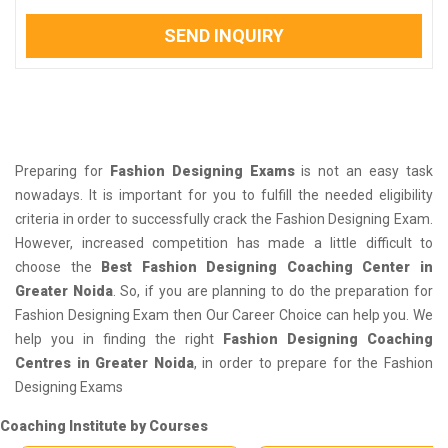
SEND INQUIRY
Preparing for
Fashion Designing Exams
is not an easy task
nowadays. It is important for you to fulfill the needed eligibility
criteria in order to successfully crack the Fashion Designing Exam.
However, increased competition has made a little difficult to
choose the
Best Fashion Designing Coaching Center in
Greater Noida
. So, if you are planning to do the preparation for
Fashion Designing Exam then Our Career Choice can help you. We
help you in finding the right
Fashion Designing Coaching
Centres in Greater Noida
, in order to prepare for the Fashion
Designing Exams
Coaching Institute by Courses