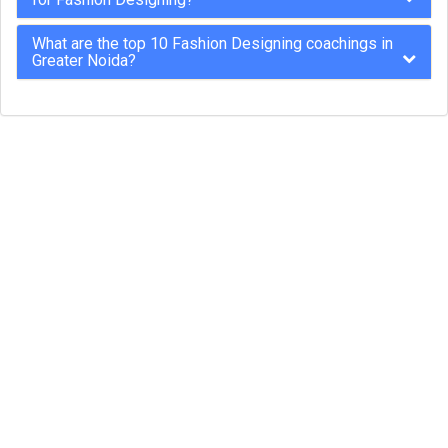
What are the top 10 Fashion Designing coachings in
Greater Noida?