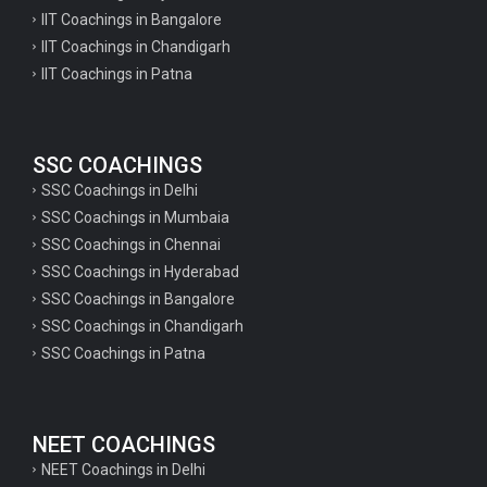
IIT Coachings in Bangalore
IIT Coachings in Chandigarh
IIT Coachings in Patna
SSC COACHINGS
SSC Coachings in Delhi
SSC Coachings in Mumbaia
SSC Coachings in Chennai
SSC Coachings in Hyderabad
SSC Coachings in Bangalore
SSC Coachings in Chandigarh
SSC Coachings in Patna
NEET COACHINGS
NEET Coachings in Delhi