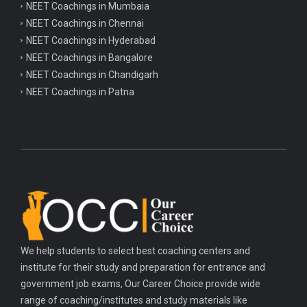
NEET Coachings in Mumbaia
NEET Coachings in Chennai
NEET Coachings in Hyderabad
NEET Coachings in Bangalore
NEET Coachings in Chandigarh
NEET Coachings in Patna
We help students to select best coaching centers and
institute for their study and preparation for entrance and
government job exams, Our Career Choice provide wide
range of coaching/institutes and study materials like