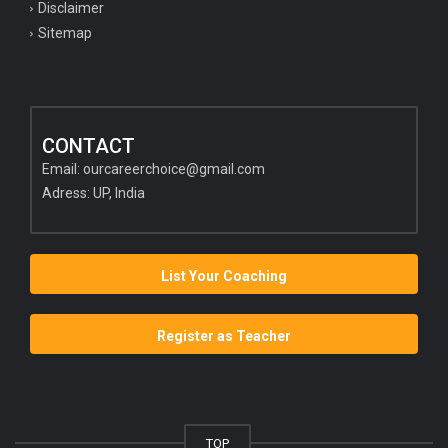
Disclaimer
Sitemap
CONTACT
Email:
ourcareerchoice@gmail.com
Adress: UP, India
List Your Coaching
Register as Teacher
TOP