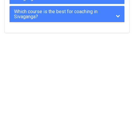
Which course is the best for coaching in
Sivaganga?