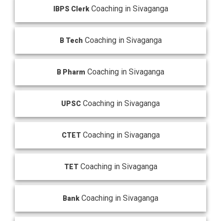
Coaching in Sivaganga
IBPS Clerk
Coaching in Sivaganga
B Tech
Coaching in Sivaganga
B Pharm
Coaching in Sivaganga
UPSC
Coaching in Sivaganga
CTET
Coaching in Sivaganga
TET
Coaching in Sivaganga
Bank