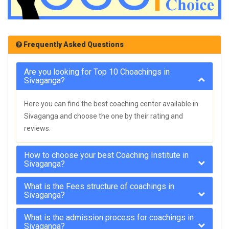
Frequently Asked Questions
Are you looking for Top 10 Choachings in
Sivaganga?
Here you can find the best coaching center available in
Sivaganga and choose the one by their rating and
reviews.
How to choose your best Coaching Institute in
Sivaganga?
What is the Fees structure of coachings in
Sivaganga?
What is the admission process for coachings in
Sivaganga?