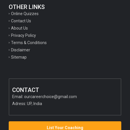
OTHER LINKS
Online Quizzes
Contact Us
About Us
Privacy Policy
Terms & Conditions
Disclaimer
Sitemap
CONTACT
Email:
ourcareerchoice@gmail.com
Adress: UP, India
List Your Coaching