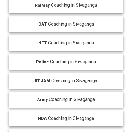
Coaching in Sivaganga
Railway
Coaching in Sivaganga
CAT
Coaching in Sivaganga
NET
Coaching in Sivaganga
Police
Coaching in Sivaganga
IIT JAM
Coaching in Sivaganga
Army
Coaching in Sivaganga
NDA