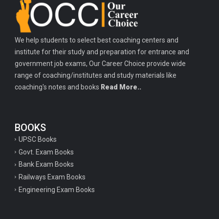
We help students to select best coaching centers and
institute for their study and preparation for entrance and
government job exams, Our Career Choice provide wide
range of coaching/institutes and study materials like
coaching's notes and books
Read More..
BOOKS
UPSC Books
Govt. Exam Books
Bank Exam Books
Railways Exam Books
Engineering Exam Books