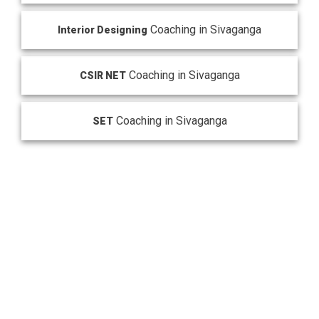
Coaching in Sivaganga
Interior Designing
Coaching in Sivaganga
CSIR NET
Coaching in Sivaganga
SET