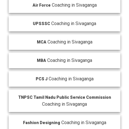
Coaching in Sivaganga
Air Force
Coaching in Sivaganga
UPSSSC
Coaching in Sivaganga
MCA
Coaching in Sivaganga
MBA
Coaching in Sivaganga
PCS J
TNPSC Tamil Nadu Public Service Commission
Coaching in Sivaganga
Coaching in Sivaganga
Fashion Designing