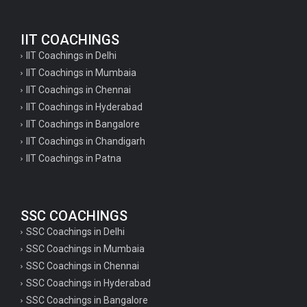
IIT COACHINGS
IIT Coachings in Delhi
IIT Coachings in Mumbaia
IIT Coachings in Chennai
IIT Coachings in Hyderabad
IIT Coachings in Bangalore
IIT Coachings in Chandigarh
IIT Coachings in Patna
SSC COACHINGS
SSC Coachings in Delhi
SSC Coachings in Mumbaia
SSC Coachings in Chennai
SSC Coachings in Hyderabad
SSC Coachings in Bangalore