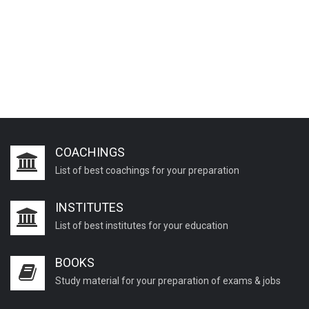
COACHINGS
List of best coachings for your preparation
INSTITUTES
List of best institutes for your education
BOOKS
Study material for your preparation of exams & jobs