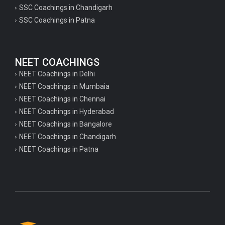
SSC Coachings in Chandigarh
SSC Coachings in Patna
NEET COACHINGS
NEET Coachings in Delhi
NEET Coachings in Mumbaia
NEET Coachings in Chennai
NEET Coachings in Hyderabad
NEET Coachings in Bangalore
NEET Coachings in Chandigarh
NEET Coachings in Patna