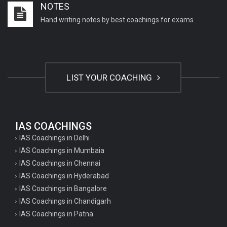
NOTES
Hand writing notes by best coachings for exams
LIST YOUR COACHING
IAS COACHINGS
IAS Coachings in Delhi
IAS Coachings in Mumbaia
IAS Coachings in Chennai
IAS Coachings in Hyderabad
IAS Coachings in Bangalore
IAS Coachings in Chandigarh
IAS Coachings in Patna