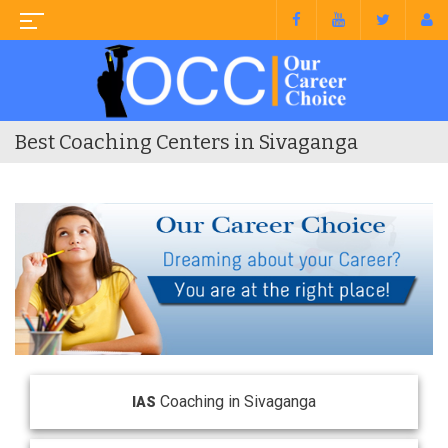
Best Coaching Centers in Sivaganga
Coaching in Sivaganga
IAS