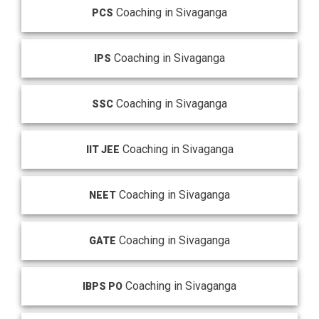
Coaching in Sivaganga
PCS
Coaching in Sivaganga
IPS
Coaching in Sivaganga
SSC
Coaching in Sivaganga
IIT JEE
Coaching in Sivaganga
NEET
Coaching in Sivaganga
GATE
Coaching in Sivaganga
IBPS PO