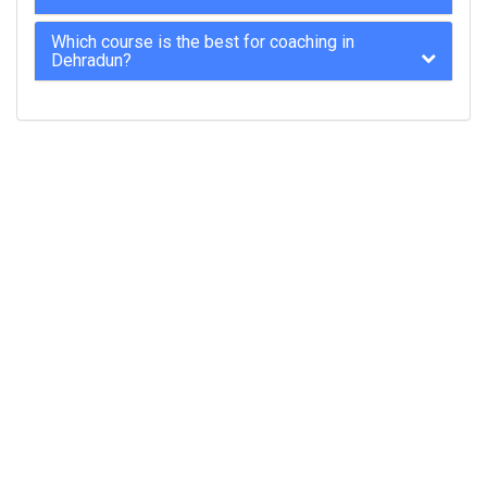
Which course is the best for coaching in
Dehradun?