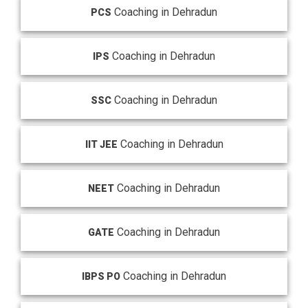
Coaching in Dehradun
PCS
Coaching in Dehradun
IPS
Coaching in Dehradun
SSC
Coaching in Dehradun
IIT JEE
Coaching in Dehradun
NEET
Coaching in Dehradun
GATE
Coaching in Dehradun
IBPS PO