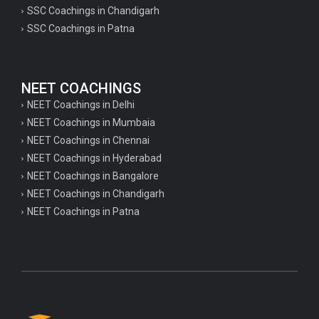
SSC Coachings in Chandigarh
SSC Coachings in Patna
NEET COACHINGS
NEET Coachings in Delhi
NEET Coachings in Mumbaia
NEET Coachings in Chennai
NEET Coachings in Hyderabad
NEET Coachings in Bangalore
NEET Coachings in Chandigarh
NEET Coachings in Patna