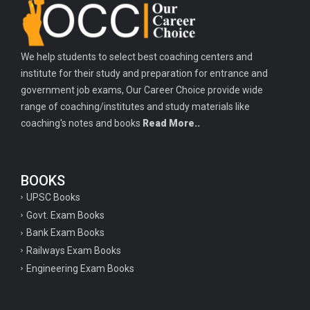
We help students to select best coaching centers and
institute for their study and preparation for entrance and
government job exams, Our Career Choice provide wide
range of coaching/institutes and study materials like
coaching's notes and books
Read More..
BOOKS
UPSC Books
Govt. Exam Books
Bank Exam Books
Railways Exam Books
Engineering Exam Books