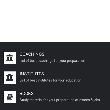
COACHINGS
List of best coachings for your preparation
INSTITUTES
List of best institutes for your education
BOOKS
Study material for your preparation of exams & jobs