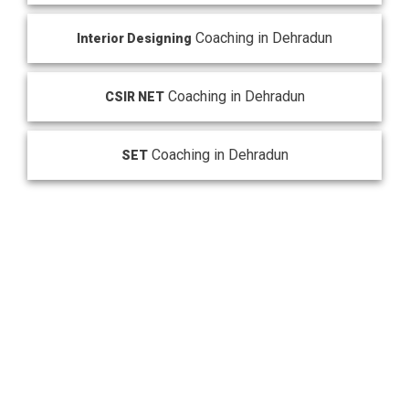
Coaching in Dehradun
Interior Designing
Coaching in Dehradun
CSIR NET
Coaching in Dehradun
SET