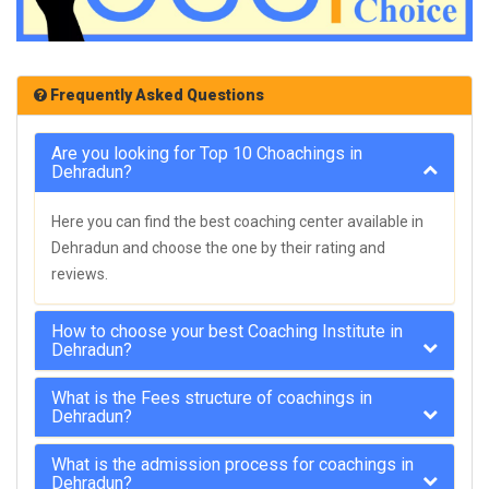
Frequently Asked Questions
Are you looking for Top 10 Choachings in
Dehradun?
Here you can find the best coaching center available in
Dehradun and choose the one by their rating and
reviews.
How to choose your best Coaching Institute in
Dehradun?
What is the Fees structure of coachings in
Dehradun?
What is the admission process for coachings in
Dehradun?