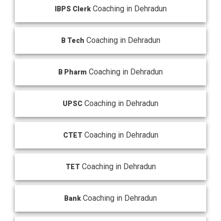
Coaching in Dehradun
IBPS Clerk
Coaching in Dehradun
B Tech
Coaching in Dehradun
B Pharm
Coaching in Dehradun
UPSC
Coaching in Dehradun
CTET
Coaching in Dehradun
TET
Coaching in Dehradun
Bank