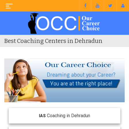
Best Coaching Centers in Dehradun
Coaching in Dehradun
IAS