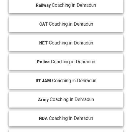
Coaching in Dehradun
Railway
Coaching in Dehradun
CAT
Coaching in Dehradun
NET
Coaching in Dehradun
Police
Coaching in Dehradun
IIT JAM
Coaching in Dehradun
Army
Coaching in Dehradun
NDA