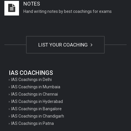
NOTES
Hand writing notes by best coachings for exams
LIST YOUR COACHING
IAS COACHINGS
IAS Coachings in Delhi
IAS Coachings in Mumbaia
IAS Coachings in Chennai
IAS Coachings in Hyderabad
IAS Coachings in Bangalore
IAS Coachings in Chandigarh
IAS Coachings in Patna