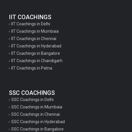
IIT COACHINGS
IIT Coachings in Delhi
IIT Coachings in Mumbaia
IIT Coachings in Chennai
IIT Coachings in Hyderabad
IIT Coachings in Bangalore
IIT Coachings in Chandigarh
IIT Coachings in Patna
SSC COACHINGS
SSC Coachings in Delhi
SSC Coachings in Mumbaia
SSC Coachings in Chennai
SSC Coachings in Hyderabad
SSC Coachings in Bangalore