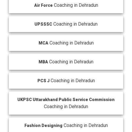
Coaching in Dehradun
Air Force
Coaching in Dehradun
UPSSSC
Coaching in Dehradun
MCA
Coaching in Dehradun
MBA
Coaching in Dehradun
PCS J
UKPSC Uttarakhand Public Service Commission
Coaching in Dehradun
Coaching in Dehradun
Fashion Designing