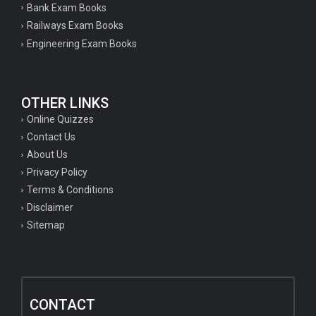
Bank Exam Books
Railways Exam Books
Engineering Exam Books
OTHER LINKS
Online Quizzes
Contact Us
About Us
Privacy Policy
Terms & Conditions
Disclaimer
Sitemap
CONTACT