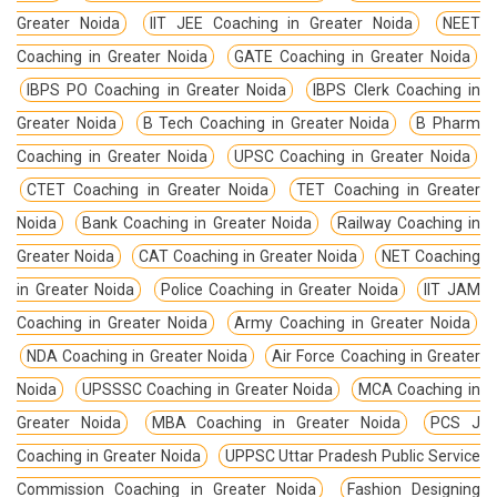
Greater Noida
IIT JEE Coaching in Greater Noida
NEET
Coaching in Greater Noida
GATE Coaching in Greater Noida
IBPS PO Coaching in Greater Noida
IBPS Clerk Coaching in
Greater Noida
B Tech Coaching in Greater Noida
B Pharm
Coaching in Greater Noida
UPSC Coaching in Greater Noida
CTET Coaching in Greater Noida
TET Coaching in Greater
Noida
Bank Coaching in Greater Noida
Railway Coaching in
Greater Noida
CAT Coaching in Greater Noida
NET Coaching
in Greater Noida
Police Coaching in Greater Noida
IIT JAM
Coaching in Greater Noida
Army Coaching in Greater Noida
NDA Coaching in Greater Noida
Air Force Coaching in Greater
Noida
UPSSSC Coaching in Greater Noida
MCA Coaching in
Greater Noida
MBA Coaching in Greater Noida
PCS J
Coaching in Greater Noida
UPPSC Uttar Pradesh Public Service
Commission Coaching in Greater Noida
Fashion Designing