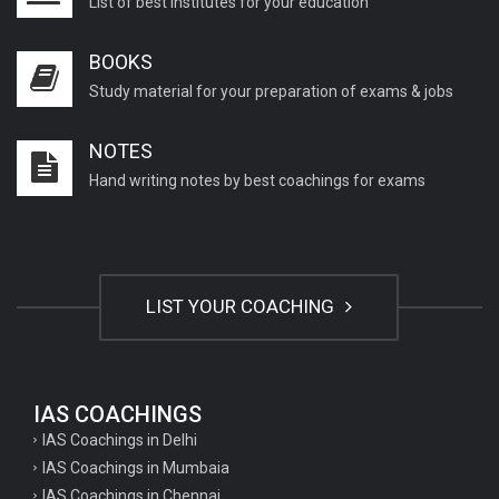
List of best institutes for your education
BOOKS
Study material for your preparation of exams & jobs
NOTES
Hand writing notes by best coachings for exams
LIST YOUR COACHING
IAS COACHINGS
IAS Coachings in Delhi
IAS Coachings in Mumbaia
IAS Coachings in Chennai