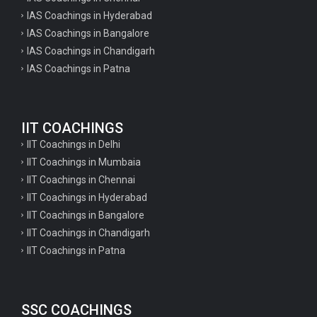
IAS Coachings in Hyderabad
IAS Coachings in Bangalore
IAS Coachings in Chandigarh
IAS Coachings in Patna
IIT COACHINGS
IIT Coachings in Delhi
IIT Coachings in Mumbaia
IIT Coachings in Chennai
IIT Coachings in Hyderabad
IIT Coachings in Bangalore
IIT Coachings in Chandigarh
IIT Coachings in Patna
SSC COACHINGS