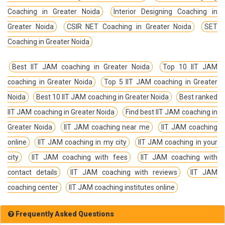
Coaching in Greater Noida
Interior Designing Coaching in
Greater Noida
CSIR NET Coaching in Greater Noida
SET
Coaching in Greater Noida
Best IIT JAM coaching in Greater Noida
Top 10 IIT JAM
coaching in Greater Noida
Top 5 IIT JAM coaching in Greater
Noida
Best 10 IIT JAM coaching in Greater Noida
Best ranked
IIT JAM coaching in Greater Noida
Find best IIT JAM coaching in
Greater Noida
IIT JAM coaching near me
IIT JAM coaching
online
IIT JAM coaching in my city
IIT JAM coaching in your
city
IIT JAM coaching with fees
IIT JAM coaching with
contact details
IIT JAM coaching with reviews
IIT JAM
coaching center
IIT JAM coaching institutes online
Frequently Asked Questions