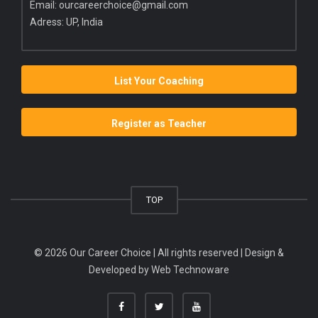
Email:
ourcareerchoice@gmail.com
Adress: UP, India
List Your Coaching
Register as Teacher
TOP
© 2026 Our Career Choice | All rights reserved | Design &
Developed by
Web Technoware