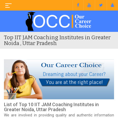
Top IIT JAM Coaching Institutes in Greater
Noida , Uttar Pradesh
List of Top 10 IIT JAM Coaching Institutes in
Greater Noida, Uttar Pradesh
We are involved in providing quality and authentic information