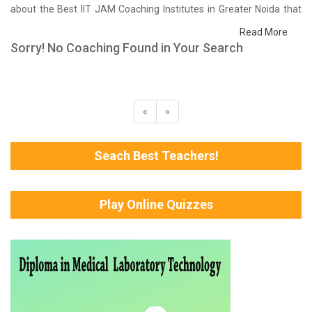
about the Best IIT JAM Coaching Institutes in Greater Noida that
help you in preparing for your exams. We have done a survey on
Read More
students who are already studying in that IIT JAM coaching
Sorry! No Coaching Found in Your Search
institute in Greater Noida and on the basis of their experience with
the coaching quality, study material as well as faculties we have
prepared the list of these institutes which helps you in refining the
skills and give you the right preparation approach
«
»
Seach Best Teachers!
Play Online Quizzes