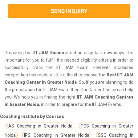
SEND INQUIRY
Preparing for
IIT JAM Exams
is not an easy task nowadays. It is
important for you to fulfill the needed eligibility criteria in order to
successfully crack the IIT JAM Exam. However, increased
competition has made a little difficult to choose the
Best IIT JAM
Coaching Center in Greater Noida
. So, if you are planning to do
the preparation for IIT JAM Exam then Our Career Choice can help
you. We help you in finding the right
IIT JAM Coaching Centres
in Greater Noida
, in order to prepare for the IIT JAM Exams
Coaching Institute by Courses
IAS Coaching in Greater Noida
PCS Coaching in Greater
Noida
IPS Coaching in Greater Noida
SSC Coaching in