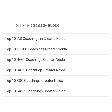
LIST OF COACHINGS
Top 10 IAS Coachings in Greater Noida
Top 10 IIT JEE Coachings Greater Noida
Top 10 NEET Coachings Greater Noida
Top 10 GATE Coachings Greater Noida
Top 10 SSC Coachings Greater Noida
Top 10 BANK Coachings Greater Noida