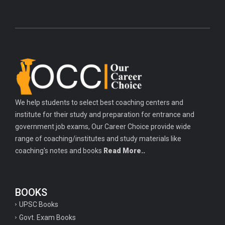
We help students to select best coaching centers and
institute for their study and preparation for entrance and
government job exams, Our Career Choice provide wide
range of coaching/institutes and study materials like
coaching's notes and books
Read More..
BOOKS
UPSC Books
Govt. Exam Books