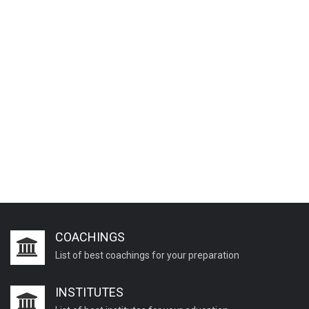
COACHINGS
List of best coachings for your preparation
INSTITUTES