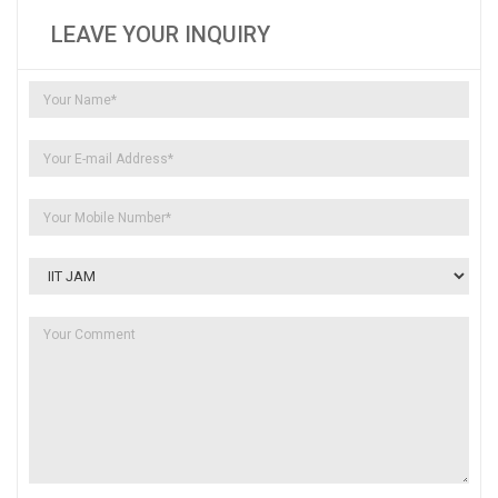
LEAVE YOUR INQUIRY