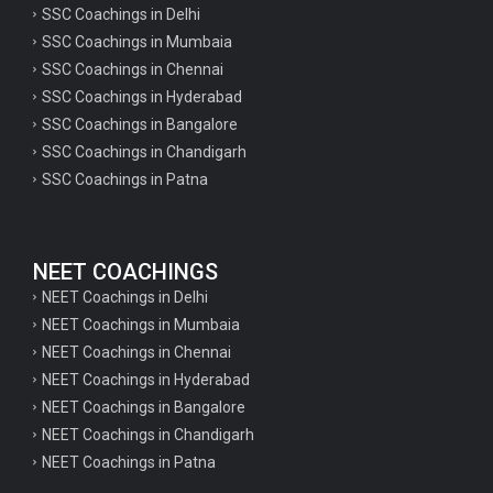
SSC Coachings in Delhi
SSC Coachings in Mumbaia
SSC Coachings in Chennai
SSC Coachings in Hyderabad
SSC Coachings in Bangalore
SSC Coachings in Chandigarh
SSC Coachings in Patna
NEET COACHINGS
NEET Coachings in Delhi
NEET Coachings in Mumbaia
NEET Coachings in Chennai
NEET Coachings in Hyderabad
NEET Coachings in Bangalore
NEET Coachings in Chandigarh
NEET Coachings in Patna