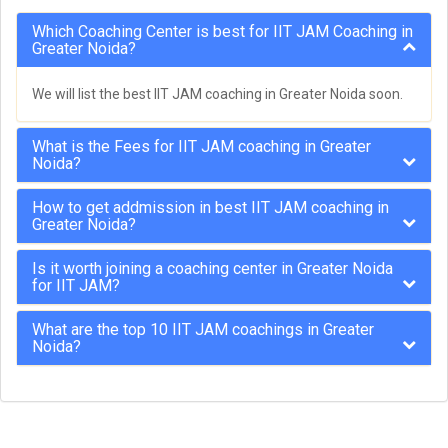
Which Coaching Center is best for IIT JAM Coaching in
Greater Noida?
We will list the best IIT JAM coaching in Greater Noida soon.
What is the Fees for IIT JAM coaching in Greater
Noida?
How to get addmission in best IIT JAM coaching in
Greater Noida?
Is it worth joining a coaching center in Greater Noida
for IIT JAM?
What are the top 10 IIT JAM coachings in Greater
Noida?