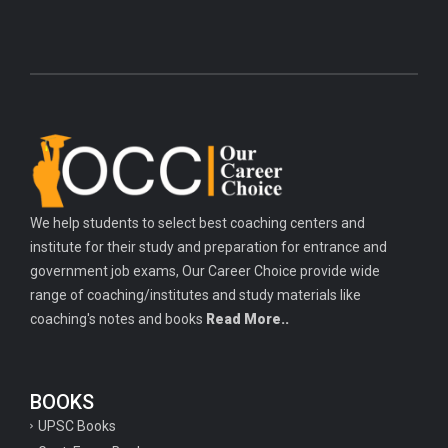
We help students to select best coaching centers and
institute for their study and preparation for entrance and
government job exams, Our Career Choice provide wide
range of coaching/institutes and study materials like
coaching's notes and books
Read More..
BOOKS
UPSC Books