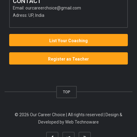
CONTACT
Email:
ourcareerchoice@gmail.com
Adress: UP, India
List Your Coaching
Register as Teacher
TOP
© 2026 Our Career Choice | All rights reserved | Design &
Developed by
Web Technoware