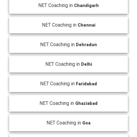
NET Coaching in
Chandigarh
NET Coaching in
Chennai
NET Coaching in
Dehradun
NET Coaching in
Delhi
NET Coaching in
Faridabad
NET Coaching in
Ghaziabad
NET Coaching in
Goa