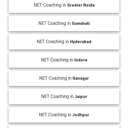
NET Coaching in
Greater Noida
NET Coaching in
Guwahati
NET Coaching in
Hyderabad
NET Coaching in
Indore
NET Coaching in
Itanagar
NET Coaching in
Jaipur
NET Coaching in
Jodhpur