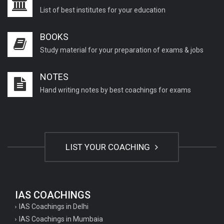
List of best institutes for your education
BOOKS
Study material for your preparation of exams & jobs
NOTES
Hand writing notes by best coachings for exams
LIST YOUR COACHING
IAS COACHINGS
IAS Coachings in Delhi
IAS Coachings in Mumbaia