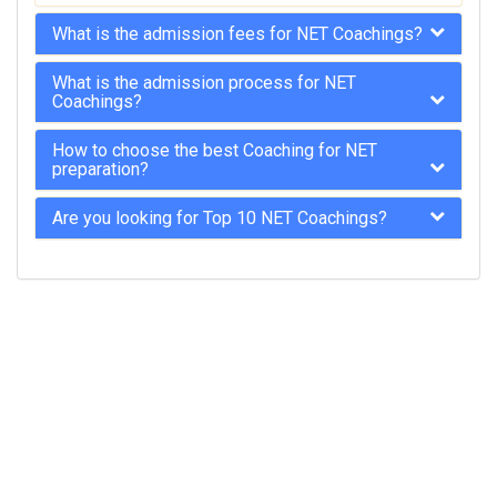
What is the admission fees for NET Coachings?
What is the admission process for NET
Coachings?
How to choose the best Coaching for NET
preparation?
Are you looking for Top 10 NET Coachings?