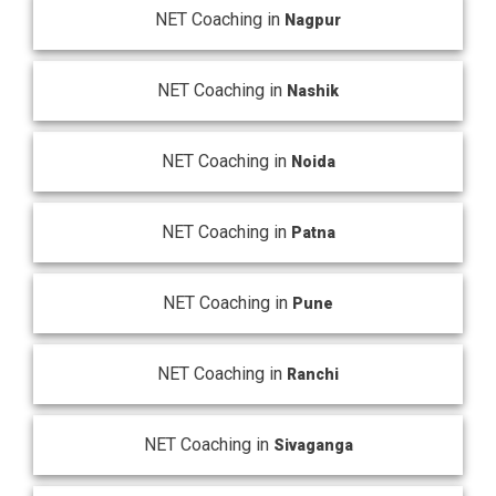
NET Coaching in
Nagpur
NET Coaching in
Nashik
NET Coaching in
Noida
NET Coaching in
Patna
NET Coaching in
Pune
NET Coaching in
Ranchi
NET Coaching in
Sivaganga