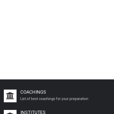
COACHINGS
List of best coachings for your preparation
INSTITUTES