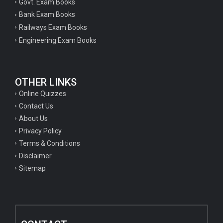
Govt. Exam Books
Bank Exam Books
Railways Exam Books
Engineering Exam Books
OTHER LINKS
Online Quizzes
Contact Us
About Us
Privacy Policy
Terms & Conditions
Disclaimer
Sitemap