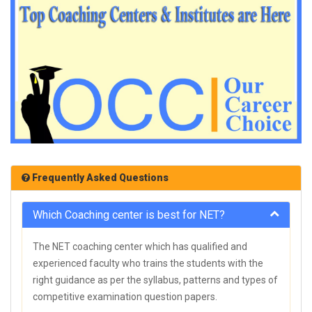
Frequently Asked Questions
Which Coaching center is best for NET?
The NET coaching center which has qualified and
experienced faculty who trains the students with the
right guidance as per the syllabus, patterns and types of
competitive examination question papers.