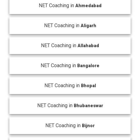
NET Coaching in
Ahmedabad
NET Coaching in
Aligarh
NET Coaching in
Allahabad
NET Coaching in
Bangalore
NET Coaching in
Bhopal
NET Coaching in
Bhubaneswar
NET Coaching in
Bijnor