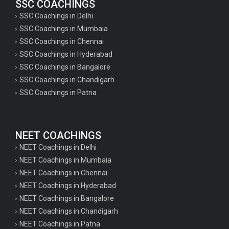
SSC COACHINGS
SSC Coachings in Delhi
SSC Coachings in Mumbaia
SSC Coachings in Chennai
SSC Coachings in Hyderabad
SSC Coachings in Bangalore
SSC Coachings in Chandigarh
SSC Coachings in Patna
NEET COACHINGS
NEET Coachings in Delhi
NEET Coachings in Mumbaia
NEET Coachings in Chennai
NEET Coachings in Hyderabad
NEET Coachings in Bangalore
NEET Coachings in Chandigarh
NEET Coachings in Patna