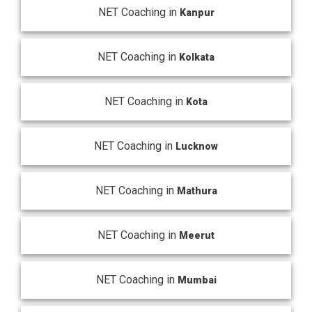
NET Coaching in
Kanpur
NET Coaching in
Kolkata
NET Coaching in
Kota
NET Coaching in
Lucknow
NET Coaching in
Mathura
NET Coaching in
Meerut
NET Coaching in
Mumbai