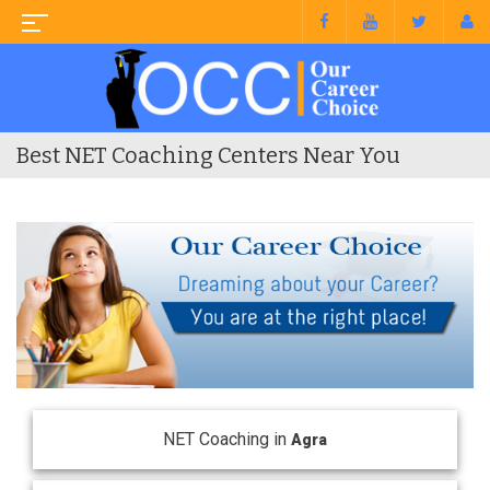
Best NET Coaching Centers Near You
NET Coaching in
Agra