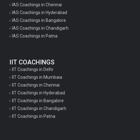
IAS Coachings in Chennai
IAS Coachings in Hyderabad
IAS Coachings in Bangalore
IAS Coachings in Chandigarh
IAS Coachings in Patna
IIT COACHINGS
IIT Coachings in Delhi
IIT Coachings in Mumbaia
IIT Coachings in Chennai
IIT Coachings in Hyderabad
IIT Coachings in Bangalore
IIT Coachings in Chandigarh
IIT Coachings in Patna