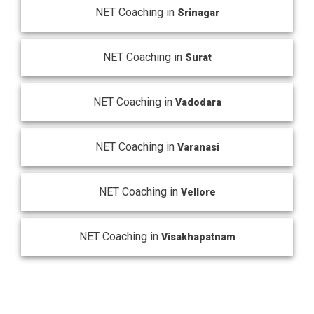
NET Coaching in
Srinagar
NET Coaching in
Surat
NET Coaching in
Vadodara
NET Coaching in
Varanasi
NET Coaching in
Vellore
NET Coaching in
Visakhapatnam