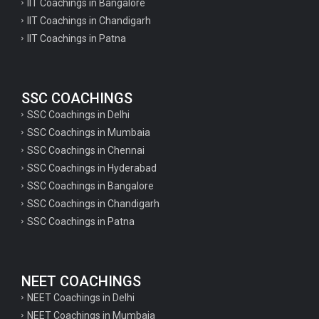
IIT Coachings in Bangalore
IIT Coachings in Chandigarh
IIT Coachings in Patna
SSC COACHINGS
SSC Coachings in Delhi
SSC Coachings in Mumbaia
SSC Coachings in Chennai
SSC Coachings in Hyderabad
SSC Coachings in Bangalore
SSC Coachings in Chandigarh
SSC Coachings in Patna
NEET COACHINGS
NEET Coachings in Delhi
NEET Coachings in Mumbaia