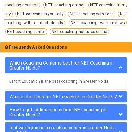
coaching near me
NET coaching online
NET coaching in my
city
NET coaching in your city
NET coaching with fees
NET
coaching with contact details
NET coaching with reviews
NET coaching center
NET coaching institutes online
Frequently Asked Questions
Which Coaching Center is best for NET Coaching in
Greater Noida?
Effort Education is the best coaching in Greater Noida.
What is the Fees for NET coaching in Greater Noida?
How to get addmission in best NET coaching in
Greater Noida?
Is it worth joining a coaching center in Greater Noida