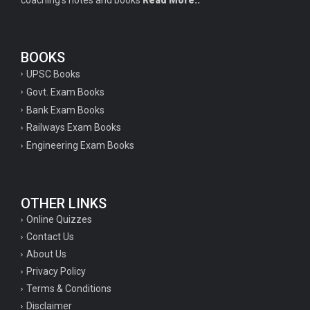
coaching's notes and books
Read More..
BOOKS
UPSC Books
Govt. Exam Books
Bank Exam Books
Railways Exam Books
Engineering Exam Books
OTHER LINKS
Online Quizzes
Contact Us
About Us
Privacy Policy
Terms & Conditions
Disclaimer