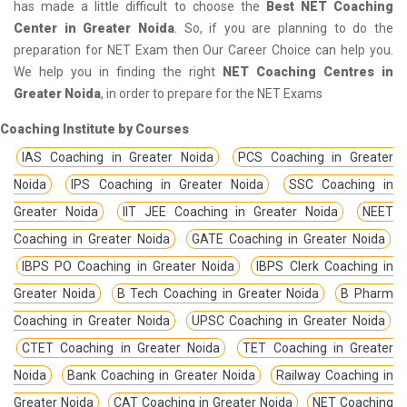
has made a little difficult to choose the
Best NET Coaching
Center in Greater Noida
. So, if you are planning to do the
preparation for NET Exam then Our Career Choice can help you.
We help you in finding the right
NET Coaching Centres in
Greater Noida
, in order to prepare for the NET Exams
Coaching Institute by Courses
IAS Coaching in Greater Noida
PCS Coaching in Greater
Noida
IPS Coaching in Greater Noida
SSC Coaching in
Greater Noida
IIT JEE Coaching in Greater Noida
NEET
Coaching in Greater Noida
GATE Coaching in Greater Noida
IBPS PO Coaching in Greater Noida
IBPS Clerk Coaching in
Greater Noida
B Tech Coaching in Greater Noida
B Pharm
Coaching in Greater Noida
UPSC Coaching in Greater Noida
CTET Coaching in Greater Noida
TET Coaching in Greater
Noida
Bank Coaching in Greater Noida
Railway Coaching in
Greater Noida
CAT Coaching in Greater Noida
NET Coaching