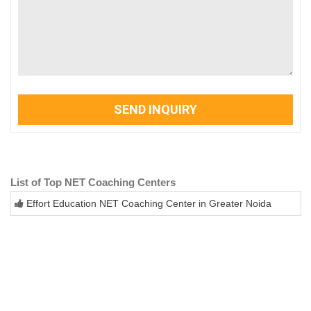
SEND INQUIRY
List of Top NET Coaching Centers
Effort Education NET Coaching Center in Greater Noida