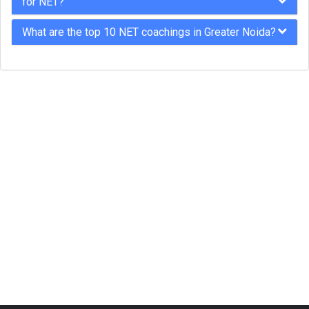
for NET?
What are the top 10 NET coachings in Greater Noida?