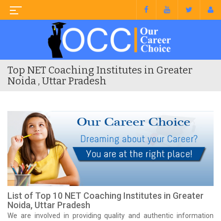
Top NET Coaching Institutes in Greater
Noida , Uttar Pradesh
List of Top 10 NET Coaching Institutes in Greater
Noida, Uttar Pradesh
We are involved in providing quality and authentic information