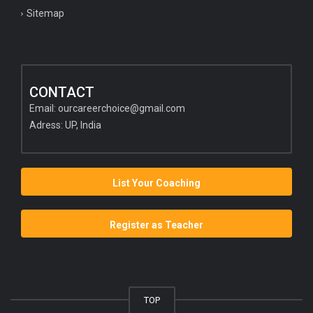
Sitemap
CONTACT
Email:
ourcareerchoice@gmail.com
Adress: UP, India
List Your Coaching
Register as Teacher
TOP