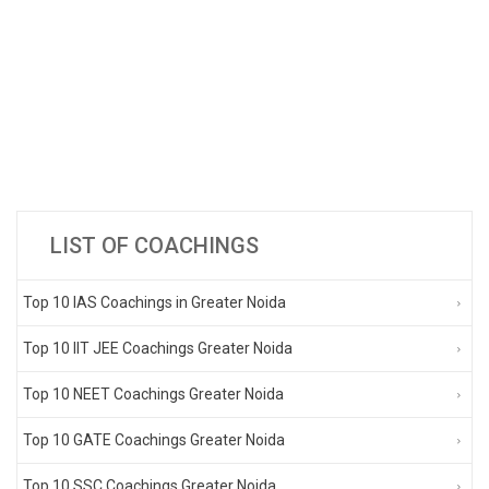
LIST OF COACHINGS
Top 10 IAS Coachings in Greater Noida
Top 10 IIT JEE Coachings Greater Noida
Top 10 NEET Coachings Greater Noida
Top 10 GATE Coachings Greater Noida
Top 10 SSC Coachings Greater Noida