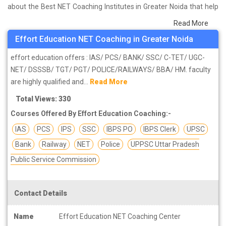
about the Best NET Coaching Institutes in Greater Noida that help
you in preparing for your exams. We have done a survey on
Read More
students who are already studying in that NET coaching institute in
Effort Education NET Coaching in Greater Noida
Greater Noida and on the basis of their experience with the
coaching quality, study material as well as faculties we have
effort education offers : IAS/ PCS/ BANK/ SSC/ C-TET/ UGC-
prepared the list of these institutes which helps you in refining the
NET/ DSSSB/ TGT/ PGT/ POLICE/RAILWAYS/ BBA/ HM. faculty
skills and give you the right preparation approach
are highly qualified and...
Read More
Total Views: 330
Courses Offered By Effort Education Coaching:-
IAS
PCS
IPS
SSC
IBPS PO
IBPS Clerk
UPSC
Bank
Railway
NET
Police
UPPSC Uttar Pradesh
Public Service Commission
Contact Details
Name
Effort Education NET Coaching Center