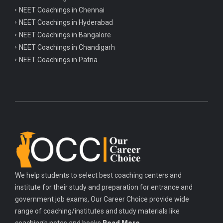
NEET Coachings in Chennai
NEET Coachings in Hyderabad
NEET Coachings in Bangalore
NEET Coachings in Chandigarh
NEET Coachings in Patna
We help students to select best coaching centers and
institute for their study and preparation for entrance and
government job exams, Our Career Choice provide wide
range of coaching/institutes and study materials like