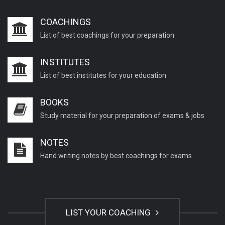
COACHINGS
List of best coachings for your preparation
INSTITUTES
List of best institutes for your education
BOOKS
Study material for your preparation of exams & jobs
NOTES
Hand writing notes by best coachings for exams
LIST YOUR COACHING