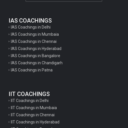
IAS COACHINGS
IAS Coachings in Delhi
IAS Coachings in Mumbaia
IAS Coachings in Chennai
IAS Coachings in Hyderabad
IAS Coachings in Bangalore
IAS Coachings in Chandigarh
IAS Coachings in Patna
IIT COACHINGS
IIT Coachings in Delhi
IIT Coachings in Mumbaia
IIT Coachings in Chennai
IIT Coachings in Hyderabad