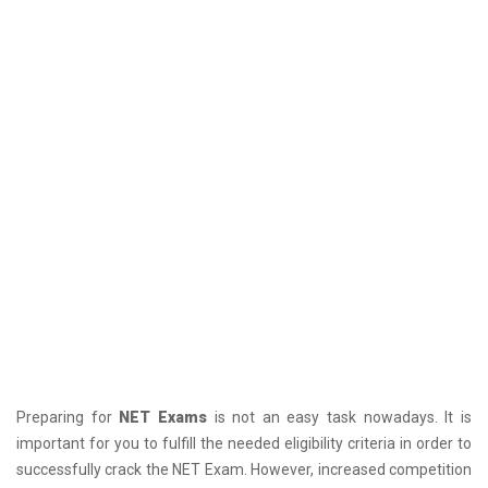
Preparing for
NET Exams
is not an easy task nowadays. It is
important for you to fulfill the needed eligibility criteria in order to
successfully crack the NET Exam. However, increased competition