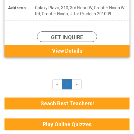
Address
Galaxy Plaza, 310, 3rd Floor (W, Greater Noida W
Rd, Greater Noida, Uttar Pradesh 201009
GET INQUIRE
View Details
«
1
»
Seach Best Teachers!
Play Online Quizzes