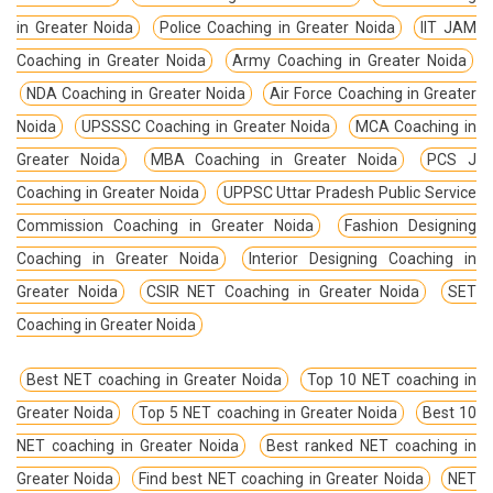
in Greater Noida
Police Coaching in Greater Noida
IIT JAM
Coaching in Greater Noida
Army Coaching in Greater Noida
NDA Coaching in Greater Noida
Air Force Coaching in Greater
Noida
UPSSSC Coaching in Greater Noida
MCA Coaching in
Greater Noida
MBA Coaching in Greater Noida
PCS J
Coaching in Greater Noida
UPPSC Uttar Pradesh Public Service
Commission Coaching in Greater Noida
Fashion Designing
Coaching in Greater Noida
Interior Designing Coaching in
Greater Noida
CSIR NET Coaching in Greater Noida
SET
Coaching in Greater Noida
Best NET coaching in Greater Noida
Top 10 NET coaching in
Greater Noida
Top 5 NET coaching in Greater Noida
Best 10
NET coaching in Greater Noida
Best ranked NET coaching in
Greater Noida
Find best NET coaching in Greater Noida
NET