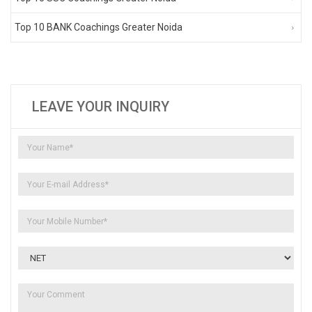
Top 10 BANK Coachings Greater Noida
LEAVE YOUR INQUIRY