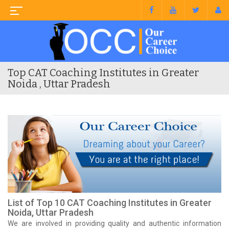
Top CAT Coaching Institutes in Greater
Noida , Uttar Pradesh
List of Top 10 CAT Coaching Institutes in Greater
Noida, Uttar Pradesh
We are involved in providing quality and authentic information