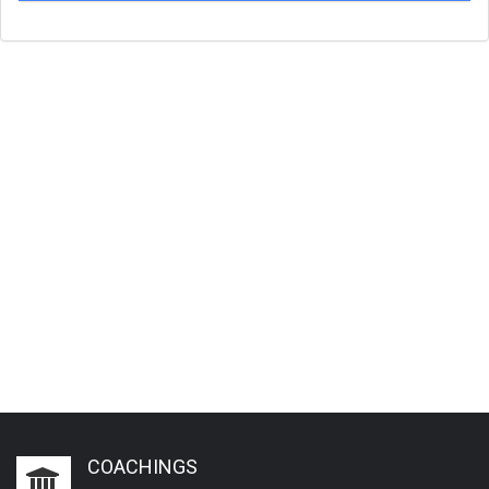
COACHINGS