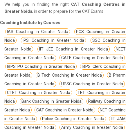
We help you in finding the right
CAT Coaching Centres in
Greater Noida
, in order to prepare for the CAT Exams
Coaching Institute by Courses
IAS Coaching in Greater Noida
PCS Coaching in Greater
Noida
IPS Coaching in Greater Noida
SSC Coaching in
Greater Noida
IIT JEE Coaching in Greater Noida
NEET
Coaching in Greater Noida
GATE Coaching in Greater Noida
IBPS PO Coaching in Greater Noida
IBPS Clerk Coaching in
Greater Noida
B Tech Coaching in Greater Noida
B Pharm
Coaching in Greater Noida
UPSC Coaching in Greater Noida
CTET Coaching in Greater Noida
TET Coaching in Greater
Noida
Bank Coaching in Greater Noida
Railway Coaching in
Greater Noida
CAT Coaching in Greater Noida
NET Coaching
in Greater Noida
Police Coaching in Greater Noida
IIT JAM
Coaching in Greater Noida
Army Coaching in Greater Noida