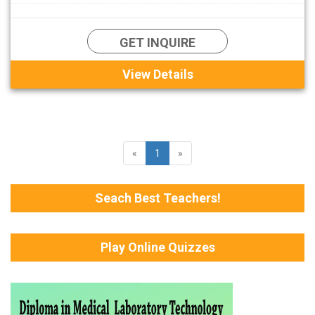
GET INQUIRE
View Details
«
1
»
Seach Best Teachers!
Play Online Quizzes