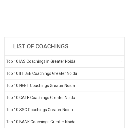
LIST OF COACHINGS
Top 10 IAS Coachings in Greater Noida
Top 10 IIT JEE Coachings Greater Noida
Top 10 NEET Coachings Greater Noida
Top 10 GATE Coachings Greater Noida
Top 10 SSC Coachings Greater Noida
Top 10 BANK Coachings Greater Noida