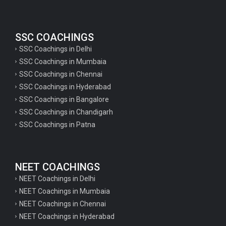
SSC COACHINGS
SSC Coachings in Delhi
SSC Coachings in Mumbaia
SSC Coachings in Chennai
SSC Coachings in Hyderabad
SSC Coachings in Bangalore
SSC Coachings in Chandigarh
SSC Coachings in Patna
NEET COACHINGS
NEET Coachings in Delhi
NEET Coachings in Mumbaia
NEET Coachings in Chennai
NEET Coachings in Hyderabad