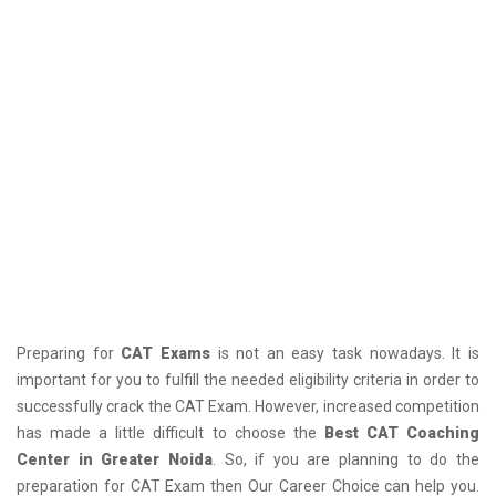
Preparing for
CAT Exams
is not an easy task nowadays. It is
important for you to fulfill the needed eligibility criteria in order to
successfully crack the CAT Exam. However, increased competition
has made a little difficult to choose the
Best CAT Coaching
Center in Greater Noida
. So, if you are planning to do the
preparation for CAT Exam then Our Career Choice can help you.