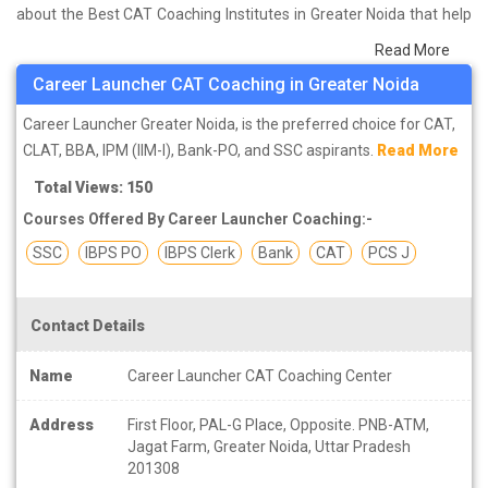
about the Best CAT Coaching Institutes in Greater Noida that help
you in preparing for your exams. We have done a survey on
Read More
students who are already studying in that CAT coaching institute
Career Launcher CAT Coaching in Greater Noida
in Greater Noida and on the basis of their experience with the
coaching quality, study material as well as faculties we have
Career Launcher Greater Noida, is the preferred choice for CAT,
prepared the list of these institutes which helps you in refining the
CLAT, BBA, IPM (IIM-I), Bank-PO, and SSC aspirants.
Read More
skills and give you the right preparation approach
Total Views: 150
Courses Offered By Career Launcher Coaching:-
SSC
IBPS PO
IBPS Clerk
Bank
CAT
PCS J
Contact Details
Name
Career Launcher CAT Coaching Center
Address
First Floor, PAL-G Place, Opposite. PNB-ATM,
Jagat Farm, Greater Noida, Uttar Pradesh
201308