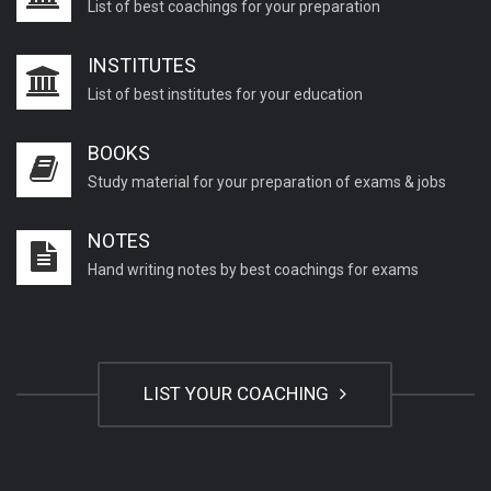
List of best coachings for your preparation
INSTITUTES
List of best institutes for your education
BOOKS
Study material for your preparation of exams & jobs
NOTES
Hand writing notes by best coachings for exams
LIST YOUR COACHING