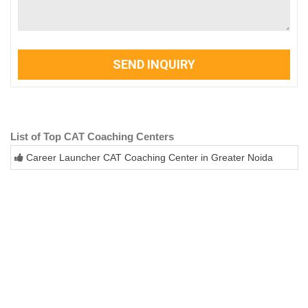
SEND INQUIRY
List of Top CAT Coaching Centers
Career Launcher CAT Coaching Center in Greater Noida