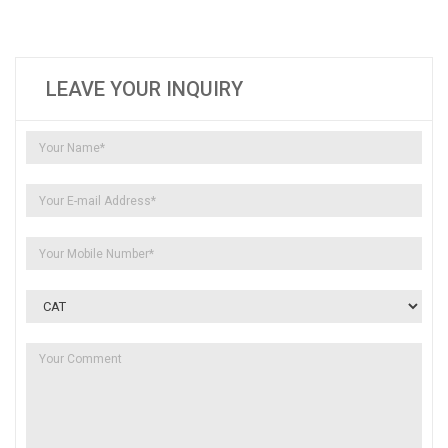
LEAVE YOUR INQUIRY