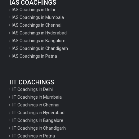
IAS COACHINGS
IAS Coachings in Delhi
IAS Coachings in Mumbaia
IAS Coachings in Chennai
IAS Coachings in Hyderabad
IAS Coachings in Bangalore
IAS Coachings in Chandigarh
IAS Coachings in Patna
IIT COACHINGS
IIT Coachings in Delhi
IIT Coachings in Mumbaia
IIT Coachings in Chennai
IIT Coachings in Hyderabad
IIT Coachings in Bangalore
IIT Coachings in Chandigarh
IIT Coachings in Patna