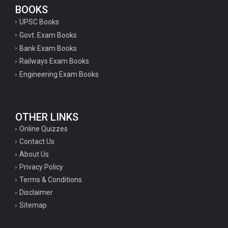
BOOKS
UPSC Books
Govt. Exam Books
Bank Exam Books
Railways Exam Books
Engineering Exam Books
OTHER LINKS
Online Quizzes
Contact Us
About Us
Privacy Policy
Terms & Conditions
Disclaimer
Sitemap