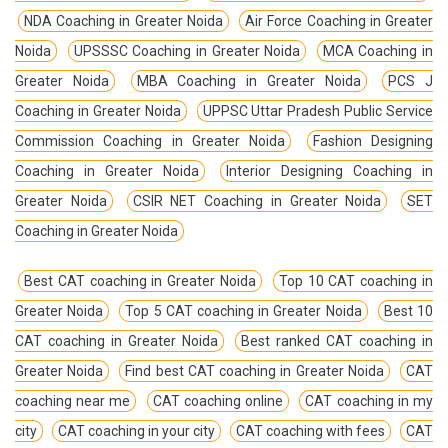
NDA Coaching in Greater Noida
Air Force Coaching in Greater
Noida
UPSSSC Coaching in Greater Noida
MCA Coaching in
Greater Noida
MBA Coaching in Greater Noida
PCS J
Coaching in Greater Noida
UPPSC Uttar Pradesh Public Service
Commission Coaching in Greater Noida
Fashion Designing
Coaching in Greater Noida
Interior Designing Coaching in
Greater Noida
CSIR NET Coaching in Greater Noida
SET
Coaching in Greater Noida
Best CAT coaching in Greater Noida
Top 10 CAT coaching in
Greater Noida
Top 5 CAT coaching in Greater Noida
Best 10
CAT coaching in Greater Noida
Best ranked CAT coaching in
Greater Noida
Find best CAT coaching in Greater Noida
CAT
coaching near me
CAT coaching online
CAT coaching in my
city
CAT coaching in your city
CAT coaching with fees
CAT