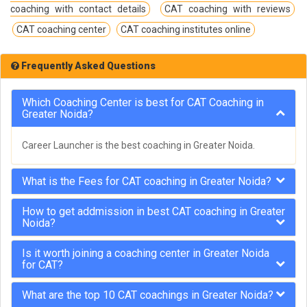
coaching with contact details
CAT coaching with reviews
CAT coaching center
CAT coaching institutes online
Frequently Asked Questions
Which Coaching Center is best for CAT Coaching in
Greater Noida?
Career Launcher is the best coaching in Greater Noida.
What is the Fees for CAT coaching in Greater Noida?
How to get addmission in best CAT coaching in Greater
Noida?
Is it worth joining a coaching center in Greater Noida
for CAT?
What are the top 10 CAT coachings in Greater Noida?