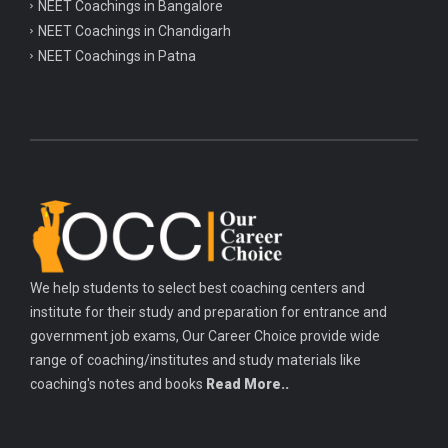
NEET Coachings in Bangalore
NEET Coachings in Chandigarh
NEET Coachings in Patna
We help students to select best coaching centers and
institute for their study and preparation for entrance and
government job exams, Our Career Choice provide wide
range of coaching/institutes and study materials like
coaching's notes and books
Read More..