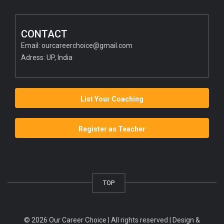
CONTACT
Email:
ourcareerchoice@gmail.com
Adress: UP, India
List Your Coaching
Register as Teacher
TOP
© 2026 Our Career Choice | All rights reserved | Design &