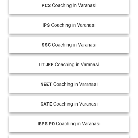
Coaching in Varanasi
PCS
Coaching in Varanasi
IPS
Coaching in Varanasi
SSC
Coaching in Varanasi
IIT JEE
Coaching in Varanasi
NEET
Coaching in Varanasi
GATE
Coaching in Varanasi
IBPS PO