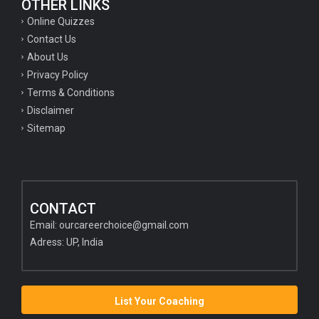
OTHER LINKS
Online Quizzes
Contact Us
About Us
Privacy Policy
Terms & Conditions
Disclaimer
Sitemap
CONTACT
Email:
ourcareerchoice@gmail.com
Adress: UP, India
List Your Coaching