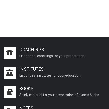
COACHINGS
List of best coachings for your preparation
INSTITUTES
List of best institutes for your education
BOOKS
Study material for your preparation of exams & jobs
NOTES