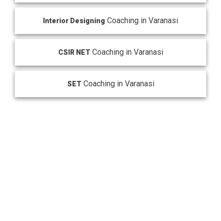
Coaching in Varanasi
Interior Designing
Coaching in Varanasi
CSIR NET
Coaching in Varanasi
SET