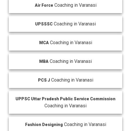
Coaching in Varanasi
Air Force
Coaching in Varanasi
UPSSSC
Coaching in Varanasi
MCA
Coaching in Varanasi
MBA
Coaching in Varanasi
PCS J
UPPSC Uttar Pradesh Public Service Commission
Coaching in Varanasi
Coaching in Varanasi
Fashion Designing