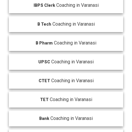
Coaching in Varanasi
IBPS Clerk
Coaching in Varanasi
B Tech
Coaching in Varanasi
B Pharm
Coaching in Varanasi
UPSC
Coaching in Varanasi
CTET
Coaching in Varanasi
TET
Coaching in Varanasi
Bank