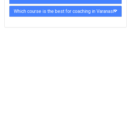
Which course is the best for coaching in Varanasi?