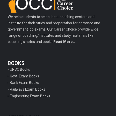
We help students to select best coaching centers and
institute for their study and preparation for entrance and
government job exams, Our Career Choice provide wide
range of coaching/institutes and study materials like
coaching's notes and books
Read More..
BOOKS
UPSC Books
Govt. Exam Books
Bank Exam Books
Railways Exam Books
Engineering Exam Books