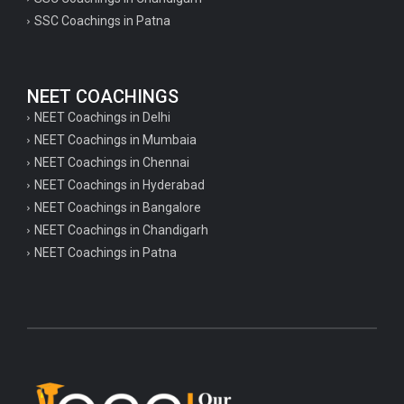
SSC Coachings in Patna
NEET COACHINGS
NEET Coachings in Delhi
NEET Coachings in Mumbaia
NEET Coachings in Chennai
NEET Coachings in Hyderabad
NEET Coachings in Bangalore
NEET Coachings in Chandigarh
NEET Coachings in Patna