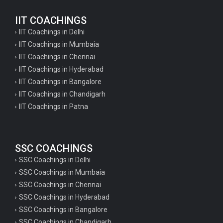
IIT COACHINGS
IIT Coachings in Delhi
IIT Coachings in Mumbaia
IIT Coachings in Chennai
IIT Coachings in Hyderabad
IIT Coachings in Bangalore
IIT Coachings in Chandigarh
IIT Coachings in Patna
SSC COACHINGS
SSC Coachings in Delhi
SSC Coachings in Mumbaia
SSC Coachings in Chennai
SSC Coachings in Hyderabad
SSC Coachings in Bangalore
SSC Coachings in Chandigarh