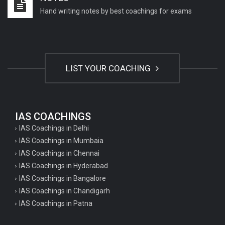
Hand writing notes by best coachings for exams
LIST YOUR COACHING
IAS COACHINGS
IAS Coachings in Delhi
IAS Coachings in Mumbaia
IAS Coachings in Chennai
IAS Coachings in Hyderabad
IAS Coachings in Bangalore
IAS Coachings in Chandigarh
IAS Coachings in Patna