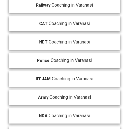
Coaching in Varanasi
Railway
Coaching in Varanasi
CAT
Coaching in Varanasi
NET
Coaching in Varanasi
Police
Coaching in Varanasi
IIT JAM
Coaching in Varanasi
Army
Coaching in Varanasi
NDA