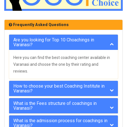
Frequently Asked Questions
Are you looking for Top 10 Choachings in
Varanasi?
Here you can find the best coaching center available in
Varanasi and choose the one by their rating and
reviews.
How to choose your best Coaching Institute in
Varanasi?
What is the Fees structure of coachings in
Varanasi?
What is the admission process for coachings in
Varanasi?