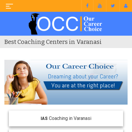
Best Coaching Centers in Varanasi
Coaching in Varanasi
IAS