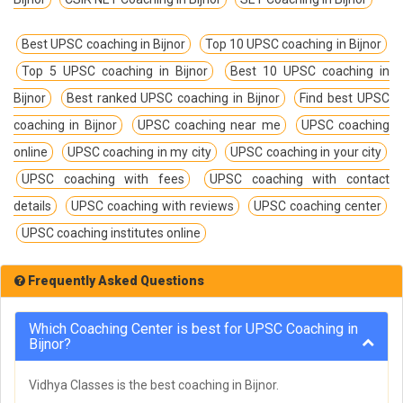
Best UPSC coaching in Bijnor
Top 10 UPSC coaching in Bijnor
Top 5 UPSC coaching in Bijnor
Best 10 UPSC coaching in
Bijnor
Best ranked UPSC coaching in Bijnor
Find best UPSC
coaching in Bijnor
UPSC coaching near me
UPSC coaching
online
UPSC coaching in my city
UPSC coaching in your city
UPSC coaching with fees
UPSC coaching with contact
details
UPSC coaching with reviews
UPSC coaching center
UPSC coaching institutes online
Frequently Asked Questions
Which Coaching Center is best for UPSC Coaching in
Bijnor?
Vidhya Classes is the best coaching in Bijnor.