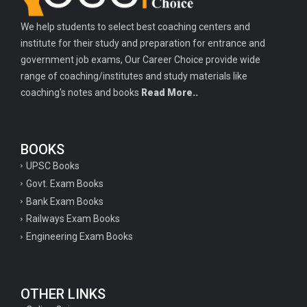
We help students to select best coaching centers and
institute for their study and preparation for entrance and
government job exams, Our Career Choice provide wide
range of coaching/institutes and study materials like
coaching's notes and books
Read More..
BOOKS
UPSC Books
Govt. Exam Books
Bank Exam Books
Railways Exam Books
Engineering Exam Books
OTHER LINKS