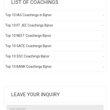
LIST OF COACHINGS
Top 10 IAS Coachings in Bijnor
Top 10 IIT JEE Coachings Bijnor
Top 10 NEET Coachings Bijnor
Top 10 GATE Coachings Bijnor
Top 10 SSC Coachings Bijnor
Top 10 BANK Coachings Bijnor
LEAVE YOUR INQUIRY