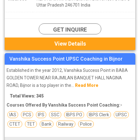
Uttar Pradesh 246701 India
GET INQUIRE
View Details
Vanshika Success Point UPSC Coaching in Bijnor
Established in the year 2012, Vanshika Success Point in BABA
GOLDEN TOWER NEAR RAJMILAN BANQUET HALL NAGINA
ROAD, Bijnor is a top player in the...
Read More
Total Views: 345
Courses Offered By Vanshika Success Point Coaching:-
IAS
PCS
IPS
SSC
IBPS PO
IBPS Clerk
UPSC
CTET
TET
Bank
Railway
Police