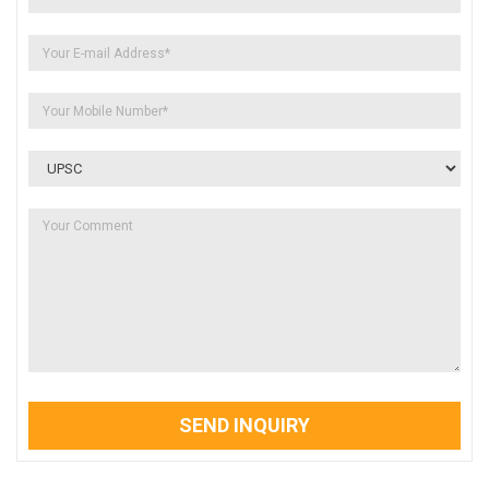
SEND INQUIRY