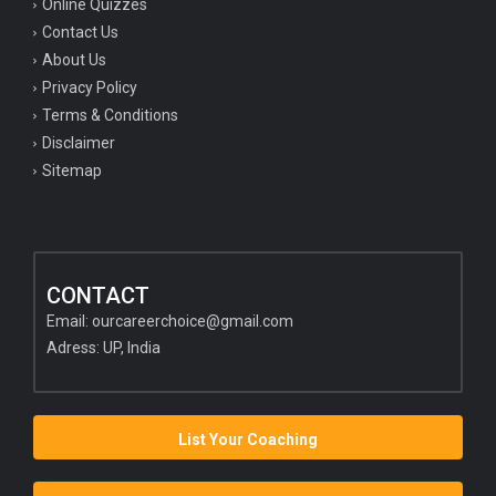
Online Quizzes
Contact Us
About Us
Privacy Policy
Terms & Conditions
Disclaimer
Sitemap
CONTACT
Email:
ourcareerchoice@gmail.com
Adress: UP, India
List Your Coaching