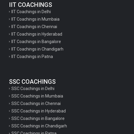
IIT COACHINGS
IIT Coachings in Delhi
IIT Coachings in Mumbaia
IIT Coachings in Chennai
IIT Coachings in Hyderabad
IIT Coachings in Bangalore
IIT Coachings in Chandigarh
IIT Coachings in Patna
SSC COACHINGS
SSC Coachings in Delhi
SSC Coachings in Mumbaia
SSC Coachings in Chennai
SSC Coachings in Hyderabad
SSC Coachings in Bangalore
SSC Coachings in Chandigarh
SSC Coachings in Patna