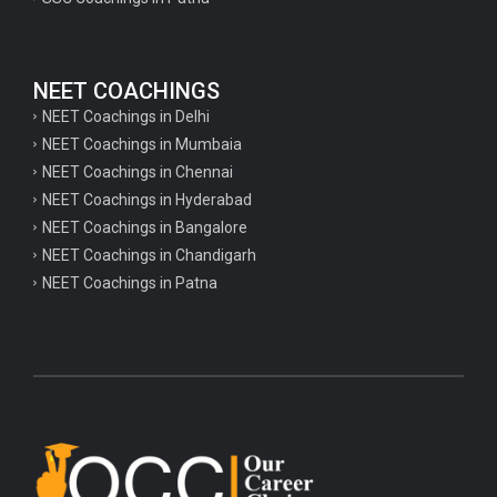
NEET COACHINGS
NEET Coachings in Delhi
NEET Coachings in Mumbaia
NEET Coachings in Chennai
NEET Coachings in Hyderabad
NEET Coachings in Bangalore
NEET Coachings in Chandigarh
NEET Coachings in Patna