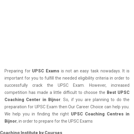
Preparing for
UPSC Exams
is not an easy task nowadays. It is
important for you to fulfill the needed eligibility criteria in order to
successfully crack the UPSC Exam. However, increased
competition has made a little difficult to choose the
Best UPSC
Coaching Center in Bijnor
. So, if you are planning to do the
preparation for UPSC Exam then Our Career Choice can help you.
We help you in finding the right
UPSC Coaching Centres in
Bijnor
, in order to prepare for the UPSC Exams
Coaching Institute by Courses