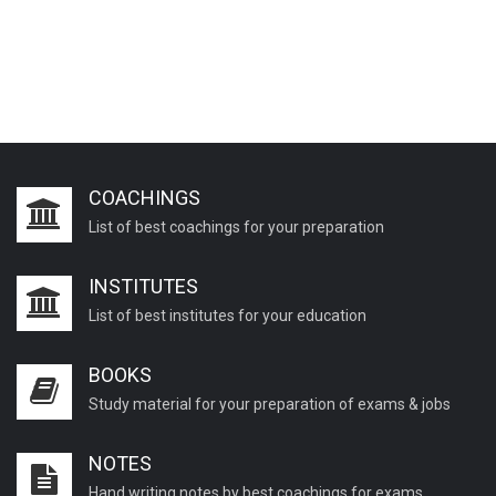
COACHINGS
List of best coachings for your preparation
INSTITUTES
List of best institutes for your education
BOOKS
Study material for your preparation of exams & jobs
NOTES
Hand writing notes by best coachings for exams