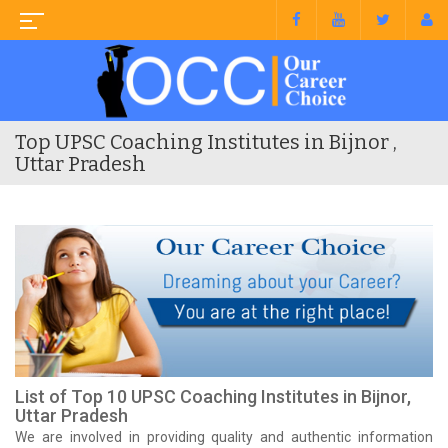
Top UPSC Coaching Institutes in Bijnor ,
Uttar Pradesh
List of Top 10 UPSC Coaching Institutes in Bijnor,
Uttar Pradesh
We are involved in providing quality and authentic information