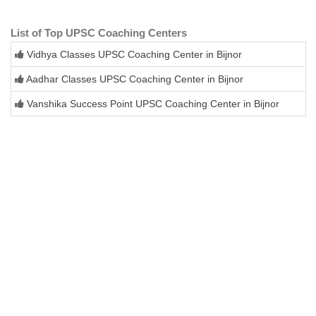
List of Top UPSC Coaching Centers
Vidhya Classes UPSC Coaching Center in Bijnor
Aadhar Classes UPSC Coaching Center in Bijnor
Vanshika Success Point UPSC Coaching Center in Bijnor