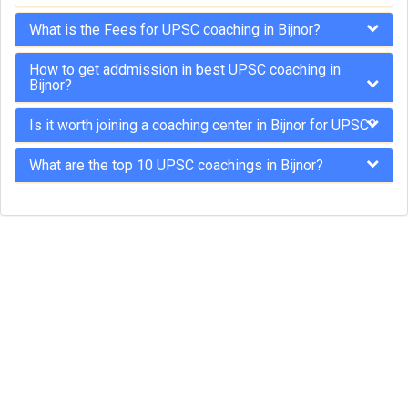
What is the Fees for UPSC coaching in Bijnor?
How to get addmission in best UPSC coaching in
Bijnor?
Is it worth joining a coaching center in Bijnor for UPSC?
What are the top 10 UPSC coachings in Bijnor?