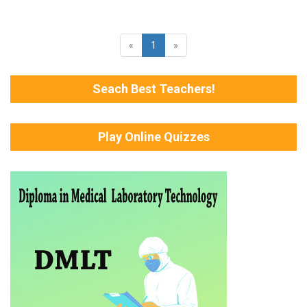
«
1
»
Seach Best Teachers!
Play Online Quizzes