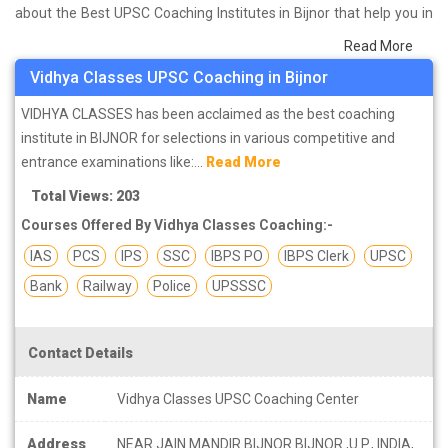
about the Best UPSC Coaching Institutes in Bijnor that help you in
preparing for your exams. We have done a survey on students
Read More
who are already studying in that UPSC coaching institute in Bijnor
Vidhya Classes UPSC Coaching in Bijnor
and on the basis of their experience with the coaching quality,
study material as well as faculties we have prepared the list of
VIDHYA CLASSES has been acclaimed as the best coaching
these institutes which helps you in refining the skills and give you
institute in BIJNOR for selections in various competitive and
the right preparation approach
entrance examinations like:...
Read More
Total Views: 203
Courses Offered By Vidhya Classes Coaching:-
IAS
PCS
IPS
SSC
IBPS PO
IBPS Clerk
UPSC
Bank
Railway
Police
UPSSSC
Contact Details
Name
Vidhya Classes UPSC Coaching Center
Address
NEAR JAIN MANDIR BIJNOR BIJNOR ,U.P., INDIA,