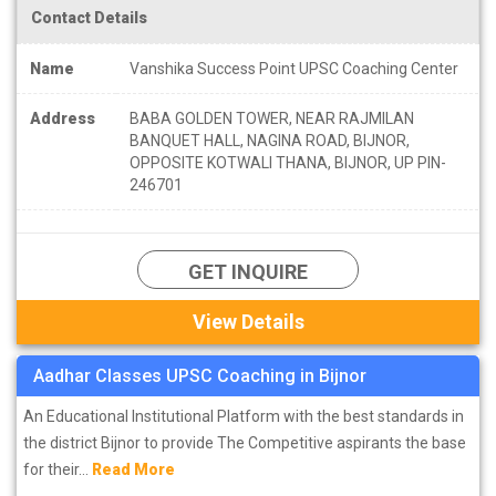
Contact Details
Name
Vanshika Success Point UPSC Coaching Center
Address
BABA GOLDEN TOWER, NEAR RAJMILAN
BANQUET HALL, NAGINA ROAD, BIJNOR,
OPPOSITE KOTWALI THANA, BIJNOR, UP PIN-
246701
GET INQUIRE
View Details
Aadhar Classes UPSC Coaching in Bijnor
An Educational Institutional Platform with the best standards in
the district Bijnor to provide The Competitive aspirants the base
for their...
Read More