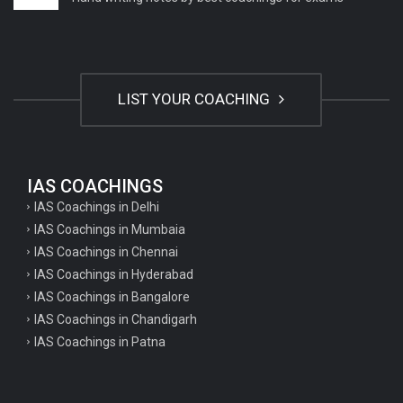
LIST YOUR COACHING
IAS COACHINGS
IAS Coachings in Delhi
IAS Coachings in Mumbaia
IAS Coachings in Chennai
IAS Coachings in Hyderabad
IAS Coachings in Bangalore
IAS Coachings in Chandigarh
IAS Coachings in Patna