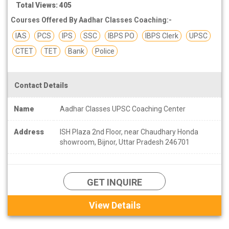
Total Views: 405
Courses Offered By Aadhar Classes Coaching:-
IAS
PCS
IPS
SSC
IBPS PO
IBPS Clerk
UPSC
CTET
TET
Bank
Police
Contact Details
Name
Aadhar Classes UPSC Coaching Center
Address
ISH Plaza 2nd Floor, near Chaudhary Honda
showroom, Bijnor, Uttar Pradesh 246701
GET INQUIRE
View Details