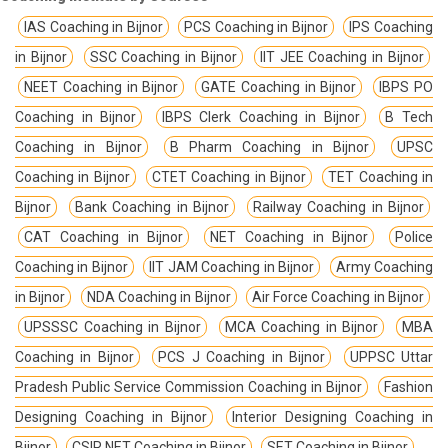
IAS Coaching in Bijnor
PCS Coaching in Bijnor
IPS Coaching
in Bijnor
SSC Coaching in Bijnor
IIT JEE Coaching in Bijnor
NEET Coaching in Bijnor
GATE Coaching in Bijnor
IBPS PO
Coaching in Bijnor
IBPS Clerk Coaching in Bijnor
B Tech
Coaching in Bijnor
B Pharm Coaching in Bijnor
UPSC
Coaching in Bijnor
CTET Coaching in Bijnor
TET Coaching in
Bijnor
Bank Coaching in Bijnor
Railway Coaching in Bijnor
CAT Coaching in Bijnor
NET Coaching in Bijnor
Police
Coaching in Bijnor
IIT JAM Coaching in Bijnor
Army Coaching
in Bijnor
NDA Coaching in Bijnor
Air Force Coaching in Bijnor
UPSSSC Coaching in Bijnor
MCA Coaching in Bijnor
MBA
Coaching in Bijnor
PCS J Coaching in Bijnor
UPPSC Uttar
Pradesh Public Service Commission Coaching in Bijnor
Fashion
Designing Coaching in Bijnor
Interior Designing Coaching in
Bijnor
CSIR NET Coaching in Bijnor
SET Coaching in Bijnor