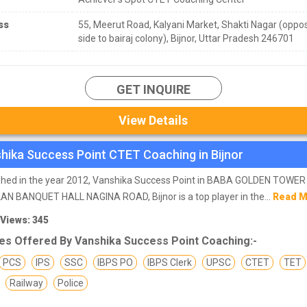
ss
55, Meerut Road, Kalyani Market, Shakti Nagar (oppo
side to bairaj colony), Bijnor, Uttar Pradesh 246701
GET INQUIRE
View Details
hika Success Point CTET Coaching in Bijnor
ished in the year 2012, Vanshika Success Point in BABA GOLDEN TOWE
N BANQUET HALL NAGINA ROAD, Bijnor is a top player in the...
Read 
 Views: 345
es Offered By Vanshika Success Point Coaching:-
PCS
IPS
SSC
IBPS PO
IBPS Clerk
UPSC
CTET
TET
Railway
Police