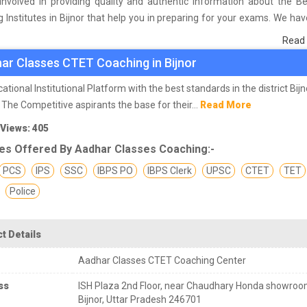
involved in providing quality and authentic information about the B
 Institutes in Bijnor that help you in preparing for your exams. We ha
n students who are already studying in that CTET coaching institute 
Read
he basis of their experience with the coaching quality, study material a
ar Classes CTET Coaching in Bijnor
s we have prepared the list of these institutes which helps you in ref
nd give you the right preparation approach
ational Institutional Platform with the best standards in the district Bijn
 The Competitive aspirants the base for their...
Read More
 Views: 405
es Offered By Aadhar Classes Coaching:-
PCS
IPS
SSC
IBPS PO
IBPS Clerk
UPSC
CTET
TET
Police
t Details
Aadhar Classes CTET Coaching Center
ss
ISH Plaza 2nd Floor, near Chaudhary Honda showroo
Bijnor, Uttar Pradesh 246701