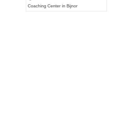
Coaching Center in Bijnor