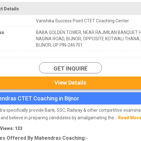
t Details
Vanshika Success Point CTET Coaching Center
ss
BABA GOLDEN TOWER, NEAR RAJMILAN BANQUET H
NAGINA ROAD, BIJNOR, OPPOSITE KOTWALI THANA,
BIJNOR, UP PIN-246701
GET INQUIRE
View Details
ndras CTET Coaching in Bijnor
a specifically provide Bank, SSC, Railway & other competitive examina
 and believe in preparing candidates by amalgamating the...
Read Mor
 Views: 133
es Offered By Mahendras Coaching:-