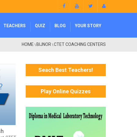
TEACHERS
QUIZ
BLOG
YOUR STORY
HOME
BIJNOR
CTET COACHING CENTERS
\
\
Seach Best Teachers!
Play Online Quizzes
sh