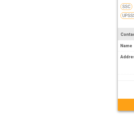
MPSC Manipur Public Service
SSC
Commission Coachings
UPSS
MPSC Meghalaya Public Service
Commission Coachings
Contac
MPSC Mizoram Public Service
Name
Commission Coachings
Addre
NDA Coachings
NEET Coachings
NET Coachings
NPSC Nagaland Public Service
Commission Coachings
OPSC Odisha Public Service Commission
Coachings
PCS Coachings