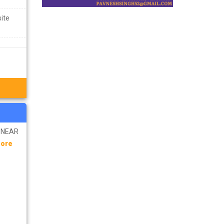
site
R NEAR
More