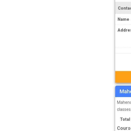
IPS Coachings
Contac
JKPSC Jammu and Kashmir Public
Name
Service Commission Coachings
JPSC Jharkhand Public Service
Addre
Commision Coachings
KPSC Karnataka Public Service
Commission Coachings
KPSC Kerala Public Service Commission
Coachings
MBA Coachings
Mahe
MCA Coachings
MPPSC Madhya Pradesh Public Service
Mahendr
Commission Coachings
classes
MPSC Maharashtra Public Service
Total
Commission Coachings
Cours