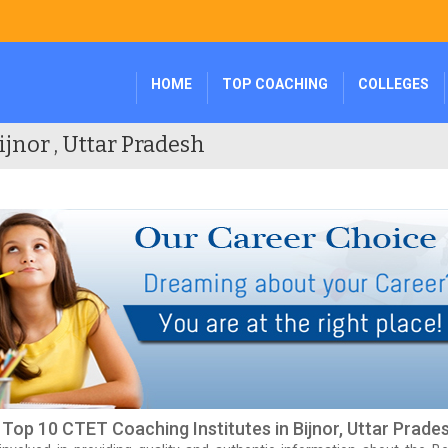
HOME
TOP COACHING
COLLEGES
ijnor , Uttar Pradesh
f Top 10 CTET Coaching Institutes in Bijnor, Uttar Prade