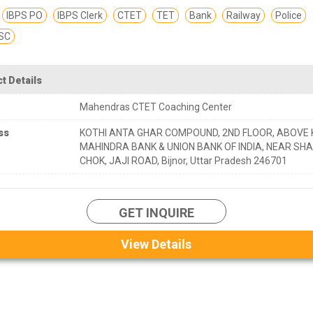
IBPS PO
IBPS Clerk
CTET
TET
Bank
Railway
Police
SC
t Details
Mahendras CTET Coaching Center
ss
KOTHI ANTA GHAR COMPOUND, 2ND FLOOR, ABOVE
MAHINDRA BANK & UNION BANK OF INDIA, NEAR SHA
CHOK, JAJI ROAD, Bijnor, Uttar Pradesh 246701
GET INQUIRE
View Details