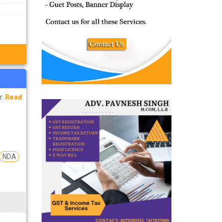
r.
Read
NDA