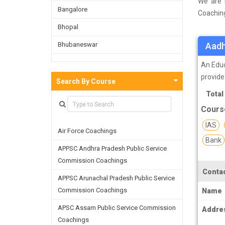
We are 
Bangalore
Coaching
survey o
Bhopal
and on t
Bhubaneswar
Aadh
facultie
skills a
Bijnor
An Educ
provide
Chandigarh
Search By Course
Total
Chennai
Cours
Dehradun
IAS
Air Force Coachings
Delhi
Bank
APPSC Andhra Pradesh Public Service
Faridabad
Commission Coachings
Ghaziabad
Contac
APPSC Arunachal Pradesh Public Service
Goa
Commission Coachings
Name
Greater Noida
APSC Assam Public Service Commission
Addre
Coachings
Guwahati