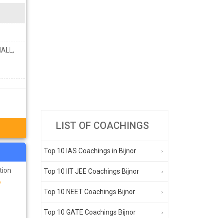
ALL,
LIST OF COACHINGS
Top 10 IAS Coachings in Bijnor
tion
Top 10 IIT JEE Coachings Bijnor
e
Top 10 NEET Coachings Bijnor
Top 10 GATE Coachings Bijnor