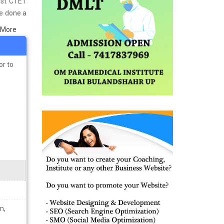
est CTET
ve done a
in Bijnor
 More
s well as
ining the
or to
m,