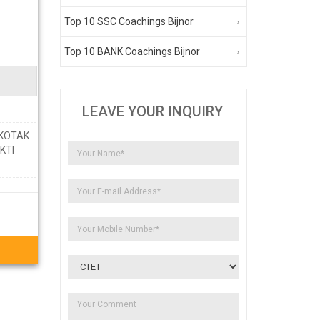
Top 10 SSC Coachings Bijnor
Top 10 BANK Coachings Bijnor
LEAVE YOUR INQUIRY
 KOTAK
KTI