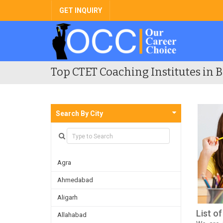
GET INQUIRY
Top CTET Coaching Institutes in B
Search By City
Agra
Ahmedabad
Aligarh
List o
Allahabad