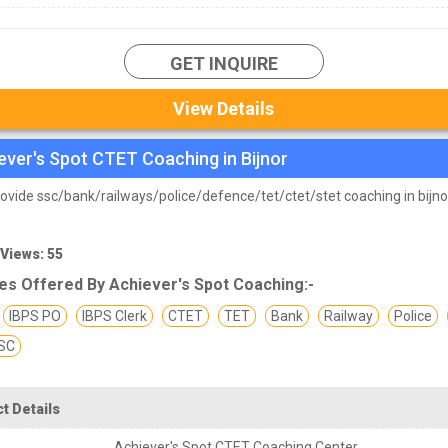
GET INQUIRE
View Details
ever's Spot CTET Coaching in Bijnor
ovide ssc/bank/railways/police/defence/tet/ctet/stet coaching in bijno
 Views: 55
es Offered By Achiever's Spot Coaching:-
IBPS PO
IBPS Clerk
CTET
TET
Bank
Railway
Police
SC
t Details
Achiever's Spot CTET Coaching Center