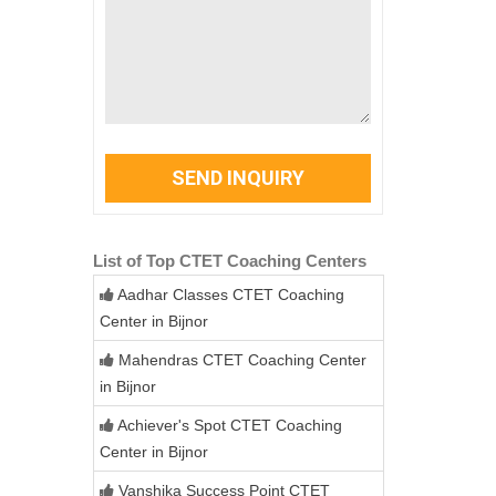
SEND INQUIRY
List of Top CTET Coaching Centers
Aadhar Classes CTET Coaching
Center in Bijnor
Mahendras CTET Coaching Center
in Bijnor
Achiever's Spot CTET Coaching
Center in Bijnor
Vanshika Success Point CTET