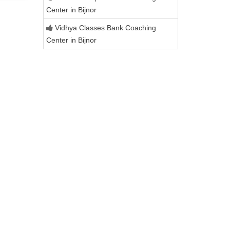
Center in Bijnor
Vidhya Classes Bank Coaching
Center in Bijnor