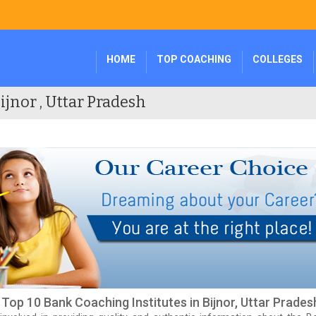
HOME
TOP COACHING
COLLEGES
ijnor , Uttar Pradesh
f Top 10 Bank Coaching Institutes in Bijnor, Uttar Prades