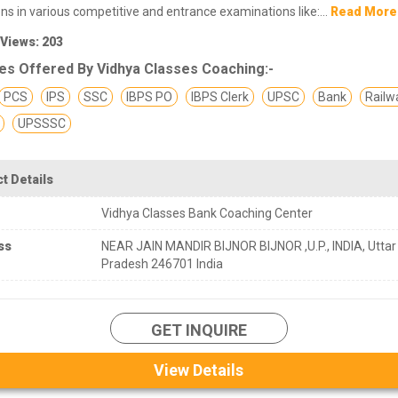
ons in various competitive and entrance examinations like:...
Read More
 Views: 203
es Offered By Vidhya Classes Coaching:-
PCS
IPS
SSC
IBPS PO
IBPS Clerk
UPSC
Bank
Railw
UPSSSC
t Details
Vidhya Classes Bank Coaching Center
ss
NEAR JAIN MANDIR BIJNOR BIJNOR ,U.P., INDIA, Uttar
Pradesh 246701 India
GET INQUIRE
View Details