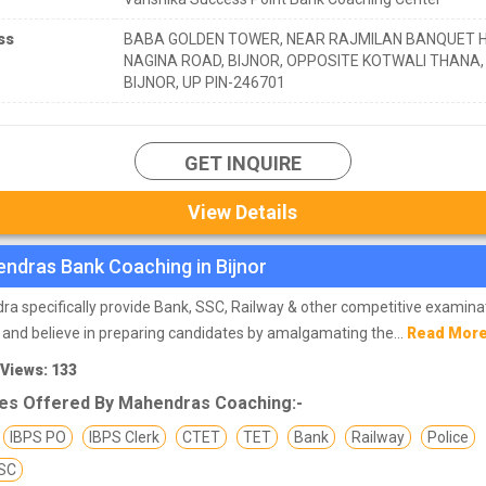
ss
BABA GOLDEN TOWER, NEAR RAJMILAN BANQUET H
NAGINA ROAD, BIJNOR, OPPOSITE KOTWALI THANA,
BIJNOR, UP PIN-246701
GET INQUIRE
View Details
ndras Bank Coaching in Bijnor
a specifically provide Bank, SSC, Railway & other competitive examina
 and believe in preparing candidates by amalgamating the...
Read Mor
 Views: 133
es Offered By Mahendras Coaching:-
IBPS PO
IBPS Clerk
CTET
TET
Bank
Railway
Police
SC