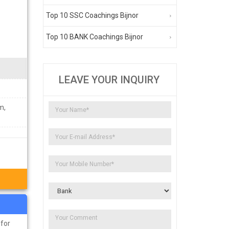
Top 10 SSC Coachings Bijnor
Top 10 BANK Coachings Bijnor
LEAVE YOUR INQUIRY
m,
 for