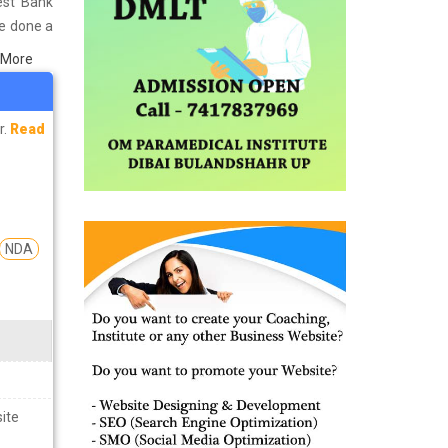
est Bank
ve done a
ijnor and
 More
s well as
ining the
r.
Read
NDA
site