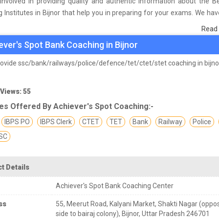
involved in providing quality and authentic information about the B
 Institutes in Bijnor that help you in preparing for your exams. We ha
n students who are already studying in that Bank coaching institute in B
Read
asis of their experience with the coaching quality, study material a
ever's Spot Bank Coaching in Bijnor
s we have prepared the list of these institutes which helps you in ref
nd give you the right preparation approach
ovide ssc/bank/railways/police/defence/tet/ctet/stet coaching in bijno
 Views: 55
es Offered By Achiever's Spot Coaching:-
IBPS PO
IBPS Clerk
CTET
TET
Bank
Railway
Police
SC
t Details
Achiever's Spot Bank Coaching Center
ss
55, Meerut Road, Kalyani Market, Shakti Nagar (oppo
side to bairaj colony), Bijnor, Uttar Pradesh 246701