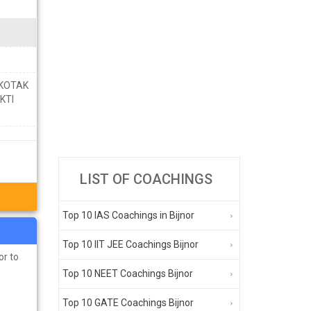
 KOTAK
KTI
LIST OF COACHINGS
Top 10 IAS Coachings in Bijnor
Top 10 IIT JEE Coachings Bijnor
or to
Top 10 NEET Coachings Bijnor
Top 10 GATE Coachings Bijnor