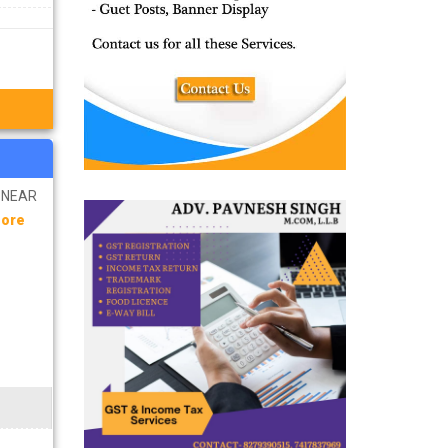
R NEAR
More