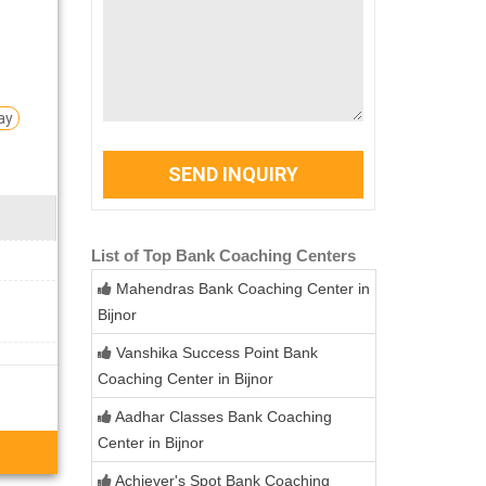
ay
SEND INQUIRY
List of Top Bank Coaching Centers
Mahendras Bank Coaching Center in
Bijnor
Vanshika Success Point Bank
Coaching Center in Bijnor
Aadhar Classes Bank Coaching
Center in Bijnor
Achiever's Spot Bank Coaching