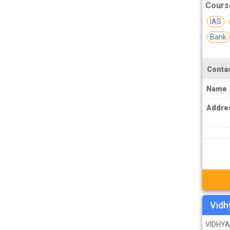
Cours
MPSC Manipur Public Service
IAS
Commission Coachings
Bank
MPSC Meghalaya Public Service
Commission Coachings
Contac
MPSC Mizoram Public Service
Commission Coachings
Name
NDA Coachings
Addre
NEET Coachings
NET Coachings
NPSC Nagaland Public Service
Commission Coachings
OPSC Odisha Public Service Commission
Coachings
Vidh
PCS Coachings
VIDHYA 