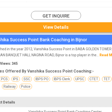
GET INQUIRE
View Details
hika Success Point Bank Coaching in Bijnor
ished in the year 2012, Vanshika Success Point in BABA GOLDEN TOWE
N BANQUET HALL NAGINA ROAD, Bijnor is a top player in the...
Read 
 Views: 345
es Offered By Vanshika Success Point Coaching:-
PCS
IPS
SSC
IBPS PO
IBPS Clerk
UPSC
CTET
TET
Railway
Police
t Details
Vanshika Success Point Bank Coaching Center