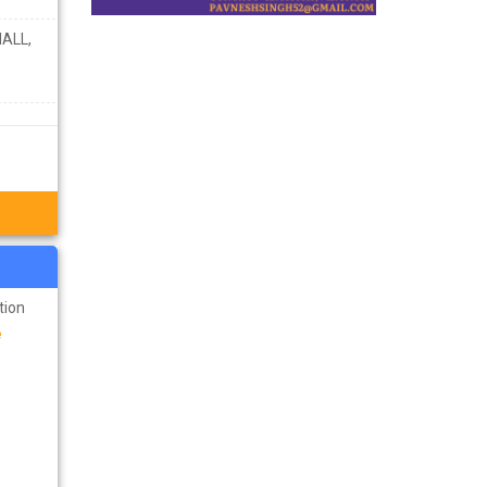
ALL,
tion
e