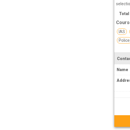
PCS J Coachings
selecti
Police Coachings
Total
PPSC Punjab Public Service Commission
Cours
Coachings
IAS
Railway Coachings
Police
RPSC Rajasthan Public Service
Commission Coachings
Contac
SET Coachings
Name
SPSC Sikkim Public Service Commission
Addre
Coachings
SSC Coachings
TET Coachings
TNPSC Tamil Nadu Public Service
Commission Coachings