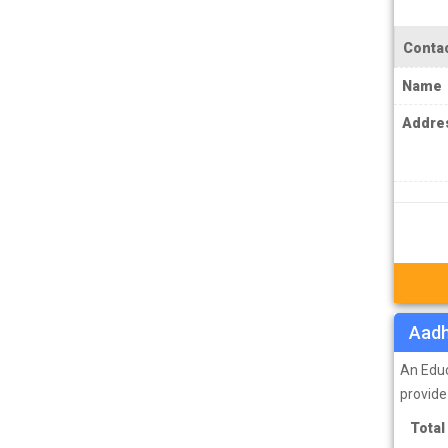
IPS Coachings
JKPSC Jammu and Kashmir Public
Contac
Service Commission Coachings
Name
JPSC Jharkhand Public Service
Addre
Commision Coachings
KPSC Karnataka Public Service
Commission Coachings
KPSC Kerala Public Service Commission
Coachings
MBA Coachings
MCA Coachings
Aadh
MPPSC Madhya Pradesh Public Service
An Educ
Commission Coachings
provide
MPSC Maharashtra Public Service
Total
Commission Coachings