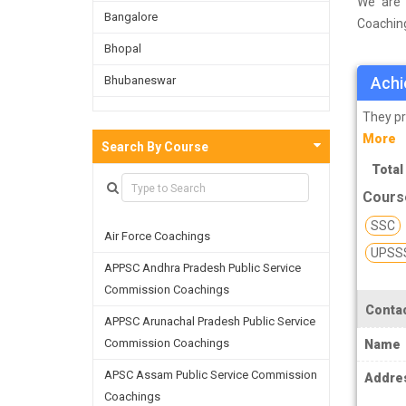
We are 
Bangalore
Coaching
survey o
Bhopal
on the b
Bhubaneswar
Achi
facultie
skills a
Bijnor
They pr
More
Chandigarh
Search By Course
Total
Chennai
Cours
Dehradun
SSC
Air Force Coachings
Delhi
UPSS
APPSC Andhra Pradesh Public Service
Faridabad
Commission Coachings
Ghaziabad
Contac
APPSC Arunachal Pradesh Public Service
Goa
Commission Coachings
Name
Greater Noida
APSC Assam Public Service Commission
Addre
Coachings
Guwahati