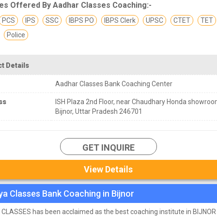
es Offered By Aadhar Classes Coaching:-
PCS
IPS
SSC
IBPS PO
IBPS Clerk
UPSC
CTET
TET
Police
t Details
Aadhar Classes Bank Coaching Center
ss
ISH Plaza 2nd Floor, near Chaudhary Honda showroo
Bijnor, Uttar Pradesh 246701
GET INQUIRE
View Details
ya Classes Bank Coaching in Bijnor
CLASSES has been acclaimed as the best coaching institute in BIJNOR