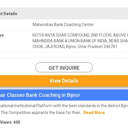
t Details
Mahendras Bank Coaching Center
ss
KOTHI ANTA GHAR COMPOUND, 2ND FLOOR, ABOVE
MAHINDRA BANK & UNION BANK OF INDIA, NEAR SHA
CHOK, JAJI ROAD, Bijnor, Uttar Pradesh 246701
GET INQUIRE
View Details
ar Classes Bank Coaching in Bijnor
ational Institutional Platform with the best standards in the district Bijn
 The Competitive aspirants the base for their...
Read More
 Views: 405