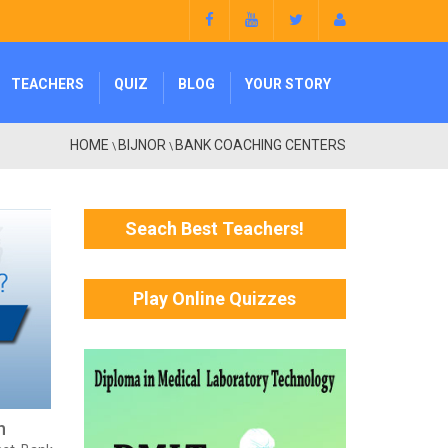
TEACHERS
QUIZ
BLOG
YOUR STORY
HOME
BIJNOR
BANK COACHING CENTERS
\
\
Seach Best Teachers!
Play Online Quizzes
h