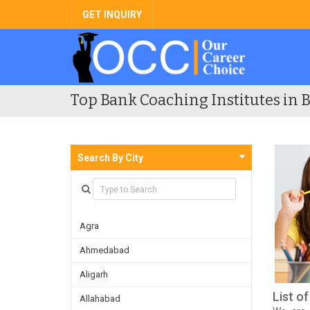
GET INQUIRY
Top Bank Coaching Institutes in B
Search By City
Agra
Ahmedabad
Aligarh
List o
Allahabad