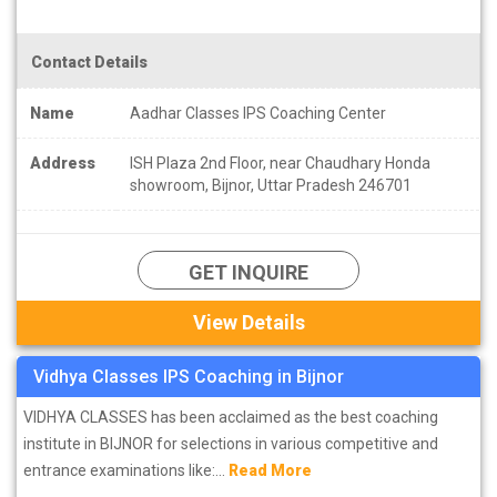
Contact Details
Name
Aadhar Classes IPS Coaching Center
Address
ISH Plaza 2nd Floor, near Chaudhary Honda
showroom, Bijnor, Uttar Pradesh 246701
GET INQUIRE
View Details
Vidhya Classes IPS Coaching in Bijnor
VIDHYA CLASSES has been acclaimed as the best coaching
institute in BIJNOR for selections in various competitive and
entrance examinations like:...
Read More