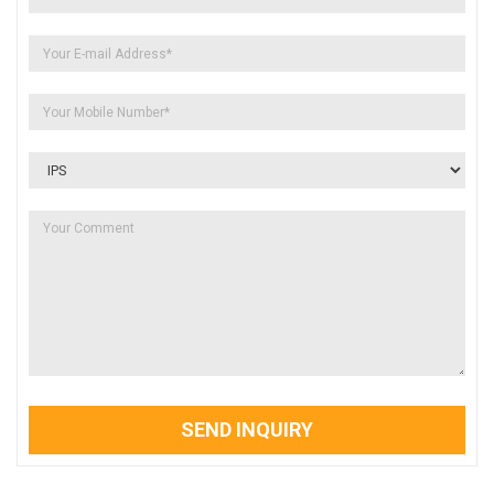
SEND INQUIRY