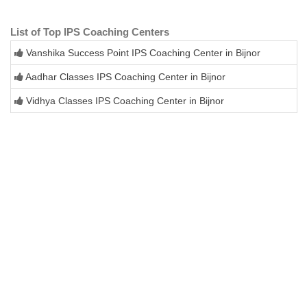
List of Top IPS Coaching Centers
Vanshika Success Point IPS Coaching Center in Bijnor
Aadhar Classes IPS Coaching Center in Bijnor
Vidhya Classes IPS Coaching Center in Bijnor