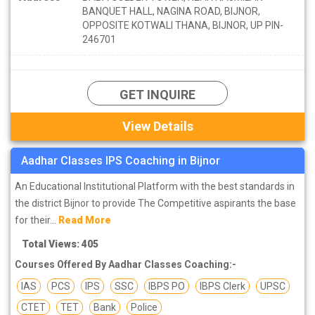
BANQUET HALL, NAGINA ROAD, BIJNOR,
OPPOSITE KOTWALI THANA, BIJNOR, UP PIN-
246701
GET INQUIRE
View Details
Aadhar Classes IPS Coaching in Bijnor
An Educational Institutional Platform with the best standards in
the district Bijnor to provide The Competitive aspirants the base
for their...
Read More
Total Views: 405
Courses Offered By Aadhar Classes Coaching:-
IAS
PCS
IPS
SSC
IBPS PO
IBPS Clerk
UPSC
CTET
TET
Bank
Police