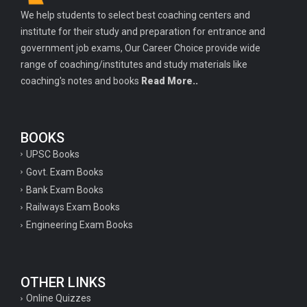
We help students to select best coaching centers and
institute for their study and preparation for entrance and
government job exams, Our Career Choice provide wide
range of coaching/institutes and study materials like
coaching's notes and books
Read More..
BOOKS
UPSC Books
Govt. Exam Books
Bank Exam Books
Railways Exam Books
Engineering Exam Books
OTHER LINKS
Online Quizzes