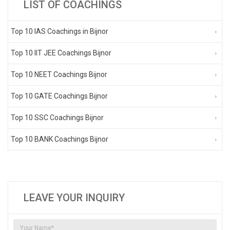
LIST OF COACHINGS
Top 10 IAS Coachings in Bijnor
Top 10 IIT JEE Coachings Bijnor
Top 10 NEET Coachings Bijnor
Top 10 GATE Coachings Bijnor
Top 10 SSC Coachings Bijnor
Top 10 BANK Coachings Bijnor
LEAVE YOUR INQUIRY