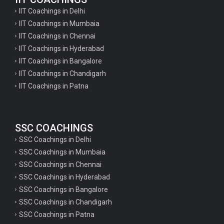
IIT Coachings in Delhi
IIT Coachings in Mumbaia
IIT Coachings in Chennai
IIT Coachings in Hyderabad
IIT Coachings in Bangalore
IIT Coachings in Chandigarh
IIT Coachings in Patna
SSC COACHINGS
SSC Coachings in Delhi
SSC Coachings in Mumbaia
SSC Coachings in Chennai
SSC Coachings in Hyderabad
SSC Coachings in Bangalore
SSC Coachings in Chandigarh
SSC Coachings in Patna