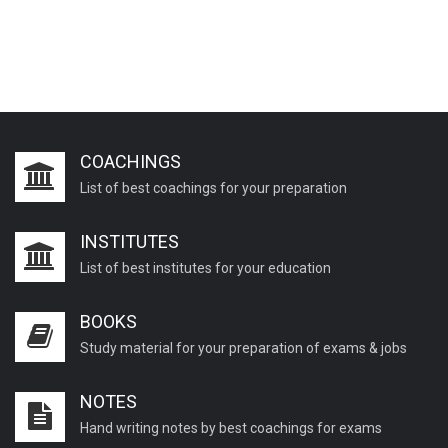
COACHINGS
List of best coachings for your preparation
INSTITUTES
List of best institutes for your education
BOOKS
Study material for your preparation of exams & jobs
NOTES
Hand writing notes by best coachings for exams