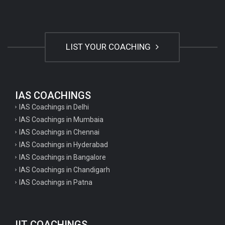
LIST YOUR COACHING
IAS COACHINGS
IAS Coachings in Delhi
IAS Coachings in Mumbaia
IAS Coachings in Chennai
IAS Coachings in Hyderabad
IAS Coachings in Bangalore
IAS Coachings in Chandigarh
IAS Coachings in Patna
IIT COACHINGS