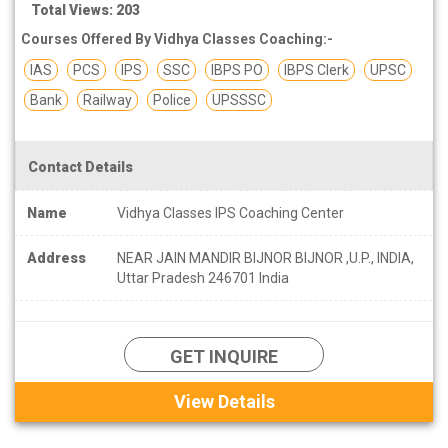
Total Views: 203
Courses Offered By Vidhya Classes Coaching:-
IAS
PCS
IPS
SSC
IBPS PO
IBPS Clerk
UPSC
Bank
Railway
Police
UPSSSC
Contact Details
Name
Vidhya Classes IPS Coaching Center
Address
NEAR JAIN MANDIR BIJNOR BIJNOR ,U.P., INDIA,
Uttar Pradesh 246701 India
GET INQUIRE
View Details