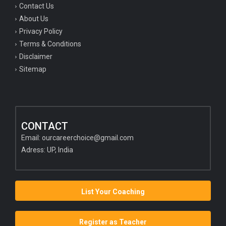
Contact Us
About Us
Privacy Policy
Terms & Conditions
Disclaimer
Sitemap
CONTACT
Email:
ourcareerchoice@gmail.com
Adress: UP, India
List Your Coaching
Register as Teacher