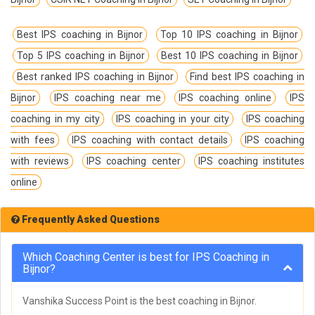
Best IPS coaching in Bijnor
Top 10 IPS coaching in Bijnor
Top 5 IPS coaching in Bijnor
Best 10 IPS coaching in Bijnor
Best ranked IPS coaching in Bijnor
Find best IPS coaching in
Bijnor
IPS coaching near me
IPS coaching online
IPS
coaching in my city
IPS coaching in your city
IPS coaching
with fees
IPS coaching with contact details
IPS coaching
with reviews
IPS coaching center
IPS coaching institutes
online
Frequently Asked Questions
Which Coaching Center is best for IPS Coaching in
Bijnor?
Vanshika Success Point is the best coaching in Bijnor.