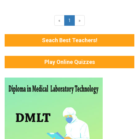
«
1
»
Seach Best Teachers!
Play Online Quizzes