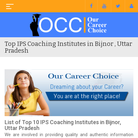
Top IPS Coaching Institutes in Bijnor , Uttar
Pradesh
List of Top 10 IPS Coaching Institutes in Bijnor,
Uttar Pradesh
We are involved in providing quality and authentic information