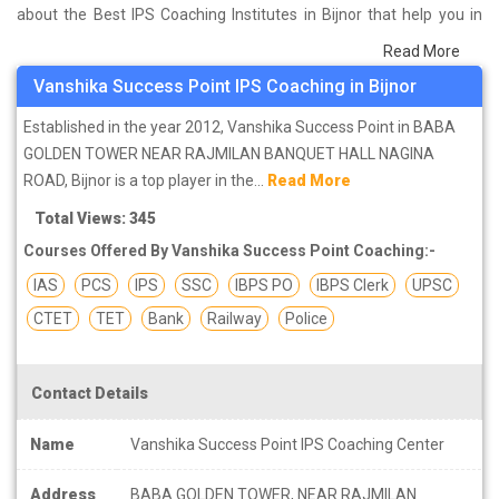
about the Best IPS Coaching Institutes in Bijnor that help you in
preparing for your exams. We have done a survey on students
Read More
who are already studying in that IPS coaching institute in Bijnor
Vanshika Success Point IPS Coaching in Bijnor
and on the basis of their experience with the coaching quality,
study material as well as faculties we have prepared the list of
Established in the year 2012, Vanshika Success Point in BABA
these institutes which helps you in refining the skills and give you
GOLDEN TOWER NEAR RAJMILAN BANQUET HALL NAGINA
the right preparation approach
ROAD, Bijnor is a top player in the...
Read More
Total Views: 345
Courses Offered By Vanshika Success Point Coaching:-
IAS
PCS
IPS
SSC
IBPS PO
IBPS Clerk
UPSC
CTET
TET
Bank
Railway
Police
Contact Details
Name
Vanshika Success Point IPS Coaching Center
Address
BABA GOLDEN TOWER, NEAR RAJMILAN