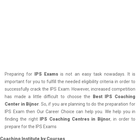
Preparing for
IPS Exams
is not an easy task nowadays. It is
important for you to fulfill the needed eligibility criteria in order to
successfully crack the IPS Exam. However, increased competition
has made a little difficult to choose the
Best IPS Coaching
Center in Bijnor
. So, if you are planning to do the preparation for
IPS Exam then Our Career Choice can help you. We help you in
finding the right
IPS Coaching Centres in Bijnor
, in order to
prepare for the IPS Exams
Coaching Institute by Courses