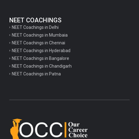
NEET COACHINGS
NEET Coachings in Delhi
NEET Coachings in Mumbaia
NEET Coachings in Chennai
NEET Coachings in Hyderabad
NEET Coachings in Bangalore
NEET Coachings in Chandigarh
NEET Coachings in Patna