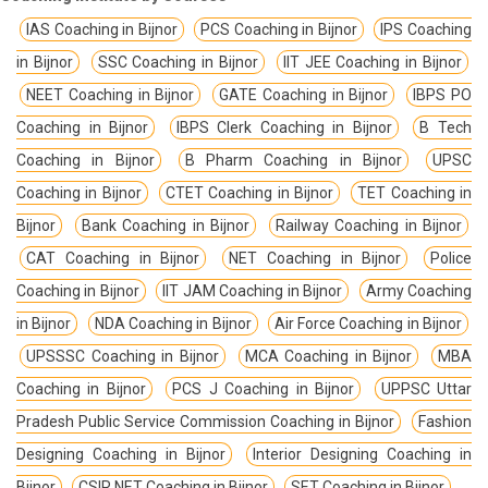
IAS Coaching in Bijnor
PCS Coaching in Bijnor
IPS Coaching
in Bijnor
SSC Coaching in Bijnor
IIT JEE Coaching in Bijnor
NEET Coaching in Bijnor
GATE Coaching in Bijnor
IBPS PO
Coaching in Bijnor
IBPS Clerk Coaching in Bijnor
B Tech
Coaching in Bijnor
B Pharm Coaching in Bijnor
UPSC
Coaching in Bijnor
CTET Coaching in Bijnor
TET Coaching in
Bijnor
Bank Coaching in Bijnor
Railway Coaching in Bijnor
CAT Coaching in Bijnor
NET Coaching in Bijnor
Police
Coaching in Bijnor
IIT JAM Coaching in Bijnor
Army Coaching
in Bijnor
NDA Coaching in Bijnor
Air Force Coaching in Bijnor
UPSSSC Coaching in Bijnor
MCA Coaching in Bijnor
MBA
Coaching in Bijnor
PCS J Coaching in Bijnor
UPPSC Uttar
Pradesh Public Service Commission Coaching in Bijnor
Fashion
Designing Coaching in Bijnor
Interior Designing Coaching in
Bijnor
CSIR NET Coaching in Bijnor
SET Coaching in Bijnor