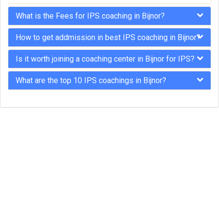
What is the Fees for IPS coaching in Bijnor?
How to get addmission in best IPS coaching in Bijnor?
Is it worth joining a coaching center in Bijnor for IPS?
What are the top 10 IPS coachings in Bijnor?