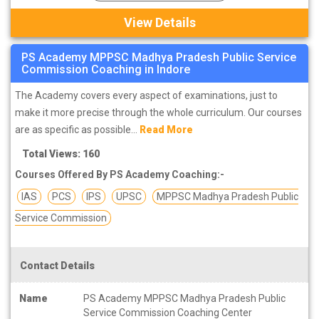
View Details
PS Academy MPPSC Madhya Pradesh Public Service
Commission Coaching in Indore
The Academy covers every aspect of examinations, just to
make it more precise through the whole curriculum. Our courses
are as specific as possible...
Read More
Total Views: 160
Courses Offered By PS Academy Coaching:-
IAS
PCS
IPS
UPSC
MPPSC Madhya Pradesh Public
Service Commission
Contact Details
Name
PS Academy MPPSC Madhya Pradesh Public
Service Commission Coaching Center