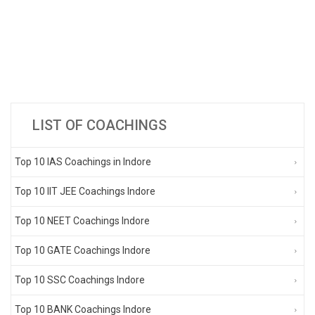
LIST OF COACHINGS
Top 10 IAS Coachings in Indore
Top 10 IIT JEE Coachings Indore
Top 10 NEET Coachings Indore
Top 10 GATE Coachings Indore
Top 10 SSC Coachings Indore
Top 10 BANK Coachings Indore