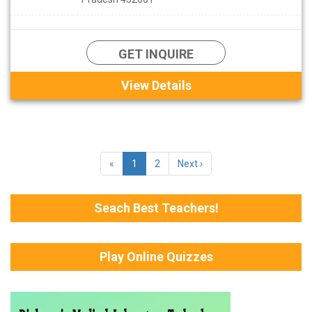
GET INQUIRE
View Details
«
1
2
Next ›
Seach Best Teachers!
Play Online Quizzes