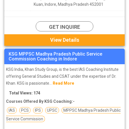
Kuan, Indore, Madhya Pradesh 452001
GET INQUIRE
View Details
KSG MPPSC Madhya Pradesh Public Service
Commission Coaching in Indore
KSG India, Khan Study Group, is the best IAS Coaching Institute
offering General Studies and CSAT under the expertise of Dr.
Khan. KSG is passionate...
Read More
Total Views: 174
Courses Offered By KSG Coaching:-
IAS
PCS
IPS
UPSC
MPPSC Madhya Pradesh Public
Service Commission