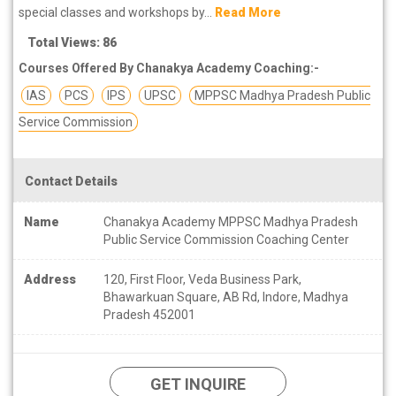
special classes and workshops by...
Read More
Total Views: 86
Courses Offered By Chanakya Academy Coaching:-
IAS
PCS
IPS
UPSC
MPPSC Madhya Pradesh Public
Service Commission
Contact Details
Name
Chanakya Academy MPPSC Madhya Pradesh
Public Service Commission Coaching Center
Address
120, First Floor, Veda Business Park,
Bhawarkuan Square, AB Rd, Indore, Madhya
Pradesh 452001
GET INQUIRE