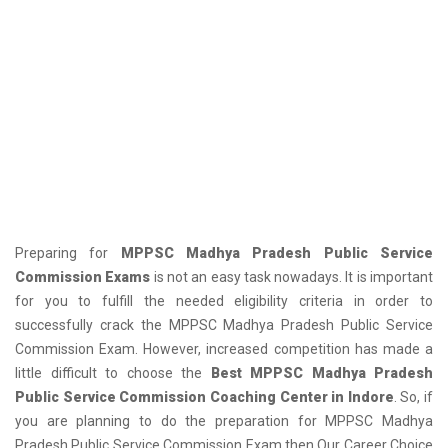
Preparing for
MPPSC Madhya Pradesh Public Service
Commission Exams
is not an easy task nowadays. It is important
for you to fulfill the needed eligibility criteria in order to
successfully crack the MPPSC Madhya Pradesh Public Service
Commission Exam. However, increased competition has made a
little difficult to choose the
Best MPPSC Madhya Pradesh
Public Service Commission Coaching Center in Indore
. So, if
you are planning to do the preparation for MPPSC Madhya
Pradesh Public Service Commission Exam then Our Career Choice