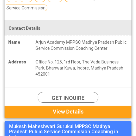
Service Commission
Contact Details
Name
Arjun Academy MPPSC Madhya Pradesh Public
Service Commission Coaching Center
Address
Office No. 125, 1rd Floor, The Veda Business
Park, Bhanwar Kuwa, Indore, Madhya Pradesh
452001
GET INQUIRE
View Details
Mukesh Maheshwari Gurukul MPPSC Madhya
Pradesh Public Service Commission Coaching in