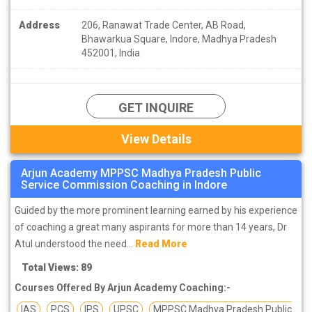
Address
206, Ranawat Trade Center, AB Road,
Bhawarkua Square, Indore, Madhya Pradesh
452001, India
GET INQUIRE
View Details
Arjun Academy MPPSC Madhya Pradesh Public
Service Commission Coaching in Indore
Guided by the more prominent learning earned by his experience
of coaching a great many aspirants for more than 14 years, Dr
Atul understood the need...
Read More
Total Views: 89
Courses Offered By Arjun Academy Coaching:-
IAS
PCS
IPS
UPSC
MPPSC Madhya Pradesh Public