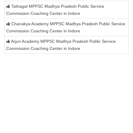
Tathagat MPPSC Madhya Pradesh Public Service
Commission Coaching Center in Indore
Chanakya Academy MPPSC Madhya Pradesh Public Service
Commission Coaching Center in Indore
Arjun Academy MPPSC Madhya Pradesh Public Service
Commission Coaching Center in Indore