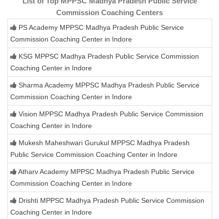
List of Top MPPSC Madhya Pradesh Public Service
Commission Coaching Centers
PS Academy MPPSC Madhya Pradesh Public Service
Commission Coaching Center in Indore
KSG MPPSC Madhya Pradesh Public Service Commission
Coaching Center in Indore
Sharma Academy MPPSC Madhya Pradesh Public Service
Commission Coaching Center in Indore
Vision MPPSC Madhya Pradesh Public Service Commission
Coaching Center in Indore
Mukesh Maheshwari Gurukul MPPSC Madhya Pradesh
Public Service Commission Coaching Center in Indore
Atharv Academy MPPSC Madhya Pradesh Public Service
Commission Coaching Center in Indore
Drishti MPPSC Madhya Pradesh Public Service Commission
Coaching Center in Indore