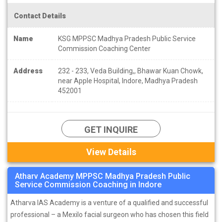
Contact Details
Name
KSG MPPSC Madhya Pradesh Public Service
Commission Coaching Center
Address
232 - 233, Veda Building,, Bhawar Kuan Chowk,
near Apple Hospital, Indore, Madhya Pradesh
452001
GET INQUIRE
View Details
Atharv Academy MPPSC Madhya Pradesh Public
Service Commission Coaching in Indore
Atharva IAS Academy is a venture of a qualified and successful
professional – a Mexilo facial surgeon who has chosen this field