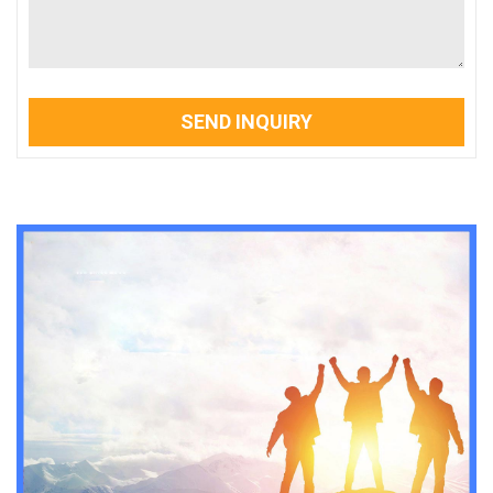
SEND INQUIRY