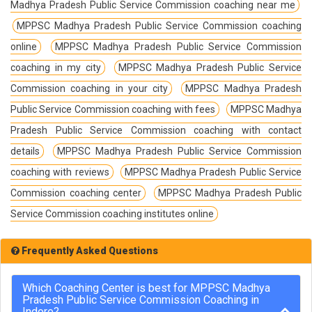
Madhya Pradesh Public Service Commission coaching near me
MPPSC Madhya Pradesh Public Service Commission coaching
online
MPPSC Madhya Pradesh Public Service Commission
coaching in my city
MPPSC Madhya Pradesh Public Service
Commission coaching in your city
MPPSC Madhya Pradesh
Public Service Commission coaching with fees
MPPSC Madhya
Pradesh Public Service Commission coaching with contact
details
MPPSC Madhya Pradesh Public Service Commission
coaching with reviews
MPPSC Madhya Pradesh Public Service
Commission coaching center
MPPSC Madhya Pradesh Public
Service Commission coaching institutes online
Frequently Asked Questions
Which Coaching Center is best for MPPSC Madhya
Pradesh Public Service Commission Coaching in
Indore?