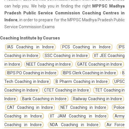
can help you. We help you in finding the right
MPPSC Madhya
Pradesh Public Service Commission Coaching Centres in
Indore
, in order to prepare for the MPPSC Madhya Pradesh Public
Service Commission Exams
Coaching Institute by Courses
IAS Coaching in Indore
PCS Coaching in Indore
IPS
Coaching in Indore
SSC Coaching in Indore
IIT JEE Coaching
in Indore
NEET Coaching in Indore
GATE Coaching in Indore
IBPS PO Coaching in Indore
IBPS Clerk Coaching in Indore
B
Tech Coaching in Indore
B Pharm Coaching in Indore
UPSC
Coaching in Indore
CTET Coaching in Indore
TET Coaching in
Indore
Bank Coaching in Indore
Railway Coaching in Indore
CAT Coaching in Indore
NET Coaching in Indore
Police
Coaching in Indore
IIT JAM Coaching in Indore
Army
Coaching in Indore
NDA Coaching in Indore
Air Force