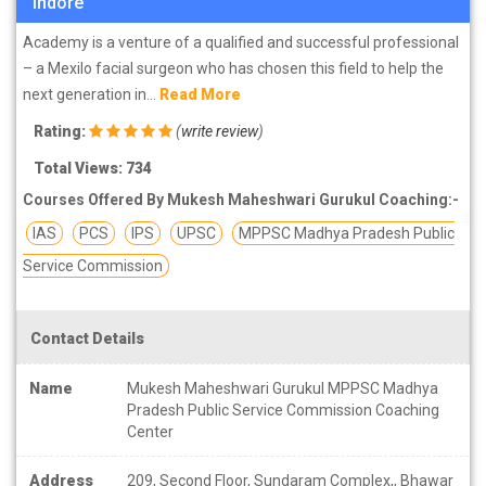
Indore
Academy is a venture of a qualified and successful professional
– a Mexilo facial surgeon who has chosen this field to help the
next generation in...
Read More
Rating:
(
write review
)
Total Views: 734
Courses Offered By Mukesh Maheshwari Gurukul Coaching:-
IAS
PCS
IPS
UPSC
MPPSC Madhya Pradesh Public
Service Commission
Contact Details
Name
Mukesh Maheshwari Gurukul MPPSC Madhya
Pradesh Public Service Commission Coaching
Center
Address
209, Second Floor, Sundaram Complex,, Bhawar