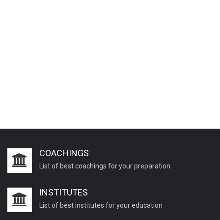
COACHINGS
List of best coachings for your preparation
INSTITUTES
List of best institutes for your education