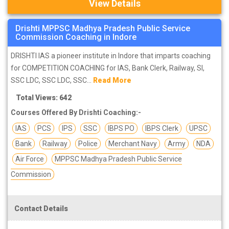
View Details
Drishti MPPSC Madhya Pradesh Public Service
Commission Coaching in Indore
DRISHTI IAS a pioneer institute in Indore that imparts coaching
for COMPETITION COACHING for IAS, Bank Clerk, Railway, SI,
SSC LDC, SSC LDC, SSC...
Read More
Total Views: 642
Courses Offered By Drishti Coaching:-
IAS
PCS
IPS
SSC
IBPS PO
IBPS Clerk
UPSC
Bank
Railway
Police
Merchant Navy
Army
NDA
Air Force
MPPSC Madhya Pradesh Public Service
Commission
Contact Details