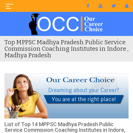
Top MPPSC Madhya Pradesh Public Service
Commission Coaching Institutes in Indore ,
Madhya Pradesh
List of Top 14 MPPSC Madhya Pradesh Public
Service Commission Coaching Institutes in Indore,