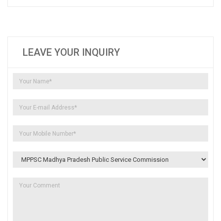
LEAVE YOUR INQUIRY