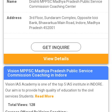
Name
Drishti MPPSC Madhya Pradesh Public Service
Commission Coaching Center
Address
3rd Floor, Sundaram Complex, Opposite Icici
Bank, Bhawarkua Main Road, Indore, Madhya
Pradesh 452001
GET INQUIRE
View Details
Vision MPPSC Madhya Pradesh Public Service
Commission Coaching in Indore
Vision IAS Academy is one of the top 5 IAS institute in INDORE.
Our aim is to provide high quality of education to the civil
services Students.
Read More
Total Views: 128
Courses Offered By Vision Coaching:-