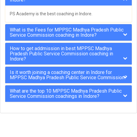
PS Academy is the best coaching in Indore.
What is the Fees for MPPSC Madhya Pradesh Public
Service Commission coaching in Indore?
How to get addmission in best MPPSC Madhya
Pradesh Public Service Commission coaching in
Indore?
Is it worth joining a coaching center in Indore for
MPPSC Madhya Pradesh Public Service Commission?
What are the top 10 MPPSC Madhya Pradesh Public
Service Commission coachings in Indore?