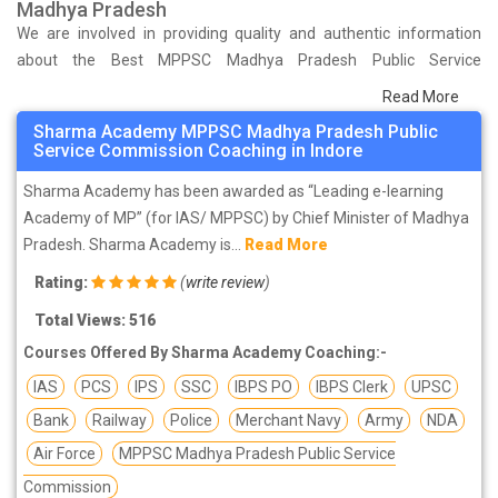
Madhya Pradesh
We are involved in providing quality and authentic information
about the Best MPPSC Madhya Pradesh Public Service
Commission Coaching Institutes in Indore that help you in
Read More
preparing for your exams. We have done a survey on students
Sharma Academy MPPSC Madhya Pradesh Public
who are already studying in that MPPSC Madhya Pradesh Public
Service Commission Coaching in Indore
Service Commission coaching institute in Indore and on the basis
Sharma Academy has been awarded as “Leading e-learning
of their experience with the coaching quality, study material as
Academy of MP” (for IAS/ MPPSC) by Chief Minister of Madhya
well as faculties we have prepared the list of these institutes
Pradesh. Sharma Academy is...
Read More
which helps you in refining the skills and give you the right
preparation approach
Rating:
(
write review
)
Total Views: 516
Courses Offered By Sharma Academy Coaching:-
IAS
PCS
IPS
SSC
IBPS PO
IBPS Clerk
UPSC
Bank
Railway
Police
Merchant Navy
Army
NDA
Air Force
MPPSC Madhya Pradesh Public Service
Commission