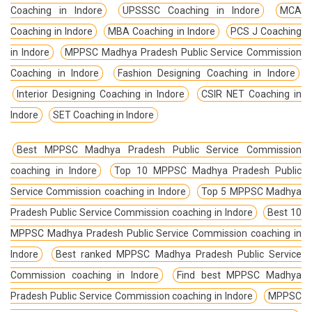
Coaching in Indore
UPSSSC Coaching in Indore
MCA
Coaching in Indore
MBA Coaching in Indore
PCS J Coaching
in Indore
MPPSC Madhya Pradesh Public Service Commission
Coaching in Indore
Fashion Designing Coaching in Indore
Interior Designing Coaching in Indore
CSIR NET Coaching in
Indore
SET Coaching in Indore
Best MPPSC Madhya Pradesh Public Service Commission
coaching in Indore
Top 10 MPPSC Madhya Pradesh Public
Service Commission coaching in Indore
Top 5 MPPSC Madhya
Pradesh Public Service Commission coaching in Indore
Best 10
MPPSC Madhya Pradesh Public Service Commission coaching in
Indore
Best ranked MPPSC Madhya Pradesh Public Service
Commission coaching in Indore
Find best MPPSC Madhya
Pradesh Public Service Commission coaching in Indore
MPPSC