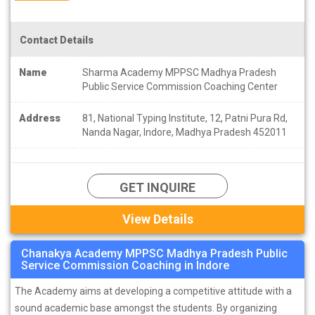
Contact Details
Name
Sharma Academy MPPSC Madhya Pradesh
Public Service Commission Coaching Center
Address
81, National Typing Institute, 12, Patni Pura Rd,
Nanda Nagar, Indore, Madhya Pradesh 452011
GET INQUIRE
View Details
Chanakya Academy MPPSC Madhya Pradesh Public
Service Commission Coaching in Indore
The Academy aims at developing a competitive attitude with a
sound academic base amongst the students. By organizing