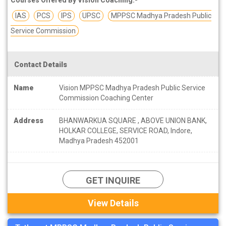
IAS
PCS
IPS
UPSC
MPPSC Madhya Pradesh Public
Service Commission
Contact Details
Name
Vision MPPSC Madhya Pradesh Public Service
Commission Coaching Center
Address
BHANWARKUA SQUARE , ABOVE UNION BANK,
HOLKAR COLLEGE, SERVICE ROAD, Indore,
Madhya Pradesh 452001
GET INQUIRE
View Details