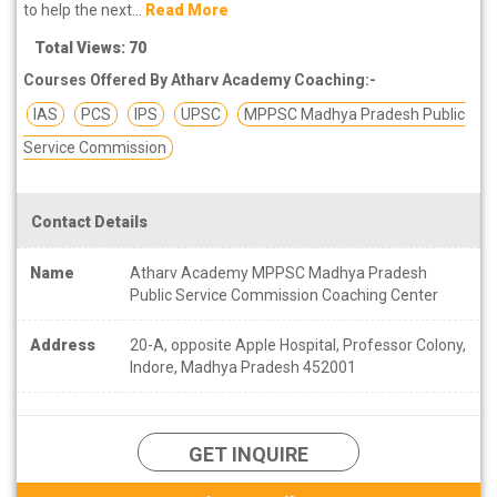
to help the next...
Read More
Total Views: 70
Courses Offered By Atharv Academy Coaching:-
IAS
PCS
IPS
UPSC
MPPSC Madhya Pradesh Public
Service Commission
Contact Details
Name
Atharv Academy MPPSC Madhya Pradesh
Public Service Commission Coaching Center
Address
20-A, opposite Apple Hospital, Professor Colony,
Indore, Madhya Pradesh 452001
GET INQUIRE