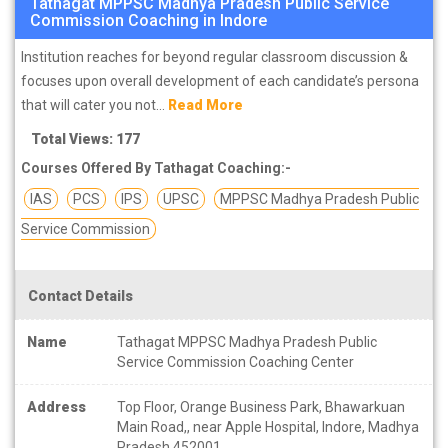
Tathagat MPPSC Madhya Pradesh Public Service
Commission Coaching in Indore
Institution reaches for beyond regular classroom discussion &
focuses upon overall development of each candidate’s persona
that will cater you not...
Read More
Total Views: 177
Courses Offered By Tathagat Coaching:-
IAS
PCS
IPS
UPSC
MPPSC Madhya Pradesh Public
Service Commission
Contact Details
Name
Tathagat MPPSC Madhya Pradesh Public
Service Commission Coaching Center
Address
Top Floor, Orange Business Park, Bhawarkuan
Main Road,, near Apple Hospital, Indore, Madhya
Pradesh 452001