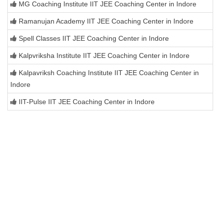
MG Coaching Institute IIT JEE Coaching Center in Indore
Ramanujan Academy IIT JEE Coaching Center in Indore
Spell Classes IIT JEE Coaching Center in Indore
Kalpvriksha Institute IIT JEE Coaching Center in Indore
Kalpavriksh Coaching Institute IIT JEE Coaching Center in
Indore
IIT-Pulse IIT JEE Coaching Center in Indore