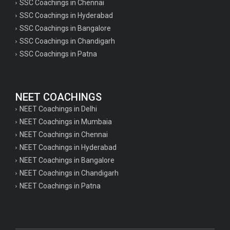
SSC Coachings in Chennai
SSC Coachings in Hyderabad
SSC Coachings in Bangalore
SSC Coachings in Chandigarh
SSC Coachings in Patna
NEET COACHINGS
NEET Coachings in Delhi
NEET Coachings in Mumbaia
NEET Coachings in Chennai
NEET Coachings in Hyderabad
NEET Coachings in Bangalore
NEET Coachings in Chandigarh
NEET Coachings in Patna