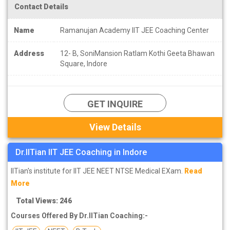
Contact Details
Name
Ramanujan Academy IIT JEE Coaching Center
Address
12- B, SoniMansion Ratlam Kothi Geeta Bhawan
Square, Indore
GET INQUIRE
View Details
Dr.IITian IIT JEE Coaching in Indore
IITian's institute for IIT JEE NEET NTSE Medical EXam.
Read
More
Total Views: 246
Courses Offered By Dr.IITian Coaching:-