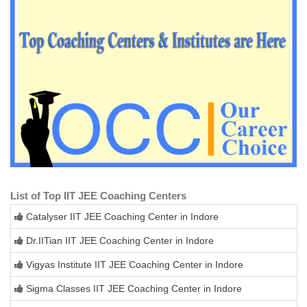
List of Top IIT JEE Coaching Centers
Catalyser IIT JEE Coaching Center in Indore
Dr.IITian IIT JEE Coaching Center in Indore
Vigyas Institute IIT JEE Coaching Center in Indore
Sigma Classes IIT JEE Coaching Center in Indore