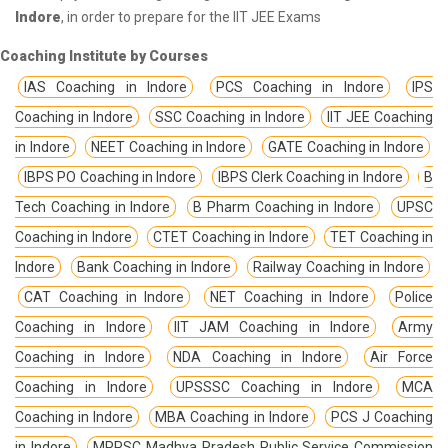
Indore
, in order to prepare for the IIT JEE Exams
Coaching Institute by Courses
IAS Coaching in Indore
PCS Coaching in Indore
IPS
Coaching in Indore
SSC Coaching in Indore
IIT JEE Coaching
in Indore
NEET Coaching in Indore
GATE Coaching in Indore
IBPS PO Coaching in Indore
IBPS Clerk Coaching in Indore
B
Tech Coaching in Indore
B Pharm Coaching in Indore
UPSC
Coaching in Indore
CTET Coaching in Indore
TET Coaching in
Indore
Bank Coaching in Indore
Railway Coaching in Indore
CAT Coaching in Indore
NET Coaching in Indore
Police
Coaching in Indore
IIT JAM Coaching in Indore
Army
Coaching in Indore
NDA Coaching in Indore
Air Force
Coaching in Indore
UPSSSC Coaching in Indore
MCA
Coaching in Indore
MBA Coaching in Indore
PCS J Coaching
in Indore
MPPSC Madhya Pradesh Public Service Commission