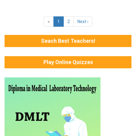
«
1
2
Next ›
Seach Best Teachers!
Play Online Quizzes