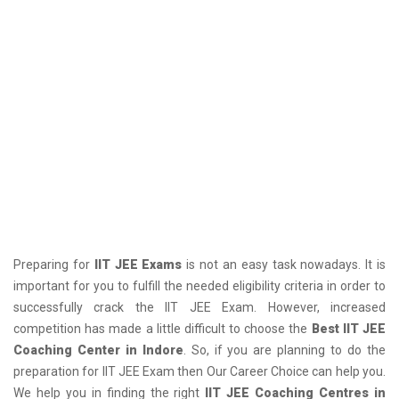
Preparing for
IIT JEE Exams
is not an easy task nowadays. It is
important for you to fulfill the needed eligibility criteria in order to
successfully crack the IIT JEE Exam. However, increased
competition has made a little difficult to choose the
Best IIT JEE
Coaching Center in Indore
. So, if you are planning to do the
preparation for IIT JEE Exam then Our Career Choice can help you.
We help you in finding the right
IIT JEE Coaching Centres in