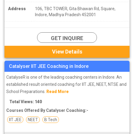
Address
106, TBC TOWER, Gita Bhawan Rd, Square,
Indore, Madhya Pradesh 452001
GET INQUIRE
View Details
Catalyser IIT JEE Coaching in Indore
CatalyseR is one of the leading coaching centers in Indore. An
established result oriented coaching for IIT JEE, NEET, NTSE and
School Preparations.
Read More
Total Views: 140
Courses Offered By Catalyser Coaching:-
IIT JEE
NEET
B Tech