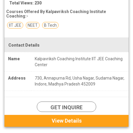
Total Views: 230
Courses Offered By Kalpavriksh Coaching Institute
Coaching:-
IIT JEE
NEET
B Tech
Contact Details
Name
Kalpavriksh Coaching Institute IIT JEE Coaching
Center
Address
730, Annapurna Rd, Usha Nagar, Sudama Nagar,
Indore, Madhya Pradesh 452009
GET INQUIRE
View Details