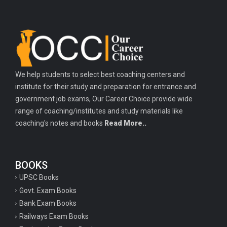
We help students to select best coaching centers and
institute for their study and preparation for entrance and
government job exams, Our Career Choice provide wide
range of coaching/institutes and study materials like
coaching's notes and books
Read More..
BOOKS
UPSC Books
Govt. Exam Books
Bank Exam Books
Railways Exam Books