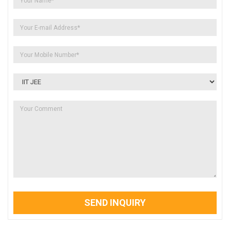
SEND INQUIRY