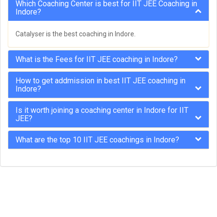
Which Coaching Center is best for IIT JEE Coaching in
Indore?
Catalyser is the best coaching in Indore.
What is the Fees for IIT JEE coaching in Indore?
How to get addmission in best IIT JEE coaching in
Indore?
Is it worth joining a coaching center in Indore for IIT
JEE?
What are the top 10 IIT JEE coachings in Indore?