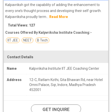
Kalpavriksh got the capability of adding the enhancement to
every one’s thought process and developing their self growth.
Kalpavriksha proudly term...
Read More
Total Views: 127
Courses Offered By Kalpvriksha Institute Coaching:-
IIT JEE
NEET
B Tech
Contact Details
Name
Kalpvriksha Institute IIT JEE Coaching Center
Address
12-C, Ratlam Kothi, Gita Bhawan Rd, near Hotel
Omni Palace, Sqr, Indore, Madhya Pradesh
452001
GET INQUIRE