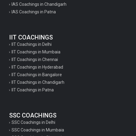
IAS Coachings in Chandigarh
IAS Coachings in Patna
IIT COACHINGS
IIT Coachings in Delhi
IIT Coachings in Mumbaia
IIT Coachings in Chennai
IIT Coachings in Hyderabad
IIT Coachings in Bangalore
IIT Coachings in Chandigarh
IIT Coachings in Patna
SSC COACHINGS
SSC Coachings in Delhi
SSC Coachings in Mumbaia