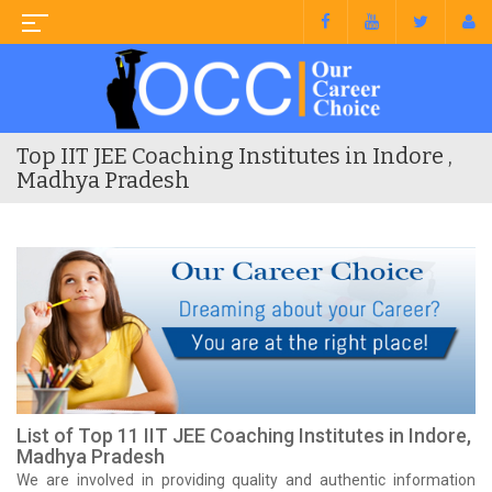
Top IIT JEE Coaching Institutes in Indore ,
Madhya Pradesh
List of Top 11 IIT JEE Coaching Institutes in Indore,
Madhya Pradesh
We are involved in providing quality and authentic information