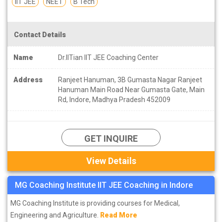
IIT JEE
NEET
B Tech
Contact Details
Name
Dr.IITian IIT JEE Coaching Center
Address
Ranjeet Hanuman, 3B Gumasta Nagar Ranjeet
Hanuman Main Road Near Gumasta Gate, Main
Rd, Indore, Madhya Pradesh 452009
GET INQUIRE
View Details
MG Coaching Institute IIT JEE Coaching in Indore
MG Coaching Institute is providing courses for Medical,
Engineering and Agriculture.
Read More