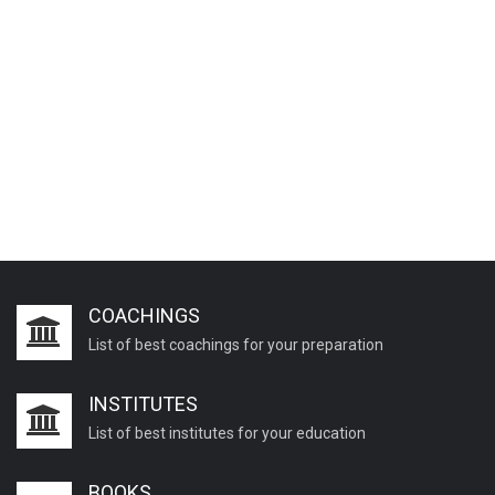
COACHINGS
List of best coachings for your preparation
INSTITUTES
List of best institutes for your education
BOOKS