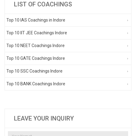
LIST OF COACHINGS
Top 10 IAS Coachings in Indore
Top 10 IIT JEE Coachings Indore
Top 10 NEET Coachings Indore
Top 10 GATE Coachings Indore
Top 10 SSC Coachings Indore
Top 10 BANK Coachings Indore
LEAVE YOUR INQUIRY