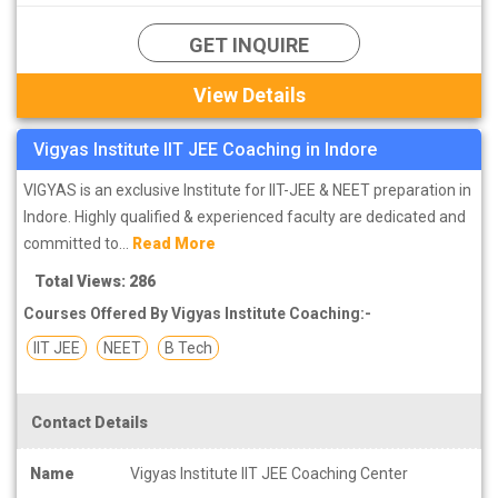
exam.
GET INQUIRE
If you join the best coaching classes in Indore for IIT entrance
View Details
exam preparation. So this helps you in studies even more.
Studying with the students and being taught by the teacher helps
Vigyas Institute IIT JEE Coaching in Indore
you in your studies. You can find the solution for the subject you
want by asking the teacher. In Indore you can find the best
VIGYAS is an exclusive Institute for IIT-JEE & NEET preparation in
coaching institutes for IIT JEE preparation.
Indore. Highly qualified & experienced faculty are dedicated and
committed to...
Read More
Total Views: 286
Courses Offered By Vigyas Institute Coaching:-
IIT JEE
NEET
B Tech
Contact Details
Name
Vigyas Institute IIT JEE Coaching Center