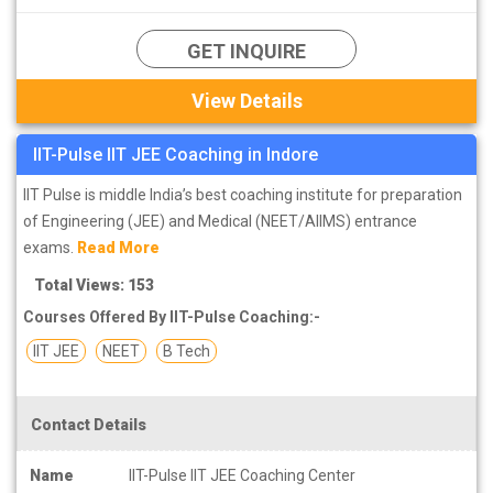
GET INQUIRE
View Details
IIT-Pulse IIT JEE Coaching in Indore
IIT Pulse is middle India’s best coaching institute for preparation
of Engineering (JEE) and Medical (NEET/AIIMS) entrance
exams.
Read More
Total Views: 153
Courses Offered By IIT-Pulse Coaching:-
IIT JEE
NEET
B Tech
Contact Details
Name
IIT-Pulse IIT JEE Coaching Center