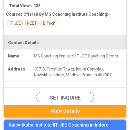
Total Views: 185
Courses Offered By MG Coaching Institute Coaching:-
IIT JEE
NEET
B Tech
Contact Details
Name
MG Coaching Institute IIT JEE Coaching Center
Address
107-B, Prestige Tower, Indira Complex,
Navlakha, Indore, Madhya Pradesh 452001
GET INQUIRE
View Details
Kalpvriksha Institute IIT JEE Coaching in Indore