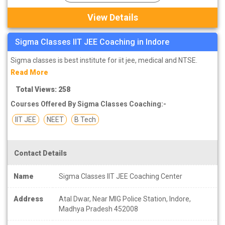
View Details
Sigma Classes IIT JEE Coaching in Indore
Sigma classes is best institute for iit jee, medical and NTSE.
Read More
Total Views: 258
Courses Offered By Sigma Classes Coaching:-
IIT JEE
NEET
B Tech
Contact Details
Name
Sigma Classes IIT JEE Coaching Center
Address
Atal Dwar, Near MIG Police Station, Indore,
Madhya Pradesh 452008