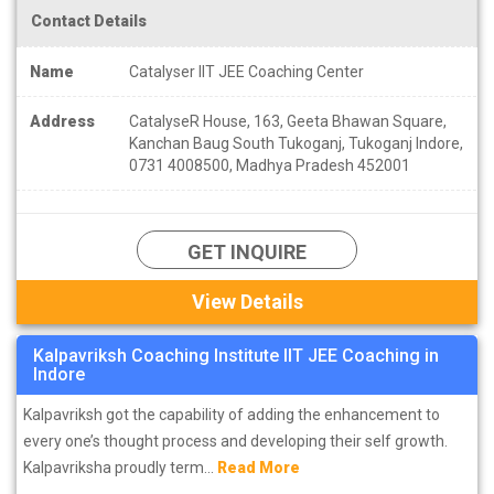
Contact Details
Name
Catalyser IIT JEE Coaching Center
Address
CatalyseR House, 163, Geeta Bhawan Square,
Kanchan Baug South Tukoganj, Tukoganj Indore,
0731 4008500, Madhya Pradesh 452001
GET INQUIRE
View Details
Kalpavriksh Coaching Institute IIT JEE Coaching in
Indore
Kalpavriksh got the capability of adding the enhancement to
every one’s thought process and developing their self growth.
Kalpavriksha proudly term...
Read More