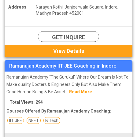
Address
Narayan Kothi, Janjeerwala Square, Indore,
Madhya Pradesh 452001
GET INQUIRE
View Details
Ramanujan Academy IIT JEE Coaching in Indore
Ramanujan Academy “The Gurukul” Where Our Dream Is Not To
Make quality Docters & Engineers Only But Also Make Them
Good Human Being & Be Asset...
Read More
Total Views: 294
Courses Offered By Ramanujan Academy Coaching:-
IIT JEE
NEET
B Tech