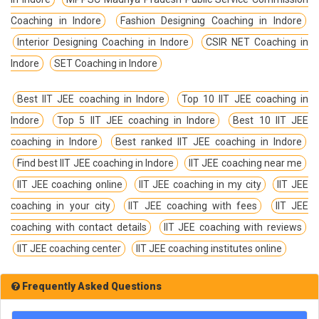
Coaching in Indore
Fashion Designing Coaching in Indore
Interior Designing Coaching in Indore
CSIR NET Coaching in
Indore
SET Coaching in Indore
Best IIT JEE coaching in Indore
Top 10 IIT JEE coaching in
Indore
Top 5 IIT JEE coaching in Indore
Best 10 IIT JEE
coaching in Indore
Best ranked IIT JEE coaching in Indore
Find best IIT JEE coaching in Indore
IIT JEE coaching near me
IIT JEE coaching online
IIT JEE coaching in my city
IIT JEE
coaching in your city
IIT JEE coaching with fees
IIT JEE
coaching with contact details
IIT JEE coaching with reviews
IIT JEE coaching center
IIT JEE coaching institutes online
Frequently Asked Questions