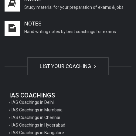
Study material for your preparation of exams & jobs
NOTES
Hand writing notes by best coachings for exams
LIST YOUR COACHING
IAS COACHINGS
IAS Coachings in Delhi
IAS Coachings in Mumbaia
IAS Coachings in Chennai
IAS Coachings in Hyderabad
IAS Coachings in Bangalore