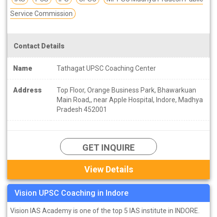
Service Commission
Contact Details
Name
Tathagat UPSC Coaching Center
Address
Top Floor, Orange Business Park, Bhawarkuan
Main Road,, near Apple Hospital, Indore, Madhya
Pradesh 452001
GET INQUIRE
View Details
Vision UPSC Coaching in Indore
Vision IAS Academy is one of the top 5 IAS institute in INDORE.