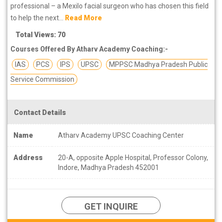
professional – a Mexilo facial surgeon who has chosen this field
to help the next...
Read More
Total Views: 70
Courses Offered By Atharv Academy Coaching:-
IAS
PCS
IPS
UPSC
MPPSC Madhya Pradesh Public
Service Commission
Contact Details
Name
Atharv Academy UPSC Coaching Center
Address
20-A, opposite Apple Hospital, Professor Colony,
Indore, Madhya Pradesh 452001
GET INQUIRE