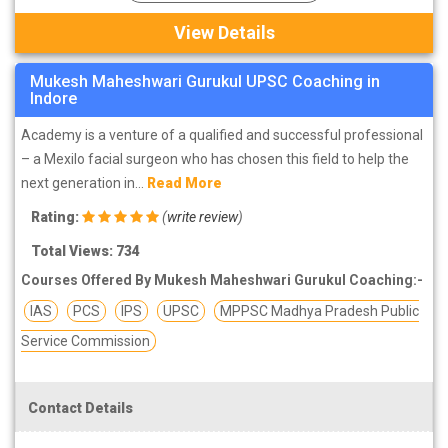
View Details
Mukesh Maheshwari Gurukul UPSC Coaching in
Indore
Academy is a venture of a qualified and successful professional
– a Mexilo facial surgeon who has chosen this field to help the
next generation in...
Read More
Rating:
(
write review
)
Total Views: 734
Courses Offered By Mukesh Maheshwari Gurukul Coaching:-
IAS
PCS
IPS
UPSC
MPPSC Madhya Pradesh Public
Service Commission
Contact Details