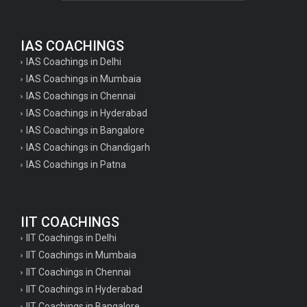
IAS COACHINGS
IAS Coachings in Delhi
IAS Coachings in Mumbaia
IAS Coachings in Chennai
IAS Coachings in Hyderabad
IAS Coachings in Bangalore
IAS Coachings in Chandigarh
IAS Coachings in Patna
IIT COACHINGS
IIT Coachings in Delhi
IIT Coachings in Mumbaia
IIT Coachings in Chennai
IIT Coachings in Hyderabad
IIT Coachings in Bangalore