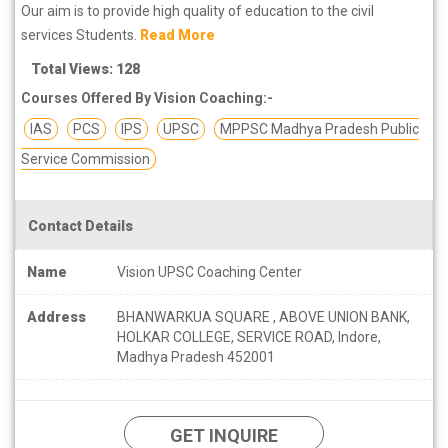
Our aim is to provide high quality of education to the civil
services Students.
Read More
Total Views: 128
Courses Offered By Vision Coaching:-
IAS
PCS
IPS
UPSC
MPPSC Madhya Pradesh Public
Service Commission
Contact Details
Name
Vision UPSC Coaching Center
Address
BHANWARKUA SQUARE , ABOVE UNION BANK,
HOLKAR COLLEGE, SERVICE ROAD, Indore,
Madhya Pradesh 452001
GET INQUIRE