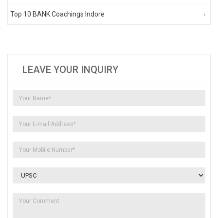
Top 10 BANK Coachings Indore
LEAVE YOUR INQUIRY