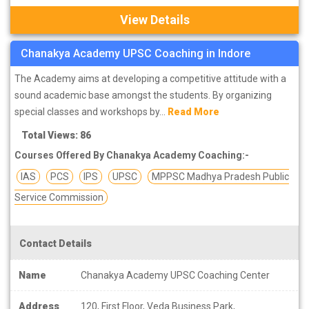
View Details
Chanakya Academy UPSC Coaching in Indore
The Academy aims at developing a competitive attitude with a
sound academic base amongst the students. By organizing
special classes and workshops by...
Read More
Total Views: 86
Courses Offered By Chanakya Academy Coaching:-
IAS
PCS
IPS
UPSC
MPPSC Madhya Pradesh Public
Service Commission
Contact Details
Name
Chanakya Academy UPSC Coaching Center
Address
120, First Floor, Veda Business Park,