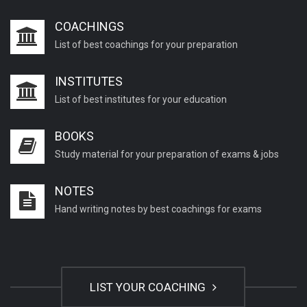
COACHINGS
List of best coachings for your preparation
INSTITUTES
List of best institutes for your education
BOOKS
Study material for your preparation of exams & jobs
NOTES
Hand writing notes by best coachings for exams
LIST YOUR COACHING