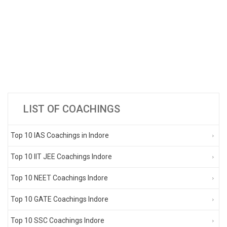
LIST OF COACHINGS
Top 10 IAS Coachings in Indore
Top 10 IIT JEE Coachings Indore
Top 10 NEET Coachings Indore
Top 10 GATE Coachings Indore
Top 10 SSC Coachings Indore