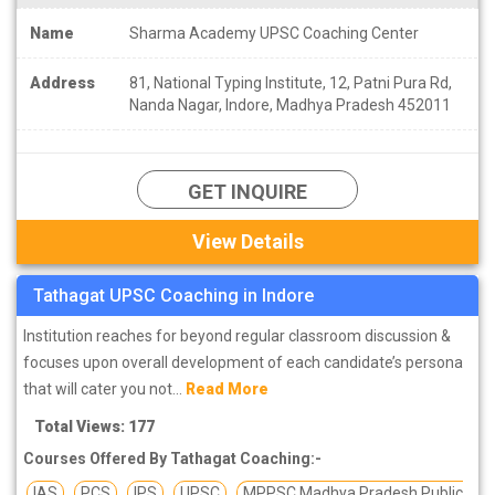
Name
Sharma Academy UPSC Coaching Center
Address
81, National Typing Institute, 12, Patni Pura Rd,
Nanda Nagar, Indore, Madhya Pradesh 452011
GET INQUIRE
View Details
Tathagat UPSC Coaching in Indore
Institution reaches for beyond regular classroom discussion &
focuses upon overall development of each candidate’s persona
that will cater you not...
Read More
Total Views: 177
Courses Offered By Tathagat Coaching:-
IAS
PCS
IPS
UPSC
MPPSC Madhya Pradesh Public