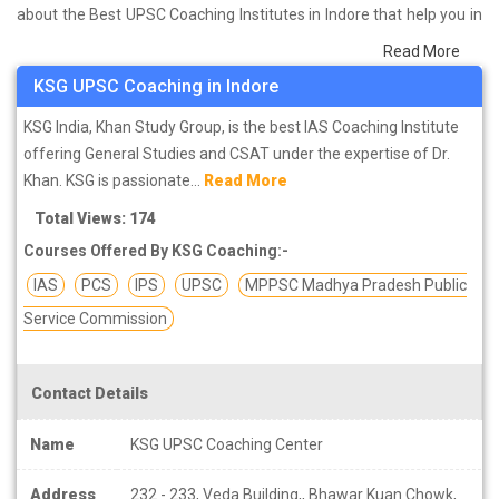
about the Best UPSC Coaching Institutes in Indore that help you in
preparing for your exams. We have done a survey on students
Read More
who are already studying in that UPSC coaching institute in Indore
KSG UPSC Coaching in Indore
and on the basis of their experience with the coaching quality,
study material as well as faculties we have prepared the list of
KSG India, Khan Study Group, is the best IAS Coaching Institute
these institutes which helps you in refining the skills and give you
offering General Studies and CSAT under the expertise of Dr.
the right preparation approach
Khan. KSG is passionate...
Read More
Total Views: 174
Courses Offered By KSG Coaching:-
IAS
PCS
IPS
UPSC
MPPSC Madhya Pradesh Public
Service Commission
Contact Details
Name
KSG UPSC Coaching Center
Address
232 - 233, Veda Building,, Bhawar Kuan Chowk,