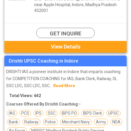
near Apple Hospital, Indore, Madhya Pradesh
452001
GET INQUIRE
View Details
Drishti UPSC Coaching in Indore
DRISHTI IAS a pioneer institute in Indore that imparts coaching
for COMPETITION COACHING for IAS, Bank Clerk, Railway, SI,
SSC LDC, SSC LDC, SSC...
Read More
Total Views: 642
Courses Offered By Drishti Coaching:-
IAS
PCS
IPS
SSC
IBPS PO
IBPS Clerk
UPSC
Bank
Railway
Police
Merchant Navy
Army
NDA
Air Force
MPPSC Madhya Pradesh Public Service