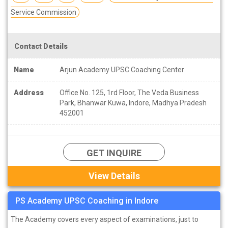
Service Commission
Contact Details
Name
Arjun Academy UPSC Coaching Center
Address
Office No. 125, 1rd Floor, The Veda Business
Park, Bhanwar Kuwa, Indore, Madhya Pradesh
452001
GET INQUIRE
View Details
PS Academy UPSC Coaching in Indore
The Academy covers every aspect of examinations, just to