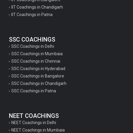
IIT Coachings in Chandigarh
IIT Coachings in Patna
SSC COACHINGS
SSC Coachings in Delhi
SSC Coachings in Mumbaia
SSC Coachings in Chennai
SSC Coachings in Hyderabad
SSC Coachings in Bangalore
SSC Coachings in Chandigarh
SSC Coachings in Patna
NEET COACHINGS
NEET Coachings in Delhi
NEET Coachings in Mumbaia