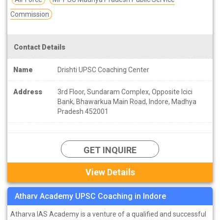
Commission
Contact Details
Name
Drishti UPSC Coaching Center
Address
3rd Floor, Sundaram Complex, Opposite Icici
Bank, Bhawarkua Main Road, Indore, Madhya
Pradesh 452001
GET INQUIRE
View Details
Atharv Academy UPSC Coaching in Indore
Atharva IAS Academy is a venture of a qualified and successful