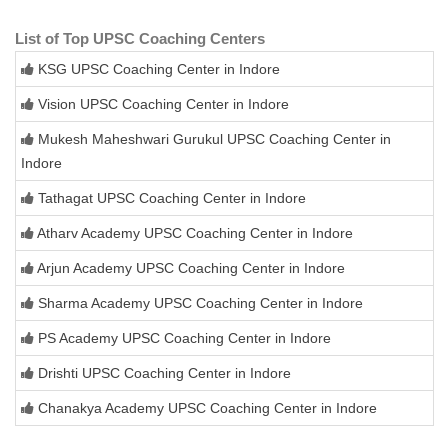
List of Top UPSC Coaching Centers
KSG UPSC Coaching Center in Indore
Vision UPSC Coaching Center in Indore
Mukesh Maheshwari Gurukul UPSC Coaching Center in
Indore
Tathagat UPSC Coaching Center in Indore
Atharv Academy UPSC Coaching Center in Indore
Arjun Academy UPSC Coaching Center in Indore
Sharma Academy UPSC Coaching Center in Indore
PS Academy UPSC Coaching Center in Indore
Drishti UPSC Coaching Center in Indore
Chanakya Academy UPSC Coaching Center in Indore