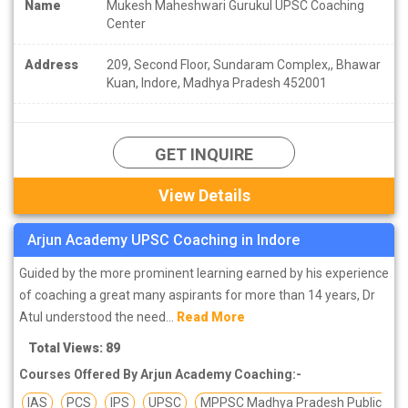
Name
Mukesh Maheshwari Gurukul UPSC Coaching
Center
Address
209, Second Floor, Sundaram Complex,, Bhawar
Kuan, Indore, Madhya Pradesh 452001
GET INQUIRE
View Details
Arjun Academy UPSC Coaching in Indore
Guided by the more prominent learning earned by his experience
of coaching a great many aspirants for more than 14 years, Dr
Atul understood the need...
Read More
Total Views: 89
Courses Offered By Arjun Academy Coaching:-
IAS
PCS
IPS
UPSC
MPPSC Madhya Pradesh Public