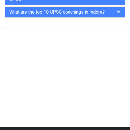
What are the top 10 UPSC coachings in Indore?