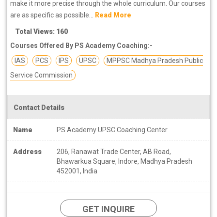
make it more precise through the whole curriculum. Our courses
are as specific as possible...
Read More
Total Views: 160
Courses Offered By PS Academy Coaching:-
IAS
PCS
IPS
UPSC
MPPSC Madhya Pradesh Public
Service Commission
Contact Details
Name
PS Academy UPSC Coaching Center
Address
206, Ranawat Trade Center, AB Road,
Bhawarkua Square, Indore, Madhya Pradesh
452001, India
GET INQUIRE