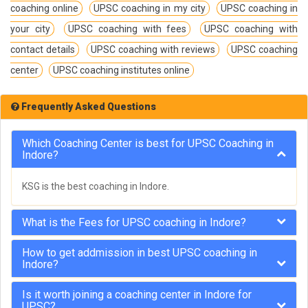
coaching online
UPSC coaching in my city
UPSC coaching in
your city
UPSC coaching with fees
UPSC coaching with
contact details
UPSC coaching with reviews
UPSC coaching
center
UPSC coaching institutes online
Frequently Asked Questions
Which Coaching Center is best for UPSC Coaching in
Indore?
KSG is the best coaching in Indore.
What is the Fees for UPSC coaching in Indore?
How to get addmission in best UPSC coaching in
Indore?
Is it worth joining a coaching center in Indore for
UPSC?