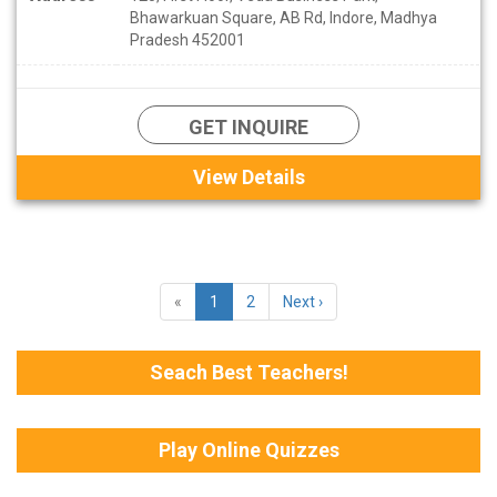
Bhawarkuan Square, AB Rd, Indore, Madhya
Pradesh 452001
GET INQUIRE
View Details
«
1
2
Next ›
Seach Best Teachers!
Play Online Quizzes