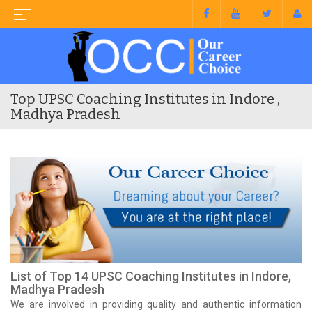
Top UPSC Coaching Institutes in Indore ,
Madhya Pradesh
List of Top 14 UPSC Coaching Institutes in Indore,
Madhya Pradesh
We are involved in providing quality and authentic information