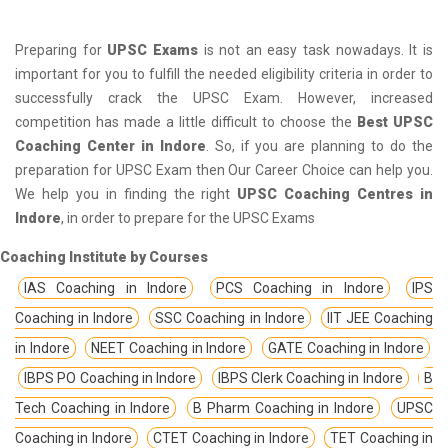
Preparing for
UPSC Exams
is not an easy task nowadays. It is
important for you to fulfill the needed eligibility criteria in order to
successfully crack the UPSC Exam. However, increased
competition has made a little difficult to choose the
Best UPSC
Coaching Center in Indore
. So, if you are planning to do the
preparation for UPSC Exam then Our Career Choice can help you.
We help you in finding the right
UPSC Coaching Centres in
Indore
, in order to prepare for the UPSC Exams
Coaching Institute by Courses
IAS Coaching in Indore
PCS Coaching in Indore
IPS
Coaching in Indore
SSC Coaching in Indore
IIT JEE Coaching
in Indore
NEET Coaching in Indore
GATE Coaching in Indore
IBPS PO Coaching in Indore
IBPS Clerk Coaching in Indore
B
Tech Coaching in Indore
B Pharm Coaching in Indore
UPSC
Coaching in Indore
CTET Coaching in Indore
TET Coaching in