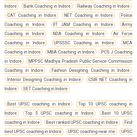
Indore
Bank Coaching in Indore
Railway Coaching in Indore
CAT Coaching in Indore
NET Coaching in Indore
Police
Coaching in Indore
IIT JAM Coaching in Indore
Army
Coaching in Indore
NDA Coaching in Indore
Air Force
Coaching in Indore
UPSSSC Coaching in Indore
MCA
Coaching in Indore
MBA Coaching in Indore
PCS J Coaching
in Indore
MPPSC Madhya Pradesh Public Service Commission
Coaching in Indore
Fashion Designing Coaching in Indore
Interior Designing Coaching in Indore
CSIR NET Coaching in
Indore
SET Coaching in Indore
Best UPSC coaching in Indore
Top 10 UPSC coaching in
Indore
Top 5 UPSC coaching in Indore
Best 10 UPSC
coaching in Indore
Best ranked UPSC coaching in Indore
Find
best UPSC coaching in Indore
UPSC coaching near me
UPSC