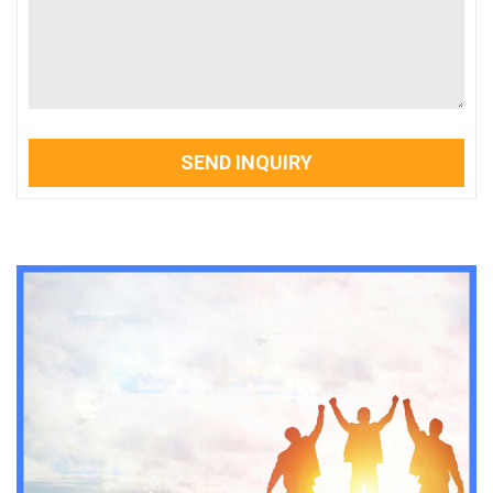
SEND INQUIRY