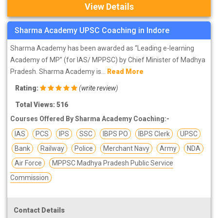
View Details
Sharma Academy UPSC Coaching in Indore
Sharma Academy has been awarded as “Leading e-learning
Academy of MP” (for IAS/ MPPSC) by Chief Minister of Madhya
Pradesh. Sharma Academy is...
Read More
Rating:
(
write review
)
Total Views: 516
Courses Offered By Sharma Academy Coaching:-
IAS
PCS
IPS
SSC
IBPS PO
IBPS Clerk
UPSC
Bank
Railway
Police
Merchant Navy
Army
NDA
Air Force
MPPSC Madhya Pradesh Public Service
Commission
Contact Details