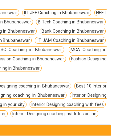
baneswar
IIT JEE Coaching in Bhubaneswar
NEET
 in Bhubaneswar
B Tech Coaching in Bhubaneswar
g in Bhubaneswar
Bank Coaching in Bhubaneswar
 in Bhubaneswar
IIT JAM Coaching in Bhubaneswar
SC Coaching in Bhubaneswar
MCA Coaching in
ission Coaching in Bhubaneswar
Fashion Designing
hing in Bhubaneswar
 Designing coaching in Bhubaneswar
Best 10 Interior
esigning coaching in Bhubaneswar
Interior Designing
g in your city
Interior Designing coaching with fees
nter
Interior Designing coaching institutes online