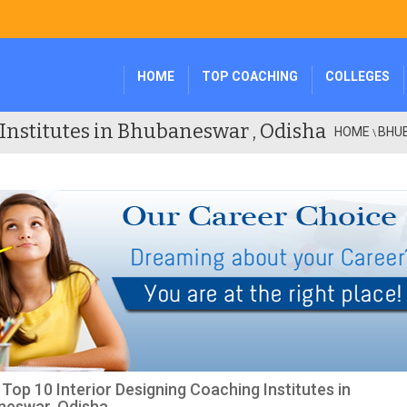
HOME
TOP COACHING
COLLEGES
Institutes in Bhubaneswar , Odisha
HOME
BHU
\
f Top 10 Interior Designing Coaching Institutes in
neswar, Odisha