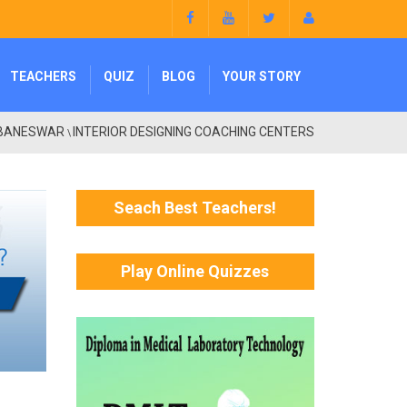
TEACHERS
QUIZ
BLOG
YOUR STORY
BANESWAR
INTERIOR DESIGNING COACHING CENTERS
\
Seach Best Teachers!
Play Online Quizzes