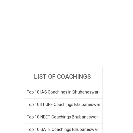
LIST OF COACHINGS
Top 10 IAS Coachings in Bhubaneswar
Top 10 IIT JEE Coachings Bhubaneswar
Top 10 NEET Coachings Bhubaneswar
Top 10 GATE Coachings Bhubaneswar