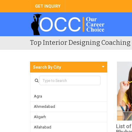
GET INQUIRY
Top Interior Designing Coaching 
Search By City
Agra
Ahmedabad
Aligarh
List o
Allahabad
Bhuba