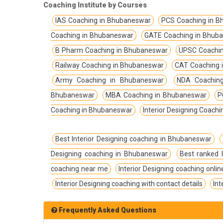
TPSC Tripura Public Service Commission
Coaching Institute by Courses
Coachings
IAS Coaching in Bhubaneswar
PCS Coaching in 
TSPSC Telangana State Public Service
Coaching in Bhubaneswar
GATE Coaching in Bhub
Commission Coachings
B Pharm Coaching in Bhubaneswar
UPSC Coachin
UKPSC Uttarakhand Public Service
Railway Coaching in Bhubaneswar
CAT Coaching 
Commission Coachings
Army Coaching in Bhubaneswar
NDA Coachin
UPPSC Uttar Pradesh Public Service
Bhubaneswar
MBA Coaching in Bhubaneswar
P
Commission Coachings
Coaching in Bhubaneswar
Interior Designing Coach
UPSC Coachings
UPSSSC Coachings
Best Interior Designing coaching in Bhubaneswar
Designing coaching in Bhubaneswar
Best ranked 
WBPSC West Bengal Public Service
Commission Coachings
coaching near me
Interior Designing coaching onlin
Interior Designing coaching with contact details
Int
Frequently Asked Questions