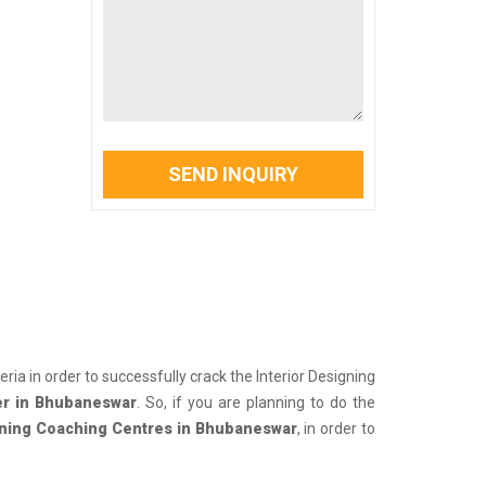
SEND INQUIRY
iteria in order to successfully crack the Interior Designing
er in Bhubaneswar
. So, if you are planning to do the
gning Coaching Centres in Bhubaneswar
, in order to