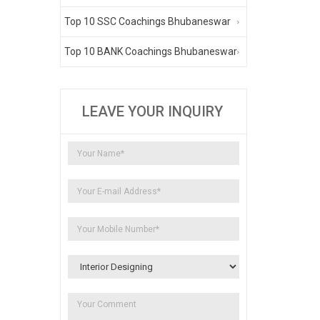
Top 10 SSC Coachings Bhubaneswar
Top 10 BANK Coachings Bhubaneswar
LEAVE YOUR INQUIRY