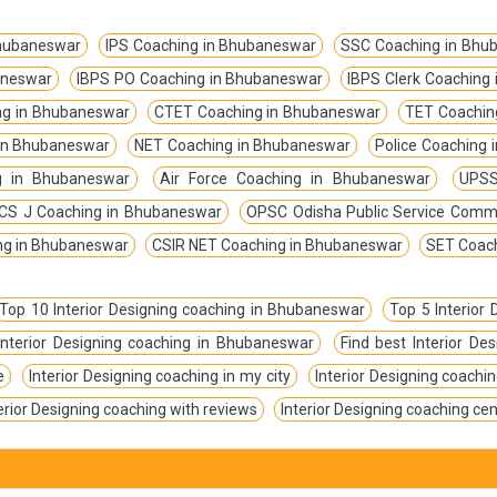
Bhubaneswar
IPS Coaching in Bhubaneswar
SSC Coaching in Bhu
aneswar
IBPS PO Coaching in Bhubaneswar
IBPS Clerk Coaching
g in Bhubaneswar
CTET Coaching in Bhubaneswar
TET Coachin
in Bhubaneswar
NET Coaching in Bhubaneswar
Police Coaching
g in Bhubaneswar
Air Force Coaching in Bhubaneswar
UPSS
CS J Coaching in Bhubaneswar
OPSC Odisha Public Service Comm
ing in Bhubaneswar
CSIR NET Coaching in Bhubaneswar
SET Coac
Top 10 Interior Designing coaching in Bhubaneswar
Top 5 Interior
Interior Designing coaching in Bhubaneswar
Find best Interior D
e
Interior Designing coaching in my city
Interior Designing coachin
erior Designing coaching with reviews
Interior Designing coaching ce