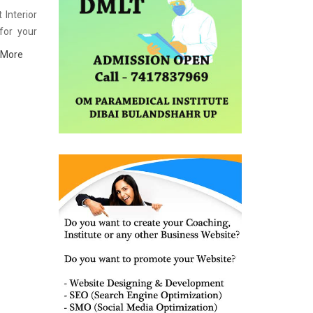
 Interior
for your
Interior
 More
ence with
e list of
eparation