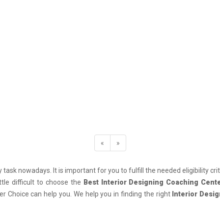
«
»
 task nowadays. It is important for you to fulfill the needed eligibility cr
le difficult to choose the
Best Interior Designing Coaching Cent
r Choice can help you. We help you in finding the right
Interior Desi