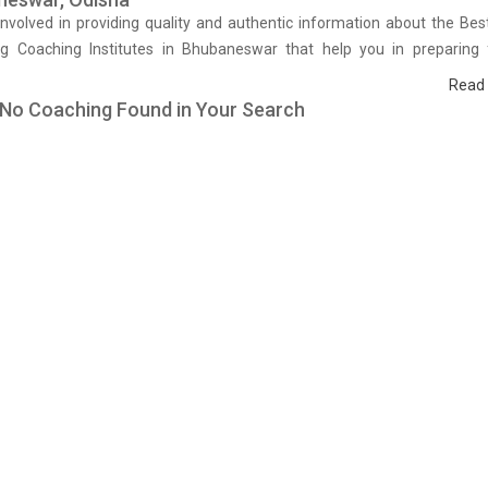
nvolved in providing quality and authentic information about the Best
ng Coaching Institutes in Bhubaneswar that help you in preparing 
We have done a survey on students who are already studying in that 
Read
g coaching institute in Bhubaneswar and on the basis of their experi
 No Coaching Found in Your Search
hing quality, study material as well as faculties we have prepared th
stitutes which helps you in refining the skills and give you the right pr
h