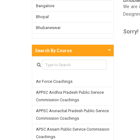
Bangalore
We are i
Designi
Bhopal
exams. 
Bhubaneswar
Designin
Sorry!
the coac
Bijnor
these in
Chandigarh
Search By Course
approac
Chennai
Dehradun
Air Force Coachings
Delhi
APPSC Andhra Pradesh Public Service
Faridabad
Commission Coachings
Ghaziabad
APPSC Arunachal Pradesh Public Service
Goa
Commission Coachings
Greater Noida
APSC Assam Public Service Commission
Coachings
Guwahati