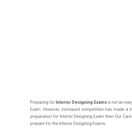
PCS J Coachings
Police Coachings
PPSC Punjab Public Service Commission
Coachings
Railway Coachings
RPSC Rajasthan Public Service
Commission Coachings
SET Coachings
SPSC Sikkim Public Service Commission
Coachings
SSC Coachings
Preparing for
Interior Designing Exams
is not an easy
TET Coachings
Exam. However, increased competition has made a litt
TNPSC Tamil Nadu Public Service
preparation for Interior Designing Exam then Our Caree
Commission Coachings
prepare for the Interior Designing Exams