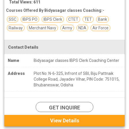
Total Views: 611
Courses Offered By Bidyasagar classes Coaching:-
SSC
IBPS PO
IBPS Clerk
CTET
TET
Bank
Railway
Merchant Navy
Army
NDA
Air Force
Contact Details
Name
Bidyasagar classes IBPS Clerk Coaching Center
Address
Plot No: N-6-325, Infront of SBI, Biju Pattnaik
College Road, Jayadev Vihar, PIN Code: 751015,
Bhubaneswar, Odisha
GET INQUIRE
View Details