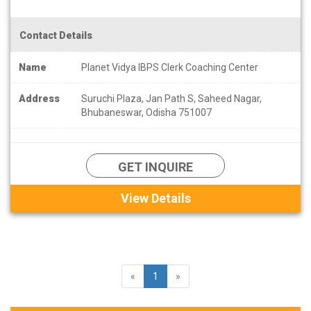
Contact Details
Name
Planet Vidya IBPS Clerk Coaching Center
Address
Suruchi Plaza, Jan Path S, Saheed Nagar,
Bhubaneswar, Odisha 751007
GET INQUIRE
View Details
«
1
»