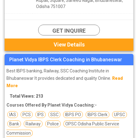
Rupali, Square, Saheed Nagar, Bhubaneswar,
Odisha 751007
GET INQUIRE
View Details
Planet Vidya IBPS Clerk Coaching in Bhubaneswar
Best IBPS banking, Railway, SSC Coaching Institute in
Bhubaneswar It provides dedicated and quality Online.
Read
More
Total Views: 213
Courses Offered By Planet Vidya Coaching:-
IAS
PCS
IPS
SSC
IBPS PO
IBPS Clerk
UPSC
Bank
Railway
Police
OPSC Odisha Public Service
Commission