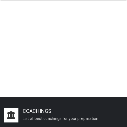
COACHINGS
List of best coachings for your preparation