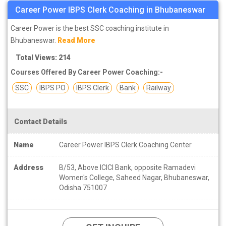
Career Power IBPS Clerk Coaching in Bhubaneswar
Career Power is the best SSC coaching institute in
Bhubaneswar.
Read More
Total Views: 214
Courses Offered By Career Power Coaching:-
SSC
IBPS PO
IBPS Clerk
Bank
Railway
Contact Details
Name
Career Power IBPS Clerk Coaching Center
Address
B/53, Above ICICI Bank, opposite Ramadevi
Women's College, Saheed Nagar, Bhubaneswar,
Odisha 751007