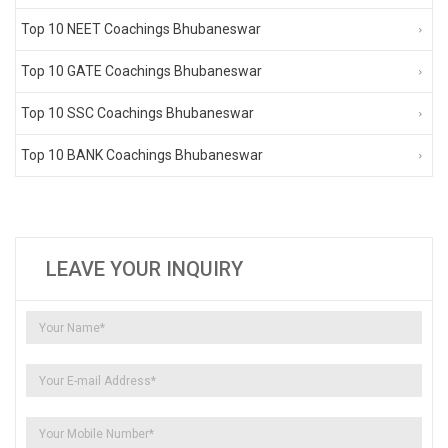
Top 10 NEET Coachings Bhubaneswar
Top 10 GATE Coachings Bhubaneswar
Top 10 SSC Coachings Bhubaneswar
Top 10 BANK Coachings Bhubaneswar
LEAVE YOUR INQUIRY