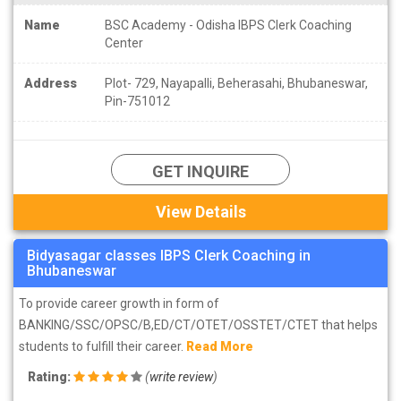
Name
BSC Academy - Odisha IBPS Clerk Coaching
Center
Address
Plot- 729, Nayapalli, Beherasahi, Bhubaneswar,
Pin-751012
GET INQUIRE
View Details
Bidyasagar classes IBPS Clerk Coaching in
Bhubaneswar
To provide career growth in form of
BANKING/SSC/OPSC/B,ED/CT/OTET/OSSTET/CTET that helps
students to fulfill their career.
Read More
Rating:
(
write review
)