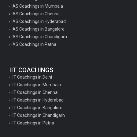
IAS Coachings in Mumbaia
IAS Coachings in Chennai
IAS Coachings in Hyderabad
IAS Coachings in Bangalore
IAS Coachings in Chandigarh
IAS Coachings in Patna
IIT COACHINGS
IIT Coachings in Delhi
IIT Coachings in Mumbaia
IIT Coachings in Chennai
IIT Coachings in Hyderabad
IIT Coachings in Bangalore
IIT Coachings in Chandigarh
IIT Coachings in Patna