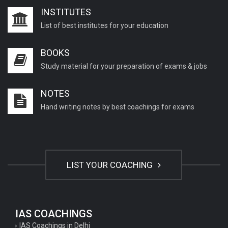
INSTITUTES
List of best institutes for your education
BOOKS
Study material for your preparation of exams & jobs
NOTES
Hand writing notes by best coachings for exams
LIST YOUR COACHING
IAS COACHINGS
IAS Coachings in Delhi