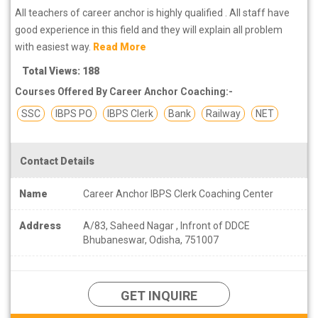
All teachers of career anchor is highly qualified . All staff have
good experience in this field and they will explain all problem
with easiest way.
Read More
Total Views: 188
Courses Offered By Career Anchor Coaching:-
SSC
IBPS PO
IBPS Clerk
Bank
Railway
NET
Contact Details
Name
Career Anchor IBPS Clerk Coaching Center
Address
A/83, Saheed Nagar , Infront of DDCE
Bhubaneswar, Odisha, 751007
GET INQUIRE