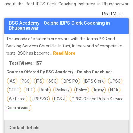
about the Best IBPS Clerk Coaching Institutes in Bhubaneswar
that help you in preparing for your exams. We have done a survey
Read More
on students who are already studying in that IBPS Clerk coaching
BSC Academy - Odisha IBPS Clerk Coaching in
institute in Bhubaneswar and on the basis of their experience with
Bhubaneswar
the coaching quality, study material as well as faculties we have
Thousands of students are aware with the terms BSC and
prepared the list of these institutes which helps you in refining the
Banking Services Chronicle. In fact, in the world of competitive
skills and give you the right preparation approach
tests, BSC has become...
Read More
Total Views: 157
Courses Offered By BSC Academy - Odisha Coaching:-
IAS
PCS
IPS
SSC
IBPS PO
IBPS Clerk
UPSC
CTET
TET
Bank
Railway
Police
Army
NDA
Air Force
UPSSSC
PCS J
OPSC Odisha Public Service
Commission
Contact Details