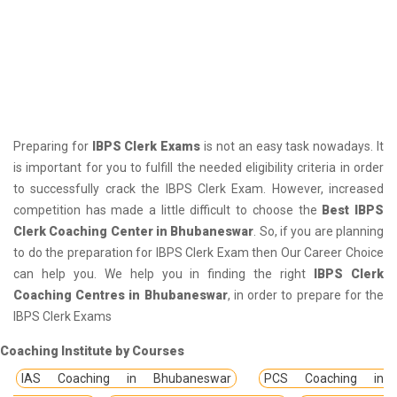
Preparing for
IBPS Clerk Exams
is not an easy task nowadays. It
is important for you to fulfill the needed eligibility criteria in order
to successfully crack the IBPS Clerk Exam. However, increased
competition has made a little difficult to choose the
Best IBPS
Clerk Coaching Center in Bhubaneswar
. So, if you are planning
to do the preparation for IBPS Clerk Exam then Our Career Choice
can help you. We help you in finding the right
IBPS Clerk
Coaching Centres in Bhubaneswar
, in order to prepare for the
IBPS Clerk Exams
Coaching Institute by Courses
IAS Coaching in Bhubaneswar
PCS Coaching in