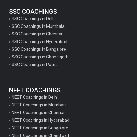
SSC COACHINGS
SSC Coachings in Delhi
SSC Coachings in Mumbaia
SSC Coachings in Chennai
SSC Coachings in Hyderabad
SSC Coachings in Bangalore
SSC Coachings in Chandigarh
SSC Coachings in Patna
NEET COACHINGS
NEET Coachings in Delhi
NEET Coachings in Mumbaia
NEET Coachings in Chennai
NEET Coachings in Hyderabad
NEET Coachings in Bangalore
NEET Coachings in Chandigarh