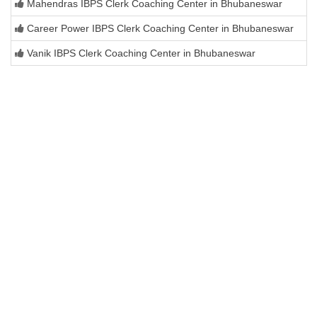
Mahendras IBPS Clerk Coaching Center in Bhubaneswar
Career Power IBPS Clerk Coaching Center in Bhubaneswar
Vanik IBPS Clerk Coaching Center in Bhubaneswar