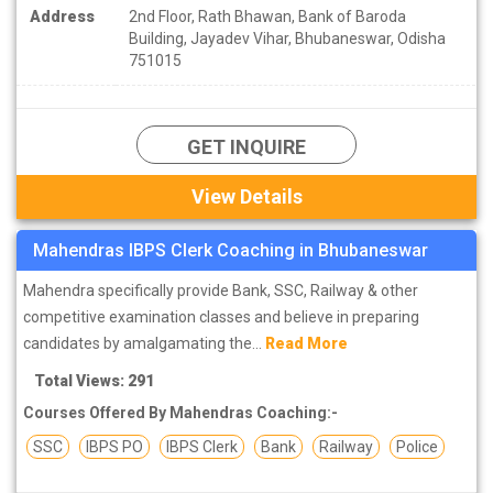
Address
2nd Floor, Rath Bhawan, Bank of Baroda
Building, Jayadev Vihar, Bhubaneswar, Odisha
751015
GET INQUIRE
View Details
Mahendras IBPS Clerk Coaching in Bhubaneswar
Mahendra specifically provide Bank, SSC, Railway & other
competitive examination classes and believe in preparing
candidates by amalgamating the...
Read More
Total Views: 291
Courses Offered By Mahendras Coaching:-
SSC
IBPS PO
IBPS Clerk
Bank
Railway
Police