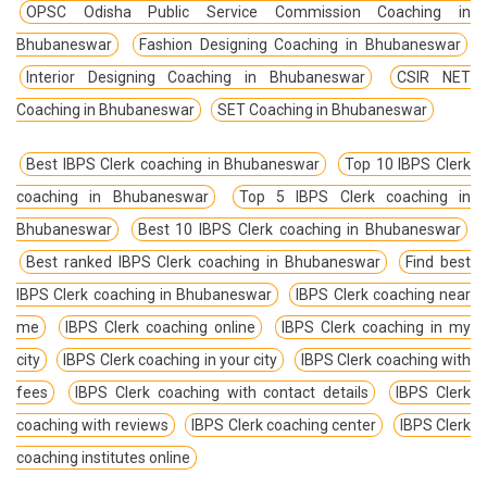
OPSC Odisha Public Service Commission Coaching in
Bhubaneswar
Fashion Designing Coaching in Bhubaneswar
Interior Designing Coaching in Bhubaneswar
CSIR NET
Coaching in Bhubaneswar
SET Coaching in Bhubaneswar
Best IBPS Clerk coaching in Bhubaneswar
Top 10 IBPS Clerk
coaching in Bhubaneswar
Top 5 IBPS Clerk coaching in
Bhubaneswar
Best 10 IBPS Clerk coaching in Bhubaneswar
Best ranked IBPS Clerk coaching in Bhubaneswar
Find best
IBPS Clerk coaching in Bhubaneswar
IBPS Clerk coaching near
me
IBPS Clerk coaching online
IBPS Clerk coaching in my
city
IBPS Clerk coaching in your city
IBPS Clerk coaching with
fees
IBPS Clerk coaching with contact details
IBPS Clerk
coaching with reviews
IBPS Clerk coaching center
IBPS Clerk
coaching institutes online