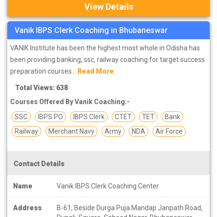
View Details
Vanik IBPS Clerk Coaching in Bhubaneswar
VANIK Institute has been the highest most whole in Odisha has
been providing banking, ssc, railway coaching for target success
preparation courses...
Read More
Total Views: 638
Courses Offered By Vanik Coaching:-
SSC
IBPS PO
IBPS Clerk
CTET
TET
Bank
Railway
Merchant Navy
Army
NDA
Air Force
Contact Details
Name
Vanik IBPS Clerk Coaching Center
Address
B-61, Beside Durga Puja Mandap Janpath Road,