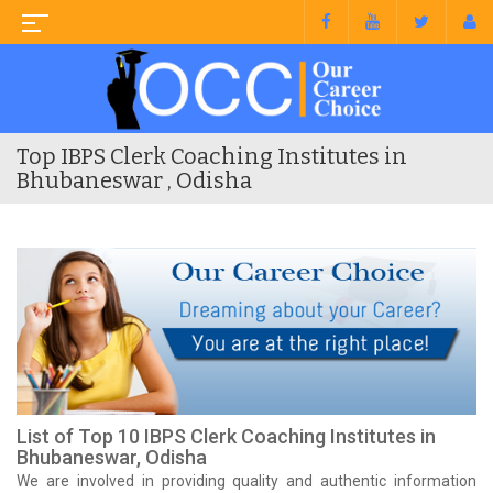
Top IBPS Clerk Coaching Institutes in
Bhubaneswar , Odisha
List of Top 10 IBPS Clerk Coaching Institutes in
Bhubaneswar, Odisha
We are involved in providing quality and authentic information