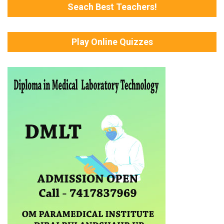
Seach Best Teachers!
Play Online Quizzes