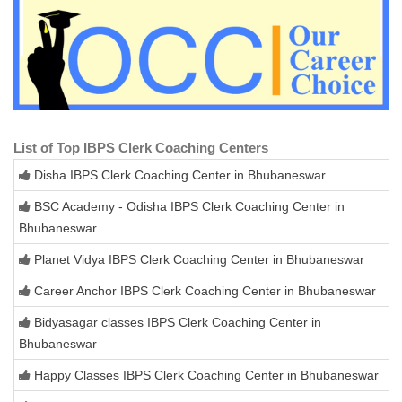
List of Top IBPS Clerk Coaching Centers
Disha IBPS Clerk Coaching Center in Bhubaneswar
BSC Academy - Odisha IBPS Clerk Coaching Center in
Bhubaneswar
Planet Vidya IBPS Clerk Coaching Center in Bhubaneswar
Career Anchor IBPS Clerk Coaching Center in Bhubaneswar
Bidyasagar classes IBPS Clerk Coaching Center in
Bhubaneswar
Happy Classes IBPS Clerk Coaching Center in Bhubaneswar