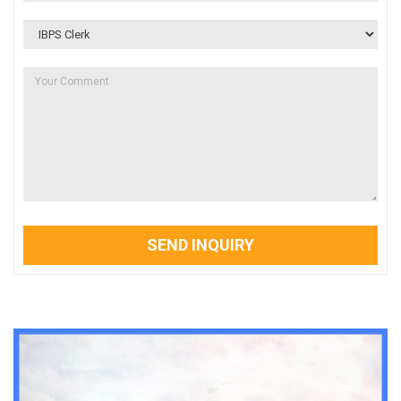
SEND INQUIRY