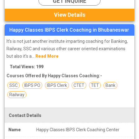
GET INQUIRE
View Details
Happy Classes IBPS Clerk Coaching in Bhubaneswar
It’s is not just another institute imparting coaching for Banking,
Railway, SSC and various other career oriented examinations
but also it’s a...
Read More
Total Views: 199
Courses Offered By Happy Classes Coaching:-
SSC
IBPS PO
IBPS Clerk
CTET
TET
Bank
Railway
Contact Details
Name
Happy Classes IBPS Clerk Coaching Center