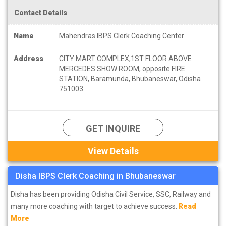
Contact Details
Name
Mahendras IBPS Clerk Coaching Center
Address
CITY MART COMPLEX,1ST FLOOR ABOVE
MERCEDES SHOW ROOM, opposite FIRE
STATION, Baramunda, Bhubaneswar, Odisha
751003
GET INQUIRE
View Details
Disha IBPS Clerk Coaching in Bhubaneswar
Disha has been providing Odisha Civil Service, SSC, Railway and
many more coaching with target to achieve success.
Read
More