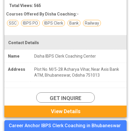
Total Views: 565
Courses Offered By Disha Coaching:-
SSC
IBPS PO
IBPS Clerk
Bank
Railway
Contact Details
Name
Disha IBPS Clerk Coaching Center
Address
Plot No. M/5-28 Acharya Vihar, Near Axis Bank
ATM, Bhubaneswar, Odisha 751013
GET INQUIRE
View Details
Career Anchor IBPS Clerk Coaching in Bhubaneswar