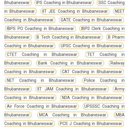
Bhubaneswar
IPS Coaching in Bhubaneswar
SSC Coaching
in Bhubaneswar
IIT JEE Coaching in Bhubaneswar
NEET
Coaching in Bhubaneswar
GATE Coaching in Bhubaneswar
IBPS PO Coaching in Bhubaneswar
IBPS Clerk Coaching in
Bhubaneswar
B Tech Coaching in Bhubaneswar
B Pharm
Coaching in Bhubaneswar
UPSC Coaching in Bhubaneswar
CTET Coaching in Bhubaneswar
TET Coaching in
Bhubaneswar
Bank Coaching in Bhubaneswar
Railway
Coaching in Bhubaneswar
CAT Coaching in Bhubaneswar
NET Coaching in Bhubaneswar
Police Coaching in
Bhubaneswar
IIT JAM Coaching in Bhubaneswar
Army
Coaching in Bhubaneswar
NDA Coaching in Bhubaneswar
Air Force Coaching in Bhubaneswar
UPSSSC Coaching in
Bhubaneswar
MCA Coaching in Bhubaneswar
MBA
Coaching in Bhubaneswar
PCS J Coaching in Bhubaneswar