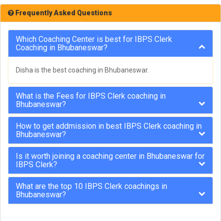
Frequently Asked Questions
Which Coaching Center is best for IBPS Clerk
Coaching in Bhubaneswar?
Disha is the best coaching in Bhubaneswar.
What is the Fees for IBPS Clerk coaching in
Bhubaneswar?
How to get addmission in best IBPS Clerk coaching in
Bhubaneswar?
Is it worth joining a coaching center in Bhubaneswar for
IBPS Clerk?
What are the top 10 IBPS Clerk coachings in
Bhubaneswar?