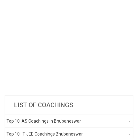
LIST OF COACHINGS
Top 10 IAS Coachings in Bhubaneswar
Top 10 IIT JEE Coachings Bhubaneswar