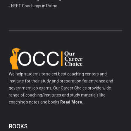
NEET Coachings in Patna
We help students to select best coaching centers and
institute for their study and preparation for entrance and
government job exams, Our Career Choice provide wide
range of coaching/institutes and study materials like
coaching's notes and books
Read More..
BOOKS