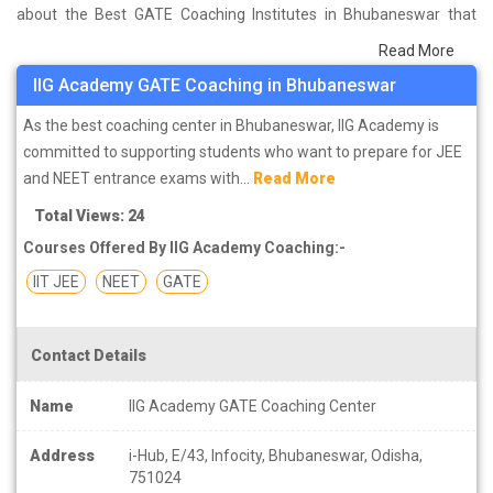
about the Best GATE Coaching Institutes in Bhubaneswar that
help you in preparing for your exams. We have done a survey on
Read More
students who are already studying in that GATE coaching institute
IIG Academy GATE Coaching in Bhubaneswar
in Bhubaneswar and on the basis of their experience with the
coaching quality, study material as well as faculties we have
As the best coaching center in Bhubaneswar, IIG Academy is
prepared the list of these institutes which helps you in refining the
committed to supporting students who want to prepare for JEE
skills and give you the right preparation approach
and NEET entrance exams with...
Read More
Total Views: 24
Courses Offered By IIG Academy Coaching:-
IIT JEE
NEET
GATE
Contact Details
Name
IIG Academy GATE Coaching Center
Address
i-Hub, E/43, Infocity, Bhubaneswar, Odisha,
751024