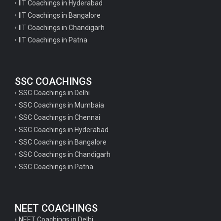
IIT Coachings in Hyderabad
IIT Coachings in Bangalore
IIT Coachings in Chandigarh
IIT Coachings in Patna
SSC COACHINGS
SSC Coachings in Delhi
SSC Coachings in Mumbaia
SSC Coachings in Chennai
SSC Coachings in Hyderabad
SSC Coachings in Bangalore
SSC Coachings in Chandigarh
SSC Coachings in Patna
NEET COACHINGS
NEET Coachings in Delhi