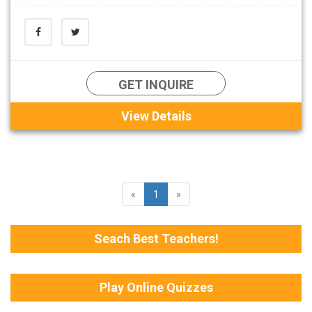
GET INQUIRE
View Details
«
1
»
Seach Best Teachers!
Play Online Quizzes