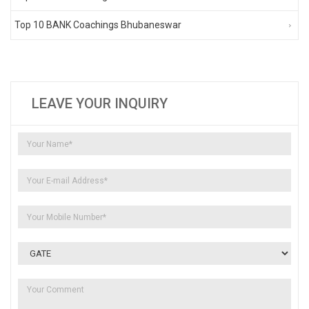
Top 10 BANK Coachings Bhubaneswar
LEAVE YOUR INQUIRY