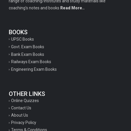
range of coaching/institutes and study materials like
coaching's notes and books
Read More..
BOOKS
UPSC Books
Govt. Exam Books
Bank Exam Books
Railways Exam Books
Engineering Exam Books
OTHER LINKS
Online Quizzes
Contact Us
About Us
Privacy Policy
Terms & Conditions