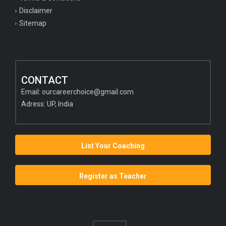
Disclaimer
Sitemap
CONTACT
Email:
ourcareerchoice@gmail.com
Adress: UP, India
List Your Coaching
Register as Teacher