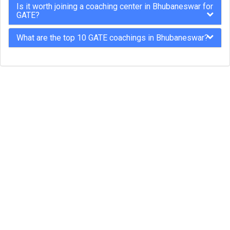
Is it worth joining a coaching center in Bhubaneswar for
GATE?
What are the top 10 GATE coachings in Bhubaneswar?