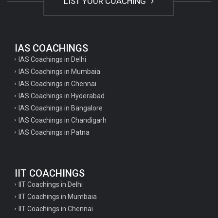
LIST YOUR COACHING
IAS COACHINGS
IAS Coachings in Delhi
IAS Coachings in Mumbaia
IAS Coachings in Chennai
IAS Coachings in Hyderabad
IAS Coachings in Bangalore
IAS Coachings in Chandigarh
IAS Coachings in Patna
IIT COACHINGS
IIT Coachings in Delhi
IIT Coachings in Mumbaia
IIT Coachings in Chennai