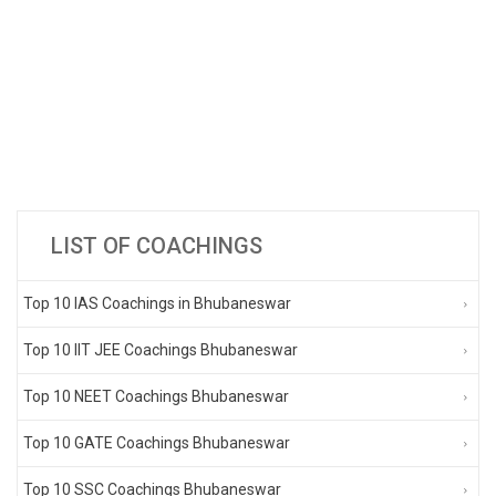
LIST OF COACHINGS
Top 10 IAS Coachings in Bhubaneswar
Top 10 IIT JEE Coachings Bhubaneswar
Top 10 NEET Coachings Bhubaneswar
Top 10 GATE Coachings Bhubaneswar
Top 10 SSC Coachings Bhubaneswar