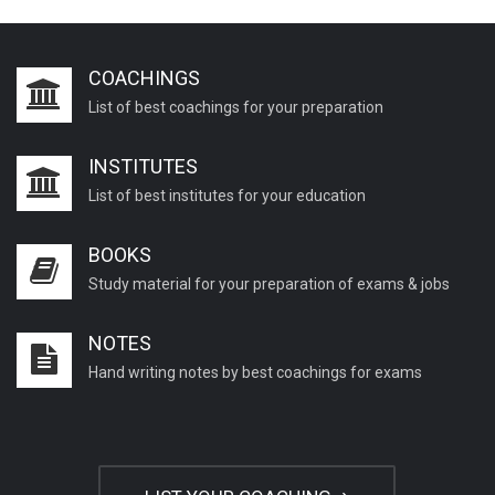
COACHINGS
List of best coachings for your preparation
INSTITUTES
List of best institutes for your education
BOOKS
Study material for your preparation of exams & jobs
NOTES
Hand writing notes by best coachings for exams