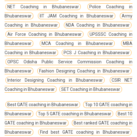
NET Coaching in Bhubaneswar
Police Coaching in
Bhubaneswar
IIT JAM Coaching in Bhubaneswar
Army
Coaching in Bhubaneswar
NDA Coaching in Bhubaneswar
Air Force Coaching in Bhubaneswar
UPSSSC Coaching in
Bhubaneswar
MCA Coaching in Bhubaneswar
MBA
Coaching in Bhubaneswar
PCS J Coaching in Bhubaneswar
OPSC Odisha Public Service Commission Coaching in
Bhubaneswar
Fashion Designing Coaching in Bhubaneswar
Interior Designing Coaching in Bhubaneswar
CSIR NET
Coaching in Bhubaneswar
SET Coaching in Bhubaneswar
Best GATE coaching in Bhubaneswar
Top 10 GATE coaching in
Bhubaneswar
Top 5 GATE coaching in Bhubaneswar
Best 10
GATE coaching in Bhubaneswar
Best ranked GATE coaching in
Bhubaneswar
Find best GATE coaching in Bhubaneswar