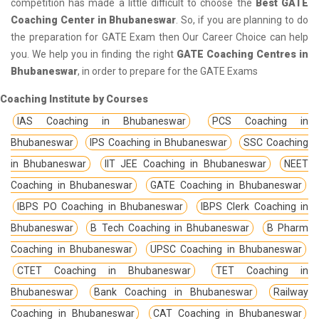
competition has made a little difficult to choose the
Best GATE
Coaching Center in Bhubaneswar
. So, if you are planning to do
the preparation for GATE Exam then Our Career Choice can help
you. We help you in finding the right
GATE Coaching Centres in
Bhubaneswar
, in order to prepare for the GATE Exams
Coaching Institute by Courses
IAS Coaching in Bhubaneswar
PCS Coaching in
Bhubaneswar
IPS Coaching in Bhubaneswar
SSC Coaching
in Bhubaneswar
IIT JEE Coaching in Bhubaneswar
NEET
Coaching in Bhubaneswar
GATE Coaching in Bhubaneswar
IBPS PO Coaching in Bhubaneswar
IBPS Clerk Coaching in
Bhubaneswar
B Tech Coaching in Bhubaneswar
B Pharm
Coaching in Bhubaneswar
UPSC Coaching in Bhubaneswar
CTET Coaching in Bhubaneswar
TET Coaching in
Bhubaneswar
Bank Coaching in Bhubaneswar
Railway
Coaching in Bhubaneswar
CAT Coaching in Bhubaneswar