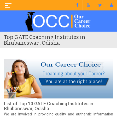
Top GATE Coaching Institutes in
Bhubaneswar , Odisha
List of Top 10 GATE Coaching Institutes in
Bhubaneswar, Odisha
We are involved in providing quality and authentic information