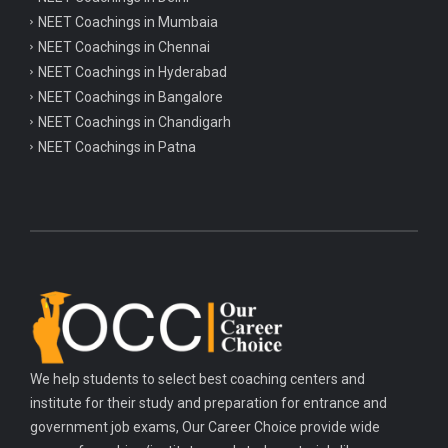
NEET Coachings in Mumbaia
NEET Coachings in Chennai
NEET Coachings in Hyderabad
NEET Coachings in Bangalore
NEET Coachings in Chandigarh
NEET Coachings in Patna
We help students to select best coaching centers and
institute for their study and preparation for entrance and
government job exams, Our Career Choice provide wide