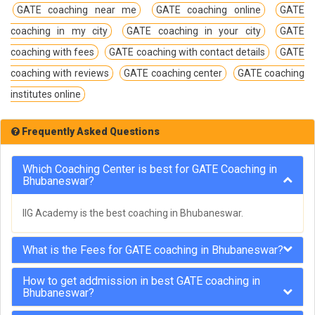
GATE coaching near me
GATE coaching online
GATE
coaching in my city
GATE coaching in your city
GATE
coaching with fees
GATE coaching with contact details
GATE
coaching with reviews
GATE coaching center
GATE coaching
institutes online
Frequently Asked Questions
Which Coaching Center is best for GATE Coaching in
Bhubaneswar?
IIG Academy is the best coaching in Bhubaneswar.
What is the Fees for GATE coaching in Bhubaneswar?
How to get addmission in best GATE coaching in
Bhubaneswar?