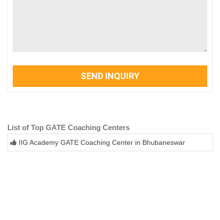
SEND INQUIRY
List of Top GATE Coaching Centers
IIG Academy GATE Coaching Center in Bhubaneswar