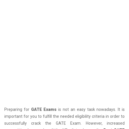
Preparing for
GATE Exams
is not an easy task nowadays. It is
important for you to fulfill the needed eligibility criteria in order to
successfully crack the GATE Exam. However, increased