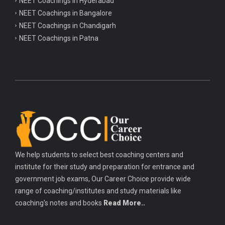
NEET Coachings in Hyderabad
NEET Coachings in Bangalore
NEET Coachings in Chandigarh
NEET Coachings in Patna
We help students to select best coaching centers and
institute for their study and preparation for entrance and
government job exams, Our Career Choice provide wide
range of coaching/institutes and study materials like
coaching's notes and books
Read More..