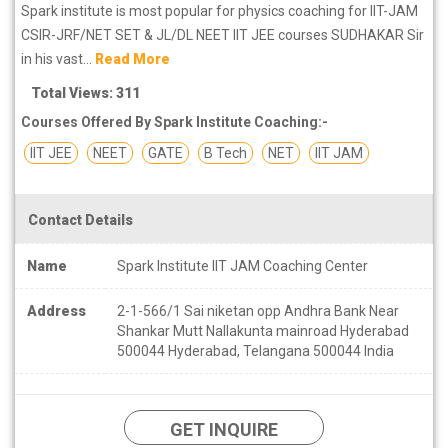
Spark institute is most popular for physics coaching for IIT-JAM
CSIR-JRF/NET SET & JL/DL NEET IIT JEE courses SUDHAKAR Sir
in his vast...
Read More
Total Views: 311
Courses Offered By Spark Institute Coaching:-
IIT JEE
NEET
GATE
B Tech
NET
IIT JAM
Contact Details
Name
Spark Institute IIT JAM Coaching Center
Address
2-1-566/1 Sai niketan opp Andhra Bank Near
Shankar Mutt Nallakunta mainroad Hyderabad
500044 Hyderabad, Telangana 500044 India
GET INQUIRE