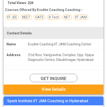
Total Views: 224
Courses Offered By Erudite Coaching Coaching:-
IIT JEE
NEET
GATE
B Tech
NET
IIT JAM
Contact Details
Name
Erudite Coaching IIT JAM Coaching Center
Address
2'nd floor, Vanijyavihar Complex, Opp: Vijaya
Diagnostic Centre, Dilsukhnagar, Hyderabad.
GET INQUIRE
View Details
Spark Institute IIT JAM Coaching in Hyderabad