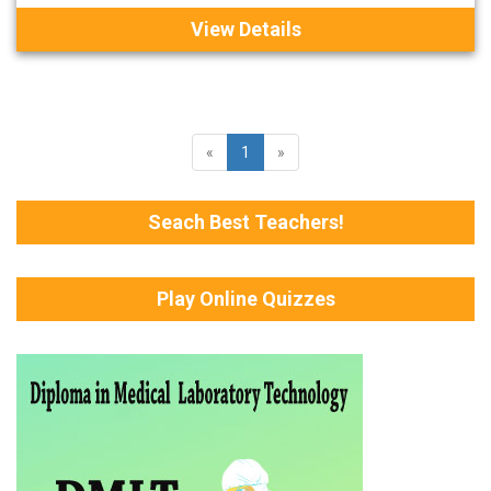
View Details
«
1
»
Seach Best Teachers!
Play Online Quizzes