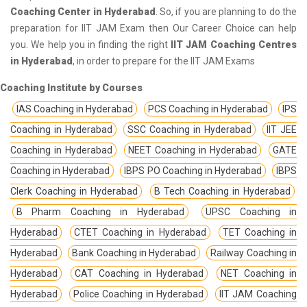
Coaching Center in Hyderabad
. So, if you are planning to do the
preparation for IIT JAM Exam then Our Career Choice can help
you. We help you in finding the right
IIT JAM Coaching Centres
in Hyderabad
, in order to prepare for the IIT JAM Exams
Coaching Institute by Courses
IAS Coaching in Hyderabad
PCS Coaching in Hyderabad
IPS
Coaching in Hyderabad
SSC Coaching in Hyderabad
IIT JEE
Coaching in Hyderabad
NEET Coaching in Hyderabad
GATE
Coaching in Hyderabad
IBPS PO Coaching in Hyderabad
IBPS
Clerk Coaching in Hyderabad
B Tech Coaching in Hyderabad
B Pharm Coaching in Hyderabad
UPSC Coaching in
Hyderabad
CTET Coaching in Hyderabad
TET Coaching in
Hyderabad
Bank Coaching in Hyderabad
Railway Coaching in
Hyderabad
CAT Coaching in Hyderabad
NET Coaching in
Hyderabad
Police Coaching in Hyderabad
IIT JAM Coaching