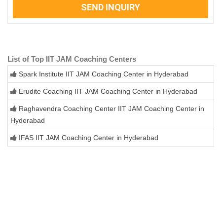
SEND INQUIRY
List of Top IIT JAM Coaching Centers
Spark Institute IIT JAM Coaching Center in Hyderabad
Erudite Coaching IIT JAM Coaching Center in Hyderabad
Raghavendra Coaching Center IIT JAM Coaching Center in
Hyderabad
IFAS IIT JAM Coaching Center in Hyderabad