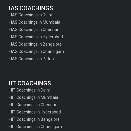
IAS COACHINGS
IAS Coachings in Delhi
IAS Coachings in Mumbaia
IAS Coachings in Chennai
IAS Coachings in Hyderabad
IAS Coachings in Bangalore
IAS Coachings in Chandigarh
IAS Coachings in Patna
IIT COACHINGS
IIT Coachings in Delhi
IIT Coachings in Mumbaia
IIT Coachings in Chennai
IIT Coachings in Hyderabad
IIT Coachings in Bangalore
IIT Coachings in Chandigarh