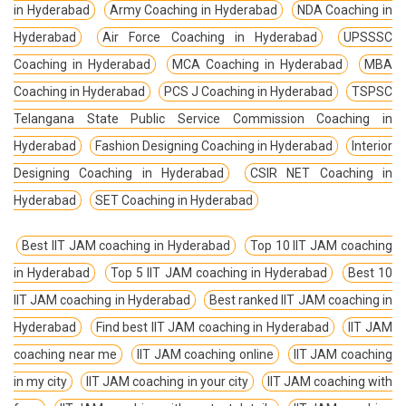
in Hyderabad
Army Coaching in Hyderabad
NDA Coaching in
Hyderabad
Air Force Coaching in Hyderabad
UPSSSC
Coaching in Hyderabad
MCA Coaching in Hyderabad
MBA
Coaching in Hyderabad
PCS J Coaching in Hyderabad
TSPSC
Telangana State Public Service Commission Coaching in
Hyderabad
Fashion Designing Coaching in Hyderabad
Interior
Designing Coaching in Hyderabad
CSIR NET Coaching in
Hyderabad
SET Coaching in Hyderabad
Best IIT JAM coaching in Hyderabad
Top 10 IIT JAM coaching
in Hyderabad
Top 5 IIT JAM coaching in Hyderabad
Best 10
IIT JAM coaching in Hyderabad
Best ranked IIT JAM coaching in
Hyderabad
Find best IIT JAM coaching in Hyderabad
IIT JAM
coaching near me
IIT JAM coaching online
IIT JAM coaching
in my city
IIT JAM coaching in your city
IIT JAM coaching with