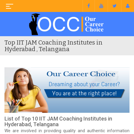
Top IIT JAM Coaching Institutes in
Hyderabad , Telangana
List of Top 10 IIT JAM Coaching Institutes in
Hyderabad, Telangana
We are involved in providing quality and authentic information