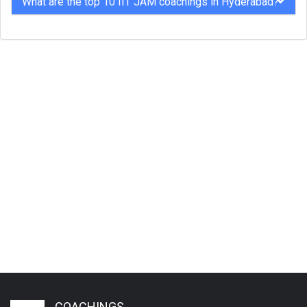
What are the top 10 IIT JAM coachings in Hyderabad?
COACHINGS