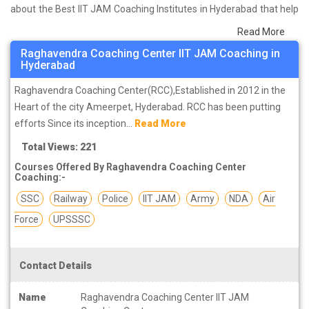
about the Best IIT JAM Coaching Institutes in Hyderabad that help
you in preparing for your exams. We have done a survey on
Read More
students who are already studying in that IIT JAM coaching
Raghavendra Coaching Center IIT JAM Coaching in
institute in Hyderabad and on the basis of their experience with
Hyderabad
the coaching quality, study material as well as faculties we have
Raghavendra Coaching Center(RCC),Established in 2012 in the
prepared the list of these institutes which helps you in refining the
Heart of the city Ameerpet, Hyderabad. RCC has been putting
skills and give you the right preparation approach
efforts Since its inception...
Read More
Total Views: 221
Courses Offered By Raghavendra Coaching Center
Coaching:-
SSC
Railway
Police
IIT JAM
Army
NDA
Air
Force
UPSSSC
Contact Details
Name
Raghavendra Coaching Center IIT JAM