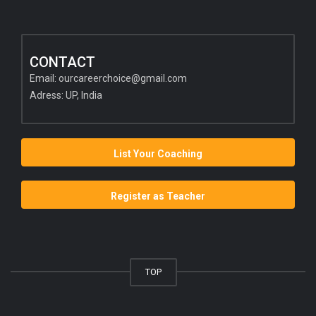
CONTACT
Email:
ourcareerchoice@gmail.com
Adress: UP, India
List Your Coaching
Register as Teacher
TOP