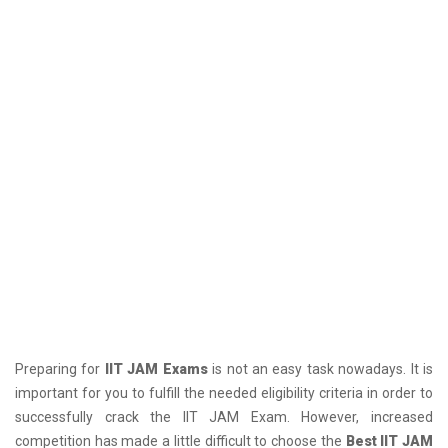
Preparing for
IIT JAM Exams
is not an easy task nowadays. It is
important for you to fulfill the needed eligibility criteria in order to
successfully crack the IIT JAM Exam. However, increased
competition has made a little difficult to choose the
Best IIT JAM