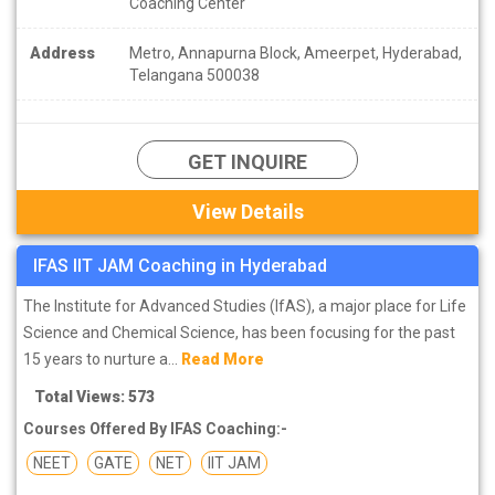
Coaching Center
Address
Metro, Annapurna Block, Ameerpet, Hyderabad,
Telangana 500038
GET INQUIRE
View Details
IFAS IIT JAM Coaching in Hyderabad
The Institute for Advanced Studies (IfAS), a major place for Life
Science and Chemical Science, has been focusing for the past
15 years to nurture a...
Read More
Total Views: 573
Courses Offered By IFAS Coaching:-
NEET
GATE
NET
IIT JAM