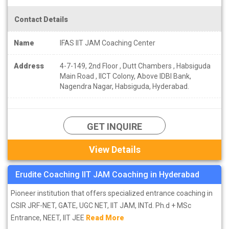
Contact Details
Name
IFAS IIT JAM Coaching Center
Address
4-7-149, 2nd Floor , Dutt Chambers , Habsiguda
Main Road , IICT Colony, Above IDBI Bank,
Nagendra Nagar, Habsiguda, Hyderabad.
GET INQUIRE
View Details
Erudite Coaching IIT JAM Coaching in Hyderabad
Pioneer institution that offers specialized entrance coaching in
CSIR JRF-NET, GATE, UGC NET, IIT JAM, INTd. Ph.d + MSc
Entrance, NEET, IIT JEE
Read More