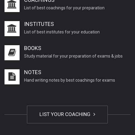
List of best coachings for your preparation
INSTITUTES
List of best institutes for your education
BOOKS
Study material for your preparation of exams & jobs
NOTES
Hand writing notes by best coachings for exams
LIST YOUR COACHING