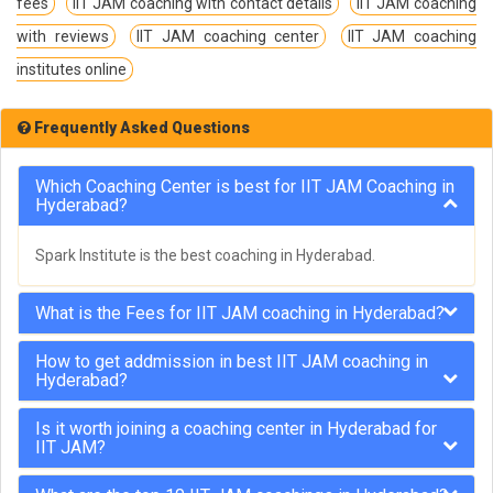
fees
IIT JAM coaching with contact details
IIT JAM coaching
with reviews
IIT JAM coaching center
IIT JAM coaching
institutes online
Frequently Asked Questions
Which Coaching Center is best for IIT JAM Coaching in
Hyderabad?
Spark Institute is the best coaching in Hyderabad.
What is the Fees for IIT JAM coaching in Hyderabad?
How to get addmission in best IIT JAM coaching in
Hyderabad?
Is it worth joining a coaching center in Hyderabad for
IIT JAM?