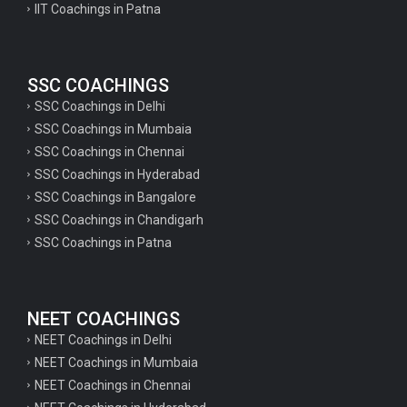
IIT Coachings in Patna
SSC COACHINGS
SSC Coachings in Delhi
SSC Coachings in Mumbaia
SSC Coachings in Chennai
SSC Coachings in Hyderabad
SSC Coachings in Bangalore
SSC Coachings in Chandigarh
SSC Coachings in Patna
NEET COACHINGS
NEET Coachings in Delhi
NEET Coachings in Mumbaia
NEET Coachings in Chennai