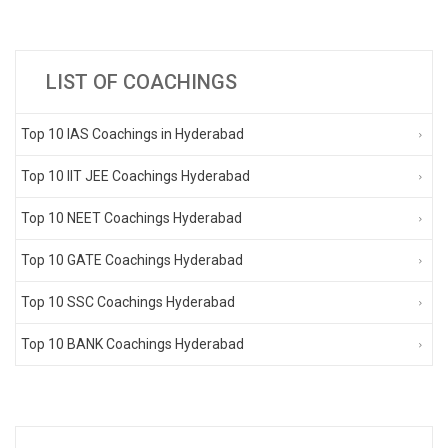
LIST OF COACHINGS
Top 10 IAS Coachings in Hyderabad
Top 10 IIT JEE Coachings Hyderabad
Top 10 NEET Coachings Hyderabad
Top 10 GATE Coachings Hyderabad
Top 10 SSC Coachings Hyderabad
Top 10 BANK Coachings Hyderabad