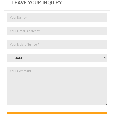
LEAVE YOUR INQUIRY