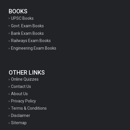
BOOKS
UPSC Books
Govt. Exam Books
Bank Exam Books
Railways Exam Books
Engineering Exam Books
OTHER LINKS
Online Quizzes
Contact Us
About Us
Privacy Policy
Terms & Conditions
Disclaimer
Sitemap