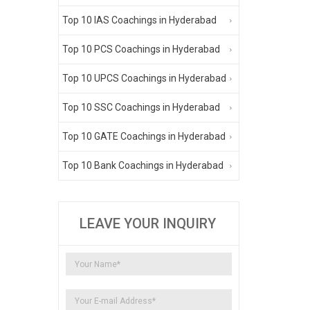
Top 10 IAS Coachings in Hyderabad
Top 10 PCS Coachings in Hyderabad
Top 10 UPCS Coachings in Hyderabad
Top 10 SSC Coachings in Hyderabad
Top 10 GATE Coachings in Hyderabad
Top 10 Bank Coachings in Hyderabad
LEAVE YOUR INQUIRY