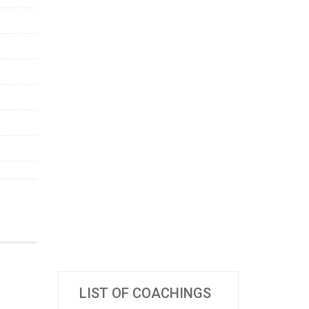
LIST OF COACHINGS