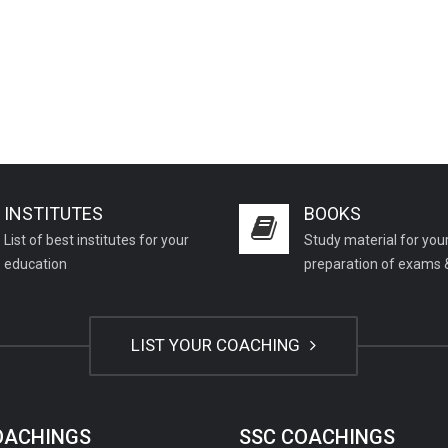
INSTITUTES
BOOKS
List of best institutes for your
Study material for you
education
preparation of exams 
LIST YOUR COACHING
COACHINGS
SSC COACHINGS