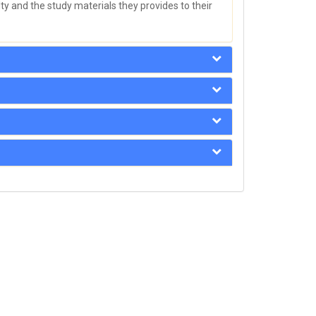
y and the study materials they provides to their