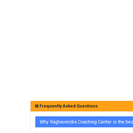
Frequently Asked Questions
Why Raghavendra Coaching Center is the be