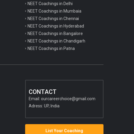
NEET Coachings in Delhi
NEET Coachings in Mumbaia
NEET Coachings in Chennai
NEET Coachings in Hyderabad
NEET Coachings in Bangalore
NEET Coachings in Chandigarh
NEET Coachings in Patna
CONTACT
Email:
ourcareerchoice@gmail.com
Adress: UP, India
List Your Coaching