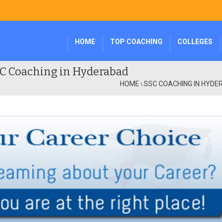
HOME
TOP COACHING
COLLEGES
C Coaching in Hyderabad
HOME
SSC COACHING IN HYD
\