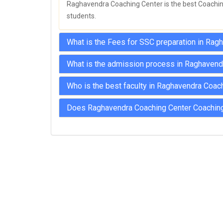
Raghavendra Coaching Center is the best Coaching 
students.
What is the Fees for SSC preparation in Ra
What is the admission process in Raghavend
Who is the best faculty in Raghavendra Coac
Does Raghavendra Coaching Center Coaching 