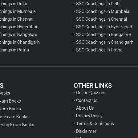
chings in Delhi
SSC Coachings in Delhi
achings in Mumbaia
SSC Coachings in Mumbaia
chings in Chennai
SSC Coachings in Chennai
achings in Hyderabad
SSC Coachings in Hyderabad
chings in Bangalore
SSC Coachings in Bangalore
chings in Chandigarh
SSC Coachings in Chandigarh
chings in Patna
SSC Coachings in Patna
S
OTHER LINKS
Online Quizzes
Books
Contact Us
Exam Books
About Us
xam Books
Privacy Policy
ys Exam Books
Terms & Conditions
ering Exam Books
Disclaimer