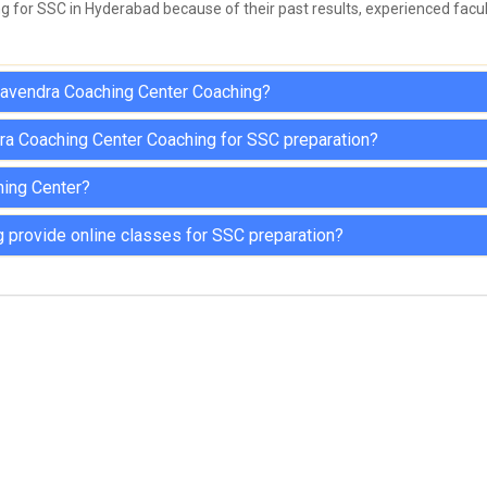
for SSC in Hyderabad because of their past results, experienced facult
ghavendra Coaching Center Coaching?
ra Coaching Center Coaching for SSC preparation?
hing Center?
provide online classes for SSC preparation?