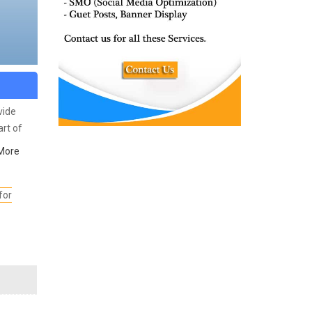
vide
rt of
e
More
arious
for