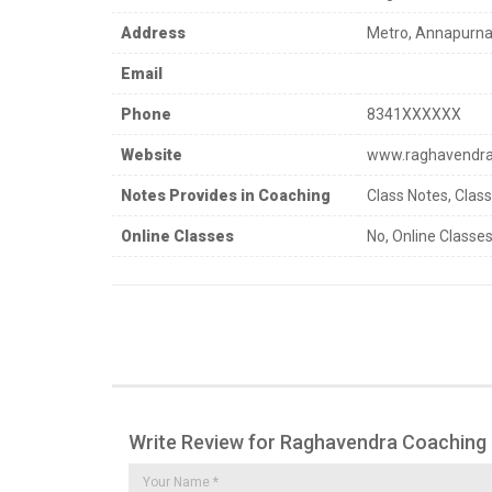
Address
Metro, Annapurna
Email
Phone
8341XXXXXX
Website
www.raghavendrac
Notes Provides in Coaching
Class Notes, Clas
Online Classes
No, Online Classes
Write Review for Raghavendra Coaching