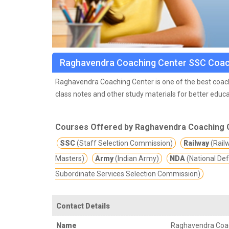
Raghavendra Coaching Center SSC Coac
Raghavendra Coaching Center is one of the best coach
class notes and other study materials for better educa
the city Ameerpet, Hyderabad. RCC has been putting ef
aspired jobs. 40,000+ Students got trained at RCC and
Courses Offered by Raghavendra Coaching 
Departments throughout India.
SSC
(Staff Selection Commission)
Railway
(Rail
Masters)
Army
(Indian Army)
NDA
(National De
Subordinate Services Selection Commission)
Contact Details
Name
Raghavendra Coa