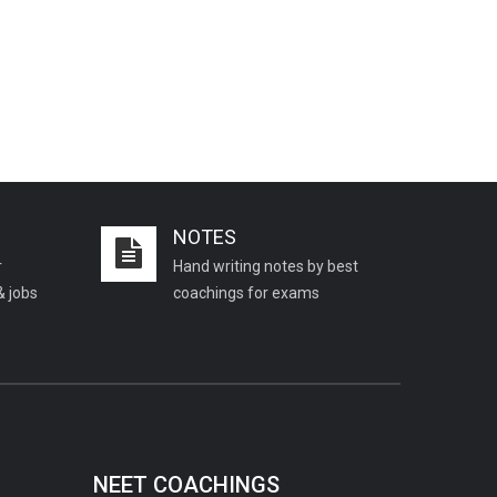
NOTES
r
Hand writing notes by best
& jobs
coachings for exams
NEET COACHINGS