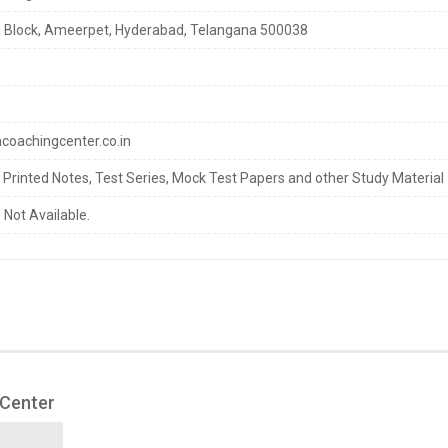
 Block, Ameerpet, Hyderabad, Telangana 500038
oachingcenter.co.in
s Printed Notes, Test Series, Mock Test Papers and other Study Material
 Not Available.
 Center