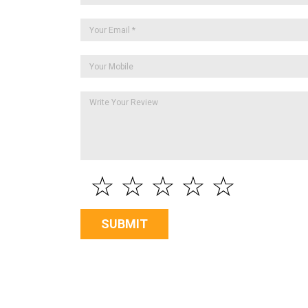
☆
☆
☆
☆
☆
SUBMIT