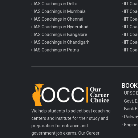
IAS Coachings in Delhi
IIT Coa
IAS Coachings in Mumbaia
IIT Co
IAS Coachings in Chennai
IIT Coa
IAS Coachings in Hyderabad
IIT Co
IAS Coachings in Bangalore
IIT Coa
IAS Coachings in Chandigarh
IIT Coa
IAS Coachings in Patna
IIT Coa
BOOK
UPSC 
Govt. 
Bank E
We help students to select best coaching
Railwa
centers and institute for their study and
Engine
preparation for entrance and
government job exams, Our Career