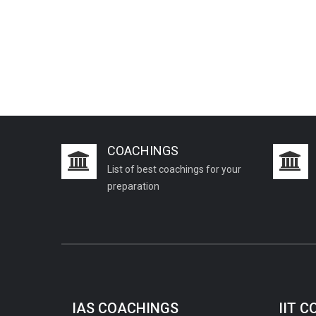
COACHINGS
List of best coachings for your
preparation
IAS COACHINGS
IIT 