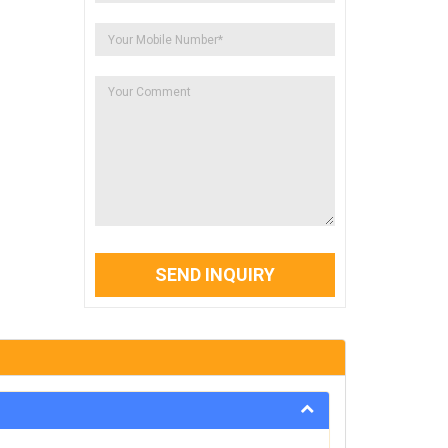
SEND INQUIRY