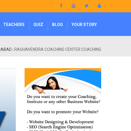
TEACHERS
QUIZ
BLOG
YOUR STORY
ERABAD
RAGHAVENDRA COACHING CENTER COACHING
\