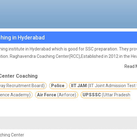
hing in Hyderabad
ing institute in Hyderabad which is good for SSC preparation. They pro
tion.
Raghavendra Coaching Center(RCC),Established in 2012 in the Hea
forts Since its inception to make the students constrictive towards th
Read 
 hundreds of students got the Government jobs at various positions in v
Center Coaching
way Recruitment Board)
Police
IIT JAM
(IIT Joint Admission Test 
fence Academy)
Air Force
(Airforce)
UPSSSC
(Uttar Pradesh
ching Center