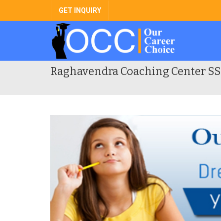
GET INQUIRY
Raghavendra Coaching Center SS