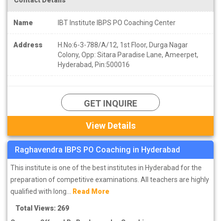
Name
IBT Institute IBPS PO Coaching Center
Address
H.No:6-3-788/A/12, 1st Floor, Durga Nagar
Colony, Opp: Sitara Paradise Lane, Ameerpet,
Hyderabad, Pin:500016
GET INQUIRE
View Details
Raghavendra IBPS PO Coaching in Hyderabad
This institute is one of the best institutes in Hyderabad for the
preparation of competitive examinations. All teachers are highly
qualified with long...
Read More
Total Views: 269