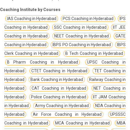
Coaching Institute by Courses
IAS Coaching in Hyderabad
PCS Coaching in Hyderabad
IPS
Coaching in Hyderabad
SSC Coaching in Hyderabad
IIT JEE
Coaching in Hyderabad
NEET Coaching in Hyderabad
GATE
Coaching in Hyderabad
IBPS PO Coaching in Hyderabad
IBPS
Clerk Coaching in Hyderabad
B Tech Coaching in Hyderabad
B Pharm Coaching in Hyderabad
UPSC Coaching in
Hyderabad
CTET Coaching in Hyderabad
TET Coaching in
Hyderabad
Bank Coaching in Hyderabad
Railway Coaching in
Hyderabad
CAT Coaching in Hyderabad
NET Coaching in
Hyderabad
Police Coaching in Hyderabad
IIT JAM Coaching
in Hyderabad
Army Coaching in Hyderabad
NDA Coaching in
Hyderabad
Air Force Coaching in Hyderabad
UPSSSC
Coaching in Hyderabad
MCA Coaching in Hyderabad
MBA