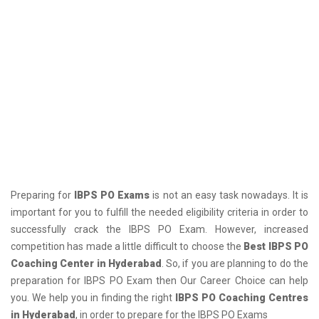
Preparing for
IBPS PO Exams
is not an easy task nowadays. It is
important for you to fulfill the needed eligibility criteria in order to
successfully crack the IBPS PO Exam. However, increased
competition has made a little difficult to choose the
Best IBPS PO
Coaching Center in Hyderabad
. So, if you are planning to do the
preparation for IBPS PO Exam then Our Career Choice can help
you. We help you in finding the right
IBPS PO Coaching Centres
in Hyderabad
, in order to prepare for the IBPS PO Exams