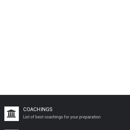
COACHINGS
List of best coachings for your preparation