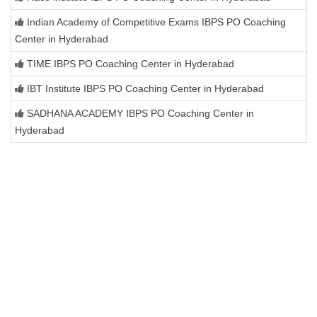
Indian Academy of Competitive Exams IBPS PO Coaching
Center in Hyderabad
TIME IBPS PO Coaching Center in Hyderabad
IBT Institute IBPS PO Coaching Center in Hyderabad
SADHANA ACADEMY IBPS PO Coaching Center in
Hyderabad