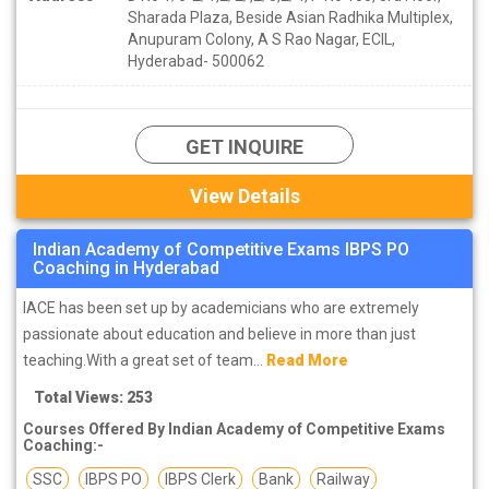
Sharada Plaza, Beside Asian Radhika Multiplex,
Anupuram Colony, A S Rao Nagar, ECIL,
Hyderabad- 500062
GET INQUIRE
View Details
Indian Academy of Competitive Exams IBPS PO
Coaching in Hyderabad
IACE has been set up by academicians who are extremely
passionate about education and believe in more than just
teaching.With a great set of team...
Read More
Total Views: 253
Courses Offered By Indian Academy of Competitive Exams
Coaching:-
SSC
IBPS PO
IBPS Clerk
Bank
Railway