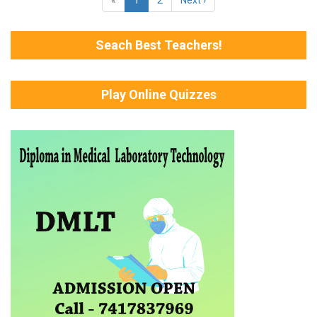
Seach Best Teachers!
Play Online Quizzes