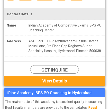
Contact Details
Name
Indian Academy of Competitive Exams IBPS PO
Coaching Center
Address
AMEERPET OPP: Mythrivanam,Beside Harsha
Mess Lane, 3rd Floor, Opp.Raghava Super
Speciality Hospital, Hyderabad. Pincode:500038.
GET INQUIRE
View Details
iRise Academy IBPS PO Coaching in Hyderabad
The main motto of this academy is excellent quality in coaching.
Best faculty members are provided to the candidates.
Read