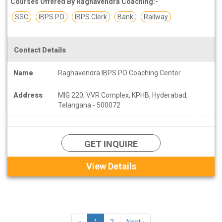
Courses Offered By Raghavendra Coaching:-
SSC
IBPS PO
IBPS Clerk
Bank
Railway
Contact Details
Name
Raghavendra IBPS PO Coaching Center
Address
MIG 220, VVR Complex, KPHB, Hyderabad,
Telangana - 500072
GET INQUIRE
View Details
«
1
2
Next ›