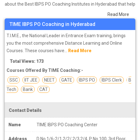
about the Best IBPS PO Coaching Institutes in Hyderabad that help
you in preparing for your exams. We have done a survey on
Read More
students who are already studying in that IBPS PO coaching
TIME IBPS PO Coaching in Hyderabad
institute in Hyderabad and on the basis of their experience with
the coaching quality, study material as well as faculties we have
T.I.M.E., the National Leader in Entrance Exam training, brings
prepared the list of these institutes which helps you in refining the
you the most comprehensive Distance Learning and Online
skills and give you the right preparation approach
Courses. These courses have...
Read More
Total Views: 173
Courses Offered By TIME Coaching:-
SSC
IIT JEE
NEET
GATE
IBPS PO
IBPS Clerk
B
Tech
Bank
CAT
Contact Details
Name
TIME IBPS PO Coaching Center
Address
D No 1/6-2/1,2/2/,2/3,2/4, P No 100, 3rd Floor,