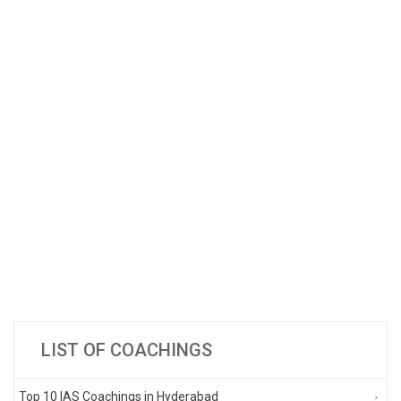
LIST OF COACHINGS
Top 10 IAS Coachings in Hyderabad