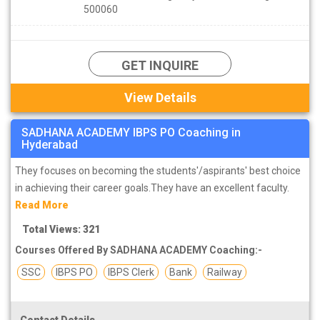
500060
GET INQUIRE
View Details
SADHANA ACADEMY IBPS PO Coaching in
Hyderabad
They focuses on becoming the students'/aspirants' best choice
in achieving their career goals.They have an excellent faculty.
Read More
Total Views: 321
Courses Offered By SADHANA ACADEMY Coaching:-
SSC
IBPS PO
IBPS Clerk
Bank
Railway
Contact Details