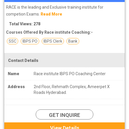
RACE is the leading and Exclusive training institute for
competion Exams.
Read More
Total Views: 278
Courses Offered By Race institute Coaching:-
SSC
IBPS PO
IBPS Clerk
Bank
Contact Details
Name
Race institute IBPS PO Coaching Center
Address
2nd Floor, Rehmath Complex, Ameerpet X
Roads Hyderabad.
GET INQUIRE
View Details