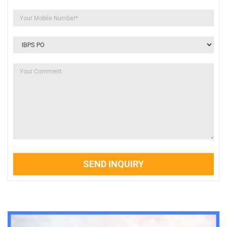
SEND INQUIRY