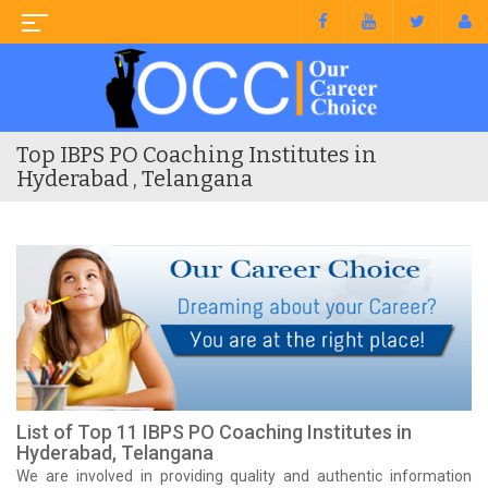
Top IBPS PO Coaching Institutes in
Hyderabad , Telangana
List of Top 11 IBPS PO Coaching Institutes in
Hyderabad, Telangana
We are involved in providing quality and authentic information