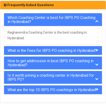
Frequently Asked Questions
Which Coaching Center is best for IBPS PO Coaching
in Hyderabad?
Raghavendra Coaching Center is the best coaching in
Hyderabad.
What is the Fees for IBPS PO coaching in Hyderabad?
How to get addmission in best IBPS PO coaching in
Hyderabad?
Is it worth joining a coaching center in Hyderabad for
IBPS PO?
What are the top 10 IBPS PO coachings in Hyderabad?