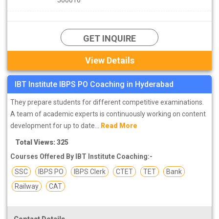
GET INQUIRE
View Details
IBT Institute IBPS PO Coaching in Hyderabad
They prepare students for different competitive examinations.
A team of academic experts is continuously working on content
development for up to date...
Read More
Total Views: 325
Courses Offered By IBT Institute Coaching:-
SSC
IBPS PO
IBPS Clerk
CTET
TET
Bank
Railway
CAT
Contact Details