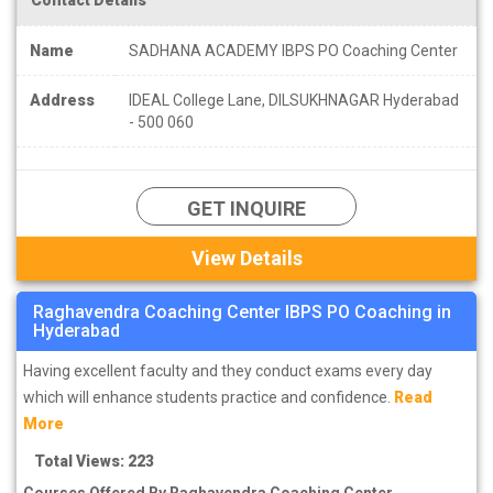
Name
SADHANA ACADEMY IBPS PO Coaching Center
Address
IDEAL College Lane, DILSUKHNAGAR Hyderabad
- 500 060
GET INQUIRE
View Details
Raghavendra Coaching Center IBPS PO Coaching in
Hyderabad
Having excellent faculty and they conduct exams every day
which will enhance students practice and confidence.
Read
More
Total Views: 223
Courses Offered By Raghavendra Coaching Center