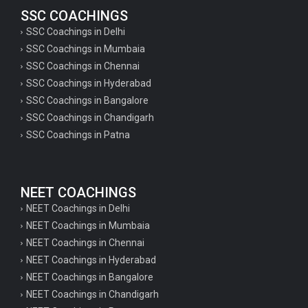
SSC COACHINGS
SSC Coachings in Delhi
SSC Coachings in Mumbaia
SSC Coachings in Chennai
SSC Coachings in Hyderabad
SSC Coachings in Bangalore
SSC Coachings in Chandigarh
SSC Coachings in Patna
NEET COACHINGS
NEET Coachings in Delhi
NEET Coachings in Mumbaia
NEET Coachings in Chennai
NEET Coachings in Hyderabad
NEET Coachings in Bangalore
NEET Coachings in Chandigarh