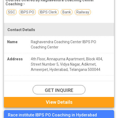
Coaching:-
SSC
IBPS PO
IBPS Clerk
Bank
Railway
Contact Details
Name
Raghavendra Coaching Center IBPS PO
Coaching Center
Address
4th Floor, Annapurna Apartment, Block 404,
Street Number 5, Vidya Nagar, Adikmet,
Ameerpet, Hyderabad, Telangana 500044
GET INQUIRE
View Details
Race institute IBPS PO Coaching in Hyderabad