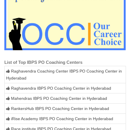
List of Top IBPS PO Coaching Centers
Raghavendra Coaching Center IBPS PO Coaching Center in
Hyderabad
Raghavendra IBPS PO Coaching Center in Hyderabad
Mahendras IBPS PO Coaching Center in Hyderabad
RankersHub IBPS PO Coaching Center in Hyderabad
iRise Academy IBPS PO Coaching Center in Hyderabad
Race institute IBPS PO Coaching Center in Hyderabad