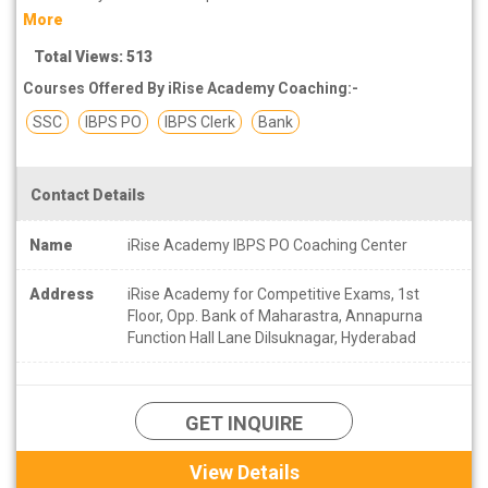
More
Total Views: 513
Courses Offered By iRise Academy Coaching:-
SSC
IBPS PO
IBPS Clerk
Bank
Contact Details
Name
iRise Academy IBPS PO Coaching Center
Address
iRise Academy for Competitive Exams, 1st
Floor, Opp. Bank of Maharastra, Annapurna
Function Hall Lane Dilsuknagar, Hyderabad
GET INQUIRE
View Details