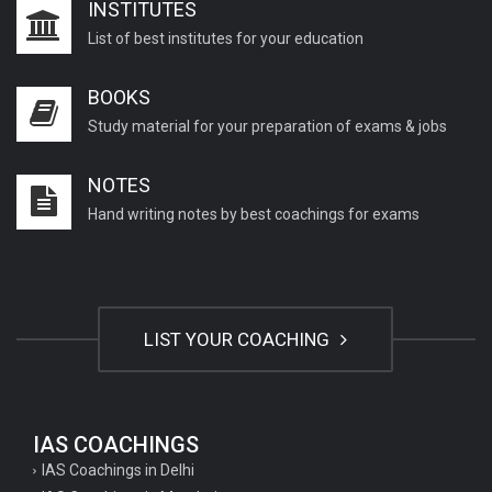
INSTITUTES
List of best institutes for your education
BOOKS
Study material for your preparation of exams & jobs
NOTES
Hand writing notes by best coachings for exams
LIST YOUR COACHING
IAS COACHINGS
IAS Coachings in Delhi