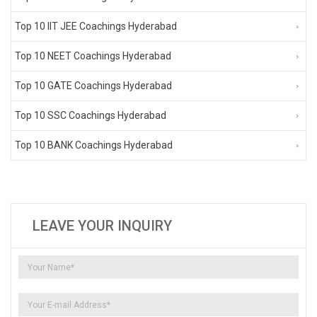
Top 10 IIT JEE Coachings Hyderabad
Top 10 NEET Coachings Hyderabad
Top 10 GATE Coachings Hyderabad
Top 10 SSC Coachings Hyderabad
Top 10 BANK Coachings Hyderabad
LEAVE YOUR INQUIRY