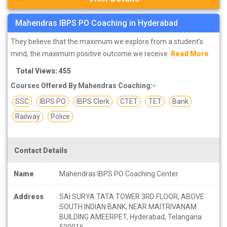
Mahendras IBPS PO Coaching in Hyderabad
They believe that the maximum we explore from a student's
mind, the maximum positive outcome we receive.
Read More
Total Views: 455
Courses Offered By Mahendras Coaching:-
SSC
IBPS PO
IBPS Clerk
CTET
TET
Bank
Railway
Police
Contact Details
Name
Mahendras IBPS PO Coaching Center
Address
SAI SURYA TATA TOWER 3RD FLOOR, ABOVE
SOUTH INDIAN BANK, NEAR MAITRIVANAM
BUILDING AMEERPET, Hyderabad, Telangana
500016