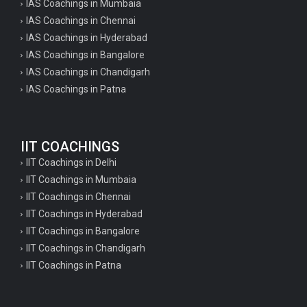
IAS Coachings in Mumbaia
IAS Coachings in Chennai
IAS Coachings in Hyderabad
IAS Coachings in Bangalore
IAS Coachings in Chandigarh
IAS Coachings in Patna
IIT COACHINGS
IIT Coachings in Delhi
IIT Coachings in Mumbaia
IIT Coachings in Chennai
IIT Coachings in Hyderabad
IIT Coachings in Bangalore
IIT Coachings in Chandigarh
IIT Coachings in Patna