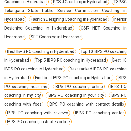
Coaching in Hyderabad
PCS J Coaching in Hyderabad
TSPSC
Telangana State Public Service Commission Coaching in
Hyderabad
Fashion Designing Coaching in Hyderabad
Interior
Designing Coaching in Hyderabad
CSIR NET Coaching in
Hyderabad
SET Coaching in Hyderabad
Best IBPS PO coaching in Hyderabad
Top 10 IBPS PO coaching
in Hyderabad
Top 5 IBPS PO coaching in Hyderabad
Best 10
IBPS PO coaching in Hyderabad
Best ranked IBPS PO coaching
in Hyderabad
Find best IBPS PO coaching in Hyderabad
IBPS
PO coaching near me
IBPS PO coaching online
IBPS PO
coaching in my city
IBPS PO coaching in your city
IBPS PO
coaching with fees
IBPS PO coaching with contact details
IBPS PO coaching with reviews
IBPS PO coaching center
IBPS PO coaching institutes online