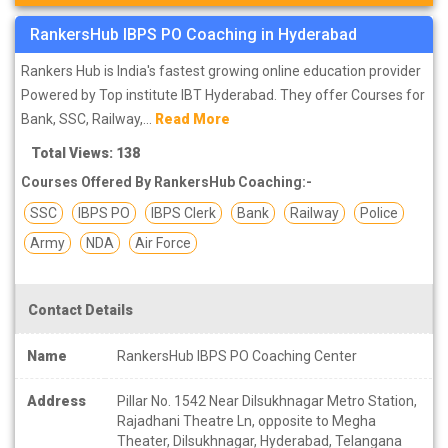
RankersHub IBPS PO Coaching in Hyderabad
Rankers Hub is India's fastest growing online education provider
Powered by Top institute IBT Hyderabad. They offer Courses for
Bank, SSC, Railway,...
Read More
Total Views: 138
Courses Offered By RankersHub Coaching:-
SSC
IBPS PO
IBPS Clerk
Bank
Railway
Police
Army
NDA
Air Force
Contact Details
Name
RankersHub IBPS PO Coaching Center
Address
Pillar No. 1542 Near Dilsukhnagar Metro Station,
Rajadhani Theatre Ln, opposite to Megha
Theater, Dilsukhnagar, Hyderabad, Telangana