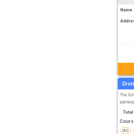
MPSC Manipur Public Service
Name
Commission Coachings
Addre
MPSC Meghalaya Public Service
Commission Coachings
MPSC Mizoram Public Service
Commission Coachings
NDA Coachings
NEET Coachings
NET Coachings
Dron
NPSC Nagaland Public Service
The Gov
Commission Coachings
adminis
OPSC Odisha Public Service Commission
Total
Coachings
Cours
PCS Coachings
IAS