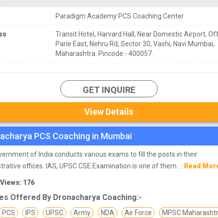
Paradigm Academy PCS Coaching Center
ss
Transit Hotel, Harvard Hall, Near Domestic Airport, Off
Parle East, Nehru Rd, Sector 30, Vashi, Navi Mumbai,
Maharashtra. Pincode:- 400057.
GET INQUIRE
View Details
acharya PCS Coaching in Mumbai
ernment of India conducts various exams to fill the posts in their
trative offices. IAS, UPSC CSE Examination is one of them....
Read Mor
 Views: 176
es Offered By Dronacharya Coaching:-
PCS
IPS
UPSC
Army
NDA
Air Force
MPSC Maharasht