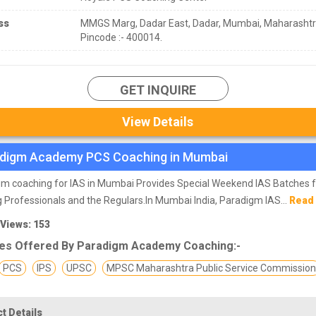
ss
MMGS Marg, Dadar East, Dadar, Mumbai, Maharasht
Pincode :- 400014.
GET INQUIRE
View Details
digm Academy PCS Coaching in Mumbai
m coaching for IAS in Mumbai Provides Special Weekend IAS Batches 
 Professionals and the Regulars.In Mumbai India, Paradigm IAS...
Read
 Views: 153
es Offered By Paradigm Academy Coaching:-
PCS
IPS
UPSC
MPSC Maharashtra Public Service Commissio
t Details