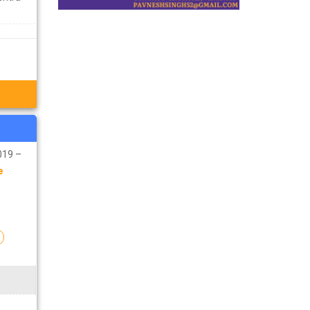
019 –
e
n