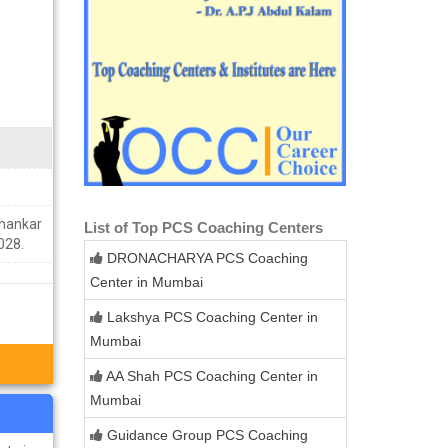
Shankar
List of Top PCS Coaching Centers
028.
DRONACHARYA PCS Coaching
Center in Mumbai
Lakshya PCS Coaching Center in
Mumbai
AA Shah PCS Coaching Center in
Mumbai
Guidance Group PCS Coaching