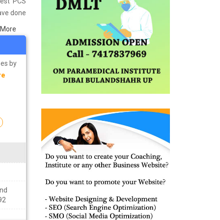
Best PCS
have done
in Mumbai
 More
s well as
ining the
ses by
re
n
ond
92