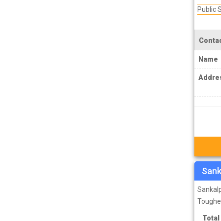
PCS J Coachings
Public
Police Coachings
PPSC Punjab Public Service Commission
Contac
Coachings
Name
Railway Coachings
Addre
RPSC Rajasthan Public Service
Commission Coachings
SET Coachings
SPSC Sikkim Public Service Commission
Coachings
SSC Coachings
Sank
TET Coachings
Sankalp
TNPSC Tamil Nadu Public Service
Toughe
Commission Coachings
Total