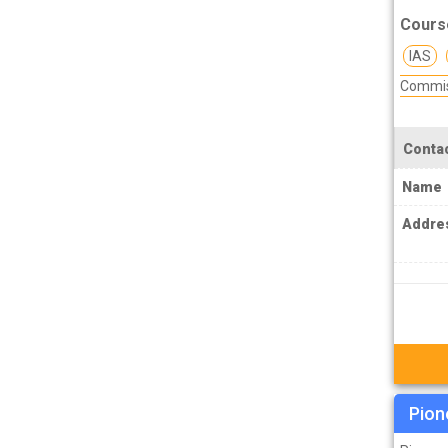
TPSC Tripura Public Service Commission
Cours
Coachings
IAS
TSPSC Telangana State Public Service
Commis
Commission Coachings
UKPSC Uttarakhand Public Service
Commission Coachings
Contac
UPPSC Uttar Pradesh Public Service
Name
Commission Coachings
Addre
UPSC Coachings
UPSSSC Coachings
WBPSC West Bengal Public Service
Commission Coachings
Pion