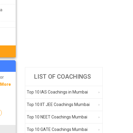
ra
LIST OF COACHINGS
for
 More
Top 10 IAS Coachings in Mumbai
Top 10 IIT JEE Coachings Mumbai
n
Top 10 NEET Coachings Mumbai
Top 10 GATE Coachings Mumbai