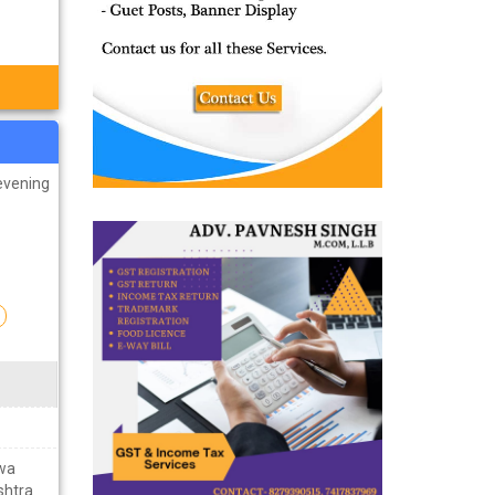
evening
n
hwa
shtra