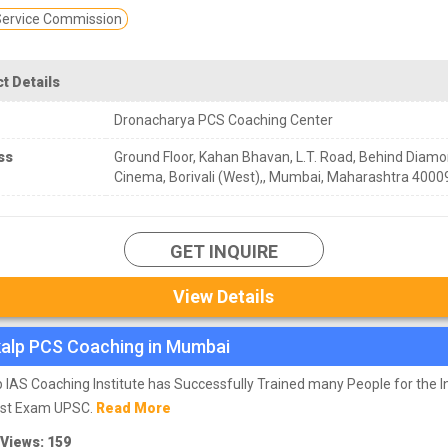
 Service Commission
t Details
Dronacharya PCS Coaching Center
ss
Ground Floor, Kahan Bhavan, L.T. Road, Behind Diam
Cinema, Borivali (West),, Mumbai, Maharashtra 4000
GET INQUIRE
View Details
alp PCS Coaching in Mumbai
 IAS Coaching Institute has Successfully Trained many People for the In
st Exam UPSC.
Read More
 Views: 159