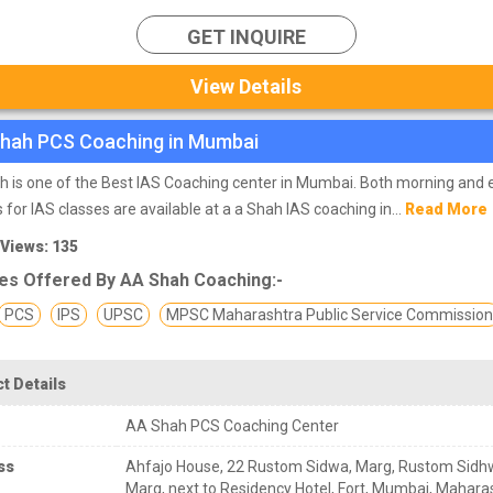
GET INQUIRE
View Details
hah PCS Coaching in Mumbai
 is one of the Best IAS Coaching center in Mumbai. Both morning and 
 for IAS classes are available at a a Shah IAS coaching in...
Read More
 Views: 135
es Offered By AA Shah Coaching:-
PCS
IPS
UPSC
MPSC Maharashtra Public Service Commissio
t Details
AA Shah PCS Coaching Center
ss
Ahfajo House, 22 Rustom Sidwa, Marg, Rustom Sid
Marg, next to Residency Hotel, Fort, Mumbai, Mahara