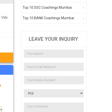
Top 10 SSC Coachings Mumbai
 Ville
Top 10 BANK Coachings Mumbai
LEAVE YOUR INQUIRY
e
ra