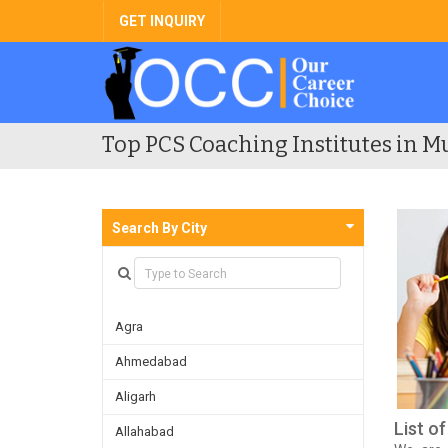
GET INQUIRY
Top PCS Coaching Institutes in M
Search By City
Agra
Ahmedabad
Aligarh
List o
Allahabad