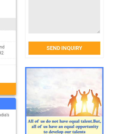
ond
SEND INQUIRY
92
dia’s