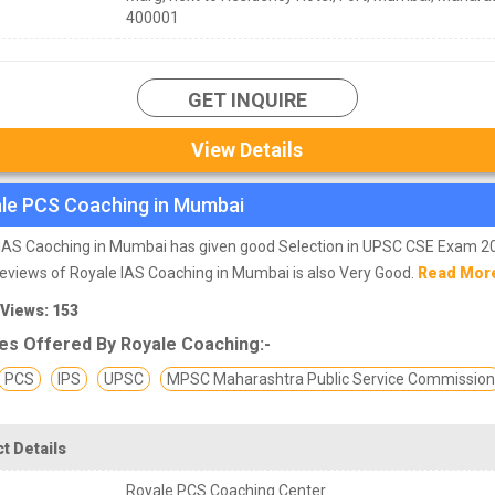
400001
GET INQUIRE
View Details
le PCS Coaching in Mumbai
IAS Caoching in Mumbai has given good Selection in UPSC CSE Exam 2
eviews of Royale IAS Coaching in Mumbai is also Very Good.
Read Mor
 Views: 153
es Offered By Royale Coaching:-
PCS
IPS
UPSC
MPSC Maharashtra Public Service Commissio
t Details
Royale PCS Coaching Center