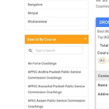
We are 
Bangalore
Coaching
a survey
Bhopal
and on t
Bhubaneswar
DRO
facultie
skills a
Bijnor
Best I
Top IAS
Chandigarh
Search By Course
Total
Chennai
Cours
Dehradun
IAS
Air Force Coachings
Delhi
APPSC Andhra Pradesh Public Service
Faridabad
Contac
Commission Coachings
Ghaziabad
Name
APPSC Arunachal Pradesh Public Service
Goa
Commission Coachings
Addre
Greater Noida
APSC Assam Public Service Commission
Coachings
Guwahati