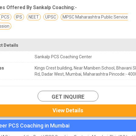
es Offered By Sankalp Coaching:-
PCS
IPS
NEET
UPSC
MPSC Maharashtra Public Service
sion
t Details
Sankalp PCS Coaching Center
ss
Kings Crest building, Near Maniben School, Bhavani 
Rd, Dadar West, Mumbai, Maharashtra Pincode:- 400
GET INQUIRE
View Details
eer PCS Coaching in Mumbai