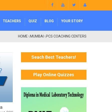
TEACHERS
QUIZ
BLOG
YOUR STORY
HOME
MUMBAI
PCS COACHING CENTERS
\
\
Seach Best Teachers!
Play Online Quizzes
ra