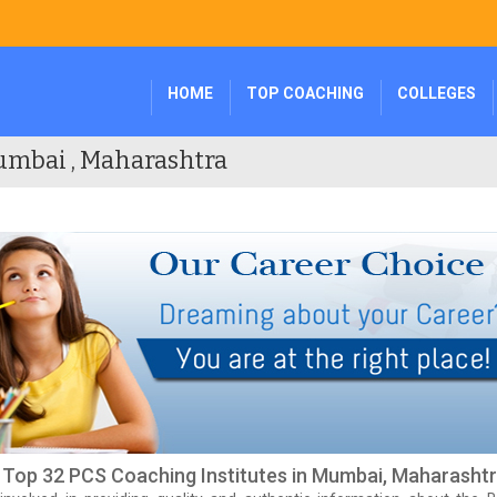
HOME
TOP COACHING
COLLEGES
umbai , Maharashtra
f Top 32 PCS Coaching Institutes in Mumbai, Maharasht