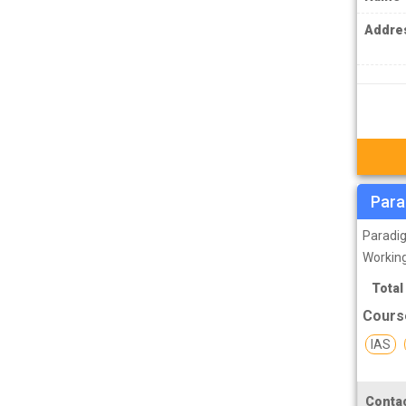
IPS Coachings
Addre
JKPSC Jammu and Kashmir Public
Service Commission Coachings
JPSC Jharkhand Public Service
Commision Coachings
KPSC Karnataka Public Service
Commission Coachings
KPSC Kerala Public Service Commission
Para
Coachings
Paradig
MBA Coachings
Working
MCA Coachings
Total
Cours
MPPSC Madhya Pradesh Public Service
Commission Coachings
IAS
MPSC Maharashtra Public Service
Commission Coachings
Contac