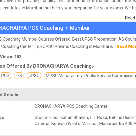
involved in providing quality and authentic information about the 
 Institutes in Mumbai that help you in preparing for your exams. We 
 on students who are already studying in that PCS coaching institute 
Read
he basis of their experience with the coaching quality, study material a
NACHARYA PCS Coaching in Mumbai
s we have prepared the list of these institutes which helps you in ref
nd give you the right preparation approach
AS Coaching Mumbai Courses Offered. Best UPSC Preparation IAS Cour
 Coaching Center. Top UPSC Prelims Coaching in Mumbai is...
Read Mo
 Views: 153
es Offered By DRONACHARYA Coaching:-
PCS
IPS
UPSC
MPSC Maharashtra Public Service Commissio
t Details
DRONACHARYA PCS Coaching Center
ss
Ground Floor, Kahan Bhavan, L.T. Road, Behind Diam
Cinema, Borivali (West),, Mumbai, Maharashtra 4000