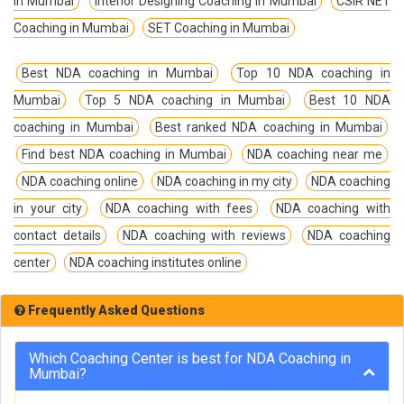
in Mumbai
Interior Designing Coaching in Mumbai
CSIR NET
Coaching in Mumbai
SET Coaching in Mumbai
Best NDA coaching in Mumbai
Top 10 NDA coaching in
Mumbai
Top 5 NDA coaching in Mumbai
Best 10 NDA
coaching in Mumbai
Best ranked NDA coaching in Mumbai
Find best NDA coaching in Mumbai
NDA coaching near me
NDA coaching online
NDA coaching in my city
NDA coaching
in your city
NDA coaching with fees
NDA coaching with
contact details
NDA coaching with reviews
NDA coaching
center
NDA coaching institutes online
Frequently Asked Questions
Which Coaching Center is best for NDA Coaching in
Mumbai?