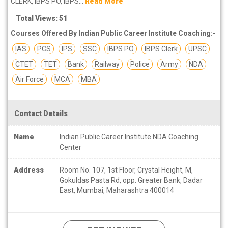
CLERK, IBPS PO, IBPS...
Read More
Total Views: 51
Courses Offered By Indian Public Career Institute Coaching:-
IAS
PCS
IPS
SSC
IBPS PO
IBPS Clerk
UPSC
CTET
TET
Bank
Railway
Police
Army
NDA
Air Force
MCA
MBA
Contact Details
Name
Indian Public Career Institute NDA Coaching
Center
Address
Room No. 107, 1st Floor, Crystal Height, M,
Gokuldas Pasta Rd, opp. Greater Bank, Dadar
East, Mumbai, Maharashtra 400014