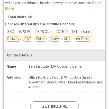
will help a candidate in breaking every record of success.
Read
More
Total Views: 88
Courses Offered By Tara Institute Coaching:-
SSC
IBPS PO
IBPS Clerk
CTET
TET
Bank
Railway
CAT
Police
Army
NDA
Air Force
Contact Details
Name
Tara Institute NDA Coaching Center
Address
Office No 4, 3rd Floor, D Wing,, Gora Gandhi
Apartment, Borivali West, Mumbai, Maharashtra
400092
GET INQUIRE