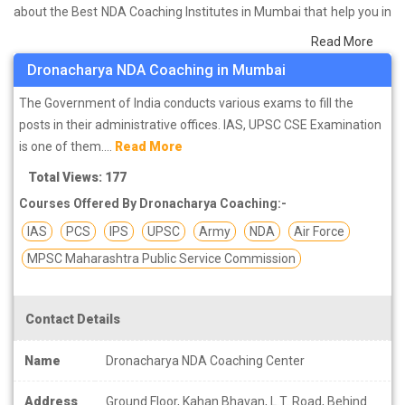
about the Best NDA Coaching Institutes in Mumbai that help you in
preparing for your exams. We have done a survey on students
Read More
who are already studying in that NDA coaching institute in Mumbai
Dronacharya NDA Coaching in Mumbai
and on the basis of their experience with the coaching quality,
study material as well as faculties we have prepared the list of
The Government of India conducts various exams to fill the
these institutes which helps you in refining the skills and give you
posts in their administrative offices. IAS, UPSC CSE Examination
the right preparation approach
is one of them....
Read More
Total Views: 177
Courses Offered By Dronacharya Coaching:-
IAS
PCS
IPS
UPSC
Army
NDA
Air Force
MPSC Maharashtra Public Service Commission
Contact Details
Name
Dronacharya NDA Coaching Center
Address
Ground Floor, Kahan Bhavan, L.T. Road, Behind