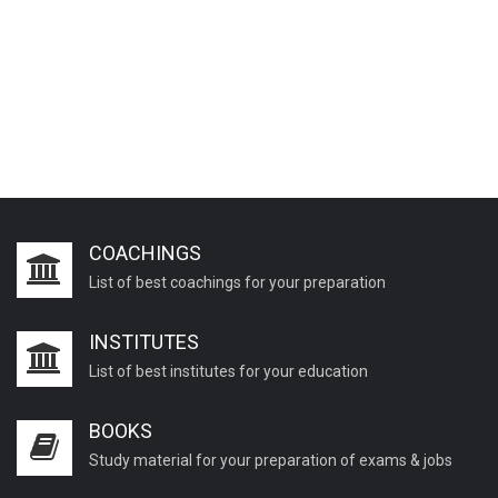
COACHINGS
List of best coachings for your preparation
INSTITUTES
List of best institutes for your education
BOOKS
Study material for your preparation of exams & jobs