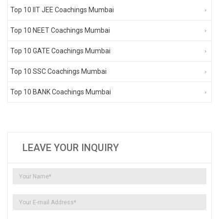
Top 10 IIT JEE Coachings Mumbai
Top 10 NEET Coachings Mumbai
Top 10 GATE Coachings Mumbai
Top 10 SSC Coachings Mumbai
Top 10 BANK Coachings Mumbai
LEAVE YOUR INQUIRY