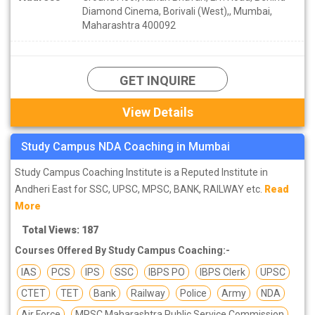
Diamond Cinema, Borivali (West),, Mumbai,
Maharashtra 400092
GET INQUIRE
View Details
Study Campus NDA Coaching in Mumbai
Study Campus Coaching Institute is a Reputed Institute in
Andheri East for SSC, UPSC, MPSC, BANK, RAILWAY etc.
Read
More
Total Views: 187
Courses Offered By Study Campus Coaching:-
IAS
PCS
IPS
SSC
IBPS PO
IBPS Clerk
UPSC
CTET
TET
Bank
Railway
Police
Army
NDA
Air Force
MPSC Maharashtra Public Service Commission