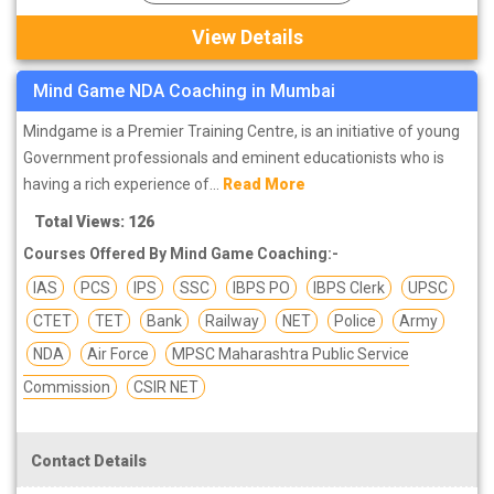
View Details
Mind Game NDA Coaching in Mumbai
Mindgame is a Premier Training Centre, is an initiative of young
Government professionals and eminent educationists who is
having a rich experience of...
Read More
Total Views: 126
Courses Offered By Mind Game Coaching:-
IAS
PCS
IPS
SSC
IBPS PO
IBPS Clerk
UPSC
CTET
TET
Bank
Railway
NET
Police
Army
NDA
Air Force
MPSC Maharashtra Public Service
Commission
CSIR NET
Contact Details