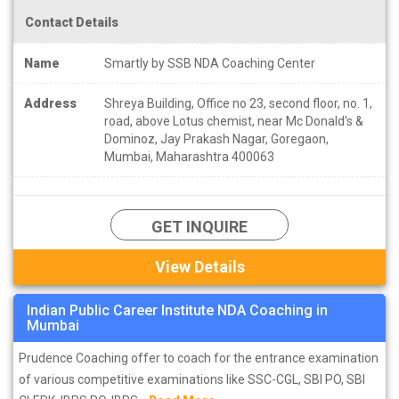
Contact Details
Name
Smartly by SSB NDA Coaching Center
Address
Shreya Building, Office no 23, second floor, no. 1,
road, above Lotus chemist, near Mc Donald's &
Dominoz, Jay Prakash Nagar, Goregaon,
Mumbai, Maharashtra 400063
GET INQUIRE
View Details
Indian Public Career Institute NDA Coaching in
Mumbai
Prudence Coaching offer to coach for the entrance examination
of various competitive examinations like SSC-CGL, SBI PO, SBI