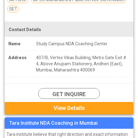
SET
Contact Details
Name
Study Campus NDA Coaching Center
Address
407/B, Vertex Vikas Building, Metro Gate Exit #
4, Above Anupam Stationery, Andheri (East),
Mumbai, Maharashtra 400069
GET INQUIRE
View Details
Tara Institute NDA Coaching in Mumbai
Tara institute believe that right direction and exact information