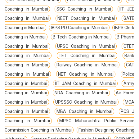
Coaching in Mumbai
SSC Coaching in Mumbai
IIT JEE
Coaching in Mumbai
NEET Coaching in Mumbai
GATE
Coaching in Mumbai
IBPS PO Coaching in Mumbai
IBPS Clerk
Coaching in Mumbai
B Tech Coaching in Mumbai
B Pharm
Coaching in Mumbai
UPSC Coaching in Mumbai
CTET
Coaching in Mumbai
TET Coaching in Mumbai
Bank
Coaching in Mumbai
Railway Coaching in Mumbai
CAT
Coaching in Mumbai
NET Coaching in Mumbai
Police
Coaching in Mumbai
IIT JAM Coaching in Mumbai
Army
Coaching in Mumbai
NDA Coaching in Mumbai
Air Force
Coaching in Mumbai
UPSSSC Coaching in Mumbai
MCA
Coaching in Mumbai
MBA Coaching in Mumbai
PCS J
Coaching in Mumbai
MPSC Maharashtra Public Service
Commission Coaching in Mumbai
Fashion Designing Coaching