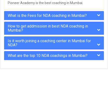
Pioneer Academy is the best coaching in Mumbai.
What is the Fees for NDA coaching in Mumbai?
How to get addmission in best NDA coaching in
Mumbai?
Is it worth joining a coaching center in Mumbai for
NDA?
What are the top 10 NDA coachings in Mumbai?