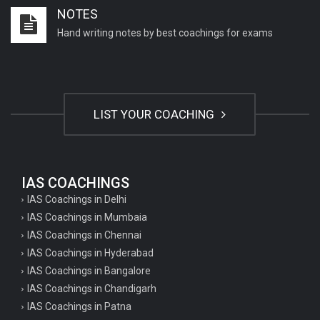
NOTES
Hand writing notes by best coachings for exams
LIST YOUR COACHING
IAS COACHINGS
IAS Coachings in Delhi
IAS Coachings in Mumbaia
IAS Coachings in Chennai
IAS Coachings in Hyderabad
IAS Coachings in Bangalore
IAS Coachings in Chandigarh
IAS Coachings in Patna