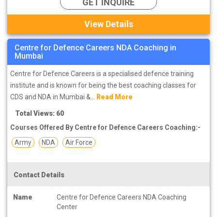
GET INQUIRE
View Details
Centre for Defence Careers NDA Coaching in
Mumbai
Centre for Defence Careers is a specialised defence training
institute and is known for being the best coaching classes for
CDS and NDA in Mumbai &...
Read More
Total Views: 60
Courses Offered By Centre for Defence Careers Coaching:-
Army
NDA
Air Force
Contact Details
Name
Centre for Defence Careers NDA Coaching
Center