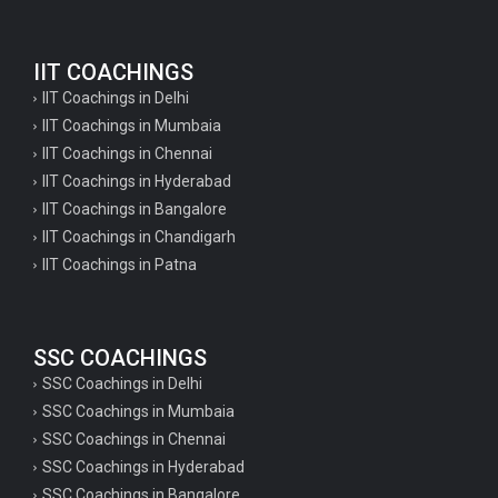
IIT COACHINGS
IIT Coachings in Delhi
IIT Coachings in Mumbaia
IIT Coachings in Chennai
IIT Coachings in Hyderabad
IIT Coachings in Bangalore
IIT Coachings in Chandigarh
IIT Coachings in Patna
SSC COACHINGS
SSC Coachings in Delhi
SSC Coachings in Mumbaia
SSC Coachings in Chennai
SSC Coachings in Hyderabad
SSC Coachings in Bangalore