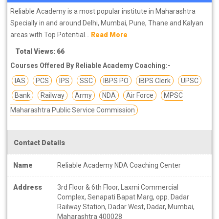
Reliable Academy is a most popular institute in Maharashtra
Specially in and around Delhi, Mumbai, Pune, Thane and Kalyan
areas with Top Potential...
Read More
Total Views: 66
Courses Offered By Reliable Academy Coaching:-
IAS
PCS
IPS
SSC
IBPS PO
IBPS Clerk
UPSC
Bank
Railway
Army
NDA
Air Force
MPSC
Maharashtra Public Service Commission
Contact Details
Name
Reliable Academy NDA Coaching Center
Address
3rd Floor & 6th Floor, Laxmi Commercial
Complex, Senapati Bapat Marg, opp. Dadar
Railway Station, Dadar West, Dadar, Mumbai,
Maharashtra 400028