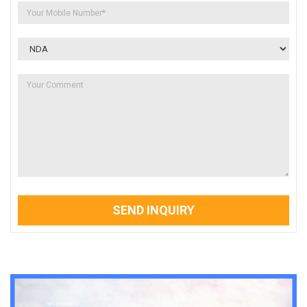
SEND INQUIRY