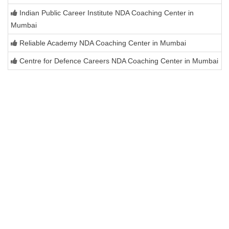
Indian Public Career Institute NDA Coaching Center in
Mumbai
Reliable Academy NDA Coaching Center in Mumbai
Centre for Defence Careers NDA Coaching Center in Mumbai