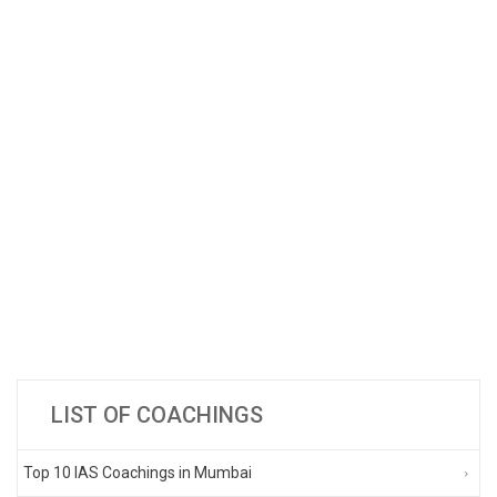
LIST OF COACHINGS
Top 10 IAS Coachings in Mumbai