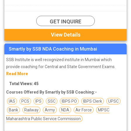
GET INQUIRE
View Details
Smartly by SSB NDA Coaching in Mumbai
SSB Institute is well recognized institute in Mumbai which
provide coaching for Central and State Government Exams.
Read More
Total Views: 45
Courses Offered By Smartly by SSB Coaching:-
IAS
PCS
IPS
SSC
IBPS PO
IBPS Clerk
UPSC
Bank
Railway
Army
NDA
Air Force
MPSC
Maharashtra Public Service Commission