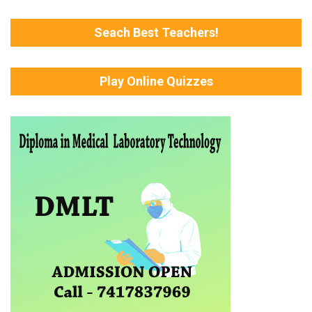
Seach Best Teachers!
Play Online Quizzes