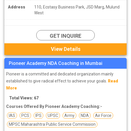
Address
110, Ecstasy Business Park, JSD Marg, Mulund
West
GET INQUIRE
View Details
Pioneer Academy NDA Coaching in Mumbai
Pioneer is a committed and dedicated organization mainly
established to give radical effect to achieve your goals.
Read
More
Total Views: 67
Courses Offered By Pioneer Academy Coaching:-
IAS
PCS
IPS
UPSC
Army
NDA
Air Force
MPSC Maharashtra Public Service Commission