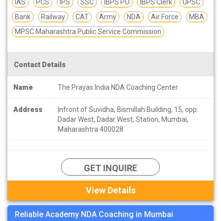
IAS
PCS
IPS
SSC
IBPS PO
IBPS Clerk
UPSC
Bank
Railway
CAT
Army
NDA
Air Force
MBA
MPSC Maharashtra Public Service Commission
Contact Details
Name
The Prayas India NDA Coaching Center
Address
Infront of Suvidha, Bismillah Building, 15, opp.
Dadar West, Dadar West, Station, Mumbai,
Maharashtra 400028
GET INQUIRE
View Details
Reliable Academy NDA Coaching in Mumbai