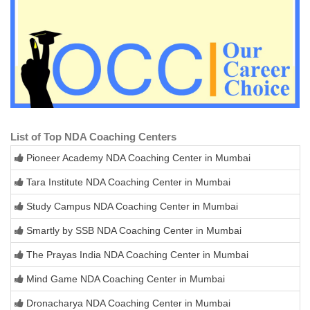
List of Top NDA Coaching Centers
Pioneer Academy NDA Coaching Center in Mumbai
Tara Institute NDA Coaching Center in Mumbai
Study Campus NDA Coaching Center in Mumbai
Smartly by SSB NDA Coaching Center in Mumbai
The Prayas India NDA Coaching Center in Mumbai
Mind Game NDA Coaching Center in Mumbai
Dronacharya NDA Coaching Center in Mumbai