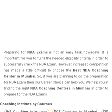
Preparing for
NDA Exams
is not an easy task nowadays. It is
important for you to fulfill the needed eligibility criteria in order to
successfully crack the NDA Exam. However, increased competition
has made a little difficult to choose the
Best NDA Coaching
Center in Mumbai
. So, if you are planning to do the preparation
for NDA Exam then Our Career Choice can help you. We help you in
finding the right
NDA Coaching Centres in Mumbai
, in order to
prepare for the NDA Exams
Coaching Institute by Courses
IAS Coaching in Mumbai
PCS Coaching in Mumbai
IPS