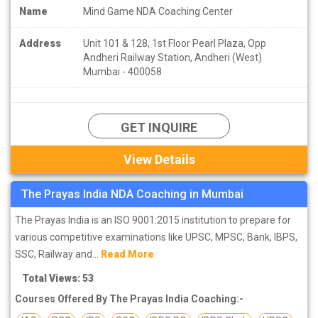
Name
Mind Game NDA Coaching Center
Address
Unit 101 & 128, 1st Floor Pearl Plaza, Opp
Andheri Railway Station, Andheri (West)
Mumbai - 400058
GET INQUIRE
View Details
The Prayas India NDA Coaching in Mumbai
The Prayas India is an ISO 9001:2015 institution to prepare for
various competitive examinations like UPSC, MPSC, Bank, IBPS,
SSC, Railway and...
Read More
Total Views: 53
Courses Offered By The Prayas India Coaching:-