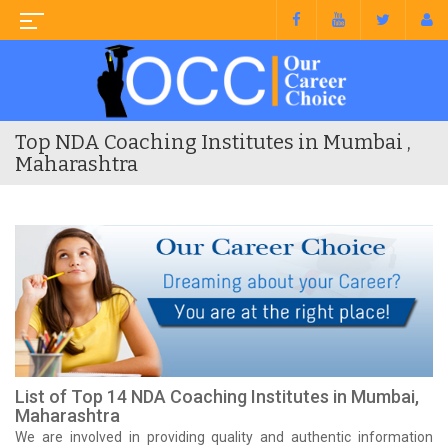
Top NDA Coaching Institutes in Mumbai ,
Maharashtra
List of Top 14 NDA Coaching Institutes in Mumbai,
Maharashtra
We are involved in providing quality and authentic information