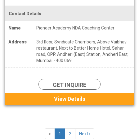
Contact Details
Name
Pioneer Academy NDA Coaching Center
Address
3rd floor, Syndicate Chambers, Above Vaibhav
restaurant, Next to Better Home Hotel, Sahar
road, OPP. Andheri (East) Station, Andheri East,
Mumbai - 400 069
GET INQUIRE
View Details
«
1
2
Next ›