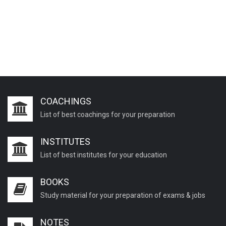
COACHINGS
List of best coachings for your preparation
INSTITUTES
List of best institutes for your education
BOOKS
Study material for your preparation of exams & jobs
NOTES