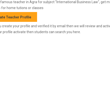
amous teacher in Agra for subject "International Business Law", get 
 for home tutions or classes
ate Teacher Profile
 create your profile and verified it by email then we will review and activ
r profile activate then students can search you here.