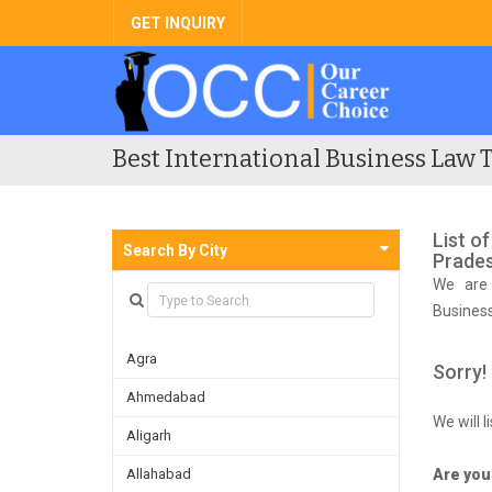
GET INQUIRY
Best International Business Law T
List o
Search By City
Prade
We are 
Busines
competi
Agra
Sorry!
Ahmedabad
We will 
Aligarh
Allahabad
Are you