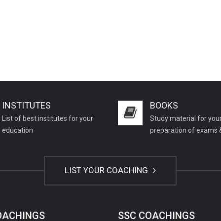
INSTITUTES
BOOKS
List of best institutes for your
Study material for you
education
preparation of exams 
LIST YOUR COACHING
COACHINGS
SSC COACHINGS