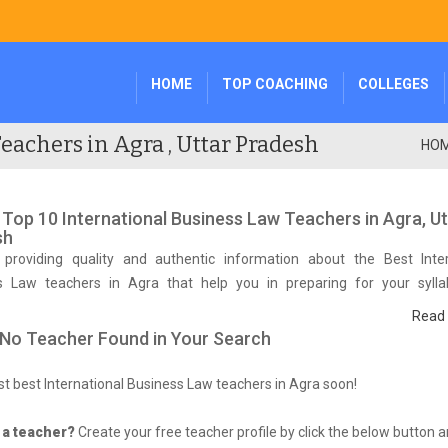
HOME
TOP COACHING
COLLEGES
eachers in Agra , Uttar Pradesh
HO
f Top 10 International Business Law Teachers in Agra, U
sh
providing quality and authentic information about the Best Inter
s Law teachers in Agra that help you in preparing for your syll
tive exam.
Read
 No Teacher Found in Your Search
list best International Business Law teachers in Agra soon!
 a teacher?
Create your free teacher profile by click the below button 