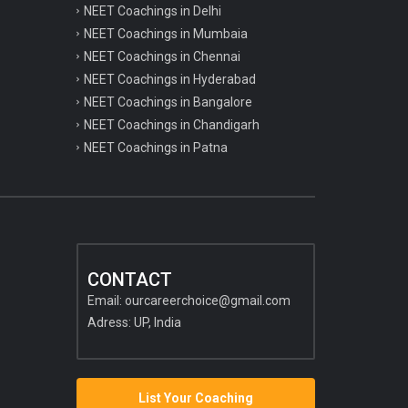
NEET Coachings in Delhi
NEET Coachings in Mumbaia
NEET Coachings in Chennai
NEET Coachings in Hyderabad
NEET Coachings in Bangalore
NEET Coachings in Chandigarh
NEET Coachings in Patna
CONTACT
Email:
ourcareerchoice@gmail.com
Adress: UP, India
List Your Coaching