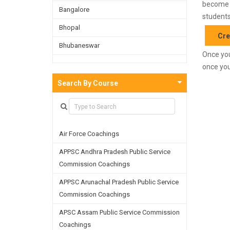
become f
Bangalore
students
Bhopal
Cre
Bhubaneswar
Once you
Bijnor
once you
Chandigarh
Search By Course
Chennai
Dehradun
Air Force Coachings
Delhi
APPSC Andhra Pradesh Public Service
Faridabad
Commission Coachings
Ghaziabad
APPSC Arunachal Pradesh Public Service
Goa
Commission Coachings
Greater Noida
APSC Assam Public Service Commission
Coachings
Guwahati