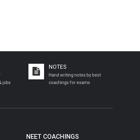
NOTES
r
Hand writing notes by best
& jobs
coachings for exams
NEET COACHINGS