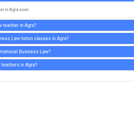
her in Agra soon.
w teacher in Agra?
iness Law tution classes in Agra?
nternational Business Law?
 teachers in Agra?