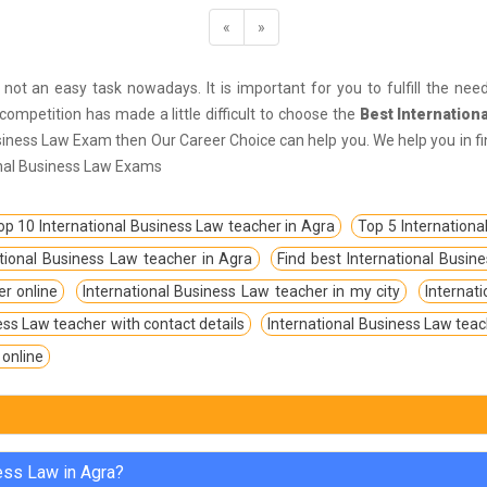
«
»
 not an easy task nowadays. It is important for you to fulfill the needed
ompetition has made a little difficult to choose the
Best Internation
usiness Law Exam then Our Career Choice can help you. We help you in fi
ional Business Law Exams
op 10 International Business Law teacher in Agra
Top 5 Internationa
tional Business Law teacher in Agra
Find best International Busin
er online
International Business Law teacher in my city
Internat
ess Law teacher with contact details
International Business Law teac
 online
ness Law in Agra?