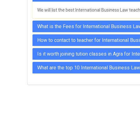
MPSC Manipur Public Service
We will list the best International Business Law teac
Commission Coachings
MPSC Meghalaya Public Service
What is the Fees for International Business La
Commission Coachings
How to contact to teacher for International Bus
MPSC Mizoram Public Service
Commission Coachings
Is it worth joining tution classes in Agra for I
NDA Coachings
What are the top 10 International Business Law
NEET Coachings
NET Coachings
NPSC Nagaland Public Service
Commission Coachings
OPSC Odisha Public Service Commission
Coachings
PCS Coachings