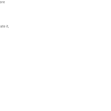
more
ate it,