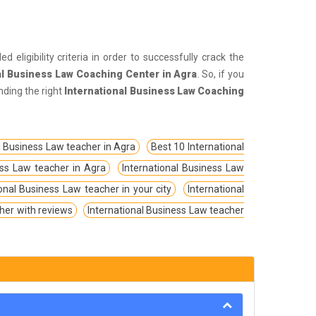
 eligibility criteria in order to successfully crack the
al Business Law Coaching Center in Agra
. So, if you
nding the right
International Business Law Coaching
l Business Law teacher in Agra
Best 10 International
ess Law teacher in Agra
International Business Law
ional Business Law teacher in your city
International
her with reviews
International Business Law teacher