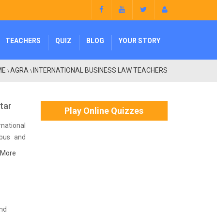
TEACHERS
QUIZ
BLOG
YOUR STORY
ME
AGRA
INTERNATIONAL BUSINESS LAW TEACHERS
\
\
ttar
Play Online Quizzes
national
abus and
 More
and