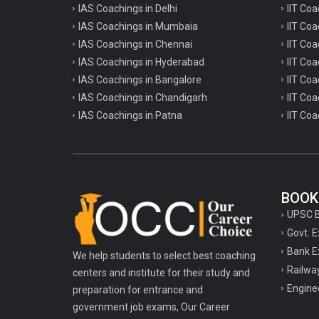
TPSC Tripura Public Service Commission
IAS Coachings in Delhi
IIT Coa
Coachings
IAS Coachings in Mumbaia
IIT Co
IAS Coachings in Chennai
IIT Coa
TSPSC Telangana State Public Service
IAS Coachings in Hyderabad
Commission Coachings
IIT Co
IAS Coachings in Bangalore
IIT Coa
UKPSC Uttarakhand Public Service
IAS Coachings in Chandigarh
IIT Coa
Commission Coachings
IAS Coachings in Patna
IIT Coa
UPPSC Uttar Pradesh Public Service
Commission Coachings
UPSC Coachings
BOOK
UPSSSC Coachings
UPSC 
WBPSC West Bengal Public Service
Govt. 
Commission Coachings
Bank E
We help students to select best coaching
Railwa
centers and institute for their study and
Engine
preparation for entrance and
government job exams, Our Career