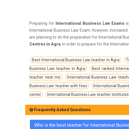
IPS Coachings
JKPSC Jammu and Kashmir Public
Service Commission Coachings
Preparing for
International Business Law Exams
is
JPSC Jharkhand Public Service
International Business Law Exam. However, increased c
Commision Coachings
are planning to do the preparation for International B
Centres in Agra
, in order to prepare for the Internat
KPSC Karnataka Public Service
Commission Coachings
Best International Business Law teacher in Agra
T
KPSC Kerala Public Service Commission
Business Law teacher in Agra
Best ranked Interna
Coachings
teacher near me
International Business Law teach
MBA Coachings
Business Law teacher with fees
International Busin
MCA Coachings
center
International Business Law teacher institutes
MPPSC Madhya Pradesh Public Service
Commission Coachings
Frequently Asked Questions
MPSC Maharashtra Public Service
Commission Coachings
Who is the best teacher for International Busi