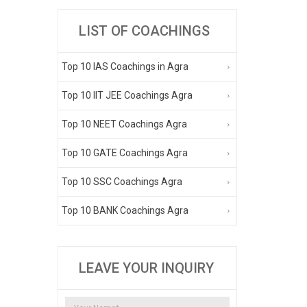
LIST OF COACHINGS
Top 10 IAS Coachings in Agra
Top 10 IIT JEE Coachings Agra
Top 10 NEET Coachings Agra
Top 10 GATE Coachings Agra
Top 10 SSC Coachings Agra
Top 10 BANK Coachings Agra
LEAVE YOUR INQUIRY