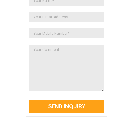
SEND INQUIRY