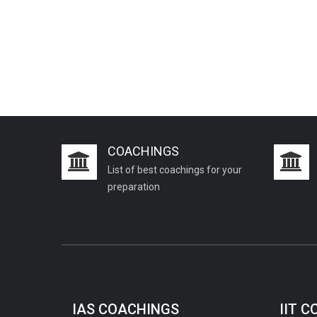
PCS J Coachings
Police Coachings
PPSC Punjab Public Service Commission
Coachings
Railway Coachings
RPSC Rajasthan Public Service
Commission Coachings
COACHINGS
SET Coachings
List of best coachings for your
SPSC Sikkim Public Service Commission
preparation
Coachings
SSC Coachings
TET Coachings
TNPSC Tamil Nadu Public Service
Commission Coachings
IAS COACHINGS
IIT 