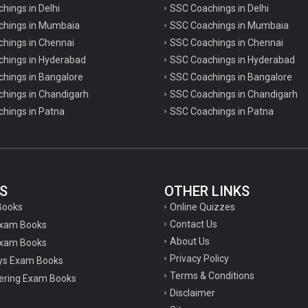
chings in Delhi
SSC Coachings in Delhi
achings in Mumbaia
SSC Coachings in Mumbaia
chings in Chennai
SSC Coachings in Chennai
achings in Hyderabad
SSC Coachings in Hyderabad
chings in Bangalore
SSC Coachings in Bangalore
chings in Chandigarh
SSC Coachings in Chandigarh
chings in Patna
SSC Coachings in Patna
S
OTHER LINKS
Online Quizzes
Books
Contact Us
Exam Books
About Us
xam Books
Privacy Policy
ys Exam Books
Terms & Conditions
ering Exam Books
Disclaimer