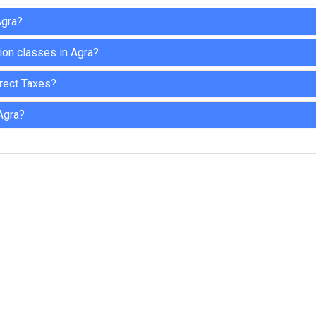
Agra?
tion classes in Agra?
direct Taxes?
Agra?