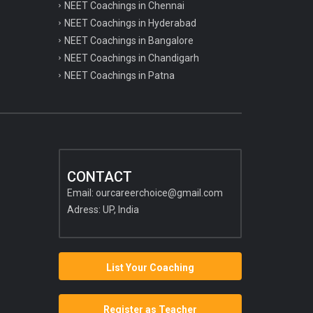
NEET Coachings in Chennai
NEET Coachings in Hyderabad
NEET Coachings in Bangalore
NEET Coachings in Chandigarh
NEET Coachings in Patna
CONTACT
Email:
ourcareerchoice@gmail.com
Adress: UP, India
List Your Coaching
Register as Teacher