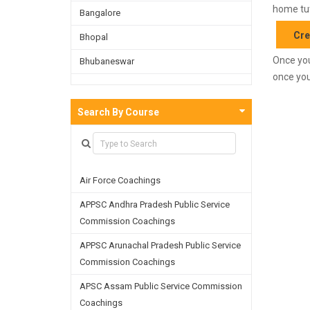
home tut
Bangalore
Cre
Bhopal
Once you
Bhubaneswar
once you
Bijnor
Chandigarh
Search By Course
Chennai
Dehradun
Air Force Coachings
Delhi
APPSC Andhra Pradesh Public Service
Faridabad
Commission Coachings
Ghaziabad
APPSC Arunachal Pradesh Public Service
Goa
Commission Coachings
Greater Noida
APSC Assam Public Service Commission
Coachings
Guwahati