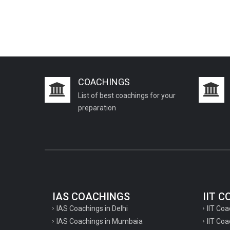
PCS J Coachings
Police Coachings
PPSC Punjab Public Service Commission
Coachings
Railway Coachings
COACHINGS
RPSC Rajasthan Public Service
List of best coachings for your
Commission Coachings
preparation
SET Coachings
SPSC Sikkim Public Service Commission
Coachings
SSC Coachings
TET Coachings
IAS COACHINGS
IIT 
TNPSC Tamil Nadu Public Service
IAS Coachings in Delhi
IIT Coa
Commission Coachings
IAS Coachings in Mumbaia
IIT Co