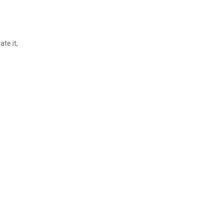
ate it,