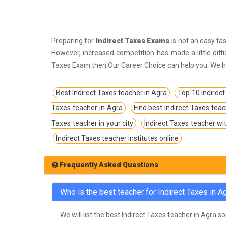
IPS Coachings
JKPSC Jammu and Kashmir Public
Service Commission Coachings
Preparing for
Indirect Taxes Exams
is not an easy tas
JPSC Jharkhand Public Service
However, increased competition has made a little diff
Commision Coachings
Taxes Exam then Our Career Choice can help you. We hel
KPSC Karnataka Public Service
Best Indirect Taxes teacher in Agra
Top 10 Indirect
Commission Coachings
Taxes teacher in Agra
Find best Indirect Taxes tea
KPSC Kerala Public Service Commission
Taxes teacher in your city
Coachings
Indirect Taxes teacher wi
Indirect Taxes teacher institutes online
MBA Coachings
MCA Coachings
Frequently Asked Questions
MPPSC Madhya Pradesh Public Service
Commission Coachings
Who is the best teacher for Indirect Taxes in A
MPSC Maharashtra Public Service
We will list the best Indirect Taxes teacher in Agra s
Commission Coachings