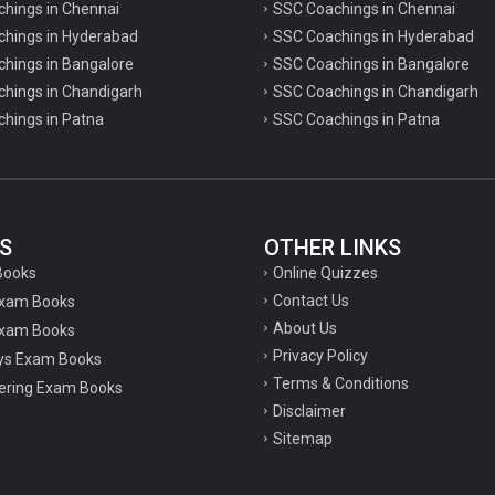
chings in Chennai
SSC Coachings in Chennai
achings in Hyderabad
SSC Coachings in Hyderabad
chings in Bangalore
SSC Coachings in Bangalore
chings in Chandigarh
SSC Coachings in Chandigarh
chings in Patna
SSC Coachings in Patna
S
OTHER LINKS
Online Quizzes
Books
Contact Us
Exam Books
About Us
xam Books
Privacy Policy
ys Exam Books
Terms & Conditions
ering Exam Books
Disclaimer
Sitemap