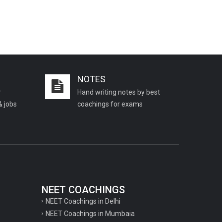
NOTES
r
Hand writing notes by best
& jobs
coachings for exams
NEET COACHINGS
NEET Coachings in Delhi
NEET Coachings in Mumbaia