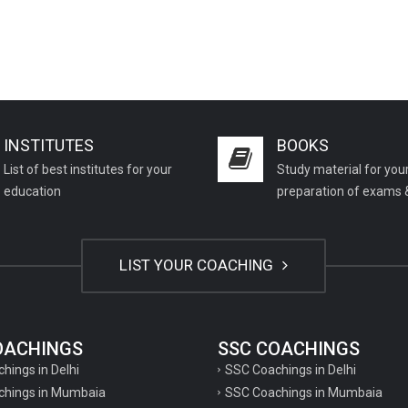
INSTITUTES
BOOKS
List of best institutes for your
Study material for you
education
preparation of exams 
LIST YOUR COACHING
COACHINGS
SSC COACHINGS
chings in Delhi
SSC Coachings in Delhi
achings in Mumbaia
SSC Coachings in Mumbaia