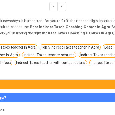
«
»
k nowadays. It is important for you to fulfill the needed eligibility crite
icult to choose the
Best Indirect Taxes Coaching Center in Agra
. S
p you in finding the right
Indirect Taxes Coaching Centres in Agra
 Taxes teacher in Agra
Top 5 Indirect Taxes teacher in Agra
Best 1
cher in Agra
Indirect Taxes teacher near me
Indirect Taxes teache
th fees
Indirect Taxes teacher with contact details
Indirect Taxes
gra?
oon.