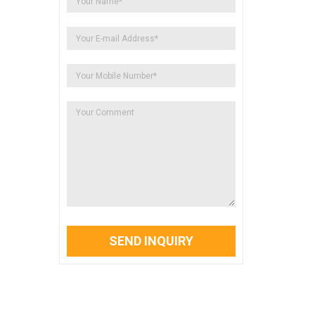
SEND INQUIRY