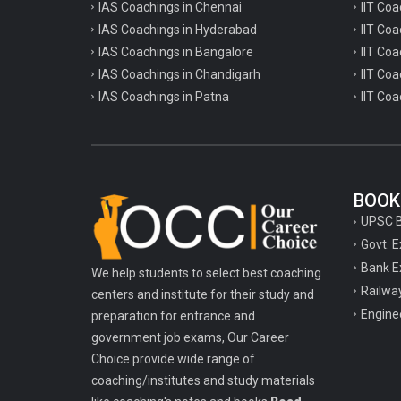
TPSC Tripura Public Service Commission
IAS Coachings in Chennai
IIT Coa
Coachings
IAS Coachings in Hyderabad
IIT Co
IAS Coachings in Bangalore
IIT Coa
TSPSC Telangana State Public Service
IAS Coachings in Chandigarh
IIT Coa
Commission Coachings
IAS Coachings in Patna
IIT Coa
UKPSC Uttarakhand Public Service
Commission Coachings
UPPSC Uttar Pradesh Public Service
Commission Coachings
BOOK
UPSC Coachings
UPSC 
Govt. 
UPSSSC Coachings
Bank E
We help students to select best coaching
WBPSC West Bengal Public Service
Railwa
centers and institute for their study and
Commission Coachings
Engine
preparation for entrance and
government job exams, Our Career
Choice provide wide range of
coaching/institutes and study materials