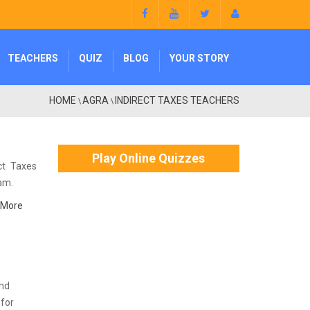
TEACHERS
QUIZ
BLOG
YOUR STORY
HOME
AGRA
INDIRECT TAXES TEACHERS
\
\
Play Online Quizzes
ct Taxes
xam.
 More
and
 for