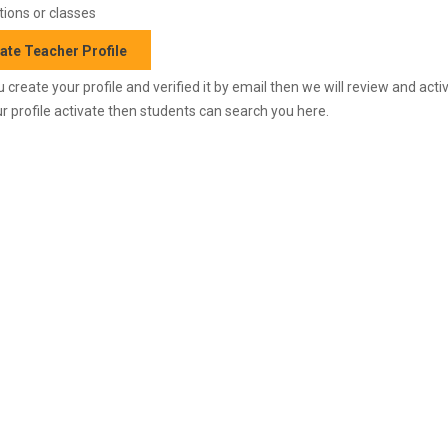
ions or classes
ate Teacher Profile
 create your profile and verified it by email then we will review and activ
r profile activate then students can search you here.