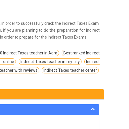
ria in order to successfully crack the Indirect Taxes Exam.
o, if you are planning to do the preparation for Indirect
, in order to prepare for the Indirect Taxes Exams
0 Indirect Taxes teacher in Agra
Best ranked Indirect
r online
Indirect Taxes teacher in my city
Indirect
 teacher with reviews
Indirect Taxes teacher center