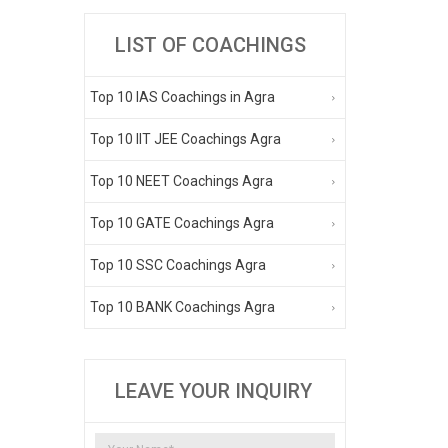
LIST OF COACHINGS
Top 10 IAS Coachings in Agra
Top 10 IIT JEE Coachings Agra
Top 10 NEET Coachings Agra
Top 10 GATE Coachings Agra
Top 10 SSC Coachings Agra
Top 10 BANK Coachings Agra
LEAVE YOUR INQUIRY