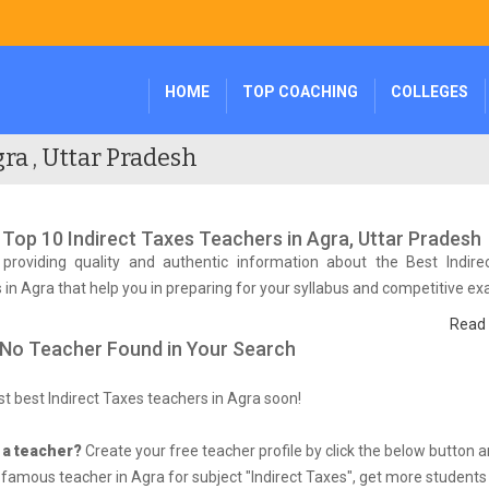
HOME
TOP COACHING
COLLEGES
ra , Uttar Pradesh
f Top 10 Indirect Taxes Teachers in Agra, Uttar Pradesh
providing quality and authentic information about the Best Indire
 in Agra that help you in preparing for your syllabus and competitive e
Read
 No Teacher Found in Your Search
list best Indirect Taxes teachers in Agra soon!
 a teacher?
Create your free teacher profile by click the below button 
amous teacher in Agra for subject "Indirect Taxes", get more students