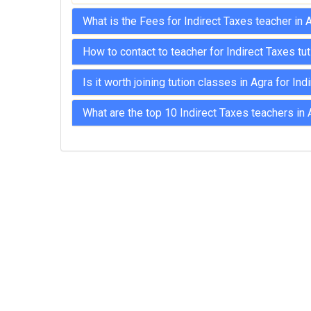
MPSC Manipur Public Service
What is the Fees for Indirect Taxes teacher in 
Commission Coachings
How to contact to teacher for Indirect Taxes tu
MPSC Meghalaya Public Service
Commission Coachings
Is it worth joining tution classes in Agra for In
MPSC Mizoram Public Service
Commission Coachings
What are the top 10 Indirect Taxes teachers in 
NDA Coachings
NEET Coachings
NET Coachings
NPSC Nagaland Public Service
Commission Coachings
OPSC Odisha Public Service Commission
Coachings
PCS Coachings