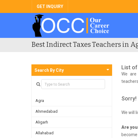
GET INQUIRY
Best Indirect Taxes Teachers in Ag
List o
Search By City
We are 
teachers
Sorry!
Agra
Ahmedabad
We will 
Aligarh
Are you
Allahabad
become f