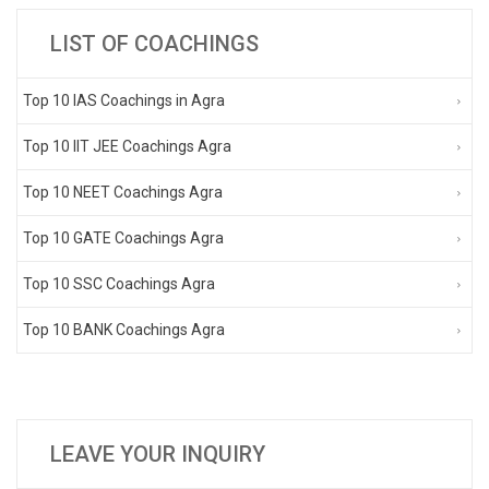
LIST OF COACHINGS
Top 10 IAS Coachings in Agra
Top 10 IIT JEE Coachings Agra
Top 10 NEET Coachings Agra
Top 10 GATE Coachings Agra
Top 10 SSC Coachings Agra
Top 10 BANK Coachings Agra
LEAVE YOUR INQUIRY