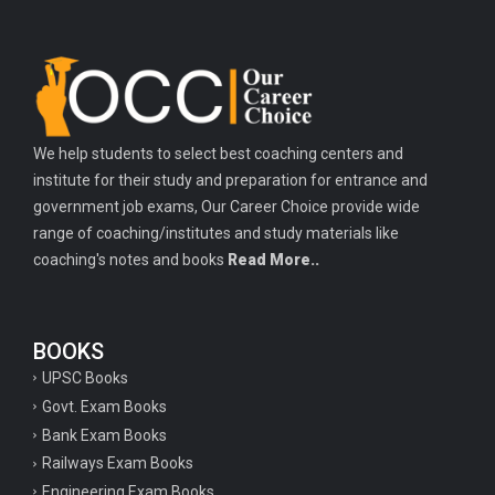
We help students to select best coaching centers and
institute for their study and preparation for entrance and
government job exams, Our Career Choice provide wide
range of coaching/institutes and study materials like
coaching's notes and books
Read More..
BOOKS
UPSC Books
Govt. Exam Books
Bank Exam Books
Railways Exam Books
Engineering Exam Books