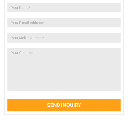
SEND INQUIRY