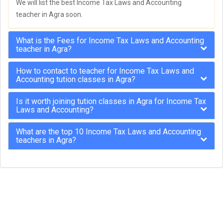
We will list the best Income Tax Laws and Accounting
teacher in Agra soon.
What is the Fees for Income Tax Laws and Accounting
teacher in Agra?
How to contact to teacher for Income Tax Laws and
Accounting tution classes in Agra?
Is it worth joining tution classes in Agra for Income Tax
Laws and Accounting?
What are the top 10 Income Tax Laws and Accounting
teachers in Agra?