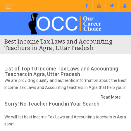
Best Income Tax Laws and Accounting
Teachers in Agra , Uttar Pradesh
List of Top 10 Income Tax Laws and Accounting
Teachers in Agra, Uttar Pradesh
We are providing quality and authentic information about the Best
Income Tax Laws and Accounting teachers in Agra that help you in
preparing for your syllabus and competitive exam.
Read More
Sorry! No Teacher Found in Your Search
We will list best Income Tax Laws and Accounting teachers in Agra
soon!