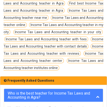
Laws and Accounting teacher in Agra
Find best Income Tax
Laws and Accounting teacher in Agra
Income Tax Laws and
Accounting teacher near me
Income Tax Laws and Accounting
teacher online
Income Tax Laws and Accounting teacher in my
city
Income Tax Laws and Accounting teacher in your city
Income Tax Laws and Accounting teacher with fees
Income
Tax Laws and Accounting teacher with contact details
Income
Tax Laws and Accounting teacher with reviews
Income Tax
Laws and Accounting teacher center
Income Tax Laws and
Accounting teacher institutes online
Frequently Asked Questions
Who is the best teacher for Income Tax Laws and
Accounting in Agra?