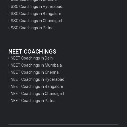
SSC Coachings in Hyderabad
SSC Coachings in Bangalore
SSC Coachings in Chandigarh
SSC Coachings in Patna
NEET COACHINGS
NEET Coachings in Delhi
NEET Coachings in Mumbaia
NEET Coachings in Chennai
NEET Coachings in Hyderabad
NEET Coachings in Bangalore
NEET Coachings in Chandigarh
NEET Coachings in Patna