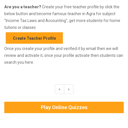
Are you a teacher?
Create your free teacher profile by click the
below button and become famous teacher in Agra for subject
"Income Tax Laws and Accounting", get more students for home
tutions or classes
Create Teacher Profile
Once you create your profile and verified it by email then we will
review and activate it, once your profile activate then students can
search you here.
«
»
Play Online Quizzes