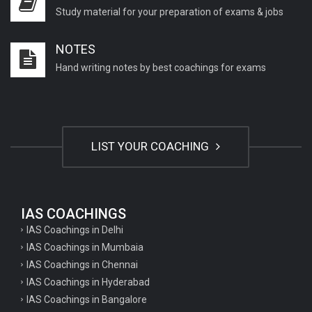
Study material for your preparation of exams & jobs
NOTES
Hand writing notes by best coachings for exams
LIST YOUR COACHING
IAS COACHINGS
IAS Coachings in Delhi
IAS Coachings in Mumbaia
IAS Coachings in Chennai
IAS Coachings in Hyderabad
IAS Coachings in Bangalore