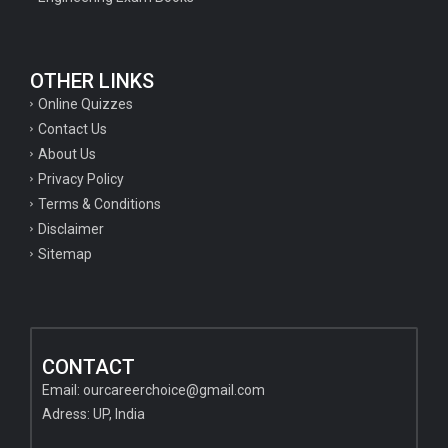
OTHER LINKS
Online Quizzes
Contact Us
About Us
Privacy Policy
Terms & Conditions
Disclaimer
Sitemap
CONTACT
Email:
ourcareerchoice@gmail.com
Adress: UP, India