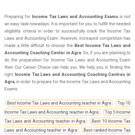
Preparing for
Income Tax Laws and Accounting Exams
is not
an easy task nowadays. It is important for you to fulfill the needed
eligibility criteria in order to successfully crack the Income Tax
Laws and Accounting Exam. However, increased competition has
made a little difficult to choose the
Best Income Tax Laws and
Accounting Coaching Center in Agra
. So, if you are planning to
do the preparation for Income Tax Laws and Accounting Exam
then Our Career Choice can help you. We help you in finding the
right
Income Tax Laws and Accounting Coaching Centres in
Agra
, in order to prepare for the Income Tax Laws and Accounting
Exams
Best Income Tax Laws and Accounting teacher in Agra
Top 10
Income Tax Laws and Accounting teacher in Agra
Top 5 Income
Tax Laws and Accounting teacher in Agra
Best 10 Income Tax
Laws and Accounting teacher in Agra
Best ranked Income Tax