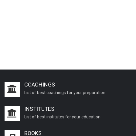
COACHINGS
List of best coachings for your preparation
INSTITUTES
List of best institutes for your education
BOOKS