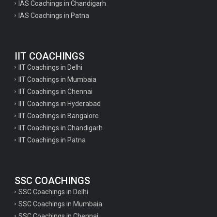
IAS Coachings in Chandigarh
IAS Coachings in Patna
IIT COACHINGS
IIT Coachings in Delhi
IIT Coachings in Mumbaia
IIT Coachings in Chennai
IIT Coachings in Hyderabad
IIT Coachings in Bangalore
IIT Coachings in Chandigarh
IIT Coachings in Patna
SSC COACHINGS
SSC Coachings in Delhi
SSC Coachings in Mumbaia
SSC Coachings in Chennai