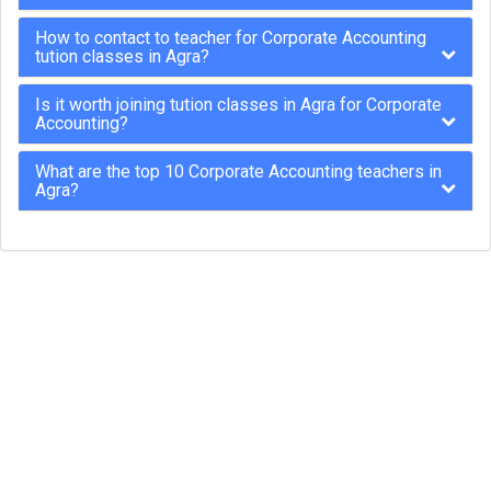
How to contact to teacher for Corporate Accounting
tution classes in Agra?
Is it worth joining tution classes in Agra for Corporate
Accounting?
What are the top 10 Corporate Accounting teachers in
Agra?