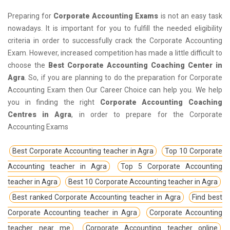
Preparing for
Corporate Accounting Exams
is not an easy task
nowadays. It is important for you to fulfill the needed eligibility
criteria in order to successfully crack the Corporate Accounting
Exam. However, increased competition has made a little difficult to
choose the
Best Corporate Accounting Coaching Center in
Agra
. So, if you are planning to do the preparation for Corporate
Accounting Exam then Our Career Choice can help you. We help
you in finding the right
Corporate Accounting Coaching
Centres in Agra
, in order to prepare for the Corporate
Accounting Exams
Best Corporate Accounting teacher in Agra
Top 10 Corporate
Accounting teacher in Agra
Top 5 Corporate Accounting
teacher in Agra
Best 10 Corporate Accounting teacher in Agra
Best ranked Corporate Accounting teacher in Agra
Find best
Corporate Accounting teacher in Agra
Corporate Accounting
teacher near me
Corporate Accounting teacher online