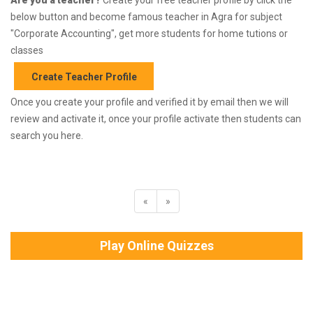
below button and become famous teacher in Agra for subject
"Corporate Accounting", get more students for home tutions or
classes
Create Teacher Profile
Once you create your profile and verified it by email then we will
review and activate it, once your profile activate then students can
search you here.
«
»
Play Online Quizzes