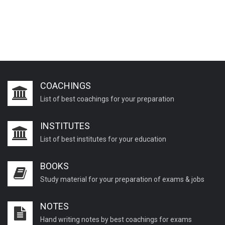
COACHINGS
List of best coachings for your preparation
INSTITUTES
List of best institutes for your education
BOOKS
Study material for your preparation of exams & jobs
NOTES
Hand writing notes by best coachings for exams