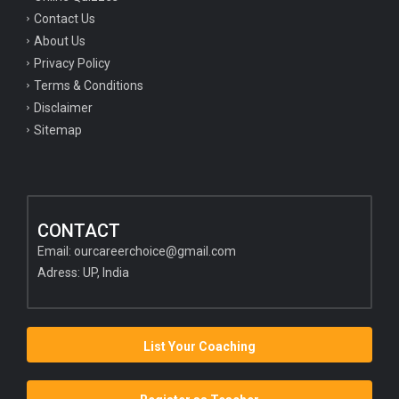
Contact Us
About Us
Privacy Policy
Terms & Conditions
Disclaimer
Sitemap
CONTACT
Email:
ourcareerchoice@gmail.com
Adress: UP, India
List Your Coaching