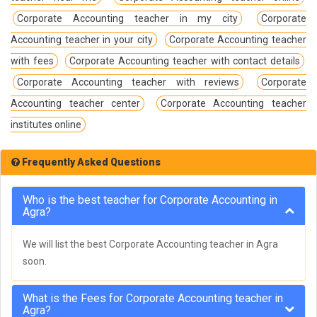
Corporate Accounting teacher in my city
Corporate
Accounting teacher in your city
Corporate Accounting teacher
with fees
Corporate Accounting teacher with contact details
Corporate Accounting teacher with reviews
Corporate
Accounting teacher center
Corporate Accounting teacher
institutes online
Frequently Asked Questions
Who is the best teacher for Corporate Accounting in
Agra?
We will list the best Corporate Accounting teacher in Agra
soon.
What is the Fees for Corporate Accounting teacher in
Agra?