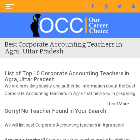
Best Corporate Accounting Teachers in
Agra , Uttar Pradesh
List of Top 10 Corporate Accounting Teachers in
Agra, Uttar Pradesh
We are providing quality and authentic information about the Best
Corporate Accounting teachers in Agra that help you in preparing
for your syllabus and competitive exam.
Read More
Sorry! No Teacher Found in Your Search
We will list best Corporate Accounting teachers in Agra soon!
Are you a teacher?
Create your free teacher profile by click the