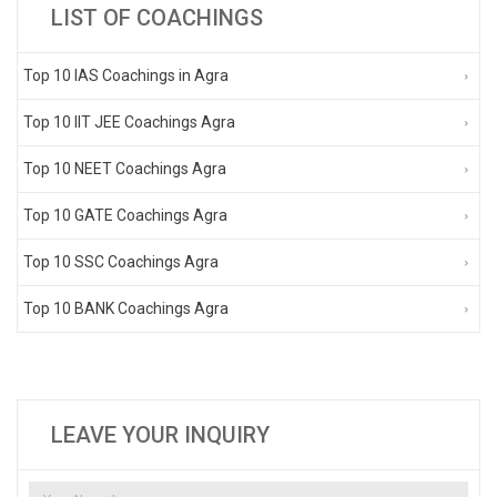
LIST OF COACHINGS
Top 10 IAS Coachings in Agra
Top 10 IIT JEE Coachings Agra
Top 10 NEET Coachings Agra
Top 10 GATE Coachings Agra
Top 10 SSC Coachings Agra
Top 10 BANK Coachings Agra
LEAVE YOUR INQUIRY