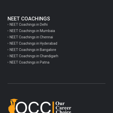
NEET COACHINGS
NEET Coachings in Delhi
NEET Coachings in Mumbaia
NEET Coachings in Chennai
NEET Coachings in Hyderabad
NEET Coachings in Bangalore
NEET Coachings in Chandigarh
NEET Coachings in Patna