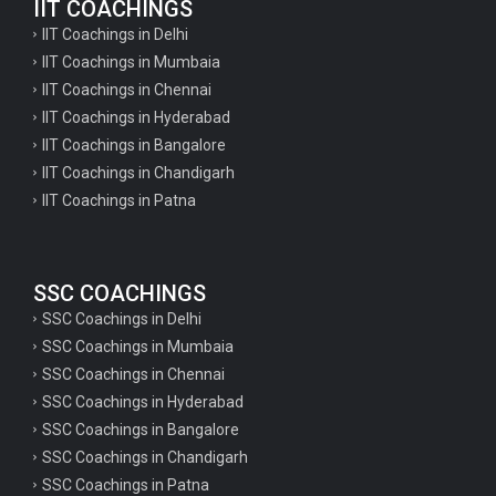
IIT COACHINGS
IIT Coachings in Delhi
IIT Coachings in Mumbaia
IIT Coachings in Chennai
IIT Coachings in Hyderabad
IIT Coachings in Bangalore
IIT Coachings in Chandigarh
IIT Coachings in Patna
SSC COACHINGS
SSC Coachings in Delhi
SSC Coachings in Mumbaia
SSC Coachings in Chennai
SSC Coachings in Hyderabad
SSC Coachings in Bangalore
SSC Coachings in Chandigarh
SSC Coachings in Patna