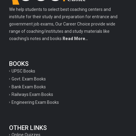
We help students to select best coaching centers and
institute for their study and preparation for entrance and
government job exams, Our Career Choice provide wide
range of coaching/institutes and study materials like
coaching's notes and books
Read More..
BOOKS
UPSC Books
Govt. Exam Books
Bank Exam Books
Railways Exam Books
Engineering Exam Books
OTHER LINKS
Online Quizzes