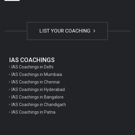
LIST YOUR COACHING
IAS COACHINGS
IAS Coachings in Delhi
IAS Coachings in Mumbaia
IAS Coachings in Chennai
IAS Coachings in Hyderabad
IAS Coachings in Bangalore
IAS Coachings in Chandigarh
IAS Coachings in Patna