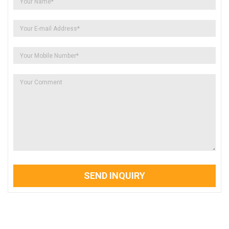
SEND INQUIRY